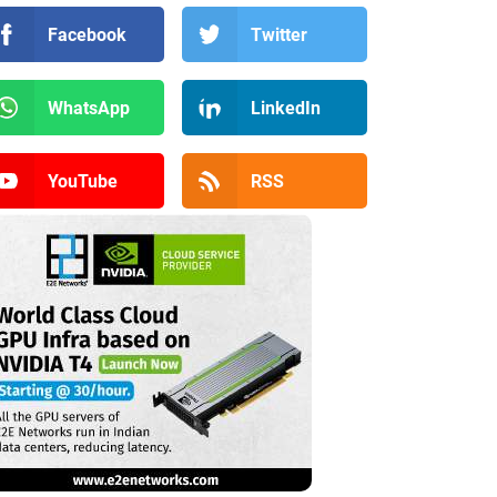
Facebook
Twitter
WhatsApp
LinkedIn
YouTube
RSS