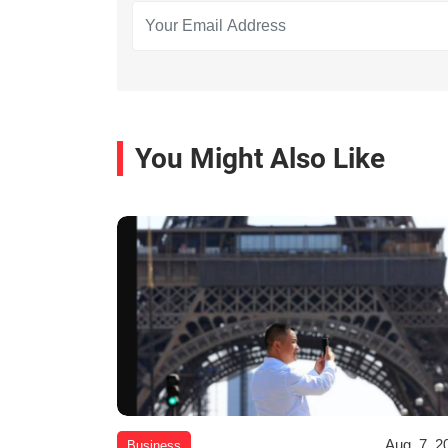
You Might Also Like
Aug. 7, 2
Business