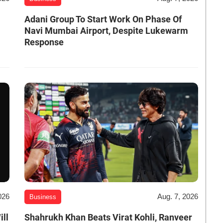
Adani Group To Start Work On Phase Of
Navi Mumbai Airport, Despite Lukewarm
Response
026
Aug. 7, 2026
Business
ill
Shahrukh Khan Beats Virat Kohli, Ranveer