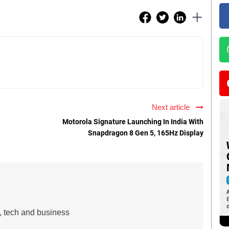
Next article
Motorola Signature Launching In India With
Snapdragon 8 Gen 5, 165Hz Display
s, tech and business