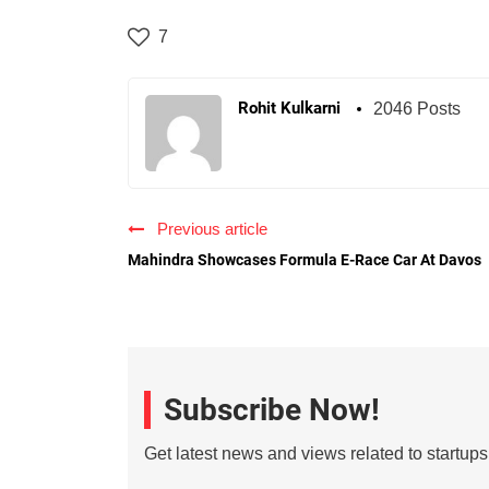
7
Rohit Kulkarni
2046 Posts
Previous article
Mahindra Showcases Formula E-Race Car At Davos
Subscribe Now!
Get latest news and views related to startup