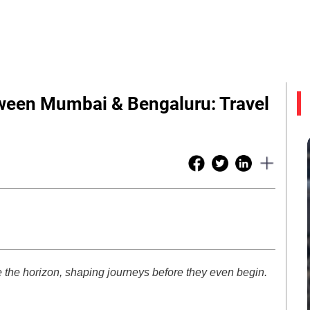
tween Mumbai & Bengaluru: Travel
 the horizon, shaping journeys before they even begin.