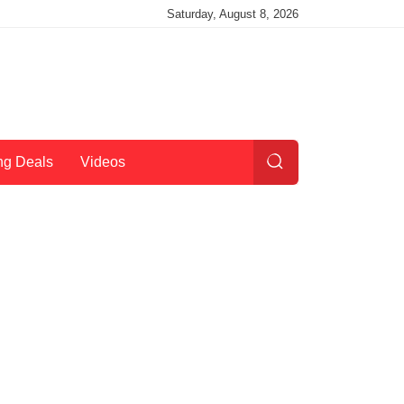
Saturday, August 8, 2026
ng Deals
Videos