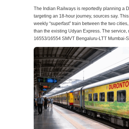
The Indian Railways is reportedly planning a
targeting an 18-hour journey, sources say. Thi
weekly “superfast” train between the two citie
than the existing Udyan Express. The service, n
16553/16554 SMVT Bengaluru-LTT Mumbai-S