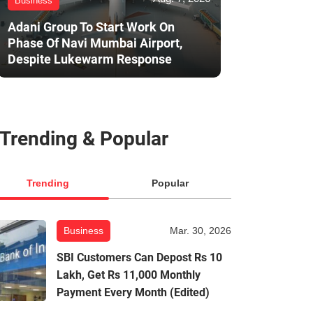
Business
Adani Group To Start Work On
Phase Of Navi Mumbai Airport,
Despite Lukewarm Response
Trending & Popular
Trending
Popular
Business
Mar. 30, 2026
SBI Customers Can Depost Rs 10
Lakh, Get Rs 11,000 Monthly
Payment Every Month (Edited)