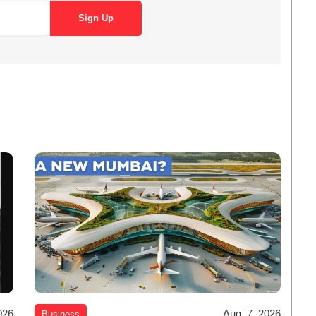
026
Aug. 7, 2026
Business