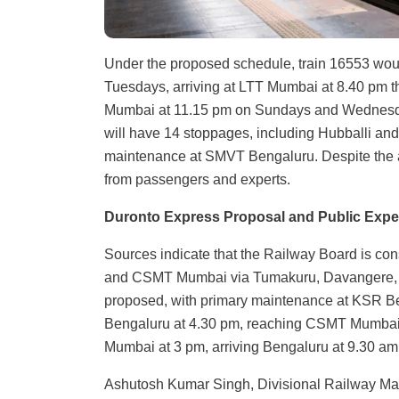
Under the proposed schedule, train 16553 wo
Tuesdays, arriving at LTT Mumbai at 8.40 pm t
Mumbai at 11.15 pm on Sundays and Wednesda
will have 14 stoppages, including Hubballi an
maintenance at SMVT Bengaluru. Despite the a
from passengers and experts.
Duronto Express Proposal and Public Expe
Sources indicate that the Railway Board is c
and CSMT Mumbai via Tumakuru, Davangere, Hu
proposed, with primary maintenance at KSR Be
Bengaluru at 4.30 pm, reaching CSMT Mumbai at
Mumbai at 3 pm, arriving Bengaluru at 9.30 am
Ashutosh Kumar Singh, Divisional Railway Manag