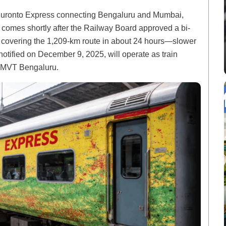
 Duronto Express connecting Bengaluru and Mumbai,
s comes shortly after the Railway Board approved a bi-
s, covering the 1,209-km route in about 24 hours—slower
otified on December 9, 2025, will operate as train
MVT Bengaluru.