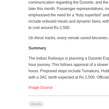
communication regarding the Duronto, and the b
later this month. Passenger representatives, 
emphasised the need for a “truly superfast” and
include onboard meals and dynamic fares, wi
to cost around Rs 2,500.
On these tracks, every minute saved becomes a
Summary
The Indian Railways is planning a Duronto Ex
hour journey. This follows approval of a slower
hours. Proposed stops include Tumakuru, Hubba
with a 3AC berth expected at Rs 2,500. Officials
Image Source
duronto