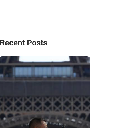
Recent Posts