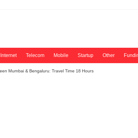
Internet
Telecom
Mobile
Startup
Other
Fundi
ween Mumbai & Bengaluru: Travel Time 18 Hours