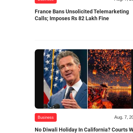
France Bans Unsolicited Telemarketing
Calls; Imposes Rs 82 Lakh Fine
Aug. 7, 2
Business
No Diwali Holiday In California? Courts W