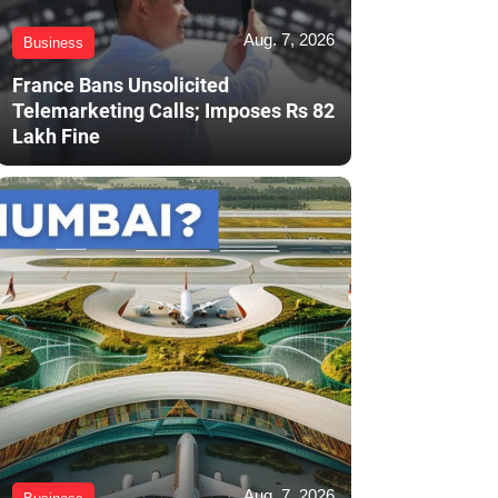
Aug. 7, 2026
Business
France Bans Unsolicited
Telemarketing Calls; Imposes Rs 82
Lakh Fine
Aug. 7, 2026