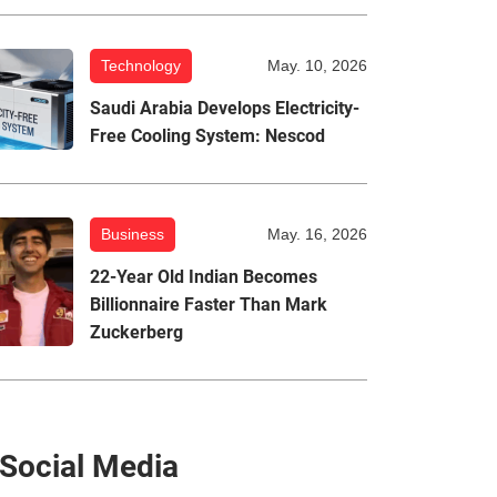
Technology
May. 10, 2026
Saudi Arabia Develops Electricity-
Free Cooling System: Nescod
Business
May. 16, 2026
22-Year Old Indian Becomes
Billionnaire Faster Than Mark
Zuckerberg
Social Media