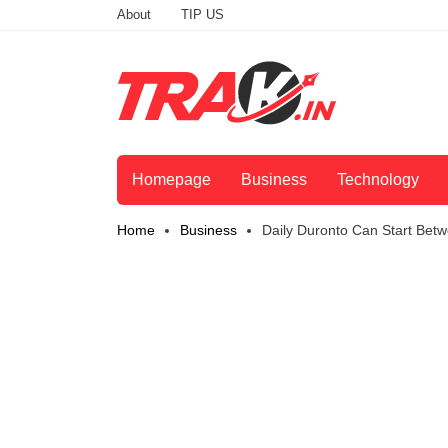
About
TIP US
Homepage
Business
Technology
Home
Business
Daily Duronto Can Start Bet