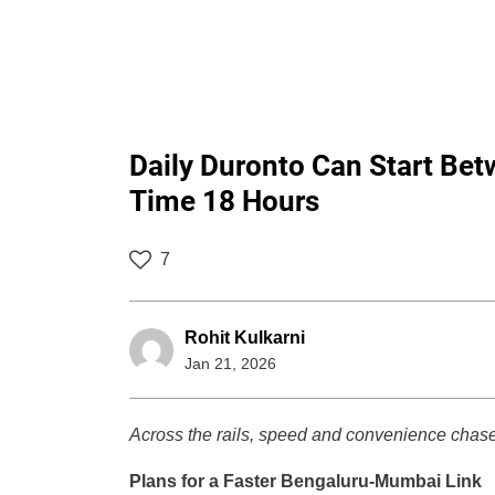
Daily Duronto Can Start Be
Time 18 Hours
7
Rohit Kulkarni
Jan 21, 2026
Across the rails, speed and convenience chase
Plans for a Faster Bengaluru-Mumbai Link