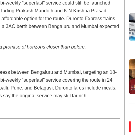
i-weekly “superfast” service could still be launched
including Prakash Mandoth and K N Krishna Prasad,
 affordable option for the route. Duronto Express trains
th a 3AC berth between Bengaluru and Mumbai expected
 promise of horizons closer than before.
press between Bengaluru and Mumbai, targeting an 18-
 bi-weekly “superfast” service covering the route in 24
lli, Pune, and Belagavi. Duronto fares include meals,
 say the original service may still launch.