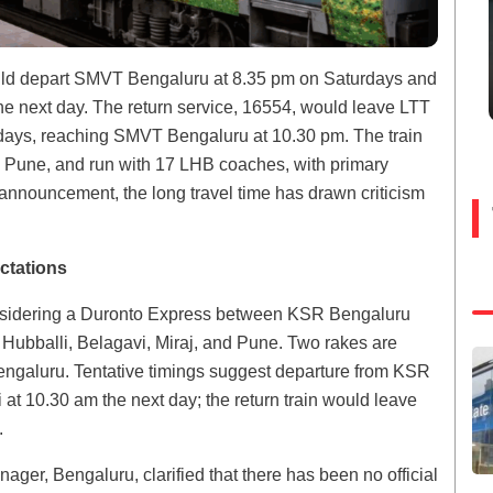
uld depart SMVT Bengaluru at 8.35 pm on Saturdays and
he next day. The return service, 16554, would leave LTT
ys, reaching SMVT Bengaluru at 10.30 pm. The train
d Pune, and run with 17 LHB coaches, with primary
nnouncement, the long travel time has drawn criticism
ctations
onsidering a Duronto Express between KSR Bengaluru
bballi, Belagavi, Miraj, and Pune. Two rakes are
ngaluru. Tentative timings suggest departure from KSR
 10.30 am the next day; the return train would leave
.
er, Bengaluru, clarified that there has been no official