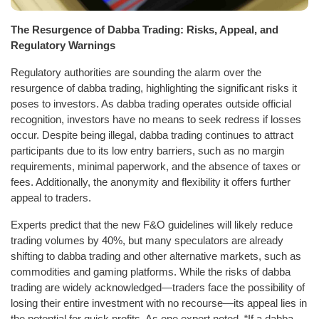
The Resurgence of Dabba Trading: Risks, Appeal, and
Regulatory Warnings
Regulatory authorities are sounding the alarm over the
resurgence of dabba trading, highlighting the significant risks it
poses to investors. As dabba trading operates outside official
recognition, investors have no means to seek redress if losses
occur. Despite being illegal, dabba trading continues to attract
participants due to its low entry barriers, such as no margin
requirements, minimal paperwork, and the absence of taxes or
fees. Additionally, the anonymity and flexibility it offers further
appeal to traders.
Experts predict that the new F&O guidelines will likely reduce
trading volumes by 40%, but many speculators are already
shifting to dabba trading and other alternative markets, such as
commodities and gaming platforms. While the risks of dabba
trading are widely acknowledged—traders face the possibility of
losing their entire investment with no recourse—its appeal lies in
the potential for quick profits. As one expert noted, “If a dabba