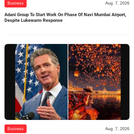
Aug. 7, 2026
Business
Adani Group To Start Work On Phase Of Navi Mumbai Airport,
Despite Lukewarm Response
Aug. 7, 2026
Business