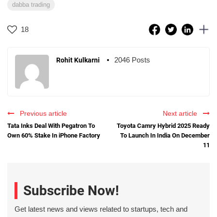
dabba trading
18
2046 Posts
Rohit Kulkarni
Previous article
Next article
Tata Inks Deal With Pegatron To
Toyota Camry Hybrid 2025 Ready
Own 60% Stake In iPhone Factory
To Launch In India On December
11
Subscribe Now!
Get latest news and views related to startups, tech and