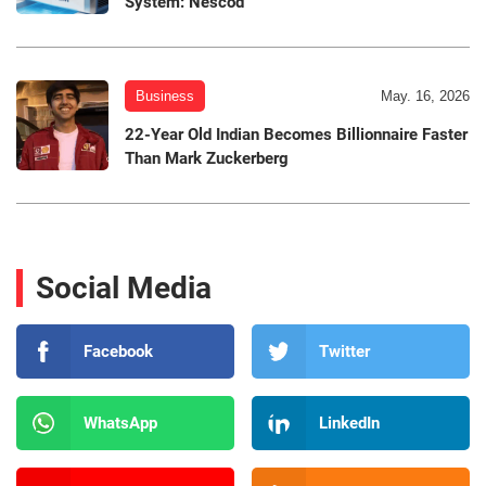
System: Nescod
Business
May. 16, 2026
22-Year Old Indian Becomes Billionnaire Faster
Than Mark Zuckerberg
Social Media
Facebook
Twitter
WhatsApp
LinkedIn