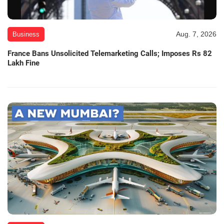
Aug. 7, 2026
Business
France Bans Unsolicited Telemarketing Calls; Imposes Rs 82
Lakh Fine