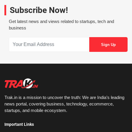
Subscribe Now!
Get latest news and views related to startups, tech and
business
Trak.in is a mission to uncover the truth: We are India’s leading
news portal, covering business, technology, ecommerce,
startups, and mobile ecosystem.
Important Links