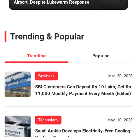
Airport, Despite Lukewarm Response
Trending & Popular
Trending
Popular
Business
Mar. 30, 2026
SBI Customers Can Depost Rs 10 Lakh, Get Rs
11,000 Monthly Payment Every Month (Edited)
Technology
May. 10, 2026
Saudi Arabia Develops Electricity-Free Cooling