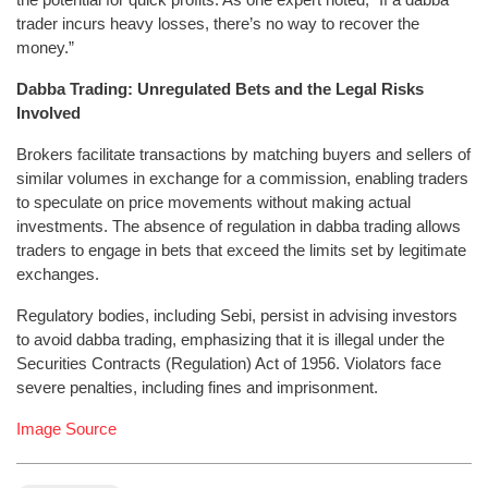
trader incurs heavy losses, there’s no way to recover the
money.”
Dabba Trading: Unregulated Bets and the Legal Risks
Involved
Brokers facilitate transactions by matching buyers and sellers of
similar volumes in exchange for a commission, enabling traders
to speculate on price movements without making actual
investments. The absence of regulation in dabba trading allows
traders to engage in bets that exceed the limits set by legitimate
exchanges.
Regulatory bodies, including Sebi, persist in advising investors
to avoid dabba trading, emphasizing that it is illegal under the
Securities Contracts (Regulation) Act of 1956. Violators face
severe penalties, including fines and imprisonment.
Image Source