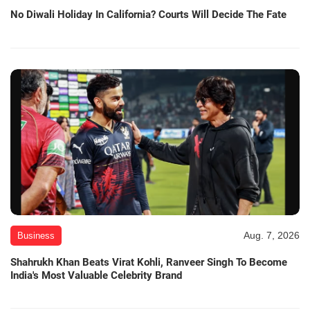
No Diwali Holiday In California? Courts Will Decide The Fate
Aug. 7, 2026
Business
Shahrukh Khan Beats Virat Kohli, Ranveer Singh To Become
India's Most Valuable Celebrity Brand