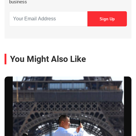
business
You Might Also Like