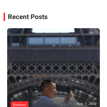
Recent Posts
Aug. 7, 2026
Business