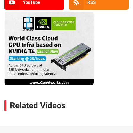
YouTube
RSS
Related Videos