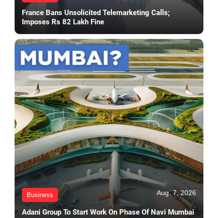
France Bans Unsolicited Telemarketing Calls;
Imposes Rs 82 Lakh Fine
Aug. 7, 2026
Business
Adani Group To Start Work On Phase Of Navi Mumbai