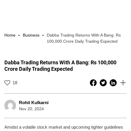
Home
Business
Dabba Trading Returns With A Bang: Rs
100,000 Crore Daily Trading Expected
Dabba Trading Returns With A Bang: Rs 100,000
Crore Daily Trading Expected
18
Rohit Kulkarni
Nov 20, 2024
Amidst a volatile stock market and upcoming tighter guidelines