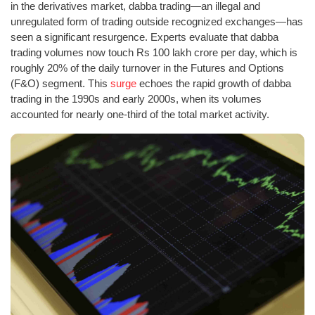
in the derivatives market, dabba trading—an illegal and
unregulated form of trading outside recognized exchanges—has
seen a significant resurgence. Experts evaluate that dabba
trading volumes now touch Rs 100 lakh crore per day, which is
roughly 20% of the daily turnover in the Futures and Options
(F&O) segment. This
surge
echoes the rapid growth of dabba
trading in the 1990s and early 2000s, when its volumes
accounted for nearly one-third of the total market activity.