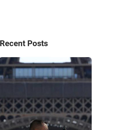
Recent Posts