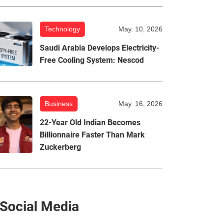
Technology
May. 10, 2026
Saudi Arabia Develops Electricity-
Free Cooling System: Nescod
Business
May. 16, 2026
22-Year Old Indian Becomes
Billionnaire Faster Than Mark
Zuckerberg
Social Media