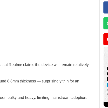
 that Realme claims the device will remain relatively
nd 8.8mm thickness — surprisingly thin for an
been bulky and heavy, limiting mainstream adoption.