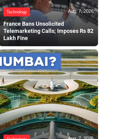
Aug. 7, 2026
Technology
France Bans Unsolicited
Telemarketing Calls; Imposes Rs 82
Lakh Fine
Aug. 7, 2026