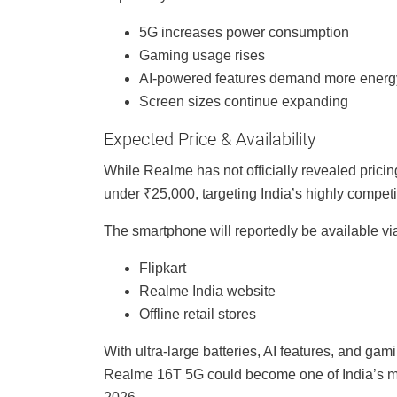
5G increases power consumption
Gaming usage rises
AI-powered features demand more energ
Screen sizes continue expanding
Expected Price & Availability
While Realme has not officially revealed prici
under ₹25,000, targeting India’s highly compet
The smartphone will reportedly be available vi
Flipkart
Realme India website
Offline retail stores
With ultra-large batteries, AI features, and 
Realme 16T 5G could become one of India’s mos