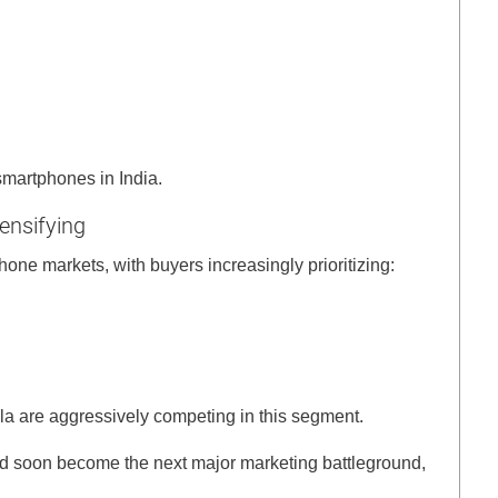
smartphones in India.
ensifying
hone markets, with buyers increasingly prioritizing:
a are aggressively competing in this segment.
uld soon become the next major marketing battleground,