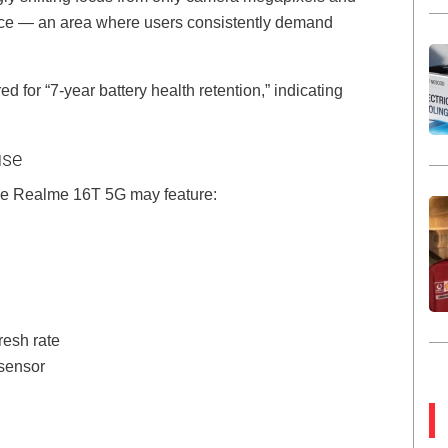
ce — an area where users consistently demand
 for “7-year battery health retention,” indicating
use
e Realme 16T 5G may feature:
resh rate
sensor