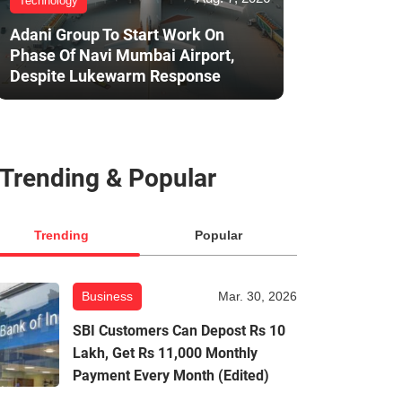
Technology
Adani Group To Start Work On
Phase Of Navi Mumbai Airport,
Despite Lukewarm Response
Trending & Popular
Trending
Popular
Business
Mar. 30, 2026
SBI Customers Can Depost Rs 10
Lakh, Get Rs 11,000 Monthly
Payment Every Month (Edited)