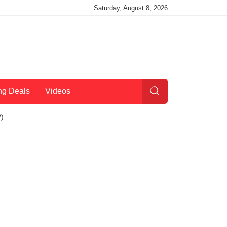
Saturday, August 8, 2026
ng Deals
Videos
?)