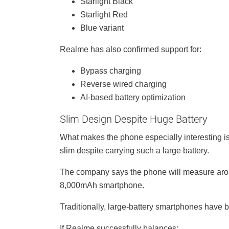
Starlight Black
Starlight Red
Blue variant
Realme has also confirmed support for:
Bypass charging
Reverse wired charging
AI-based battery optimization
Slim Design Despite Huge Battery
What makes the phone especially interesting is
slim despite carrying such a large battery.
The company says the phone will measure arou
8,000mAh smartphone.
Traditionally, large-battery smartphones have 
If Realme successfully balances: