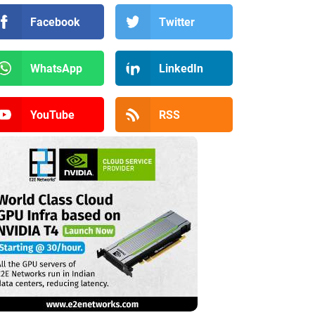
Facebook
Twitter
WhatsApp
LinkedIn
YouTube
RSS