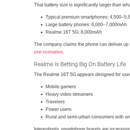
That battery size is significantly larger than w
Typical premium smartphones: 4,500–5
Large battery phones: 6,000–7,000mAh
Realme 16T 5G: 8,000mAh
The company claims the phone can deliver up 
use scenarios.
Realme Is Betting Big On Battery Life
The Realme 16T 5G appears designed for users 
Mobile gamers
Heavy video streamers
Travelers
Power users
Rural and semi-urban consumers with uns
Interestingly, smartphone brands are increasin