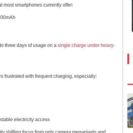
hat most smartphones currently offer:
,500mAh
to three days of usage on a
single charge under heavy-
frustrated with frequent charging, especially:
table electricity access
gly shifting focus from only camera megapixels and