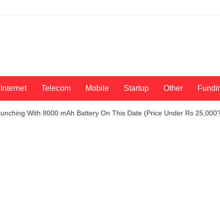
Internet
Telecom
Mobile
Startup
Other
Fundi
unching With 8000 mAh Battery On This Date (Price Under Rs 25,000