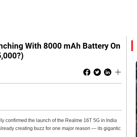
nching With 8000 mAh Battery On
5,000?)
y confirmed the launch of the Realme 16T 5G in India
ready creating buzz for one major reason — its gigantic