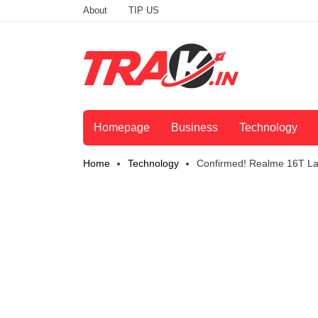
About
TIP US
Homepage
Business
Technology
Home
Technology
Confirmed! Realme 16T La