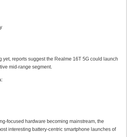
y
ng yet, reports suggest the Realme 16T 5G could launch
itive mid-range segment.
a:
gaming-focused hardware becoming mainstream, the
t interesting battery-centric smartphone launches of