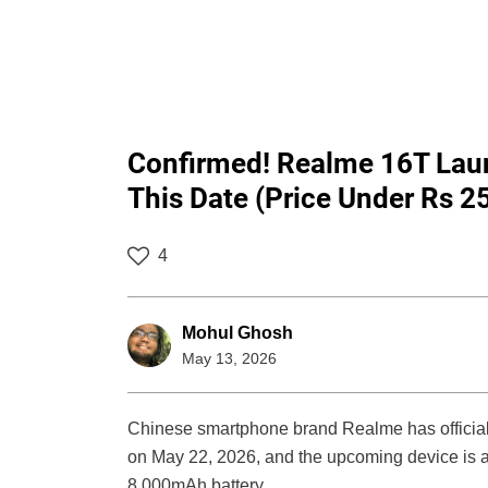
Confirmed! Realme 16T Lau
This Date (Price Under Rs 2
4
Mohul Ghosh
May 13, 2026
Chinese smartphone brand Realme has officiall
on May 22, 2026, and the upcoming device is al
8,000mAh battery.