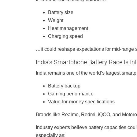
Battery size
Weight
Heat management
Charging speed
…it could reshape expectations for mid-range 
India’s Smartphone Battery Race Is Int
India remains one of the world’s largest smartp
Battery backup
Gaming performance
Value-for-money specifications
Brands like Realme, Redmi, iQOO, and Motorol
Industry experts believe battery capacities co
especially as: