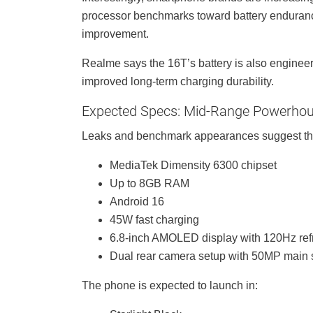
processor benchmarks toward battery enduran
improvement.
Realme says the 16T’s battery is also engineered
improved long-term charging durability.
Expected Specs: Mid-Range Powerho
Leaks and benchmark appearances suggest th
MediaTek Dimensity 6300 chipset
Up to 8GB RAM
Android 16
45W fast charging
6.8-inch AMOLED display with 120Hz ref
Dual rear camera setup with 50MP main 
The phone is expected to launch in: