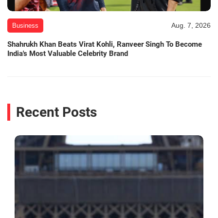
Aug. 7, 2026
Business
Shahrukh Khan Beats Virat Kohli, Ranveer Singh To Become
India's Most Valuable Celebrity Brand
Recent Posts