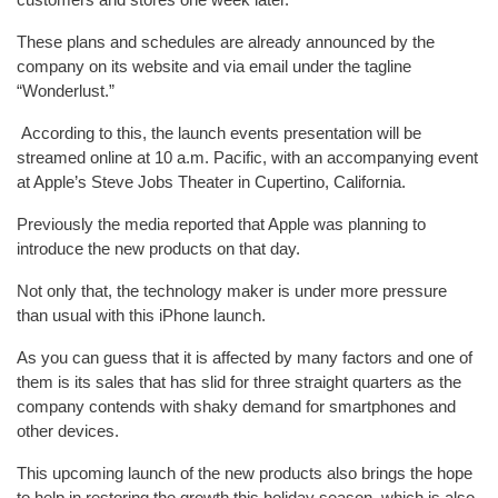
These plans and schedules are already announced by the
company on its website and via email under the tagline
“Wonderlust.”
According to this, the launch events presentation will be
streamed online at 10 a.m. Pacific, with an accompanying event
at Apple’s Steve Jobs Theater in Cupertino, California.
Previously the media reported that Apple was planning to
introduce the new products on that day.
Not only that, the technology maker is under more pressure
than usual with this iPhone launch.
As you can guess that it is affected by many factors and one of
them is its sales that has slid for three straight quarters as the
company contends with shaky demand for smartphones and
other devices.
This upcoming launch of the new products also brings the hope
to help in restoring the growth this holiday season, which is also