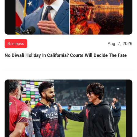
Aug. 7, 2026
Business
No Diwali Holiday In California? Courts Will Decide The Fate