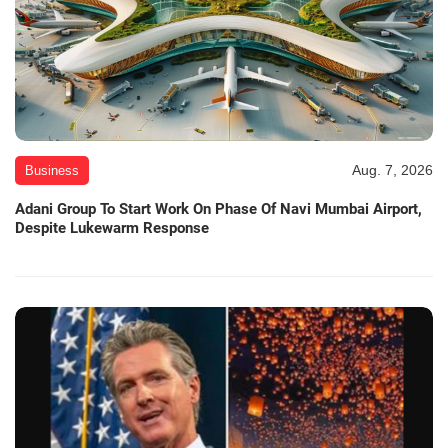
Aug. 7, 2026
Business
Adani Group To Start Work On Phase Of Navi Mumbai Airport,
Despite Lukewarm Response