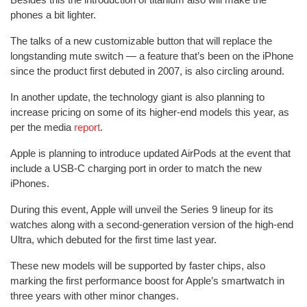
phones a bit lighter.
The talks of a new customizable button that will replace the
longstanding mute switch — a feature that’s been on the iPhone
since the product first debuted in 2007, is also circling around.
In another update, the technology giant is also planning to
increase pricing on some of its higher-end models this year, as
per the media
report
.
Apple is planning to introduce updated AirPods at the event that
include a USB-C charging port in order to match the new
iPhones.
During this event, Apple will unveil the Series 9 lineup for its
watches along with a second-generation version of the high-end
Ultra, which debuted for the first time last year.
These new models will be supported by faster chips, also
marking the first performance boost for Apple’s smartwatch in
three years with other minor changes.