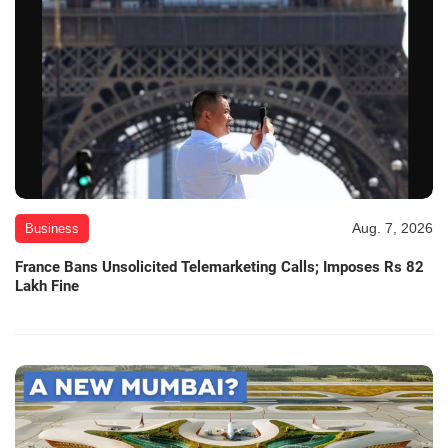
Aug. 7, 2026
Business
France Bans Unsolicited Telemarketing Calls; Imposes Rs 82
Lakh Fine