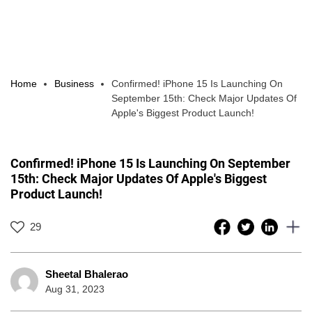
Home
Business
Confirmed! iPhone 15 Is Launching On
September 15th: Check Major Updates Of
Apple's Biggest Product Launch!
Confirmed! iPhone 15 Is Launching On September
15th: Check Major Updates Of Apple's Biggest
Product Launch!
29
Sheetal Bhalerao
Aug 31, 2023