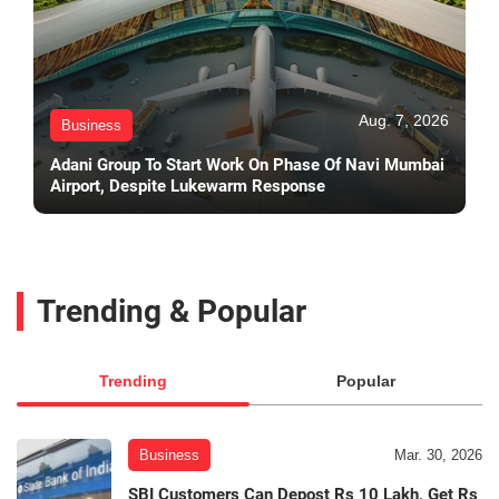
Aug. 7, 2026
Business
Adani Group To Start Work On Phase Of Navi Mumbai
Airport, Despite Lukewarm Response
Trending & Popular
Trending
Popular
Business
Mar. 30, 2026
SBI Customers Can Depost Rs 10 Lakh, Get Rs