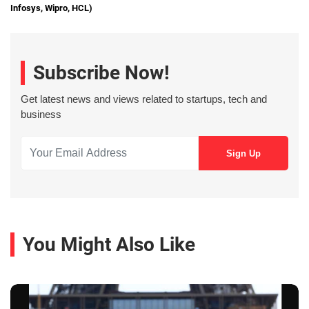
Infosys, Wipro, HCL)
Subscribe Now!
Get latest news and views related to startups, tech and
business
You Might Also Like