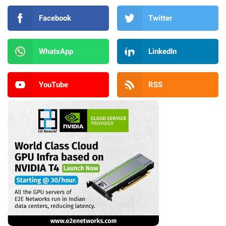
Facebook
Twitter
WhatsApp
LinkedIn
YouTube
RSS