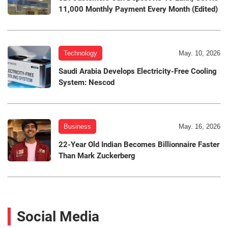
11,000 Monthly Payment Every Month (Edited)
Technology
May. 10, 2026
Saudi Arabia Develops Electricity-Free Cooling
System: Nescod
Business
May. 16, 2026
22-Year Old Indian Becomes Billionnaire Faster
Than Mark Zuckerberg
Social Media