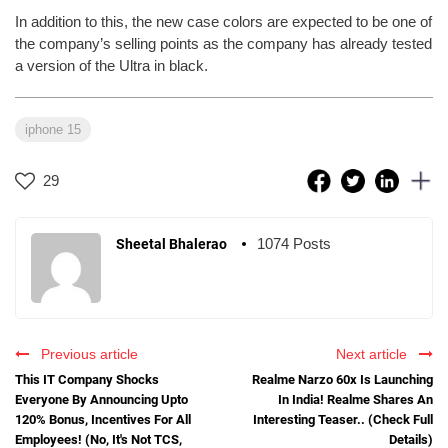
In addition to this, the new case colors are expected to be one of
the company’s selling points as the company has already tested
a version of the Ultra in black.
iphone 15
29
1074 Posts
Sheetal Bhalerao
Previous article
Next article
This IT Company Shocks
Realme Narzo 60x Is Launching
Everyone By Announcing Upto
In India! Realme Shares An
120% Bonus, Incentives For All
Interesting Teaser.. (Check Full
Employees! (No, It's Not TCS,
Details)