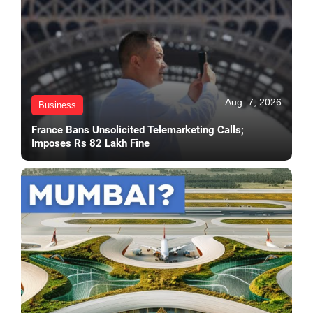
Aug. 7, 2026
Business
France Bans Unsolicited Telemarketing Calls;
Imposes Rs 82 Lakh Fine