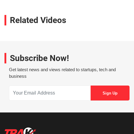
Related Videos
Subscribe Now!
Get latest news and views related to startups, tech and
business