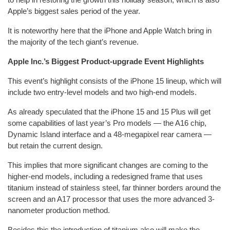
Apple’s biggest sales period of the year.
It is noteworthy here that the iPhone and Apple Watch bring in
the majority of the tech giant’s revenue.
Apple Inc.’s Biggest Product-upgrade Event Highlights
This event’s highlight consists of the iPhone 15 lineup, which will
include two entry-level models and two high-end models.
As already speculated that the iPhone 15 and 15 Plus will get
some capabilities of last year’s Pro models — the A16 chip,
Dynamic Island interface and a 48-megapixel rear camera —
but retain the current design.
This implies that more significant changes are coming to the
higher-end models, including a redesigned frame that uses
titanium instead of stainless steel, far thinner borders around the
screen and an A17 processor that uses the more advanced 3-
nanometer production method.
Besides this the introduction of titanium also will make the