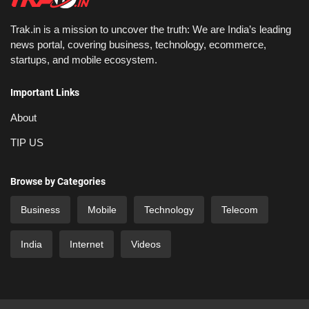
Trak.in is a mission to uncover the truth: We are India’s leading
news portal, covering business, technology, ecommerce,
startups, and mobile ecosystem.
Important Links
About
TIP US
Browse by Categories
Business
Mobile
Technology
Telecom
India
Internet
Videos