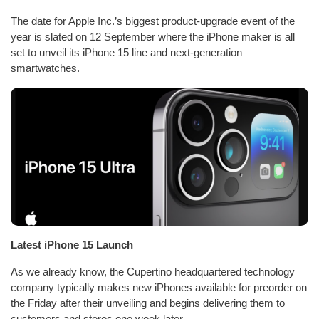
The date for Apple Inc.’s biggest product-upgrade event of the
year is slated on 12 September where the iPhone maker is all
set to unveil its iPhone 15 line and next-generation
smartwatches.
Latest iPhone 15 Launch
As we already know, the Cupertino headquartered technology
company typically makes new iPhones available for preorder on
the Friday after their unveiling and begins delivering them to
customers and stores one week later.