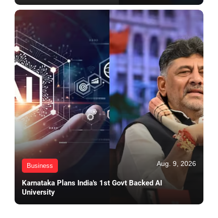
Aug. 9, 2026
Business
Karnataka Plans India's 1st Govt Backed AI
University