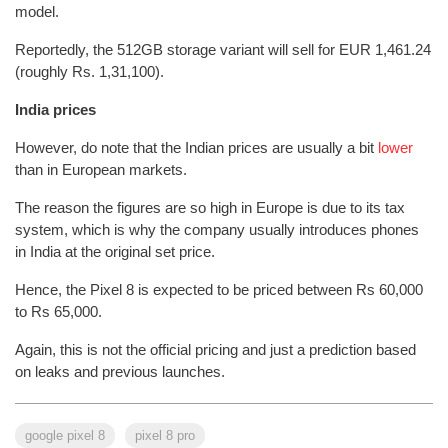
model.
Reportedly, the 512GB storage variant will sell for EUR 1,461.24
(roughly Rs. 1,31,100).
India prices
However, do note that the Indian prices are usually a bit
lower
than in European markets.
The reason the figures are so high in Europe is due to its tax
system, which is why the company usually introduces phones
in India at the original set price.
Hence, the Pixel 8 is expected to be priced between Rs 60,000
to Rs 65,000.
Again, this is not the official pricing and just a prediction based
on leaks and previous launches.
google pixel 8
pixel 8 pro