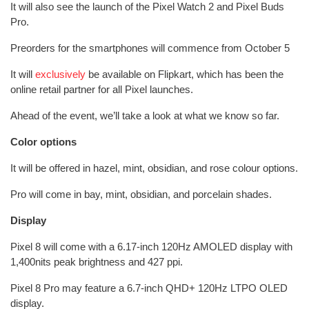
It will also see the launch of the Pixel Watch 2 and Pixel Buds
Pro.
Preorders for the smartphones will commence from October 5
It will
exclusively
be available on Flipkart, which has been the
online retail partner for all Pixel launches.
Ahead of the event, we’ll take a look at what we know so far.
Color options
It will be offered in hazel, mint, obsidian, and rose colour options.
Pro will come in bay, mint, obsidian, and porcelain shades.
Display
Pixel 8 will come with a 6.17-inch 120Hz AMOLED display with
1,400nits peak brightness and 427 ppi.
Pixel 8 Pro may feature a 6.7-inch QHD+ 120Hz LTPO OLED
display.