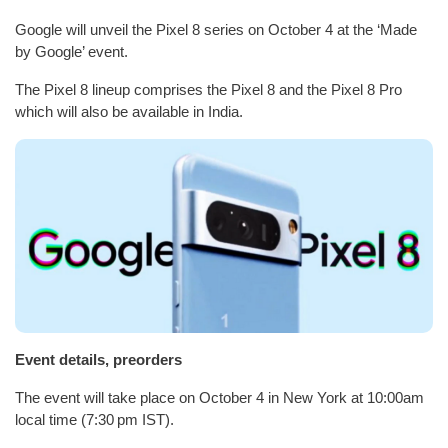
Google will unveil the Pixel 8 series on October 4 at the ‘Made
by Google’ event.
The Pixel 8 lineup comprises the Pixel 8 and the Pixel 8 Pro
which will also be available in India.
Event details, preorders
The event will take place on October 4 in New York at 10:00am
local time (7:30 pm IST).