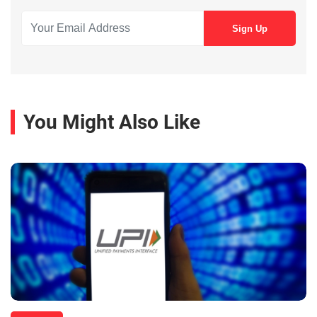
You Might Also Like