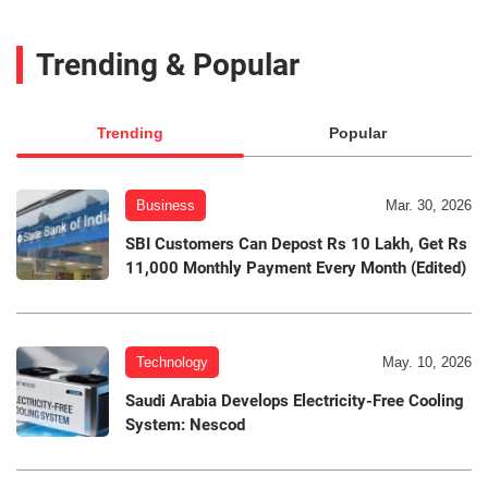
Trending & Popular
Trending
Popular
Business
Mar. 30, 2026
SBI Customers Can Depost Rs 10 Lakh, Get Rs
11,000 Monthly Payment Every Month (Edited)
Technology
May. 10, 2026
Saudi Arabia Develops Electricity-Free Cooling
System: Nescod