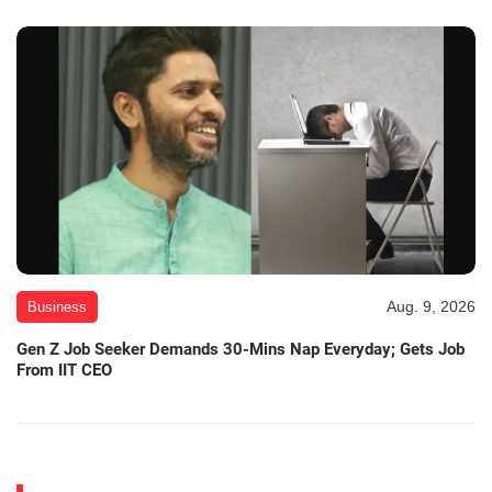
Aug. 9, 2026
Business
Gen Z Job Seeker Demands 30-Mins Nap Everyday; Gets Job
From IIT CEO