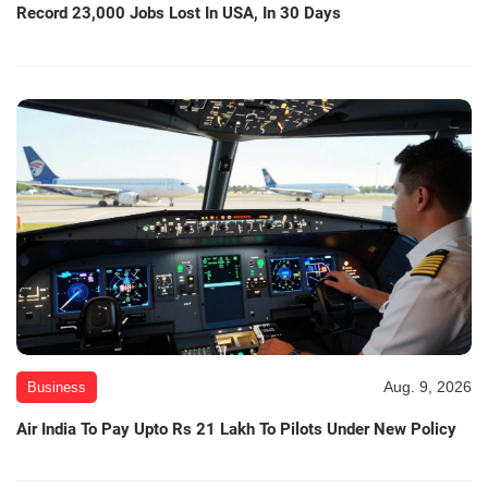
Record 23,000 Jobs Lost In USA, In 30 Days
Aug. 9, 2026
Business
Air India To Pay Upto Rs 21 Lakh To Pilots Under New Policy