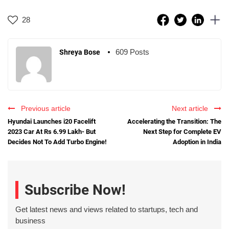
28
609 Posts
Shreya Bose
Previous article
Next article
Hyundai Launches i20 Facelift
Accelerating the Transition: The
2023 Car At Rs 6.99 Lakh- But
Next Step for Complete EV
Decides Not To Add Turbo Engine!
Adoption in India
Subscribe Now!
Get latest news and views related to startups, tech and
business