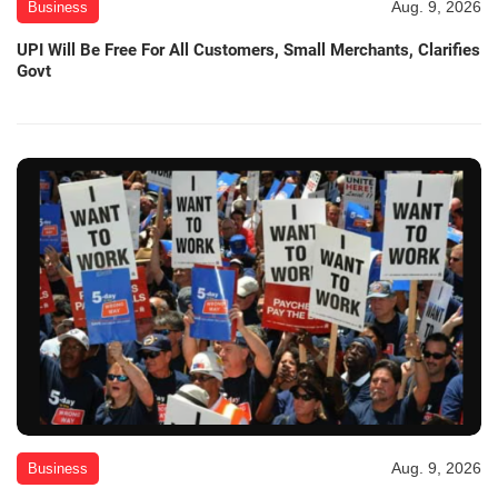
Aug. 9, 2026
Business
UPI Will Be Free For All Customers, Small Merchants, Clarifies
Govt
Aug. 9, 2026
Business