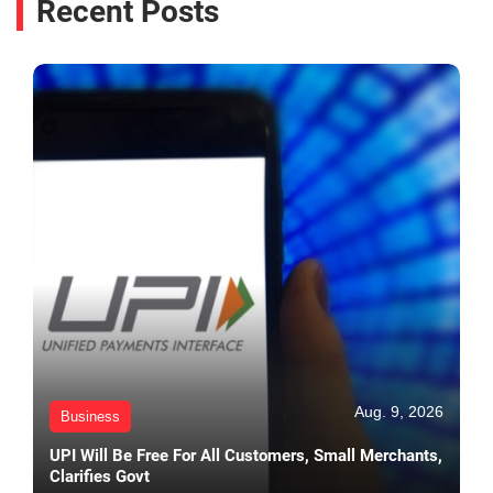
Recent Posts
Aug. 9, 2026
Business
UPI Will Be Free For All Customers, Small Merchants,
Clarifies Govt