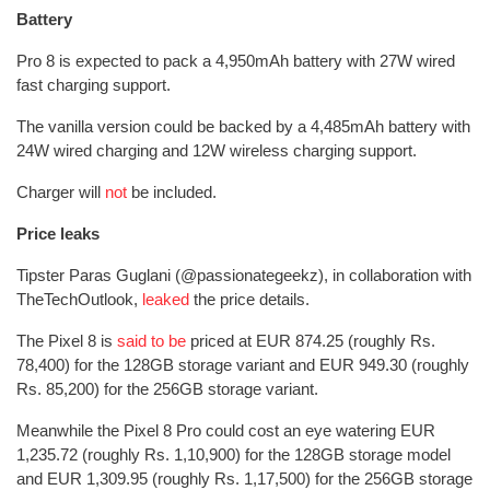
Battery
Pro 8 is expected to pack a 4,950mAh battery with 27W wired
fast charging support.
The vanilla version could be backed by a 4,485mAh battery with
24W wired charging and 12W wireless charging support.
Charger will
not
be included.
Price leaks
Tipster Paras Guglani (@passionategeekz), in collaboration with
TheTechOutlook,
leaked
the price details.
The Pixel 8 is
said to be
priced at EUR 874.25 (roughly Rs.
78,400) for the 128GB storage variant and EUR 949.30 (roughly
Rs. 85,200) for the 256GB storage variant.
Meanwhile the Pixel 8 Pro could cost an eye watering EUR
1,235.72 (roughly Rs. 1,10,900) for the 128GB storage model
and EUR 1,309.95 (roughly Rs. 1,17,500) for the 256GB storage