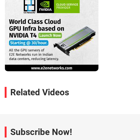
Related Videos
Subscribe Now!