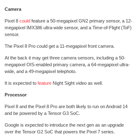
Camera
Pixel 8
could
feature a 50-megapixel GN2 primary sensor, a 12-
megapixel IMX386 ultra-wide sensor, and a Time-of-Flight (ToF)
sensor.
The Pixel 8 Pro could get a 11-megapixel front camera.
At the back it may get three camera sensors, including a 50-
megapixel OIS-enabled primary camera, a 64-megapixel ultra-
wide, and a 49-megapixel telephoto.
It is expected to
feature
Night Sight video as well.
Processor
Pixel 8 and the Pixel 8 Pro are both likely to run on Android 14
and be powered by a Tensor G3 SoC.
Google is expected to introduce the next gen as an upgrade
over the Tensor G2 SoC that powers the Pixel 7 series.