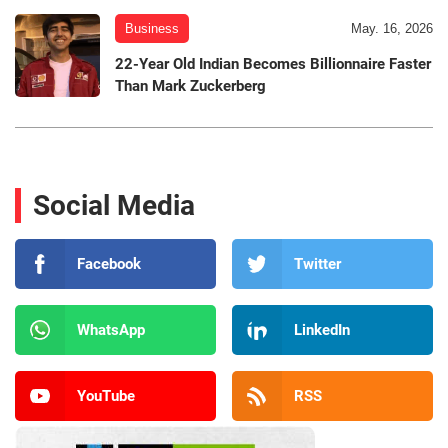
Business
May. 16, 2026
22-Year Old Indian Becomes Billionnaire Faster
Than Mark Zuckerberg
Social Media
Facebook
Twitter
WhatsApp
LinkedIn
YouTube
RSS