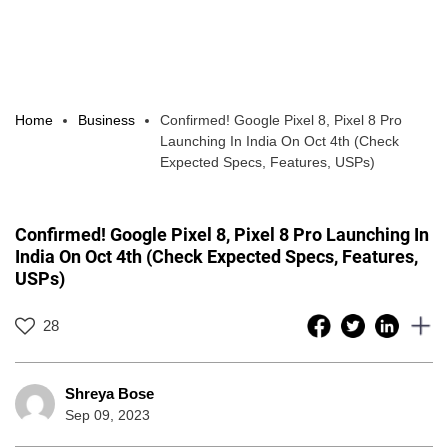
Home
Business
Confirmed! Google Pixel 8, Pixel 8 Pro
Launching In India On Oct 4th (Check
Expected Specs, Features, USPs)
Confirmed! Google Pixel 8, Pixel 8 Pro Launching In
India On Oct 4th (Check Expected Specs, Features,
USPs)
28
Shreya Bose
Sep 09, 2023