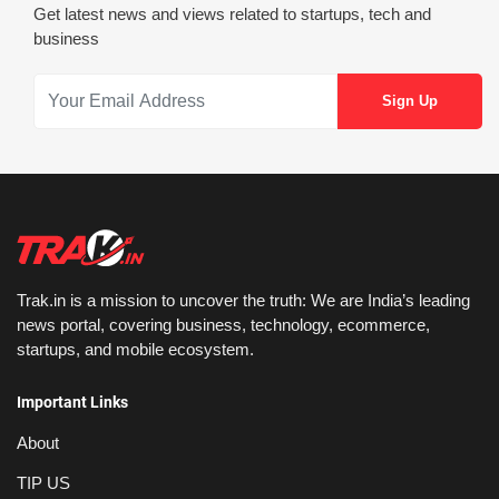
Get latest news and views related to startups, tech and
business
Trak.in is a mission to uncover the truth: We are India’s leading
news portal, covering business, technology, ecommerce,
startups, and mobile ecosystem.
Important Links
About
TIP US