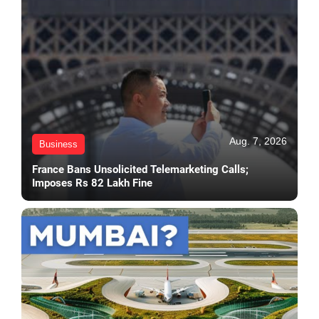
Aug. 7, 2026
Business
France Bans Unsolicited Telemarketing Calls;
Imposes Rs 82 Lakh Fine