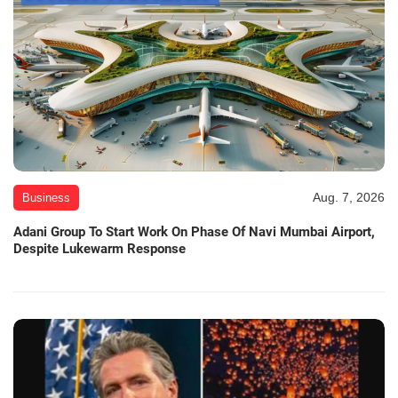
Aug. 7, 2026
Business
Adani Group To Start Work On Phase Of Navi Mumbai Airport,
Despite Lukewarm Response