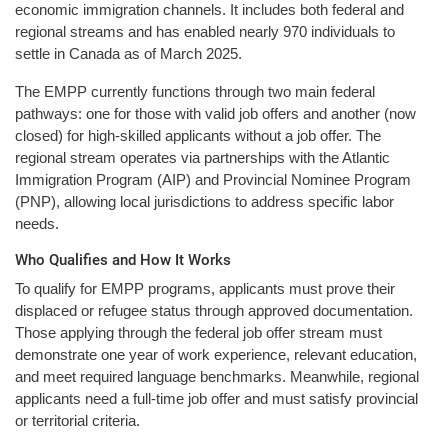
economic immigration channels. It includes both federal and
regional streams and has enabled nearly 970 individuals to
settle in Canada as of March 2025.
The EMPP currently functions through two main federal
pathways: one for those with valid job offers and another (now
closed) for high-skilled applicants without a job offer. The
regional stream operates via partnerships with the Atlantic
Immigration Program (AIP) and Provincial Nominee Program
(PNP), allowing local jurisdictions to address specific labor
needs.
Who Qualifies and How It Works
To qualify for EMPP programs, applicants must prove their
displaced or refugee status through approved documentation.
Those applying through the federal job offer stream must
demonstrate one year of work experience, relevant education,
and meet required language benchmarks. Meanwhile, regional
applicants need a full-time job offer and must satisfy provincial
or territorial criteria.