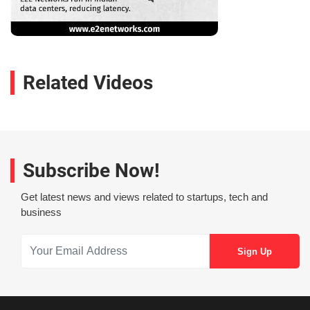
Related Videos
Subscribe Now!
Get latest news and views related to startups, tech and
business