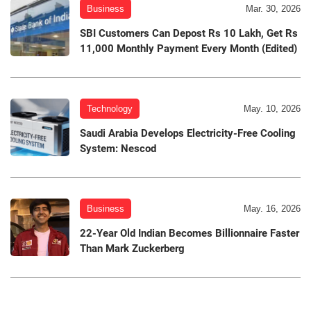
Business
Mar. 30, 2026
SBI Customers Can Depost Rs 10 Lakh, Get Rs
11,000 Monthly Payment Every Month (Edited)
Technology
May. 10, 2026
Saudi Arabia Develops Electricity-Free Cooling
System: Nescod
Business
May. 16, 2026
22-Year Old Indian Becomes Billionnaire Faster
Than Mark Zuckerberg