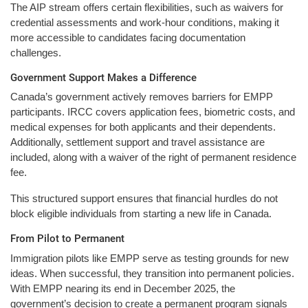
The AIP stream offers certain flexibilities, such as waivers for
credential assessments and work-hour conditions, making it
more accessible to candidates facing documentation
challenges.
Government Support Makes a Difference
Canada’s government actively removes barriers for EMPP
participants. IRCC covers application fees, biometric costs, and
medical expenses for both applicants and their dependents.
Additionally, settlement support and travel assistance are
included, along with a waiver of the right of permanent residence
fee.
This structured support ensures that financial hurdles do not
block eligible individuals from starting a new life in Canada.
From Pilot to Permanent
Immigration pilots like EMPP serve as testing grounds for new
ideas. When successful, they transition into permanent policies.
With EMPP nearing its end in December 2025, the
government’s decision to create a permanent program signals