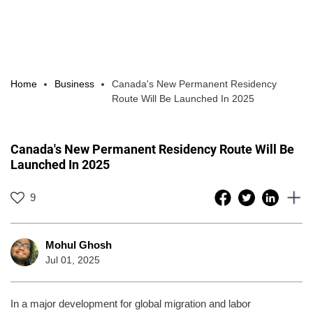
Home
Business
Canada's New Permanent Residency
Route Will Be Launched In 2025
Canada's New Permanent Residency Route Will Be
Launched In 2025
9
Mohul Ghosh
Jul 01, 2025
In a major development for global migration and labor