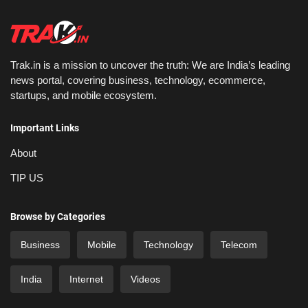
Trak.in is a mission to uncover the truth: We are India’s leading
news portal, covering business, technology, ecommerce,
startups, and mobile ecosystem.
Important Links
About
TIP US
Browse by Categories
Business
Mobile
Technology
Telecom
India
Internet
Videos