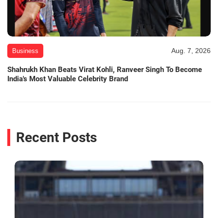
Aug. 7, 2026
Business
Shahrukh Khan Beats Virat Kohli, Ranveer Singh To Become
India's Most Valuable Celebrity Brand
Recent Posts