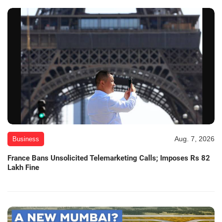
Aug. 7, 2026
Business
France Bans Unsolicited Telemarketing Calls; Imposes Rs 82
Lakh Fine