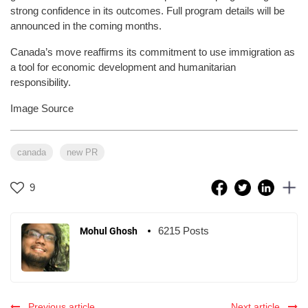
strong confidence in its outcomes. Full program details will be
announced in the coming months.
Canada’s move reaffirms its commitment to use immigration as
a tool for economic development and humanitarian
responsibility.
Image Source
canada
new PR
9
6215 Posts
Mohul Ghosh
Previous article
Next article