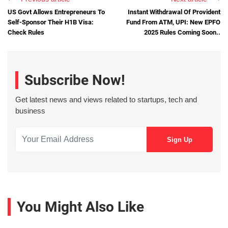
US Govt Allows Entrepreneurs To
Instant Withdrawal Of Provident
Self-Sponsor Their H1B Visa:
Fund From ATM, UPI: New EPFO
Check Rules
2025 Rules Coming Soon..
Subscribe Now!
Get latest news and views related to startups, tech and
business
You Might Also Like