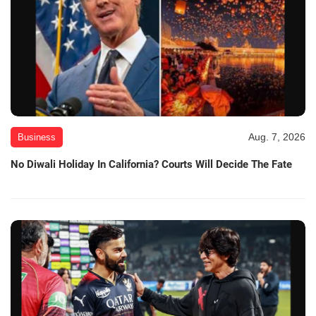
Aug. 7, 2026
Business
No Diwali Holiday In California? Courts Will Decide The Fate