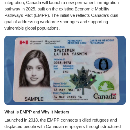
integration, Canada will launch a new permanent immigration
pathway in 2025, built on the existing Economic Mobility
Pathways Pilot (EMPP). The initiative reflects Canada’s dual
goal of addressing workforce shortages and supporting
vulnerable global populations.
What Is EMPP and Why It Matters
Launched in 2018, the EMPP connects skilled refugees and
displaced people with Canadian employers through structured