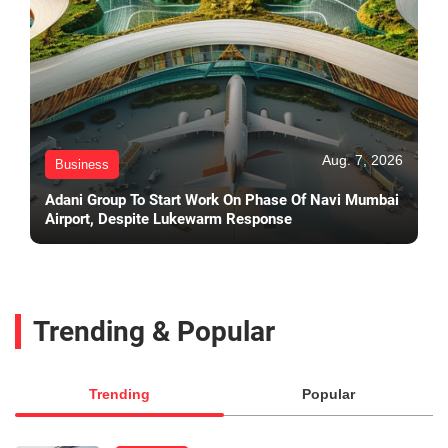
Aug. 7, 2026
Business
Adani Group To Start Work On Phase Of Navi Mumbai
Airport, Despite Lukewarm Response
Trending & Popular
Trending
Popular