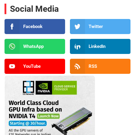
Social Media
Facebook
Twitter
WhatsApp
LinkedIn
YouTube
RSS