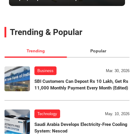
Trending & Popular
Trending
Popular
Business
Mar. 30, 2026
SBI Customers Can Depost Rs 10 Lakh, Get Rs
11,000 Monthly Payment Every Month (Edited)
Technology
May. 10, 2026
Saudi Arabia Develops Electricity-Free Cooling
System: Nescod