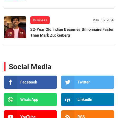
Business
May. 16, 2026
22-Year Old Indian Becomes Billionnaire Faster
Than Mark Zuckerberg
Social Media
Facebook
Twitter
WhatsApp
LinkedIn
YouTube
RSS