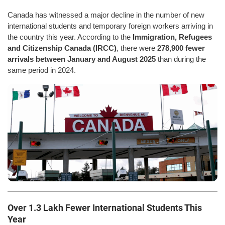
Canada has witnessed a major decline in the number of new
international students and temporary foreign workers arriving in
the country this year. According to the
Immigration, Refugees
and Citizenship Canada (IRCC)
, there were
278,900 fewer
arrivals between January and August 2025
than during the
same period in 2024.
Over 1.3 Lakh Fewer International Students This
Year