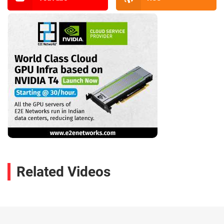
Related Videos