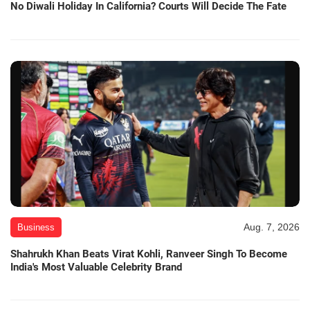
No Diwali Holiday In California? Courts Will Decide The Fate
Aug. 7, 2026
Business
Shahrukh Khan Beats Virat Kohli, Ranveer Singh To Become
India's Most Valuable Celebrity Brand