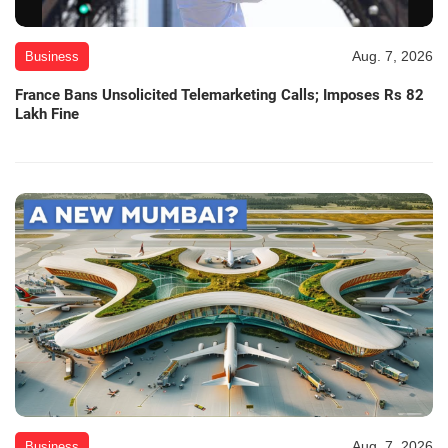
Aug. 7, 2026
Business
France Bans Unsolicited Telemarketing Calls; Imposes Rs 82
Lakh Fine
Aug. 7, 2026
Business