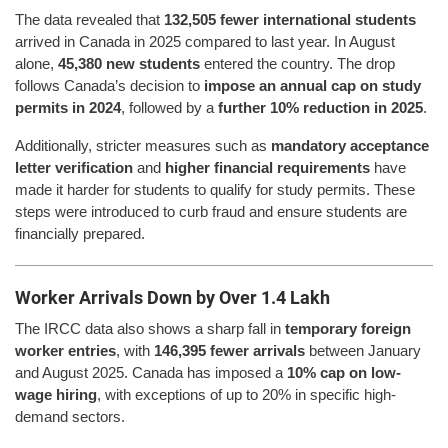
The data revealed that
132,505 fewer international students
arrived in Canada in 2025 compared to last year. In August
alone,
45,380 new students
entered the country. The drop
follows Canada’s decision to
impose an annual cap on study
permits in 2024
, followed by a
further 10% reduction in 2025
.
Additionally, stricter measures such as
mandatory acceptance
letter verification
and
higher financial requirements
have
made it harder for students to qualify for study permits. These
steps were introduced to curb fraud and ensure students are
financially prepared.
Worker Arrivals Down by Over 1.4 Lakh
The IRCC data also shows a sharp fall in
temporary foreign
worker entries
, with
146,395 fewer arrivals
between January
and August 2025. Canada has imposed a
10% cap on low-
wage hiring
, with exceptions of up to 20% in specific high-
demand sectors.