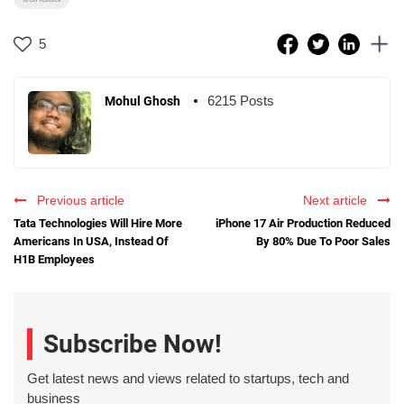
5
6215 Posts
Mohul Ghosh
Previous article
Next article
Tata Technologies Will Hire More
iPhone 17 Air Production Reduced
Americans In USA, Instead Of
By 80% Due To Poor Sales
H1B Employees
Subscribe Now!
Get latest news and views related to startups, tech and
business