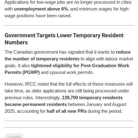
Applications for low-wage jobs are no longer processed in cities
with
unemployment above 6%
, and minimum wages for high-
wage positions have been raised.
Government Targets Lower Temporary Resident
Numbers
The Canadian government has signaled that it wants to
reduce
the number of temporary residents
to align with labour market
goals. It also
tightened eligibility for Post-Graduation Work
Permits (PGWP)
and spousal work permits.
However, IRCC noted that the full effects of these measures will
take time, as older applications are still being processed under
previous rules. Interestingly,
139,700 temporary residents
became permanent residents
between January and August
2025, accounting for
half of all new PRs
during the period.
canada