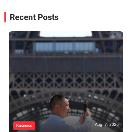
Recent Posts
Aug. 7, 2026
Business