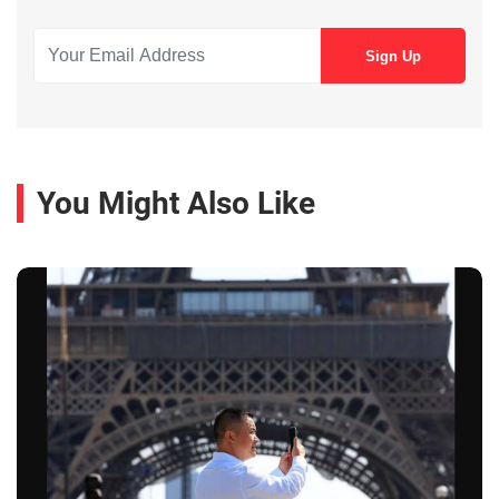
You Might Also Like