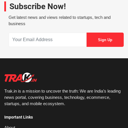
Subscribe Now!
Get latest news and views related to startups, tech and
business
Trak.in is a mission to uncover the truth: We are India’s leading
news portal, covering business, technology, ecommerce,
startups, and mobile ecosystem.
Important Links
About