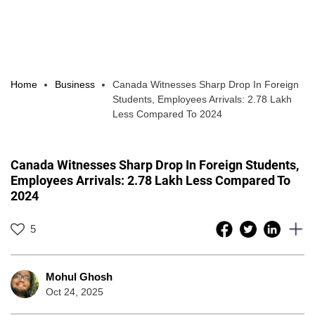
Home
Business
Canada Witnesses Sharp Drop In Foreign
Students, Employees Arrivals: 2.78 Lakh
Less Compared To 2024
Canada Witnesses Sharp Drop In Foreign Students,
Employees Arrivals: 2.78 Lakh Less Compared To
2024
5
Mohul Ghosh
Oct 24, 2025