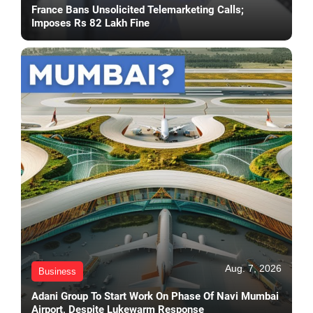
France Bans Unsolicited Telemarketing Calls;
Imposes Rs 82 Lakh Fine
Aug. 7, 2026
Business
Adani Group To Start Work On Phase Of Navi Mumbai
Airport, Despite Lukewarm Response