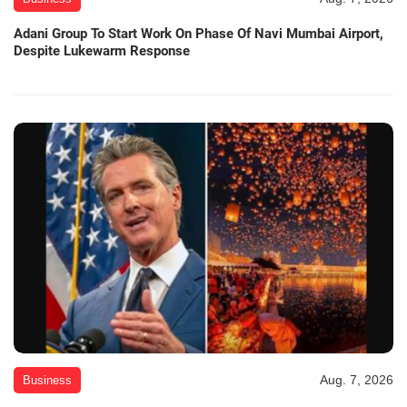
Adani Group To Start Work On Phase Of Navi Mumbai Airport,
Despite Lukewarm Response
Aug. 7, 2026
Business