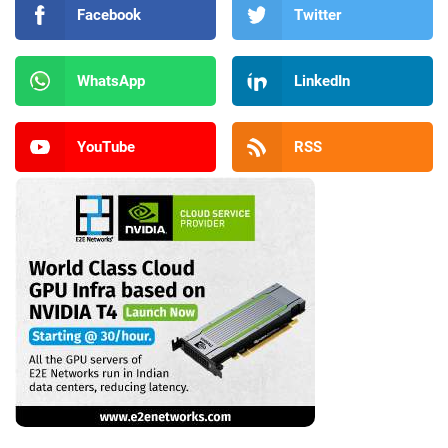
Facebook
Twitter
WhatsApp
LinkedIn
YouTube
RSS