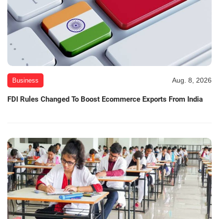
Aug. 8, 2026
Business
FDI Rules Changed To Boost Ecommerce Exports From India