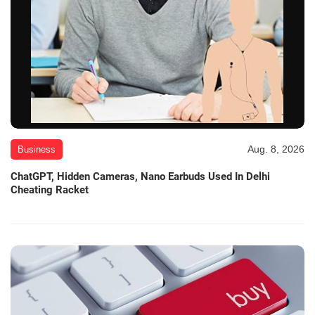
Aug. 8, 2026
Business
ChatGPT, Hidden Cameras, Nano Earbuds Used In Delhi
Cheating Racket