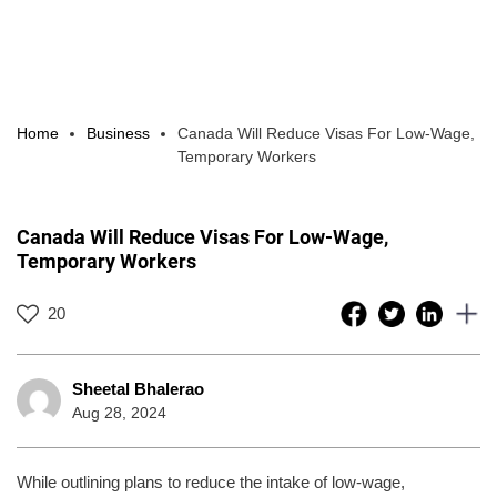
Home
Business
Canada Will Reduce Visas For Low-Wage,
Temporary Workers
Canada Will Reduce Visas For Low-Wage,
Temporary Workers
20
Sheetal Bhalerao
Aug 28, 2024
While outlining plans to reduce the intake of low-wage,