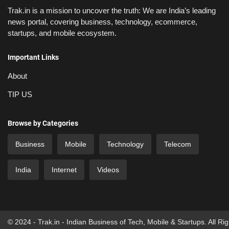
Trak.in is a mission to uncover the truth: We are India’s leading
news portal, covering business, technology, ecommerce,
startups, and mobile ecosystem.
Important Links
About
TIP US
Browse by Categories
Business
Mobile
Technology
Telecom
India
Internet
Videos
© 2024 - Trak.in - Indian Business of Tech, Mobile & Startups. All Ri