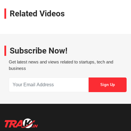
Related Videos
Subscribe Now!
Get latest news and views related to startups, tech and
business