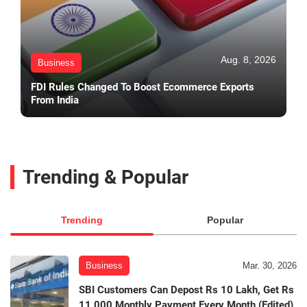
Aug. 8, 2026
Business
FDI Rules Changed To Boost Ecommerce Exports
From India
Trending & Popular
Trending
Popular
Business
Mar. 30, 2026
SBI Customers Can Depost Rs 10 Lakh, Get Rs
11,000 Monthly Payment Every Month (Edited)