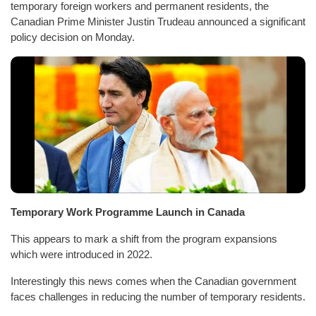
temporary foreign workers and permanent residents, the
Canadian Prime Minister Justin Trudeau announced a significant
policy decision on Monday.
Temporary Work Programme Launch in Canada
This appears to mark a shift from the program expansions
which were introduced in 2022.
Interestingly this news comes when the Canadian government
faces challenges in reducing the number of temporary residents.