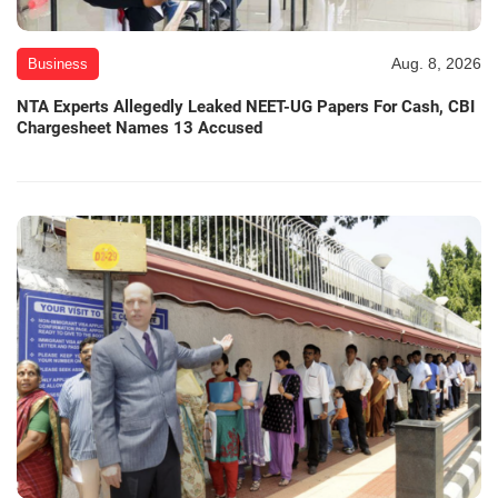
Aug. 8, 2026
Business
NTA Experts Allegedly Leaked NEET-UG Papers For Cash, CBI
Chargesheet Names 13 Accused