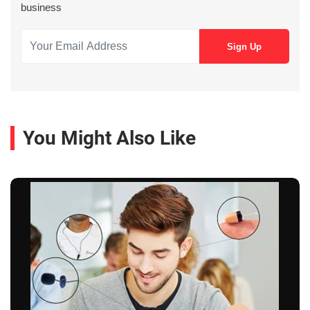
business
You Might Also Like