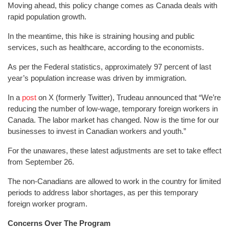
Moving ahead, this policy change comes as Canada deals with
rapid population growth.
In the meantime, this hike is straining housing and public
services, such as healthcare, according to the economists.
As per the Federal statistics, approximately 97 percent of last
year’s population increase was driven by immigration.
In a
post
on X (formerly Twitter), Trudeau announced that “We’re
reducing the number of low-wage, temporary foreign workers in
Canada. The labor market has changed. Now is the time for our
businesses to invest in Canadian workers and youth.”
For the unawares, these latest adjustments are set to take effect
from September 26.
The non-Canadians are allowed to work in the country for limited
periods to address labor shortages, as per this temporary
foreign worker program.
Concerns Over The Program