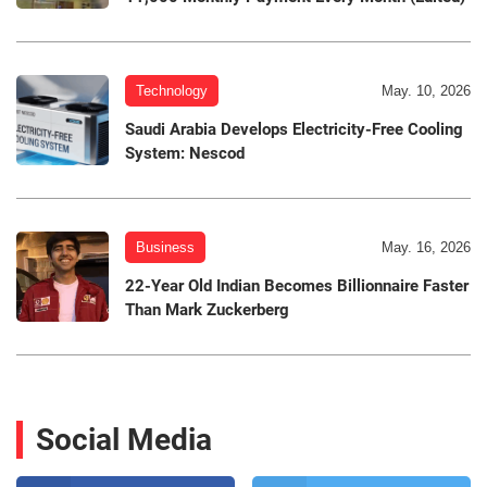
Technology
May. 10, 2026
Saudi Arabia Develops Electricity-Free Cooling
System: Nescod
Business
May. 16, 2026
22-Year Old Indian Becomes Billionnaire Faster
Than Mark Zuckerberg
Social Media