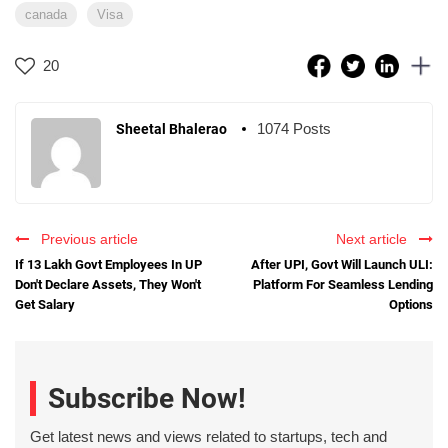
canada
Visa
20
1074 Posts
Sheetal Bhalerao
Previous article
Next article
If 13 Lakh Govt Employees In UP
After UPI, Govt Will Launch ULI:
Don't Declare Assets, They Won't
Platform For Seamless Lending
Get Salary
Options
Subscribe Now!
Get latest news and views related to startups, tech and