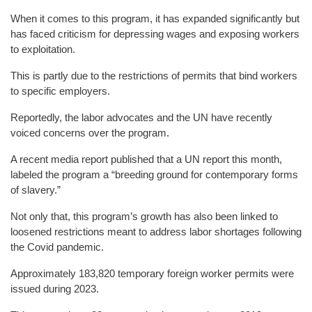
When it comes to this program, it has expanded significantly but
has faced criticism for depressing wages and exposing workers
to exploitation.
This is partly due to the restrictions of permits that bind workers
to specific employers.
Reportedly, the labor advocates and the UN have recently
voiced concerns over the program.
A recent media report published that a UN report this month,
labeled the program a “breeding ground for contemporary forms
of slavery.”
Not only that, this program’s growth has also been linked to
loosened restrictions meant to address labor shortages following
the Covid pandemic.
Approximately 183,820 temporary foreign worker permits were
issued during 2023.