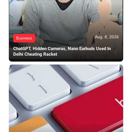
Aug. 8, 2026
Business
ChatGPT, Hidden Cameras, Nano Earbuds Used In
Delhi Cheating Racket