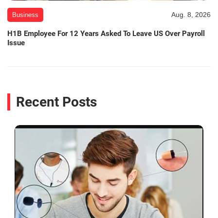
Aug. 8, 2026
Business
H1B Employee For 12 Years Asked To Leave US Over Payroll
Issue
Recent Posts