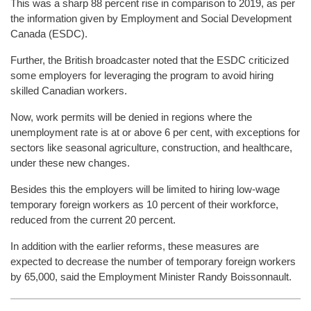
This was a sharp 88 percent rise in comparison to 2019, as per
the information given by Employment and Social Development
Canada (ESDC).
Further, the British broadcaster noted that the ESDC criticized
some employers for leveraging the program to avoid hiring
skilled Canadian workers.
Now, work permits will be denied in regions where the
unemployment rate is at or above 6 per cent, with exceptions for
sectors like seasonal agriculture, construction, and healthcare,
under these new changes.
Besides this the employers will be limited to hiring low-wage
temporary foreign workers as 10 percent of their workforce,
reduced from the current 20 percent.
In addition with the earlier reforms, these measures are
expected to decrease the number of temporary foreign workers
by 65,000, said the Employment Minister Randy Boissonnault.