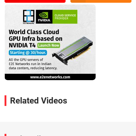
Related Videos