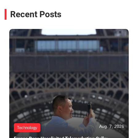
Recent Posts
Aug. 7, 2026
Technology