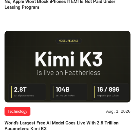
No, Apple Won't Block iPhones If EMI Is Not Paid Under
Leasing Program
Aug. 1, 2026
Technology
World's Largest Free AI Model Goes Live With 2.8 Trillion
Parameters: Kimi K3