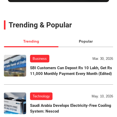
Trending & Popular
Trending
Popular
Business
Mar. 30, 2026
SBI Customers Can Depost Rs 10 Lakh, Get Rs
11,000 Monthly Payment Every Month (Edited)
Technology
May. 10, 2026
Saudi Arabia Develops Electricity-Free Cooling
System: Nescod