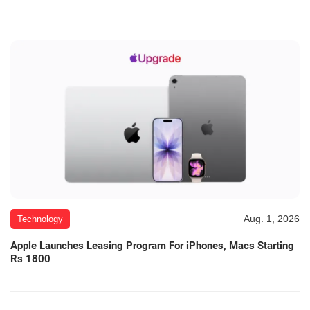
Aug. 1, 2026
Technology
Apple Launches Leasing Program For iPhones, Macs Starting
Rs 1800