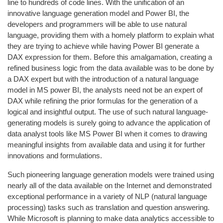
line to hundreds of code lines. With the unification of an
innovative language generation model and Power BI, the
developers and programmers will be able to use natural
language, providing them with a homely platform to explain what
they are trying to achieve while having Power BI generate a
DAX expression for them. Before this amalgamation, creating a
refined business logic from the data available was to be done by
a DAX expert but with the introduction of a natural language
model in MS power BI, the analysts need not be an expert of
DAX while refining the prior formulas for the generation of a
logical and insightful output. The use of such natural language-
generating models is surely going to advance the application of
data analyst tools like MS Power BI when it comes to drawing
meaningful insights from available data and using it for further
innovations and formulations.
Such pioneering language generation models were trained using
nearly all of the data available on the Internet and demonstrated
exceptional performance in a variety of NLP (natural language
processing) tasks such as translation and question answering.
While Microsoft is planning to make data analytics accessible to