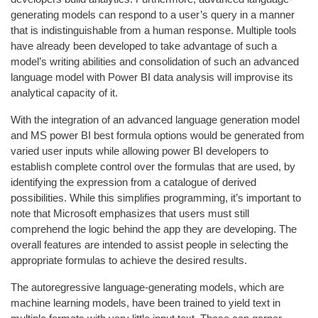
generating models can respond to a user’s query in a manner
that is indistinguishable from a human response. Multiple tools
have already been developed to take advantage of such a
model’s writing abilities and consolidation of such an advanced
language model with Power BI data analysis will improvise its
analytical capacity of it.
With the integration of an advanced language generation model
and MS power BI best formula options would be generated from
varied user inputs while allowing power BI developers to
establish complete control over the formulas that are used, by
identifying the expression from a catalogue of derived
possibilities. While this simplifies programming, it’s important to
note that Microsoft emphasizes that users must still
comprehend the logic behind the app they are developing. The
overall features are intended to assist people in selecting the
appropriate formulas to achieve the desired results.
The autoregressive language-generating models, which are
machine learning models, have been trained to yield text in