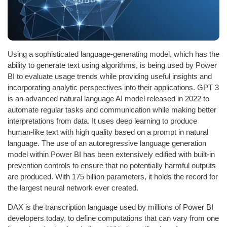
Using a sophisticated language-generating model, which has the
ability to generate text using algorithms, is being used by Power
BI to evaluate usage trends while providing useful insights and
incorporating analytic perspectives into their applications. GPT 3
is an advanced natural language AI model released in 2022 to
automate regular tasks and communication while making better
interpretations from data. It uses deep learning to produce
human-like text with high quality based on a prompt in natural
language. The use of an autoregressive language generation
model within Power BI has been extensively edified with built-in
prevention controls to ensure that no potentially harmful outputs
are produced. With 175 billion parameters, it holds the record for
the largest neural network ever created.
DAX is the transcription language used by millions of Power BI
developers today, to define computations that can vary from one