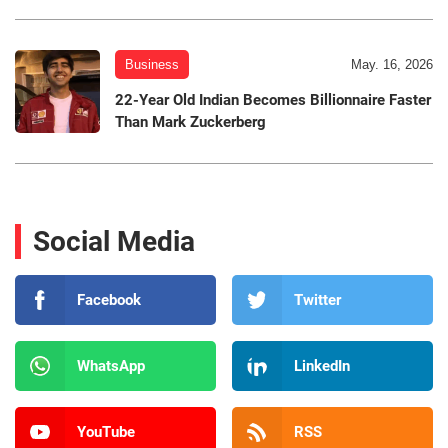
Business
May. 16, 2026
22-Year Old Indian Becomes Billionnaire Faster
Than Mark Zuckerberg
Social Media
Facebook
Twitter
WhatsApp
LinkedIn
YouTube
RSS