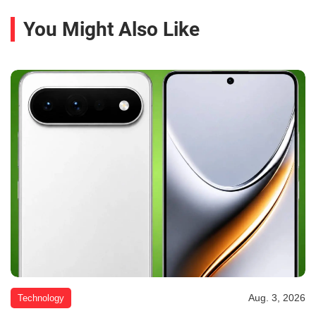
You Might Also Like
Aug. 3, 2026
Technology