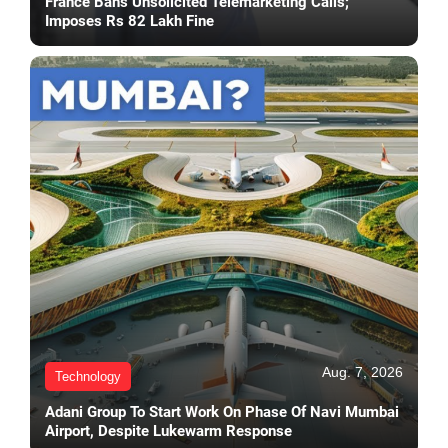
France Bans Unsolicited Telemarketing Calls;
Imposes Rs 82 Lakh Fine
Aug. 7, 2026
Technology
Adani Group To Start Work On Phase Of Navi Mumbai
Airport, Despite Lukewarm Response