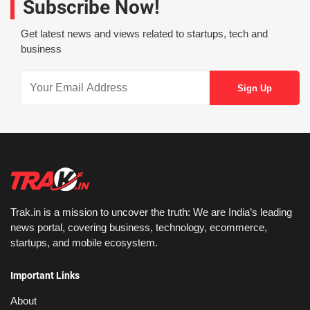
Subscribe Now!
Get latest news and views related to startups, tech and
business
Trak.in is a mission to uncover the truth: We are India’s leading
news portal, covering business, technology, ecommerce,
startups, and mobile ecosystem.
Important Links
About