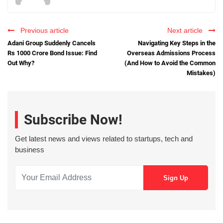
Previous article
Next article
Adani Group Suddenly Cancels
Navigating Key Steps in the
Rs 1000 Crore Bond Issue: Find
Overseas Admissions Process
Out Why?
(And How to Avoid the Common
Mistakes)
Subscribe Now!
Get latest news and views related to startups, tech and
business