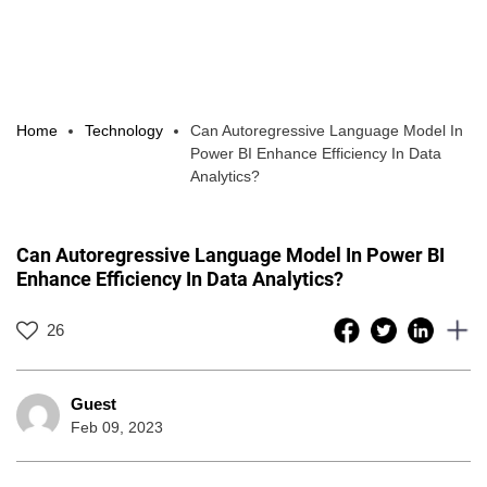
Home
Technology
Can Autoregressive Language Model In
Power BI Enhance Efficiency In Data
Analytics?
Can Autoregressive Language Model In Power BI
Enhance Efficiency In Data Analytics?
26
Guest
Feb 09, 2023