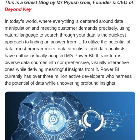
This is a Guest Blog by Mr Piyush Goel, Founder & CEO of
Beyond Key
In today’s world, where everything is centered around data
manipulation and meeting customer demands precisely, using
natural language to search through your data is the quickest
approach to finding an answer from it. To utilize the potential of
data, most programmers, data scientists, and data analysts
have enthusiastically adopted MS Power BI. It transforms
diverse data sources into comprehensive, visually interactive
ones while deriving meaningful insights from it. Power BI
currently has over three million active developers who harness
the potential of data while uncovering profound insights.