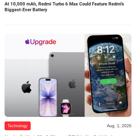
At 10,000 mAh, Redmi Turbo 6 Max Could Feature Redmi's
Biggest-Ever Battery
Aug. 1, 2026
Technology