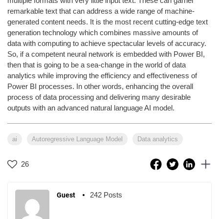
multiple formats with very little input text. These can garner
remarkable text that can address a wide range of machine-
generated content needs. It is the most recent cutting-edge text
generation technology which combines massive amounts of
data with computing to achieve spectacular levels of accuracy.
So, if a competent neural network is embedded with Power BI,
then that is going to be a sea-change in the world of data
analytics while improving the efficiency and effectiveness of
Power BI processes. In other words, enhancing the overall
process of data processing and delivering many desirable
outputs with an advanced natural language AI model.
ai
Autoregressive Language Model
Data analytics
26
242 Posts
Guest