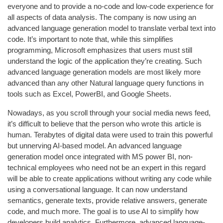
everyone and to provide a no-code and low-code experience for
all aspects of data analysis. The company is now using an
advanced language generation model to translate verbal text into
code. It’s important to note that, while this simplifies
programming, Microsoft emphasizes that users must still
understand the logic of the application they’re creating. Such
advanced language generation models are most likely more
advanced than any other Natural language query functions in
tools such as Excel, PowerBI, and Google Sheets.
Nowadays, as you scroll through your social media news feed,
it’s difficult to believe that the person who wrote this article is
human. Terabytes of digital data were used to train this powerful
but unnerving AI-based model. An advanced language
generation model once integrated with MS power BI, non-
technical employees who need not be an expert in this regard
will be able to create applications without writing any code while
using a conversational language. It can now understand
semantics, generate texts, provide relative answers, generate
code, and much more. The goal is to use AI to simplify how
developers build analytics. Furthermore, advanced language-