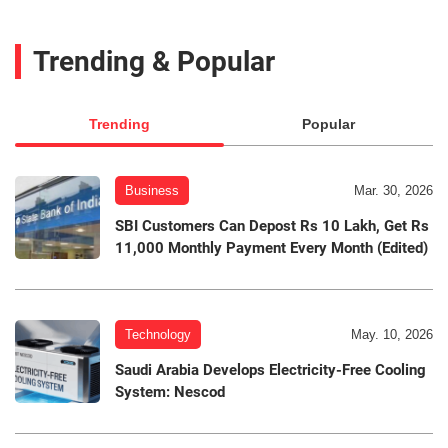
Trending & Popular
Trending
Popular
Business
Mar. 30, 2026
SBI Customers Can Depost Rs 10 Lakh, Get Rs
11,000 Monthly Payment Every Month (Edited)
Technology
May. 10, 2026
Saudi Arabia Develops Electricity-Free Cooling
System: Nescod