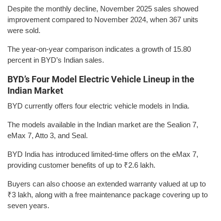
Despite the monthly decline, November 2025 sales showed
improvement compared to November 2024, when 367 units
were sold.
The year-on-year comparison indicates a growth of 15.80
percent in BYD’s Indian sales.
BYD’s Four Model Electric Vehicle Lineup in the
Indian Market
BYD currently offers four electric vehicle models in India.
The models available in the Indian market are the Sealion 7,
eMax 7, Atto 3, and Seal.
BYD India has introduced limited-time offers on the eMax 7,
providing customer benefits of up to ₹2.6 lakh.
Buyers can also choose an extended warranty valued at up to
₹3 lakh, along with a free maintenance package covering up to
seven years.