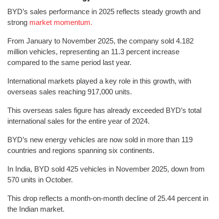
BYD’s sales performance in 2025 reflects steady growth and
strong
market momentum.
From January to November 2025, the company sold 4.182
million vehicles, representing an 11.3 percent increase
compared to the same period last year.
International markets played a key role in this growth, with
overseas sales reaching 917,000 units.
This overseas sales figure has already exceeded BYD’s total
international sales for the entire year of 2024.
BYD’s new energy vehicles are now sold in more than 119
countries and regions spanning six continents.
In India, BYD sold 425 vehicles in November 2025, down from
570 units in October.
This drop reflects a month-on-month decline of 25.44 percent in
the Indian market.