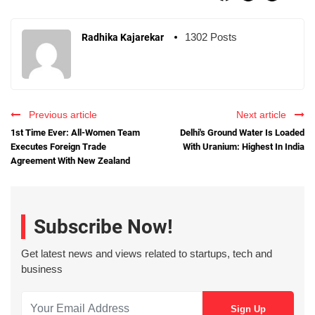
1302 Posts
Radhika Kajarekar
Previous article
Next article
1st Time Ever: All-Women Team
Delhi's Ground Water Is Loaded
Executes Foreign Trade
With Uranium: Highest In India
Agreement With New Zealand
Subscribe Now!
Get latest news and views related to startups, tech and
business