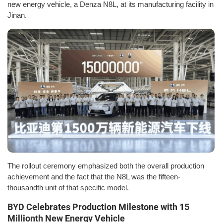
new energy vehicle, a Denza N8L, at its manufacturing facility in
Jinan.
The rollout ceremony emphasized both the overall production
achievement and the fact that the N8L was the fifteen-
thousandth unit of that specific model.
BYD Celebrates Production Milestone with 15
Millionth New Energy Vehicle