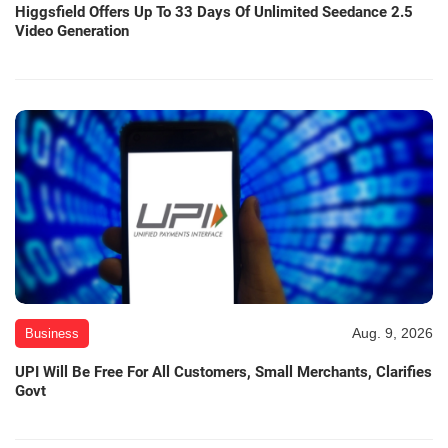
Higgsfield Offers Up To 33 Days Of Unlimited Seedance 2.5
Video Generation
Aug. 9, 2026
Business
UPI Will Be Free For All Customers, Small Merchants, Clarifies
Govt