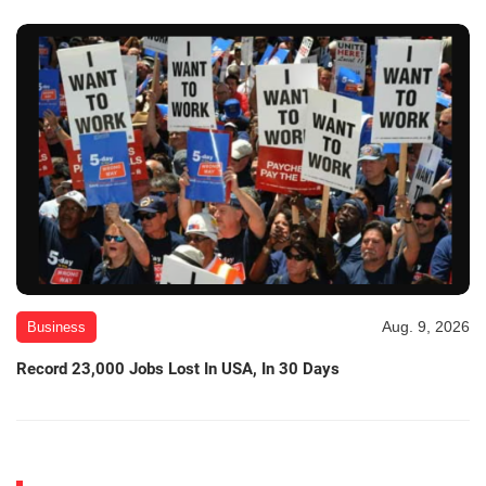
Aug. 9, 2026
Business
Record 23,000 Jobs Lost In USA, In 30 Days