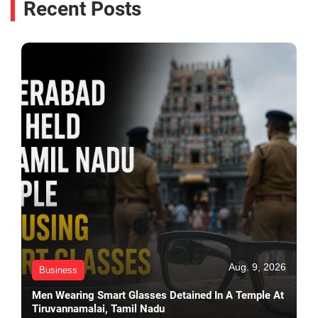
Recent Posts
Aug. 9, 2026
Business
Men Wearing Smart Glasses Detained In A Temple At
Tiruvannamalai, Tamil Nadu