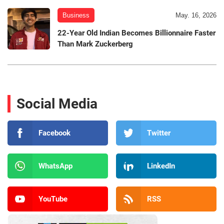
Business
May. 16, 2026
22-Year Old Indian Becomes Billionnaire Faster
Than Mark Zuckerberg
Social Media
Facebook
Twitter
WhatsApp
LinkedIn
YouTube
RSS