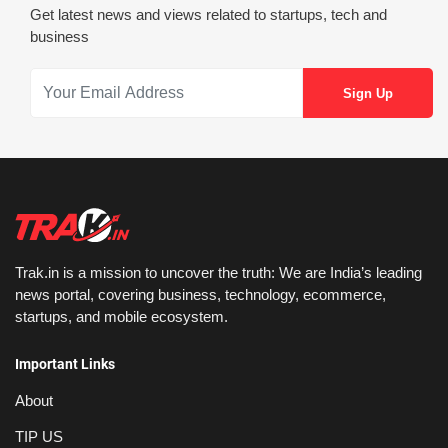
Get latest news and views related to startups, tech and
business
Trak.in is a mission to uncover the truth: We are India’s leading
news portal, covering business, technology, ecommerce,
startups, and mobile ecosystem.
Important Links
About
TIP US