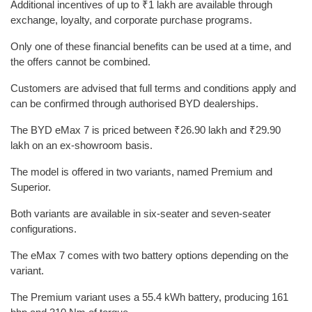
Additional incentives of up to ₹1 lakh are available through
exchange, loyalty, and corporate purchase programs.
Only one of these financial benefits can be used at a time, and
the offers cannot be combined.
Customers are advised that full terms and conditions apply and
can be confirmed through authorised BYD dealerships.
The BYD eMax 7 is priced between ₹26.90 lakh and ₹29.90
lakh on an ex-showroom basis.
The model is offered in two variants, named Premium and
Superior.
Both variants are available in six-seater and seven-seater
configurations.
The eMax 7 comes with two battery options depending on the
variant.
The Premium variant uses a 55.4 kWh battery, producing 161