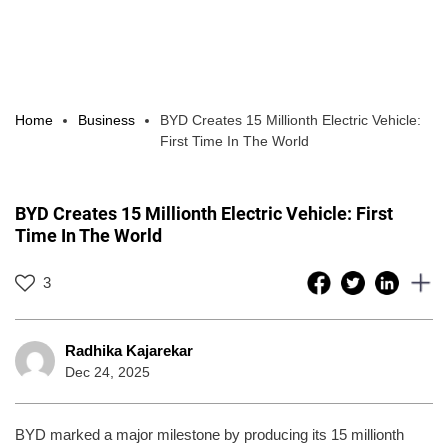
Home
Business
BYD Creates 15 Millionth Electric Vehicle:
First Time In The World
BYD Creates 15 Millionth Electric Vehicle: First
Time In The World
3
Radhika Kajarekar
Dec 24, 2025
BYD marked a major milestone by producing its 15 millionth