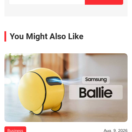
You Might Also Like
Aug. 9, 2026
Business