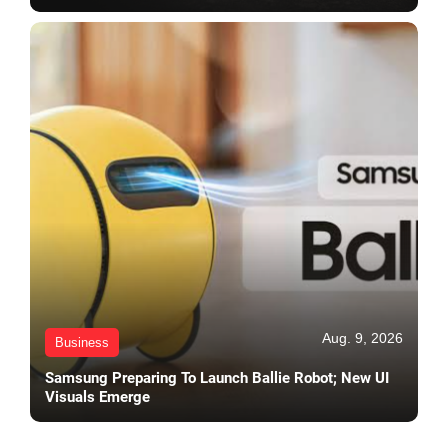
Aug. 9, 2026
Business
Samsung Preparing To Launch Ballie Robot; New UI
Visuals Emerge