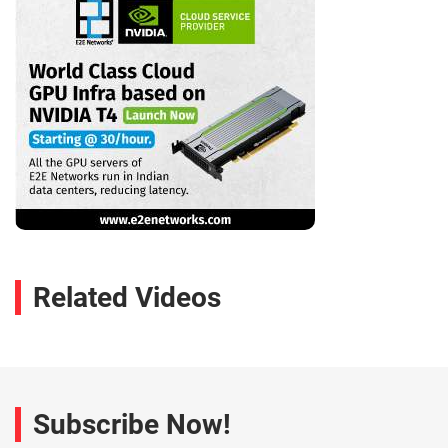
Related Videos
Subscribe Now!