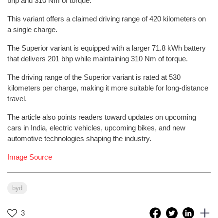
bhp and 310 Nm of torque.
This variant offers a claimed driving range of 420 kilometers on
a single charge.
The Superior variant is equipped with a larger 71.8 kWh battery
that delivers 201 bhp while maintaining 310 Nm of torque.
The driving range of the Superior variant is rated at 530
kilometers per charge, making it more suitable for long-distance
travel.
The article also points readers toward updates on upcoming
cars in India, electric vehicles, upcoming bikes, and new
automotive technologies shaping the industry.
Image Source
byd
3