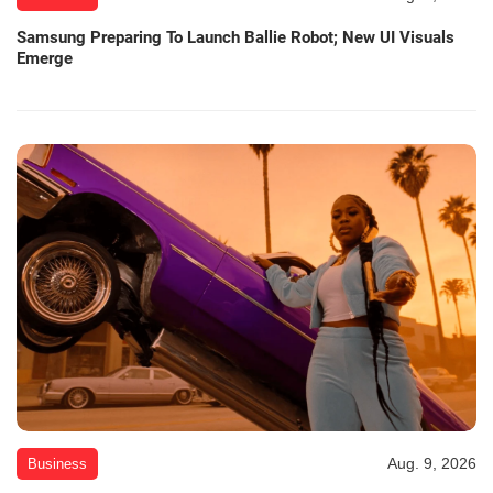
Samsung Preparing To Launch Ballie Robot; New UI Visuals
Emerge
Aug. 9, 2026
Business