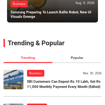
Aug. 9, 2026
Business
Samsung Preparing To Launch Ballie Robot; New UI
Visuals Emerge
Trending & Popular
Trending
Popular
Business
Mar. 30, 2026
SBI Customers Can Depost Rs 10 Lakh, Get Rs
11,000 Monthly Payment Every Month (Edited)