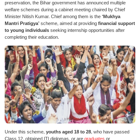
preservation, the Bihar government has announced multiple
welfare schemes during a cabinet meeting chaired by Chief
Minister Nitish Kumar. Chief among them is the
‘Mukhya
Mantri Pratigya’
scheme, aimed at providing
financial support
to young individuals
seeking internship opportunities after
completing their education.
Under this scheme,
youths aged 18 to 28
, who have passed
Class 12, obtained ITI diplomas, or are
graduates
or