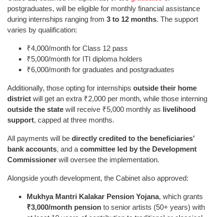
postgraduates, will be eligible for monthly financial assistance
during internships ranging from
3 to 12 months
. The support
varies by qualification:
₹4,000/month for Class 12 pass
₹5,000/month for ITI diploma holders
₹6,000/month for graduates and postgraduates
Additionally, those opting for internships
outside their home
district
will get an extra ₹2,000 per month, while those interning
outside the state
will receive ₹5,000 monthly as
livelihood
support
, capped at three months.
All payments will be
directly credited to the beneficiaries’
bank accounts
, and a
committee led by the Development
Commissioner
will oversee the implementation.
Alongside youth development, the Cabinet also approved:
Mukhya Mantri Kalakar Pension Yojana
, which grants
₹3,000/month pension
to senior artists (50+ years) with