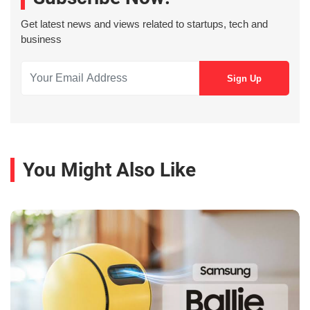
Get latest news and views related to startups, tech and
business
You Might Also Like