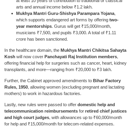
at least 10 years of contribution to traditional or classical
arts and annual income below ₹1.2 lakh.
Mukhya Mantri Guru-Shishya Parampara Yojana
,
which supports endangered art forms by offering
two-
year mentorships
. Gurus will get ₹15,000/month,
musicians ₹7,500, and pupils ₹3,000. A total of ₹1.11
crore has been sanctioned.
In the healthcare domain, the
Mukhya Mantri Chikitsa Sahayta
Kosh
will now cover
Panchayati Raj Institution members
,
offering financial help for surgeries such as cancer, heart, kidney
transplants, and more—ranging from ₹20,000 to ₹3 lakh.
Further, the Cabinet approved amendments to
Bihar Factory
Rules, 1950
, allowing women (excluding pregnant and lactating
mothers) to work in hazardous factories.
Lastly, new rules were passed to offer
domestic help and
telecommunication reimbursements
for
retired chief justices
and high court judges
, with allowances up to ₹60,000/month
for help and ₹15,000/month for telecom-related expenses.