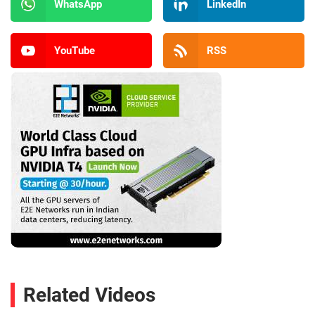
WhatsApp
LinkedIn
YouTube
RSS
Related Videos