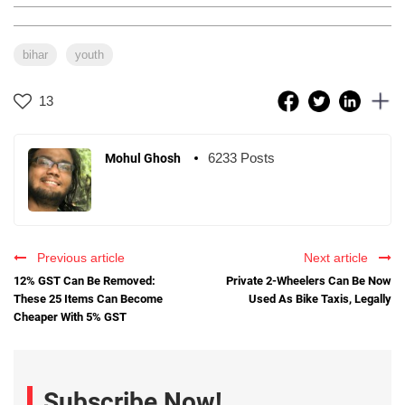
bihar
youth
13
6233 Posts
Mohul Ghosh
Previous article
Next article
12% GST Can Be Removed:
Private 2-Wheelers Can Be Now
These 25 Items Can Become
Used As Bike Taxis, Legally
Cheaper With 5% GST
Subscribe Now!