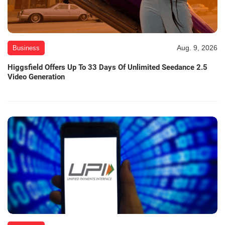
Aug. 9, 2026
Business
Higgsfield Offers Up To 33 Days Of Unlimited Seedance 2.5
Video Generation