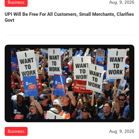
Aug. 9, 2026
Business
UPI Will Be Free For All Customers, Small Merchants, Clarifies
Govt
Aug. 9, 2026
Business