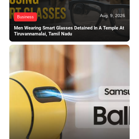
Aug. 9, 2026
Business
Men Wearing Smart Glasses Detained In A Temple At
Tiruvannamalai, Tamil Nadu