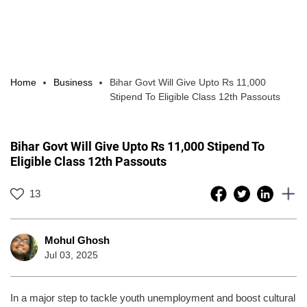
Home
Business
Bihar Govt Will Give Upto Rs 11,000
Stipend To Eligible Class 12th Passouts
Bihar Govt Will Give Upto Rs 11,000 Stipend To
Eligible Class 12th Passouts
13
Mohul Ghosh
Jul 03, 2025
In a major step to tackle youth unemployment and boost cultural