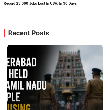
Record 23,000 Jobs Lost In USA, In 30 Days
Recent Posts