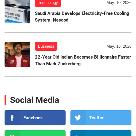
Technology
May. 10, 2026
Saudi Arabia Develops Electricity-Free Cooling
System: Nescod
Business
May. 16, 2026
22-Year Old Indian Becomes Billionnaire Faster
Than Mark Zuckerberg
Social Media
Facebook
Twitter