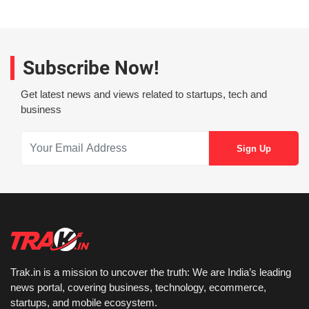
Subscribe Now!
Get latest news and views related to startups, tech and
business
Trak.in is a mission to uncover the truth: We are India’s leading
news portal, covering business, technology, ecommerce,
startups, and mobile ecosystem.