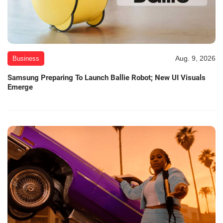
Aug. 9, 2026
Business
Samsung Preparing To Launch Ballie Robot; New UI Visuals
Emerge