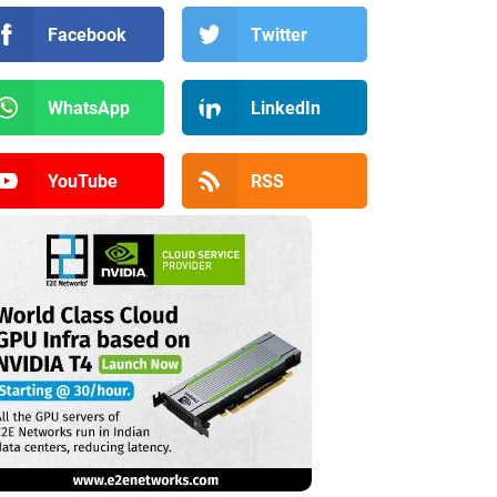
Facebook
Twitter
WhatsApp
LinkedIn
YouTube
RSS