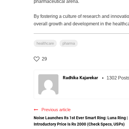
pharmaceutical arena.
By fostering a culture of research and innovati
overall growth and development in the healthca
healthcare
pharma
29
Radhika Kajarekar
1302 Post
Previous article
Noise Launches Its 1st Ever Smart Ring: Luna Ring |
Introductory Price Is Rs 2000 (Check Specs, USPs)