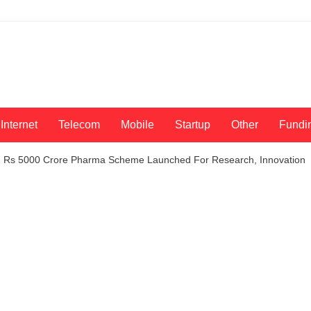
Internet
Telecom
Mobile
Startup
Other
Fundi
t: Rs 5000 Crore Pharma Scheme Launched For Research, Innovation