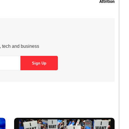
Attrition
s, tech and business