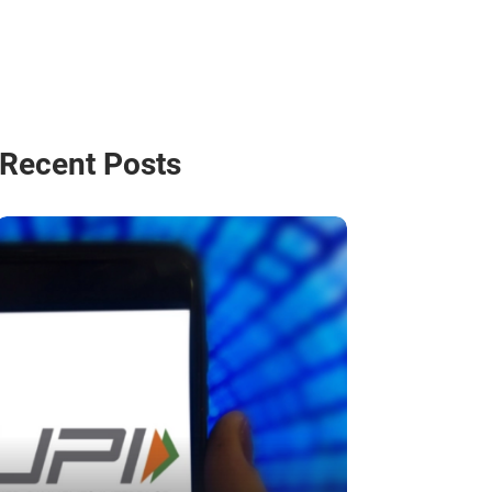
Recent Posts