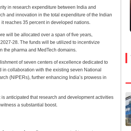
rity in research expenditure between India and
h and innovation in the total expenditure of the Indian
 it reaches 35 percent in developed nations.
e will be allocated over a span of five years,
27-28. The funds will be utilized to incentivize
hin the pharma and MedTech domains.
lishment of seven centers of excellence dedicated to
 in collaboration with the existing seven National
arch (NIPERs), further enhancing India’s prowess in
 is anticipated that research and development activities
witness a substantial boost.