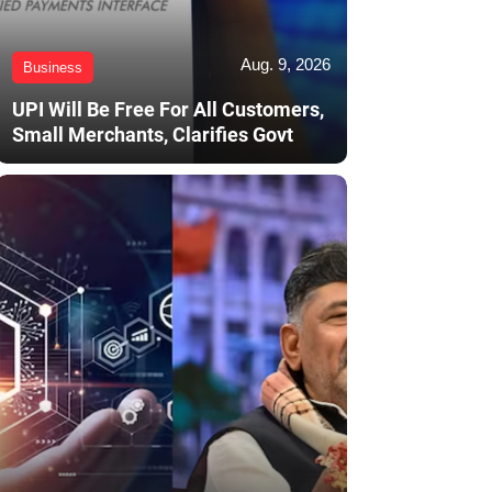
Aug. 9, 2026
Business
UPI Will Be Free For All Customers,
Small Merchants, Clarifies Govt