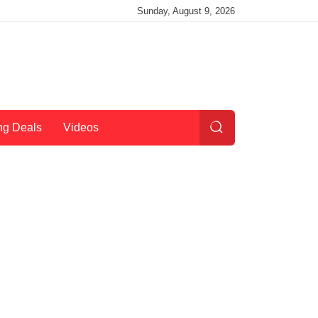
Sunday, August 9, 2026
ng Deals
Videos