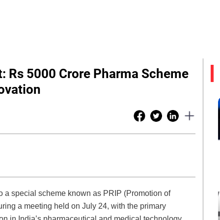
vt: Rs 5000 Crore Pharma Scheme
ovation
 to a special scheme known as PRIP (Promotion of
ng a meeting held on July 24, with the primary
ion in India’s pharmaceutical and medical technology