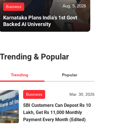
Aug. 9, 2026
Business
Karnataka Plans India's 1st Govt
Backed AI University
Trending & Popular
Trending
Popular
Business
Mar. 30, 2026
SBI Customers Can Depost Rs 10
Lakh, Get Rs 11,000 Monthly
Payment Every Month (Edited)