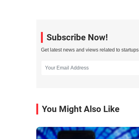
Subscribe Now!
Get latest news and views related to startup
You Might Also Like