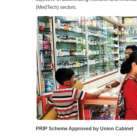
(MedTech) sectors.
PRIP Scheme Approved by Union Cabinet