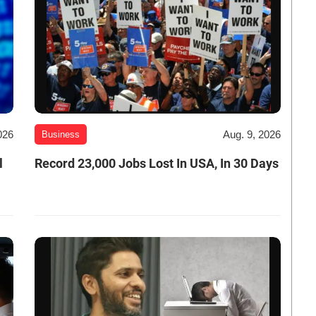
026
Aug. 9, 2026
Business
l
Record 23,000 Jobs Lost In USA, In 30 Days