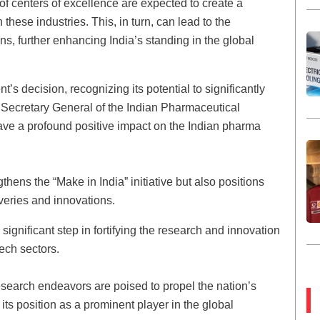
of centers of excellence are expected to create a
these industries. This, in turn, can lead to the
s, further enhancing India’s standing in the global
s decision, recognizing its potential to significantly
 Secretary General of the Indian Pharmaceutical
 have a profound positive impact on the Indian pharma
ens the “Make in India” initiative but also positions
veries and innovations.
gnificant step in fortifying the research and innovation
ech sectors.
search endeavors are poised to propel the nation’s
its position as a prominent player in the global