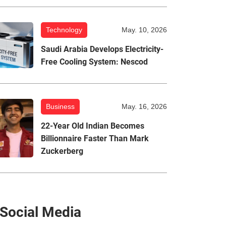
Technology
May. 10, 2026
Saudi Arabia Develops Electricity-
Free Cooling System: Nescod
Business
May. 16, 2026
22-Year Old Indian Becomes
Billionnaire Faster Than Mark
Zuckerberg
Social Media