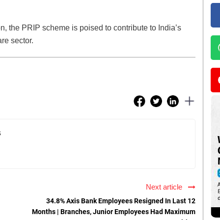
on, the PRIP scheme is poised to contribute to India’s
re sector.
s
Next article
34.8% Axis Bank Employees Resigned In Last 12
Months | Branches, Junior Employees Had Maximum