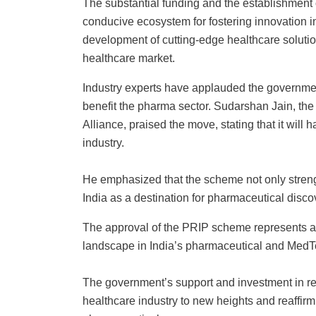
The substantial funding and the establishment 
conducive ecosystem for fostering innovation in 
development of cutting-edge healthcare solution
healthcare market.
Industry experts have applauded the government’
benefit the pharma sector. Sudarshan Jain, the
Alliance, praised the move, stating that it will
industry.
He emphasized that the scheme not only strength
India as a destination for pharmaceutical disco
The approval of the PRIP scheme represents a si
landscape in India’s pharmaceutical and MedT
The government’s support and investment in re
healthcare industry to new heights and reaffirm 