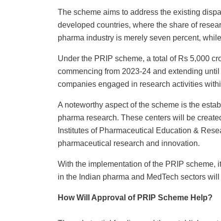
The scheme aims to address the existing dispa
developed countries, where the share of researc
pharma industry is merely seven percent, while
Under the PRIP scheme, a total of Rs 5,000 cror
commencing from 2023-24 and extending until 20
companies engaged in research activities wit
A noteworthy aspect of the scheme is the estab
pharma research. These centers will be created
Institutes of Pharmaceutical Education & Rese
pharmaceutical research and innovation.
With the implementation of the PRIP scheme, it
in the Indian pharma and MedTech sectors will 
How Will Approval of PRIP Scheme Help?