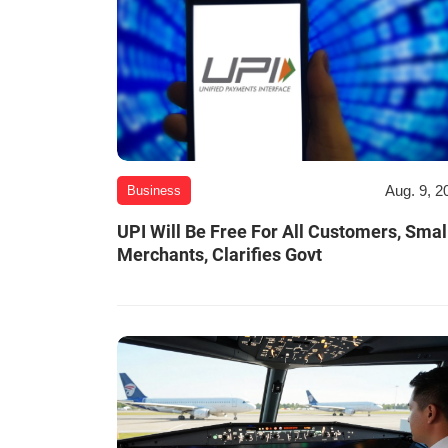
Aug. 9, 2
Business
UPI Will Be Free For All Customers, Smal
Merchants, Clarifies Govt