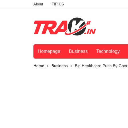
About
TIP US
Homepage
Business
Technology
Home
Business
Big Healthcare Push By Gov