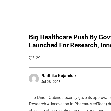
Big Healthcare Push By Go
Launched For Research, Inn
29
Radhika Kajarekar
Jul 28, 2023
The Union Cabinet recently gave its approval
Research & Innovation in Pharma-MedTech) duri
objective of accelerating research and innovat