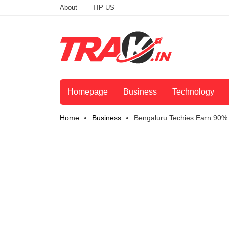
About
TIP US
Homepage
Business
Technology
Home
Business
Bengaluru Techies Earn 90% 