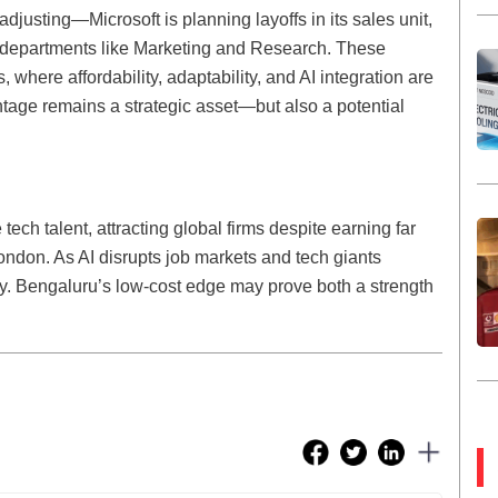
djusting—Microsoft is planning layoffs in its sales unit,
n departments like Marketing and Research. These
s, where affordability, adaptability, and AI integration are
ntage remains a strategic asset—but also a potential
tech talent, attracting global firms despite earning far
 London. As AI disrupts job markets and tech giants
 key. Bengaluru’s low-cost edge may prove both a strength