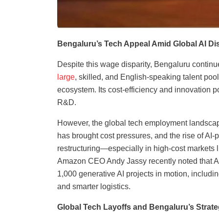
Bengaluru’s Tech Appeal Amid Global AI Di
Despite this wage disparity, Bengaluru continue
large
, skilled, and English-speaking talent poo
ecosystem. Its cost-efficiency and innovation po
R&D.
However, the global tech employment landscap
has brought cost pressures, and the rise of AI
restructuring—especially in high-cost markets li
Amazon CEO Andy Jassy recently noted that AI i
1,000 generative AI projects in motion, inclu
and smarter logistics.
Global Tech Layoffs and Bengaluru’s Strat