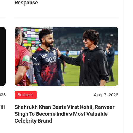
Response
026
Aug. 7, 2026
Business
ill
Shahrukh Khan Beats Virat Kohli, Ranveer
Singh To Become India's Most Valuable
Celebrity Brand