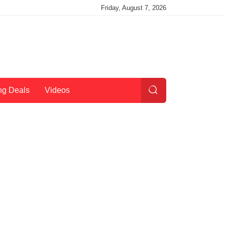
Friday, August 7, 2026
ng Deals
Videos