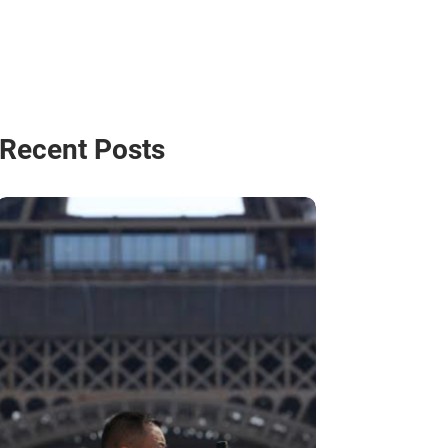
Recent Posts