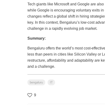
Tech giants like Microsoft and Google are also a
while Google is encouraging voluntary exits i
changes reflect a global shift in hiring strategie
key. In this context, Bengaluru’s low-cost adva
challenge in a rapidly evolving job market.
Summary:
Bengaluru offers the world’s most cost-effective 
less than peers in cities like Silicon Valley or
restructure, affordability and adaptability are
and a challenge.
bengaluru
IT
9