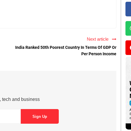
Next article
India Ranked 50th Poorest Country In Terms Of GDP Or
Per Person Income
s, tech and business