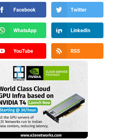
Facebook
Twitter
WhatsApp
LinkedIn
YouTube
RSS