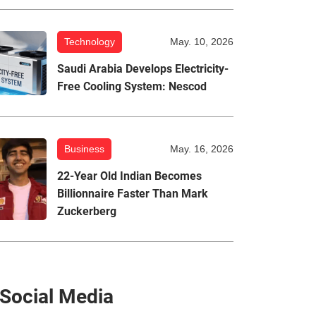
Technology
May. 10, 2026
Saudi Arabia Develops Electricity-
Free Cooling System: Nescod
Business
May. 16, 2026
22-Year Old Indian Becomes
Billionnaire Faster Than Mark
Zuckerberg
Social Media