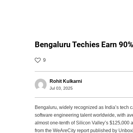
Bengaluru Techies Earn 90% 
9
Rohit Kulkarni
Jul 03, 2025
Bengaluru, widely recognized as India’s tech ca
software engineering talent worldwide, with ave
almost one-tenth of Silicon Valley’s $125,000 a
from the WeAreCity report published by Unboxi