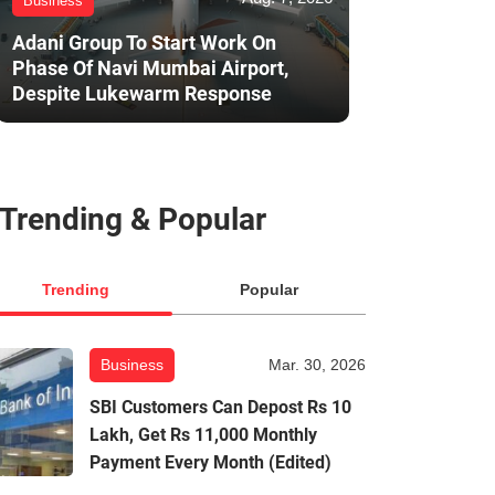
Business
Adani Group To Start Work On
Phase Of Navi Mumbai Airport,
Despite Lukewarm Response
Trending & Popular
Trending
Popular
Business
Mar. 30, 2026
SBI Customers Can Depost Rs 10
Lakh, Get Rs 11,000 Monthly
Payment Every Month (Edited)