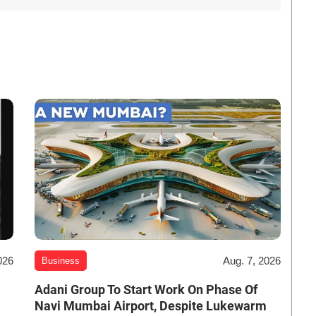
026
Aug. 7, 2026
Business
Adani Group To Start Work On Phase Of
Navi Mumbai Airport, Despite Lukewarm