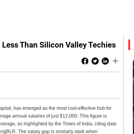
Less Than Silicon Valley Techies
pital, has emerged as the most cost-effective hub for
rage annual salaries of just $12,000. This figure is
verage, as highlighted by the Times of India, citing data
ngBLR. The salary gap is similarly stark when