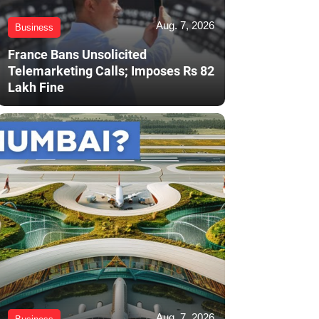
Aug. 7, 2026
Business
France Bans Unsolicited
Telemarketing Calls; Imposes Rs 82
Lakh Fine
Aug. 7, 2026