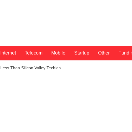
Internet
Telecom
Mobile
Startup
Other
Fundi
Less Than Silicon Valley Techies