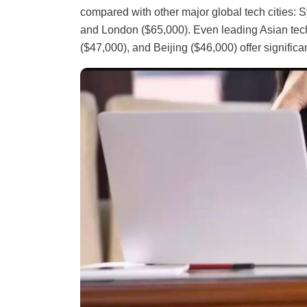
compared with other major global tech cities: S
and London ($65,000). Even leading Asian tech
($47,000), and Beijing ($46,000) offer significa