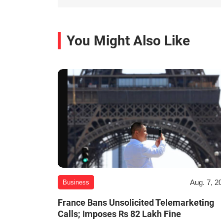
You Might Also Like
Aug. 7, 2
Business
France Bans Unsolicited Telemarketing
Calls; Imposes Rs 82 Lakh Fine