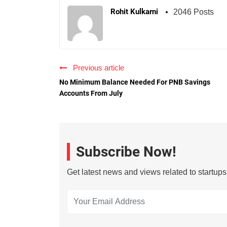
Rohit Kulkarni
2046 Posts
Previous article
No Minimum Balance Needed For PNB Savings
Accounts From July
Subscribe Now!
Get latest news and views related to startup