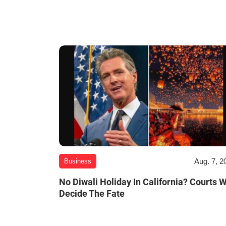
Aug. 7, 2
Business
No Diwali Holiday In California? Courts W
Decide The Fate