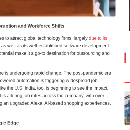
sruption and Workforce Shifts
s to attract global technology firms, largely
due to its
l as well as its well-established software development
tential make it a go-to destination for outsourcing and
e is undergoing rapid change. The post-pandemic era
-powered automation is triggering widespread job
ke the U.S. India, too, is beginning to see the impact.
s altering job roles across the company, with over
ding an upgraded Alexa, AI-based shopping experiences,
egic Edge