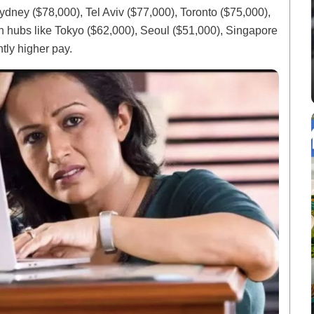
ydney ($78,000), Tel Aviv ($77,000), Toronto ($75,000),
 hubs like Tokyo ($62,000), Seoul ($51,000), Singapore
ntly higher pay.