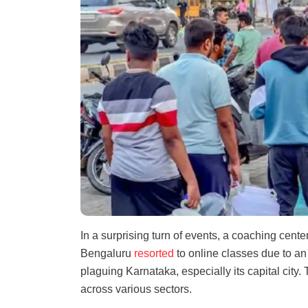
In a surprising turn of events, a coaching cen
Bengaluru
resorted
to online classes due to a
plaguing Karnataka, especially its capital cit
across various sectors.