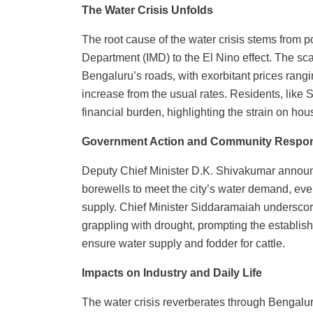
The Water Crisis Unfolds
The root cause of the water crisis stems from po
Department (IMD) to the El Nino effect. The scar
Bengaluru’s roads, with exorbitant prices rangi
increase from the usual rates. Residents, like
financial burden, highlighting the strain on ho
Government Action and Community Respo
Deputy Chief Minister D.K. Shivakumar annou
borewells to meet the city’s water demand, even 
supply. Chief Minister Siddaramaiah underscored
grappling with drought, prompting the establish
ensure water supply and fodder for cattle.
Impacts on Industry and Daily Life
The water crisis reverberates through Bengalur