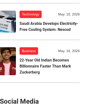
Technology
May. 10, 2026
Saudi Arabia Develops Electricity-
Free Cooling System: Nescod
Business
May. 16, 2026
22-Year Old Indian Becomes
Billionnaire Faster Than Mark
Zuckerberg
Social Media