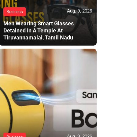
Aug. 9, 2026
Business
Men Wearing Smart Glasses
Detained In A Temple At
Tiruvannamalai, Tamil Nadu
Aug. 9, 2026