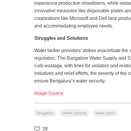
experience production slowdowns, while restaur
innovative measures like disposable plates and 
corporations like Microsoft and Dell face prod
and accommodating employee needs.
Struggles and Solutions
Water tanker providers’ strikes exacerbate the 
regulation. The Bangalore Water Supply and 
curb wastage, with fines for violators and rest
initiatives and relief efforts, the severity of t
ensure Bengaluru’s water security.
Image Source
bengaluru
online classes
water crisis
28