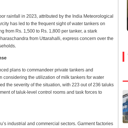
or rainfall in 2023, attributed by the India Meteorological
city has led to the frequent sight of water tankers on
ng from Rs. 1,500 to Rs. 1,800 per tanker, a stark
 Sharaschandra from Uttarahalli, express concern over the
useholds.
nse
nced plans to commandeer private tankers and
considering the utilization of milk tankers for water
 the severity of the situation, with 223 out of 236 taluks
ment of taluk-level control rooms and task forces to
u’s industrial and commercial sectors. Garment factories