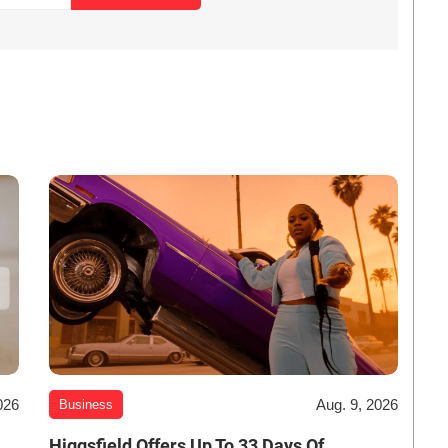
026
Aug. 9, 2026
Business
Higgsfield Offers Up To 33 Days Of