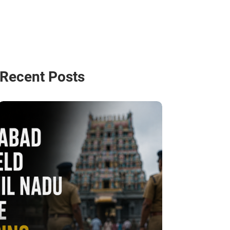
Recent Posts