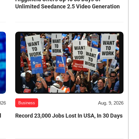
Unlimited Seedance 2.5 Video Generation
026
Aug. 9, 2026
Business
l
Record 23,000 Jobs Lost In USA, In 30 Days