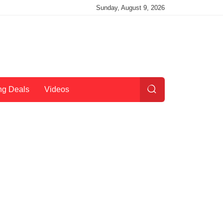
Sunday, August 9, 2026
ng Deals
Videos