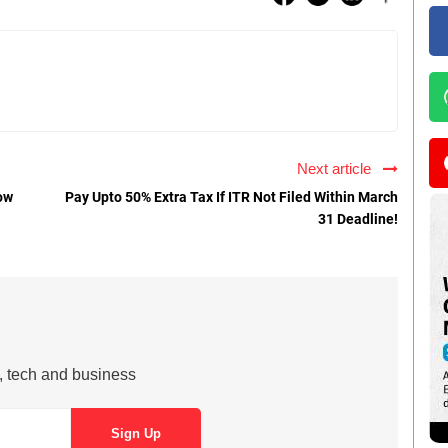
Next article
ow
Pay Upto 50% Extra Tax If ITR Not Filed Within March
31 Deadline!
s, tech and business