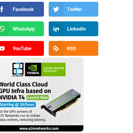
Facebook
Twitter
WhatsApp
LinkedIn
YouTube
RSS