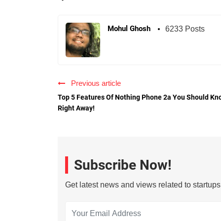
Mohul Ghosh
6233 Posts
Previous article
Top 5 Features Of Nothing Phone 2a You Should Kn
Right Away!
Subscribe Now!
Get latest news and views related to startup