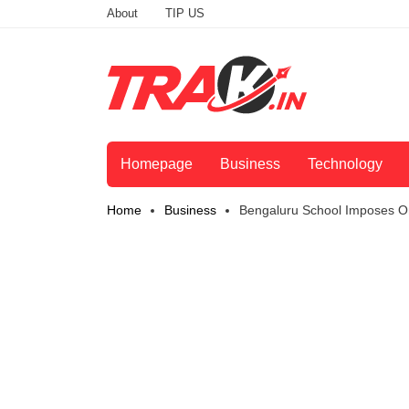
About
TIP US
Homepage
Business
Technology
Home
Business
Bengaluru School Imposes On