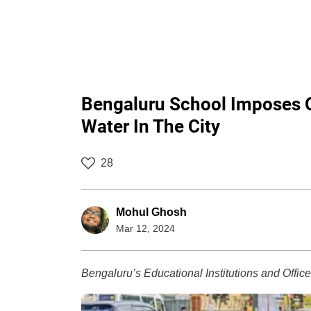
Bengaluru School Imposes O
Water In The City
28
Mohul Ghosh
Mar 12, 2024
Bengaluru’s Educational Institutions and Offi