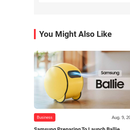
You Might Also Like
Aug. 9, 2
Business
Samsung Preparing To Launch Ballie