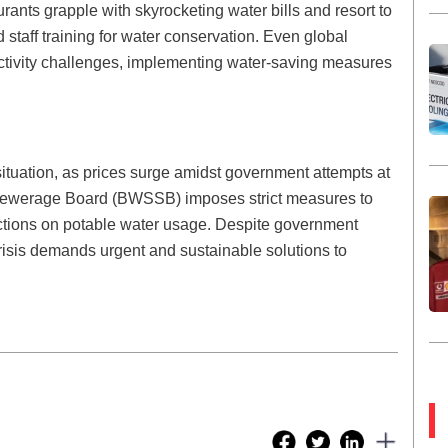
ants grapple with skyrocketing water bills and resort to
staff training for water conservation. Even global
uctivity challenges, implementing water-saving measures
situation, as prices surge amidst government attempts at
Sewerage Board (BWSSB) imposes strict measures to
rictions on potable water usage. Despite government
he crisis demands urgent and sustainable solutions to