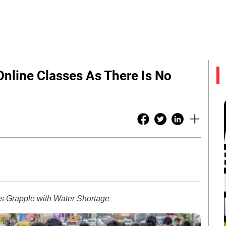
nline Classes As There Is No
ces Grapple with Water Shortage