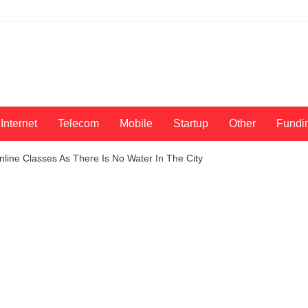
Internet
Telecom
Mobile
Startup
Other
Fundi
line Classes As There Is No Water In The City