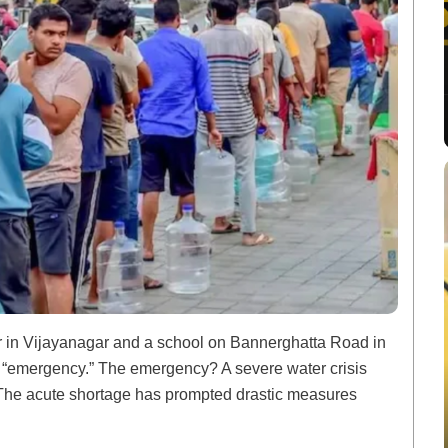
ter in Vijayanagar and a school on Bannerghatta Road in
n “emergency.” The emergency? A severe water crisis
y. The acute shortage has prompted drastic measures