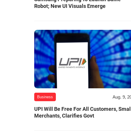
Robot; New UI Visuals Emerge
Aug. 9, 2
Business
UPI Will Be Free For All Customers, Smal
Merchants, Clarifies Govt