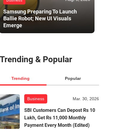
Business
Samsung Preparing To Launch
Ballie Robot; New UI Visuals
Emerge
Trending & Popular
Trending
Popular
Business
Mar. 30, 2026
SBI Customers Can Depost Rs 10
Lakh, Get Rs 11,000 Monthly
Payment Every Month (Edited)