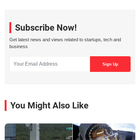
Subscribe Now!
Get latest news and views related to startups, tech and
business
You Might Also Like