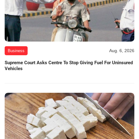
Aug. 6, 2026
Business
Supreme Court Asks Centre To Stop Giving Fuel For Uninsured
Vehicles