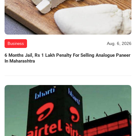
Aug. 6, 2026
Business
6 Months Jail, Rs 1 Lakh Penalty For Selling Analogue Paneer
In Maharashtra