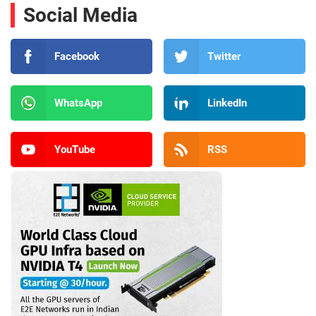
Social Media
Facebook
Twitter
WhatsApp
LinkedIn
YouTube
RSS