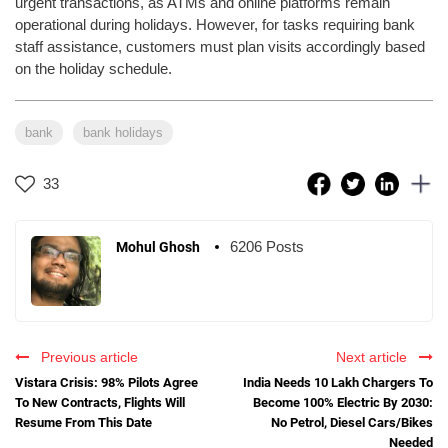
urgent transactions, as ATMs and online platforms remain
operational during holidays. However, for tasks requiring bank
staff assistance, customers must plan visits accordingly based
on the holiday schedule.
bank
bank holidays
33
6206 Posts
Mohul Ghosh
Previous article
Next article
Vistara Crisis: 98% Pilots Agree
India Needs 10 Lakh Chargers To
To New Contracts, Flights Will
Become 100% Electric By 2030:
Resume From This Date
No Petrol, Diesel Cars/Bikes
Needed