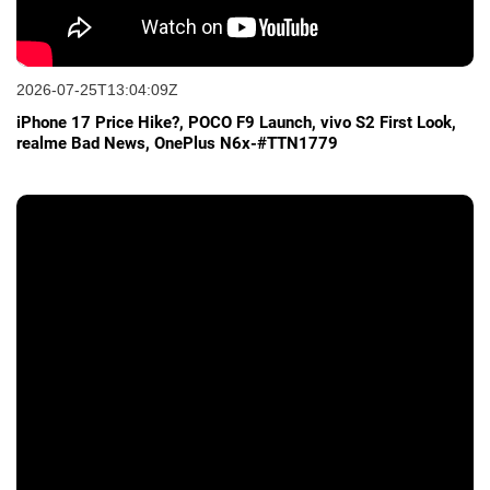
2026-07-25T13:04:09Z
iPhone 17 Price Hike?, POCO F9 Launch, vivo S2 First Look,
realme Bad News, OnePlus N6x-#TTN1779