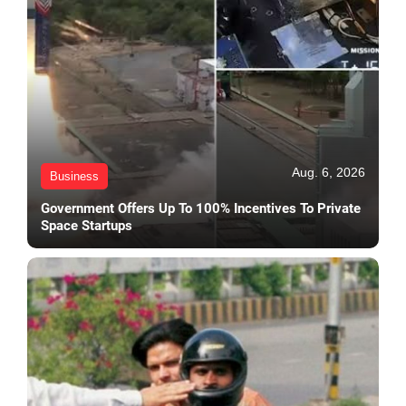
Aug. 6, 2026
Business
Government Offers Up To 100% Incentives To Private
Space Startups