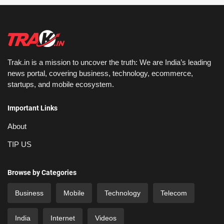
Trak.in is a mission to uncover the truth: We are India’s leading
news portal, covering business, technology, ecommerce,
startups, and mobile ecosystem.
Important Links
About
TIP US
Browse by Categories
Business
Mobile
Technology
Telecom
India
Internet
Videos