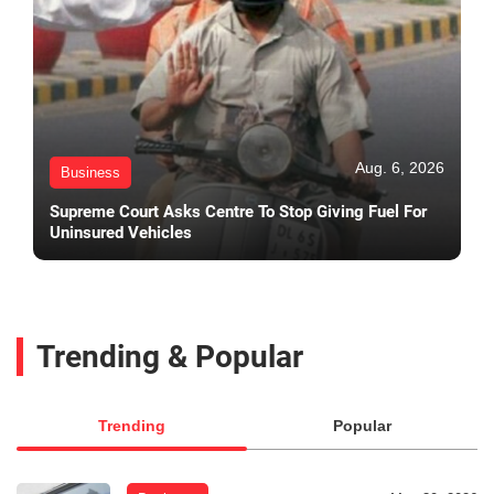
Aug. 6, 2026
Business
Supreme Court Asks Centre To Stop Giving Fuel For
Uninsured Vehicles
Trending & Popular
Trending
Popular