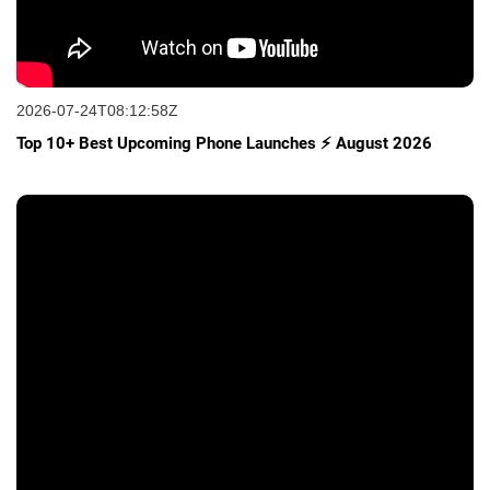
2026-07-24T08:12:58Z
Top 10+ Best Upcoming Phone Launches ⚡ August 2026