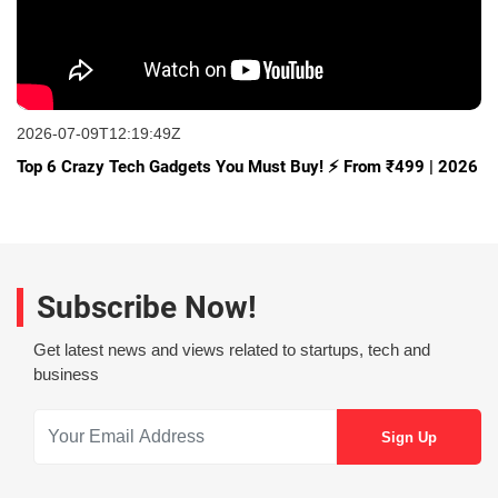
2026-07-09T12:19:49Z
Top 6 Crazy Tech Gadgets You Must Buy! ⚡ From ₹499 | 2026
Subscribe Now!
Get latest news and views related to startups, tech and
business