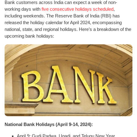
Bank customers across India can expect a week of non-
working days with
five consecutive holidays scheduled
,
including weekends. The Reserve Bank of India (RBI) has
released the holiday calendar for April 2024, encompassing
national, state, and regional holidays. Here’s a breakdown of the
upcoming bank holidays:
National Bank Holidays (April 9-14, 2024):
April 9: Gudi Padwa, Ugadi, and Telugu New Year