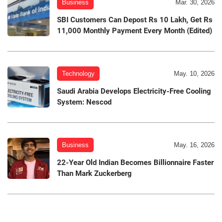
Business
Mar. 30, 2026
SBI Customers Can Depost Rs 10 Lakh, Get Rs
11,000 Monthly Payment Every Month (Edited)
Technology
May. 10, 2026
Saudi Arabia Develops Electricity-Free Cooling
System: Nescod
Business
May. 16, 2026
22-Year Old Indian Becomes Billionnaire Faster
Than Mark Zuckerberg