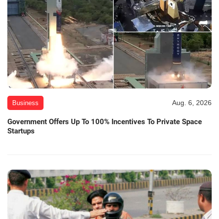
Aug. 6, 2026
Business
Government Offers Up To 100% Incentives To Private Space
Startups