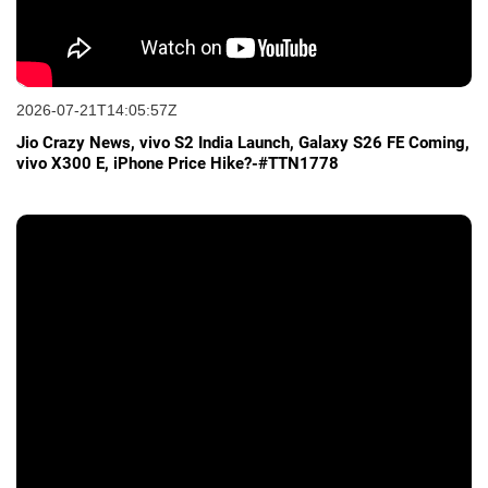
2026-07-21T14:05:57Z
Jio Crazy News, vivo S2 India Launch, Galaxy S26 FE Coming,
vivo X300 E, iPhone Price Hike?-#TTN1778