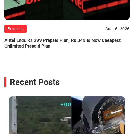
Aug. 6, 2026
Business
Airtel Ends Rs 299 Prepaid Plan, Rs 349 Is Now Cheapest
Unlimited Prepaid Plan
Recent Posts