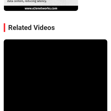
Related Videos