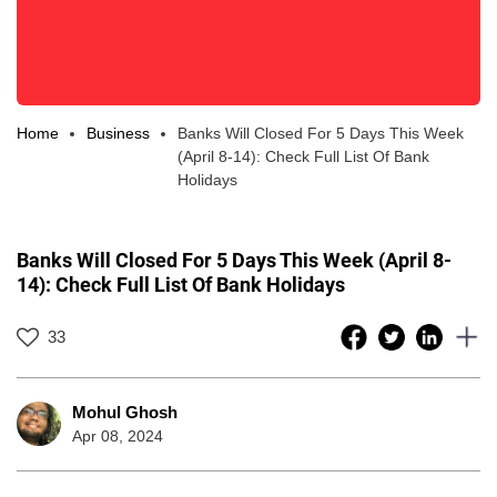
Home
Business
Banks Will Closed For 5 Days This Week
(April 8-14): Check Full List Of Bank
Holidays
Banks Will Closed For 5 Days This Week (April 8-
14): Check Full List Of Bank Holidays
33
Mohul Ghosh
Apr 08, 2024