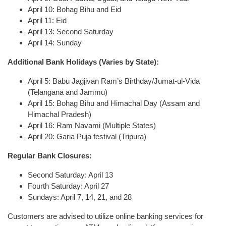
April 10: Bohag Bihu and Eid
April 11: Eid
April 13: Second Saturday
April 14: Sunday
Additional Bank Holidays (Varies by State):
April 5: Babu Jagjivan Ram’s Birthday/Jumat-ul-Vida
(Telangana and Jammu)
April 15: Bohag Bihu and Himachal Day (Assam and
Himachal Pradesh)
April 16: Ram Navami (Multiple States)
April 20: Garia Puja festival (Tripura)
Regular Bank Closures:
Second Saturday: April 13
Fourth Saturday: April 27
Sundays: April 7, 14, 21, and 28
Customers are advised to utilize online banking services for