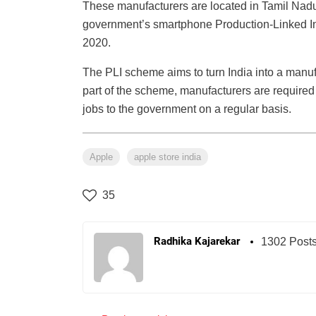
These manufacturers are located in Tamil Nadu
government’s smartphone Production-Linked In
2020.
The PLI scheme aims to turn India into a manuf
part of the scheme, manufacturers are required
jobs to the government on a regular basis.
Apple
apple store india
35
Radhika Kajarekar
1302 Post