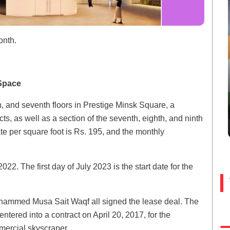
onth.
Space
h, and seventh floors in Prestige Minsk Square, a
ts, as well as a section of the seventh, eighth, and ninth
ate per square foot is Rs. 195, and the monthly
22. The first day of July 2023 is the start date for the
ohammed Musa Sait Waqf all signed the lease deal. The
ntered into a contract on April 20, 2017, for the
mercial skyscraper.