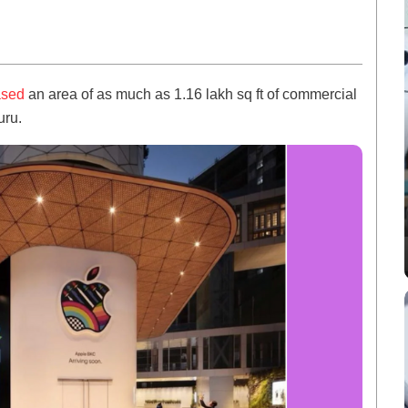
ased
an area of as much as 1.16 lakh sq ft of commercial
uru.