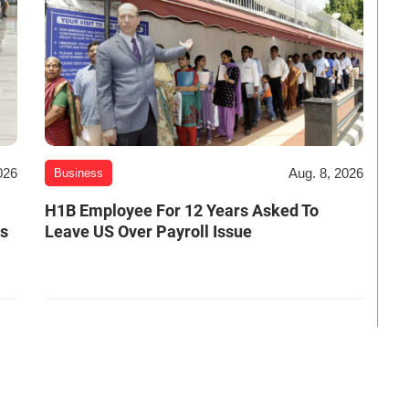
026
Aug. 8, 2026
Business
H1B Employee For 12 Years Asked To
es
Leave US Over Payroll Issue