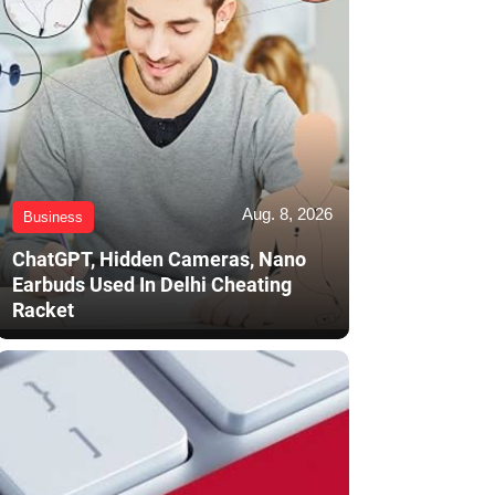
Aug. 8, 2026
Business
ChatGPT, Hidden Cameras, Nano
Earbuds Used In Delhi Cheating
Racket