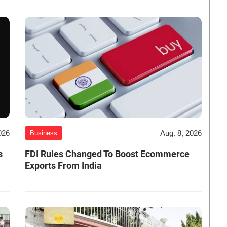
026
Aug. 8, 2026
Business
s
FDI Rules Changed To Boost Ecommerce
Exports From India