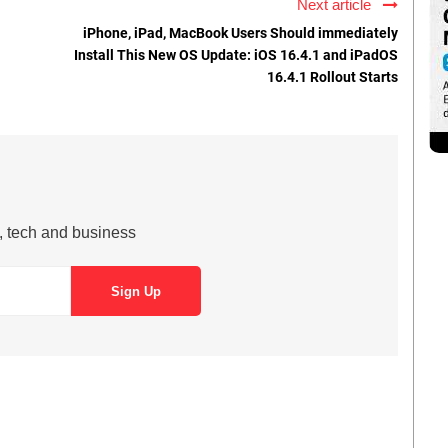
Next article
iPhone, iPad, MacBook Users Should immediately
Install This New OS Update: iOS 16.4.1 and iPadOS
16.4.1 Rollout Starts
s, tech and business