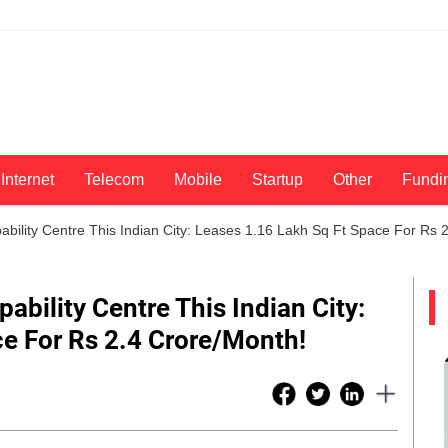
Internet
Telecom
Mobile
Startup
Other
Fundi
ability Centre This Indian City: Leases 1.16 Lakh Sq Ft Space For Rs 
ability Centre This Indian City:
e For Rs 2.4 Crore/Month!