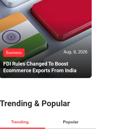
Aug. 8, 2026
Business
FDI Rules Changed To Boost
Ecommerce Exports From India
Trending & Popular
Trending
Popular