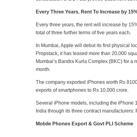
Every Three Years, Rent To Increase by 15
Every three years, the rent will increase by 15
total of three further terms of five years each.
In Mumbai, Apple will debut its first physical lo
Propstack, it has leased more than 20,000 square
Mumbai’s Bandra Kurla Complex (BKC) for a m
month.
The company exported iPhones worth Rs 8100 c
exports of smartphones to Rs 10,000 crore.
Several iPhone models, including the iPhone 1
India through its three contract manufacturers
Mobile Phones Export & Govt PLI Scheme