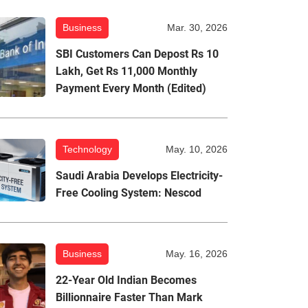
Business
Mar. 30, 2026
SBI Customers Can Depost Rs 10
Lakh, Get Rs 11,000 Monthly
Payment Every Month (Edited)
Technology
May. 10, 2026
Saudi Arabia Develops Electricity-
Free Cooling System: Nescod
Business
May. 16, 2026
22-Year Old Indian Becomes
Billionnaire Faster Than Mark