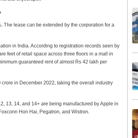
%
%. The lease can be extended by the corporation for a
cation in India. According to registration records seen by
 feet of retail space across three floors in a mall in
inimum guaranteed rent of almost Rs 42 lakh per
rore in December 2022, taking the overall industry
2, 13, 14, and 14+ are being manufactured by Apple in
: Foxconn Hon Hai, Pegatron, and Wistron.