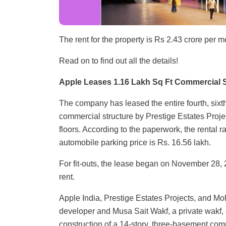
The rent for the property is Rs 2.43 crore per m
Read on to find out all the details!
Apple Leases 1.16 Lakh Sq Ft Commercial 
The company has leased the entire fourth, sixt
commercial structure by Prestige Estates Projec
floors. According to the paperwork, the rental r
automobile parking price is Rs. 16.56 lakh.
For fit-outs, the lease began on November 28, 20
rent.
Apple India, Prestige Estates Projects, and M
developer and Musa Sait Wakf, a private wakf, e
construction of a 14-story, three-basement com