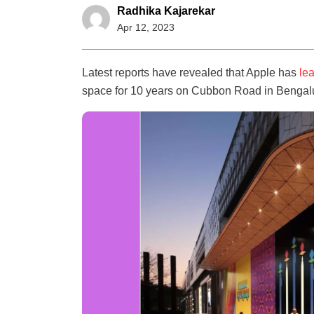
Radhika Kajarekar
Apr 12, 2023
Latest reports have revealed that Apple has
le
space for 10 years on Cubbon Road in Bengal