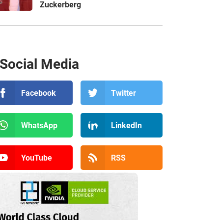
Zuckerberg
Social Media
Facebook
Twitter
WhatsApp
LinkedIn
YouTube
RSS