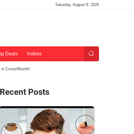
Saturday, August 8, 2026
ng Deals
Videos
2.4 Crore/Month!
Recent Posts