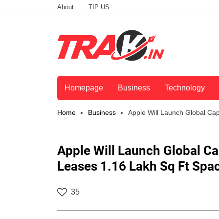
About
TIP US
Homepage
Business
Technology
Home
Business
Apple Will Launch Global Cap
Apple Will Launch Global Cap
Leases 1.16 Lakh Sq Ft Spac
35