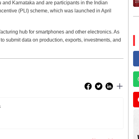
 and Karnataka and are participants in the Indian
centive (PLI) scheme, which was launched in April
acturing hub for smartphones and other electronics. As
 to submit data on production, exports, investments, and
s