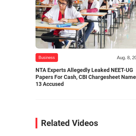
Aug. 8, 2
Business
NTA Experts Allegedly Leaked NEET-UG
Papers For Cash, CBI Chargesheet Nam
13 Accused
Related Videos