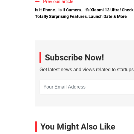
Previous article
Is It Phone.. Is It Camera.. It's Xiaomi 13 Ultra! Check
Totally Surprising Features, Launch Date & More
Subscribe Now!
Get latest news and views related to startup
You Might Also Like