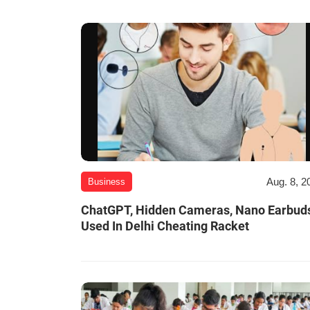
Aug. 8, 2
Business
ChatGPT, Hidden Cameras, Nano Earbud
Used In Delhi Cheating Racket