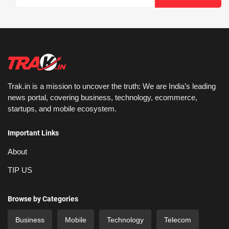
Trak.in is a mission to uncover the truth: We are India’s leading
news portal, covering business, technology, ecommerce,
startups, and mobile ecosystem.
Important Links
About
TIP US
Browse by Categories
Business
Mobile
Technology
Telecom