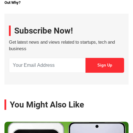
Out Why?
Subscribe Now!
Get latest news and views related to startups, tech and
business
You Might Also Like