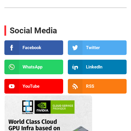
Social Media
Facebook
Twitter
WhatsApp
LinkedIn
YouTube
RSS