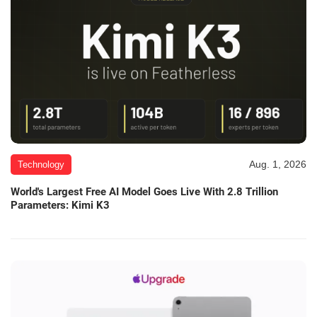
Aug. 1, 2026
Technology
World's Largest Free AI Model Goes Live With 2.8 Trillion
Parameters: Kimi K3