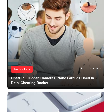
Aug. 8, 2026
Technology
ChatGPT, Hidden Cameras, Nano Earbuds Used In
Delhi Cheating Racket