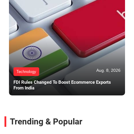
Aug. 8, 2026
Technology
FDI Rules Changed To Boost Ecommerce Exports
From India
Trending & Popular