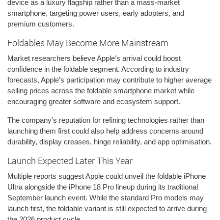
device as a luxury flagship rather than a mass-market
smartphone, targeting power users, early adopters, and
premium customers.
Foldables May Become More Mainstream
Market researchers believe Apple’s arrival could boost
confidence in the foldable segment. According to industry
forecasts, Apple’s participation may contribute to higher average
selling prices across the foldable smartphone market while
encouraging greater software and ecosystem support.
The company’s reputation for refining technologies rather than
launching them first could also help address concerns around
durability, display creases, hinge reliability, and app optimisation.
Launch Expected Later This Year
Multiple reports suggest Apple could unveil the foldable iPhone
Ultra alongside the iPhone 18 Pro lineup during its traditional
September launch event. While the standard Pro models may
launch first, the foldable variant is still expected to arrive during
the 2026 product cycle.