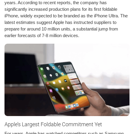
years. According to recent reports, the company has
significantly increased production plans for its first foldable
iPhone, widely expected to be branded as the iPhone Ultra. The
latest estimates suggest Apple has instructed suppliers to
prepare for around 10 million units, a substantial jump from
earlier forecasts of 7-8 million devices.
Apple’s Largest Foldable Commitment Yet
For years, Apple has watched competitors such as Samsung,