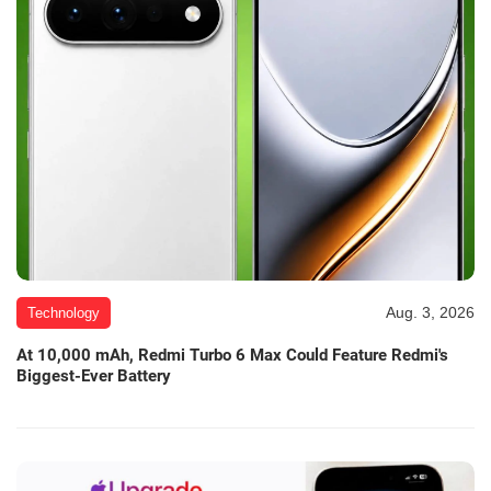
Aug. 3, 2026
Technology
At 10,000 mAh, Redmi Turbo 6 Max Could Feature Redmi's
Biggest-Ever Battery