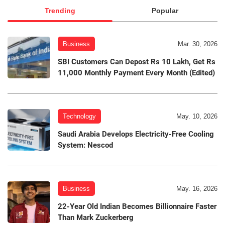
Trending
Popular
Business
Mar. 30, 2026
SBI Customers Can Depost Rs 10 Lakh, Get Rs
11,000 Monthly Payment Every Month (Edited)
Technology
May. 10, 2026
Saudi Arabia Develops Electricity-Free Cooling
System: Nescod
Business
May. 16, 2026
22-Year Old Indian Becomes Billionnaire Faster
Than Mark Zuckerberg