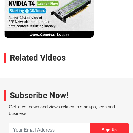
Related Videos
Subscribe Now!
Get latest news and views related to startups, tech and
business