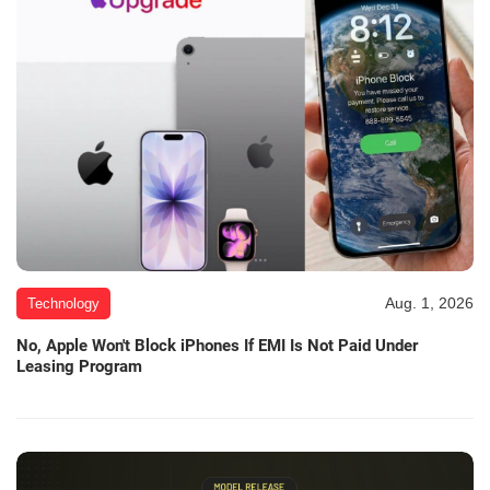
Aug. 1, 2026
Technology
No, Apple Won't Block iPhones If EMI Is Not Paid Under
Leasing Program