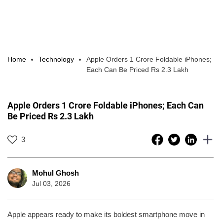
Home
Technology
Apple Orders 1 Crore Foldable iPhones;
Each Can Be Priced Rs 2.3 Lakh
Apple Orders 1 Crore Foldable iPhones; Each Can
Be Priced Rs 2.3 Lakh
3
Mohul Ghosh
Jul 03, 2026
Apple appears ready to make its boldest smartphone move in