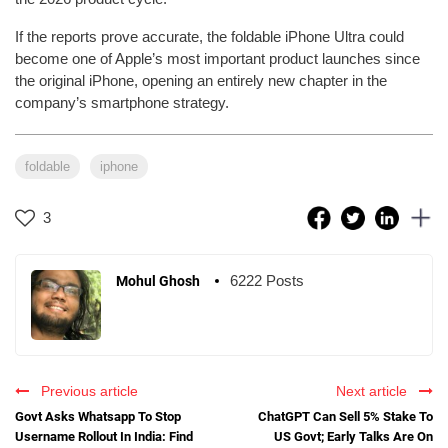
If the reports prove accurate, the foldable iPhone Ultra could
become one of Apple’s most important product launches since
the original iPhone, opening an entirely new chapter in the
company’s smartphone strategy.
foldable
iphone
3
6222 Posts
Mohul Ghosh
Previous article
Next article
Govt Asks Whatsapp To Stop
ChatGPT Can Sell 5% Stake To
Username Rollout In India: Find
US Govt; Early Talks Are On