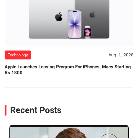
Aug. 1, 2026
Technology
Apple Launches Leasing Program For iPhones, Macs Starting
Rs 1800
Recent Posts