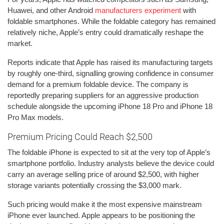
Huawei, and other Android
manufacturers experiment
with
foldable smartphones. While the foldable category has remained
relatively niche, Apple’s entry could dramatically reshape the
market.
Reports indicate that Apple has raised its manufacturing targets
by roughly one-third, signalling growing confidence in consumer
demand for a premium foldable device. The company is
reportedly preparing suppliers for an aggressive production
schedule alongside the upcoming iPhone 18 Pro and iPhone 18
Pro Max models.
Premium Pricing Could Reach $2,500
The foldable iPhone is expected to sit at the very top of Apple’s
smartphone portfolio. Industry analysts believe the device could
carry an average selling price of around $2,500, with higher
storage variants potentially crossing the $3,000 mark.
Such pricing would make it the most expensive mainstream
iPhone ever launched. Apple appears to be positioning the