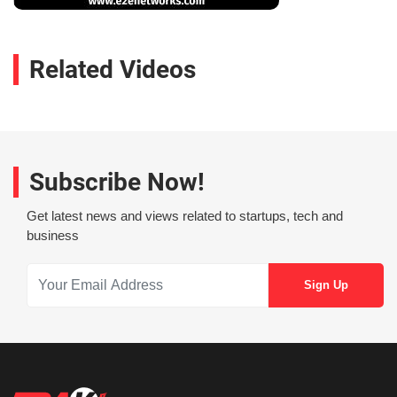
Related Videos
Subscribe Now!
Get latest news and views related to startups, tech and
business