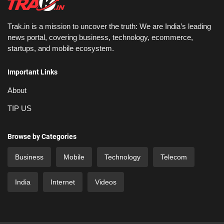
Trak.in is a mission to uncover the truth: We are India’s leading
news portal, covering business, technology, ecommerce,
startups, and mobile ecosystem.
Important Links
About
TIP US
Browse by Categories
Business
Mobile
Technology
Telecom
India
Internet
Videos