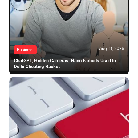
Aug. 8, 2026
Business
ChatGPT, Hidden Cameras, Nano Earbuds Used In
Delhi Cheating Racket