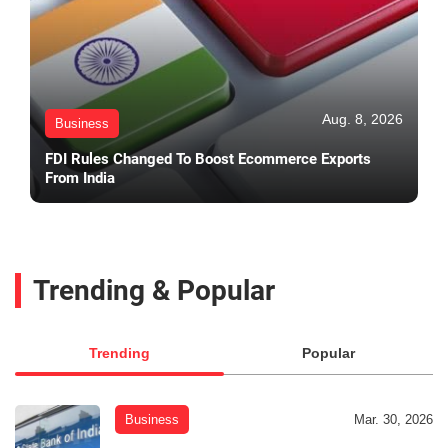
Aug. 8, 2026
Business
FDI Rules Changed To Boost Ecommerce Exports
From India
Trending & Popular
Trending
Popular
Business
Mar. 30, 2026