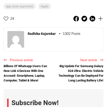
app store payments
Apple
24
1302 Posts
Radhika Kajarekar
Previous article
Next article
Billions Of Whatsapp Users Can
Big Update For Samsung Galaxy
Now Link 4 Devices With One
S24 Ultra: Electric Vehicle
Account: Smartphone, Laptop,
Technology Can Be Deployed For
Computer, Tablet & More!
Long Lasting Battery Life!
Subscribe Now!