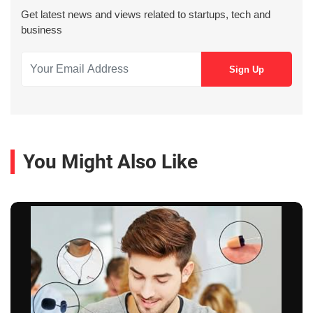
Get latest news and views related to startups, tech and
business
You Might Also Like