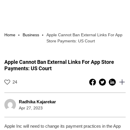
Home
Business
Apple Cannot Ban External Links For App
Store Payments: US Court
Apple Cannot Ban External Links For App Store
Payments: US Court
24
Radhika Kajarekar
Apr 27, 2023
Apple Inc will need to change its payment practices in the App