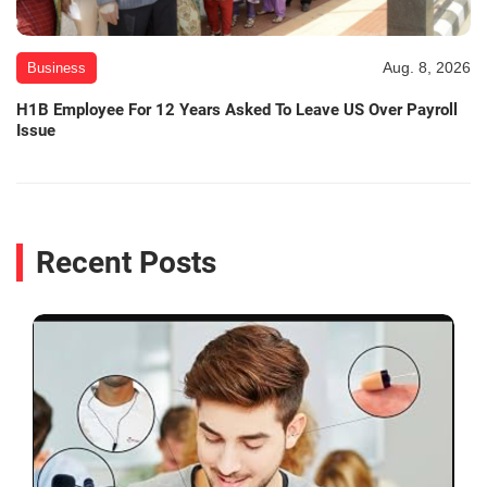
Aug. 8, 2026
Business
H1B Employee For 12 Years Asked To Leave US Over Payroll
Issue
Recent Posts