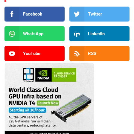
Facebook
Twitter
WhatsApp
LinkedIn
YouTube
RSS