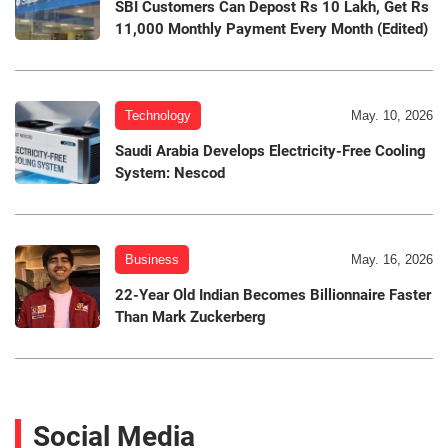
SBI Customers Can Depost Rs 10 Lakh, Get Rs
11,000 Monthly Payment Every Month (Edited)
Technology
May. 10, 2026
Saudi Arabia Develops Electricity-Free Cooling
System: Nescod
Business
May. 16, 2026
22-Year Old Indian Becomes Billionnaire Faster
Than Mark Zuckerberg
Social Media