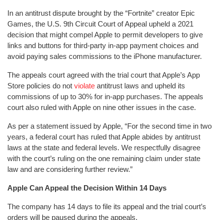
In an antitrust dispute brought by the “Fortnite” creator Epic
Games, the U.S. 9th Circuit Court of Appeal upheld a 2021
decision that might compel Apple to permit developers to give
links and buttons for third-party in-app payment choices and
avoid paying sales commissions to the iPhone manufacturer.
The appeals court agreed with the trial court that Apple’s App
Store policies do not
violate
antitrust laws and upheld its
commissions of up to 30% for in-app purchases. The appeals
court also ruled with Apple on nine other issues in the case.
As per a statement issued by Apple, “For the second time in two
years, a federal court has ruled that Apple abides by antitrust
laws at the state and federal levels. We respectfully disagree
with the court’s ruling on the one remaining claim under state
law and are considering further review.”
Apple Can Appeal the Decision Within 14 Days
The company has 14 days to file its appeal and the trial court’s
orders will be paused during the appeals.