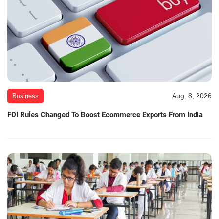
Aug. 8, 2026
Business
FDI Rules Changed To Boost Ecommerce Exports From India