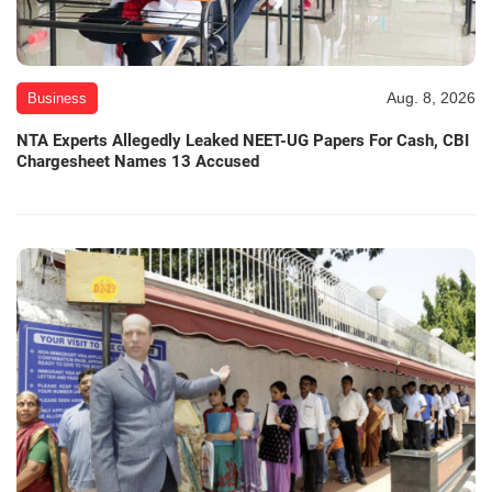
Aug. 8, 2026
Business
NTA Experts Allegedly Leaked NEET-UG Papers For Cash, CBI
Chargesheet Names 13 Accused