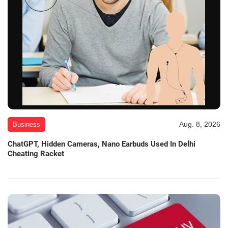
Aug. 8, 2026
Business
ChatGPT, Hidden Cameras, Nano Earbuds Used In Delhi
Cheating Racket