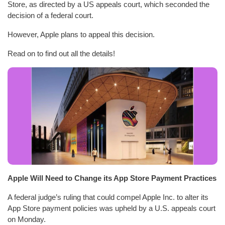
Store, as directed by a US appeals court, which seconded the
decision of a federal court.
However, Apple plans to appeal this decision.
Read on to find out all the details!
Apple Will Need to Change its App Store Payment Practices
A federal judge’s ruling that could compel Apple Inc. to alter its
App Store payment policies was upheld by a U.S. appeals court
on Monday.