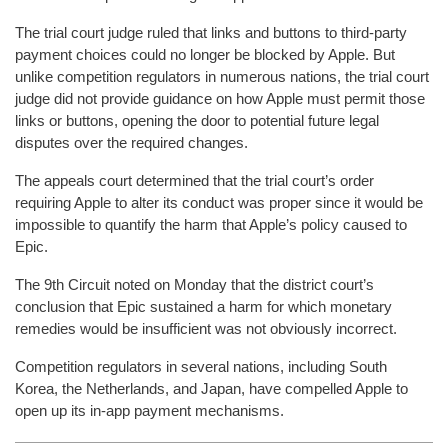
The trial court judge ruled that links and buttons to third-party
payment choices could no longer be blocked by Apple. But
unlike competition regulators in numerous nations, the trial court
judge did not provide guidance on how Apple must permit those
links or buttons, opening the door to potential future legal
disputes over the required changes.
The appeals court determined that the trial court’s order
requiring Apple to alter its conduct was proper since it would be
impossible to quantify the harm that Apple’s policy caused to
Epic.
The 9th Circuit noted on Monday that the district court’s
conclusion that Epic sustained a harm for which monetary
remedies would be insufficient was not obviously incorrect.
Competition regulators in several nations, including South
Korea, the Netherlands, and Japan, have compelled Apple to
open up its in-app payment mechanisms.