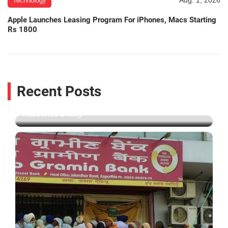
Aug. 1, 2026
Technology
Apple Launches Leasing Program For iPhones, Macs Starting
Rs 1800
Aug. 6, 2026
Technology
Recent Posts
Facebook Apologises After PM Modi's Post Was
Restricted Briefly