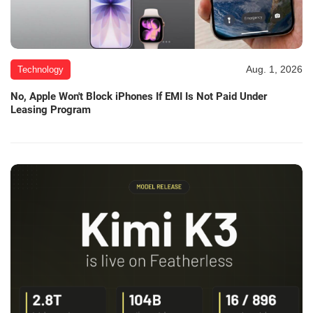
Aug. 1, 2026
Technology
No, Apple Won't Block iPhones If EMI Is Not Paid Under
Leasing Program