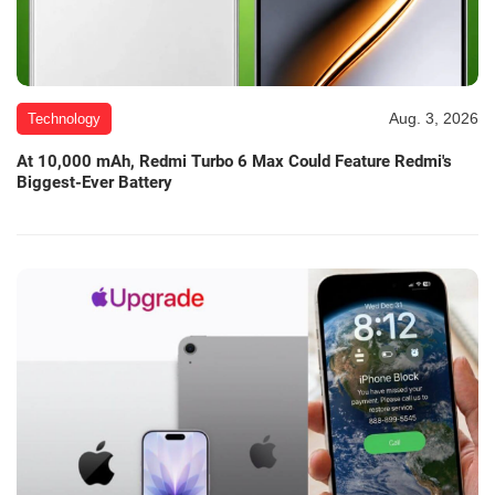
Aug. 3, 2026
Technology
At 10,000 mAh, Redmi Turbo 6 Max Could Feature Redmi's
Biggest-Ever Battery