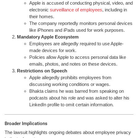
Apple is accused of conducting physical, video, and
electronic
surveillance of employees
, including in
their homes.
The company reportedly monitors personal devices
like iPhones and iPads used for work purposes.
Mandatory Apple Ecosystem
Employees are allegedly required to use Apple-
made devices for work.
Policies allow Apple to access personal data like
emails, photos, and notes on these devices.
Restrictions on Speech
Apple allegedly prohibits employees from
discussing working conditions or wages.
Bhakta claims he was barred from speaking on
podcasts about his role and was asked to alter his
LinkedIn profile to omit certain information.
Broader Implications
The lawsuit highlights ongoing debates about employee privacy