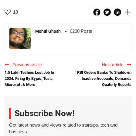
18
6200 Posts
Mohul Ghosh
Previous article
Next article
1.5 Lakh Techies Lost Job In
RBI Orders Banks To Shutdown
2024: Firing By Byju's, Tesla,
Inactive Accounts; Demands
Microsoft & More
Quaterly Reports
Subscribe Now!
Get latest news and views related to startups, tech and
business