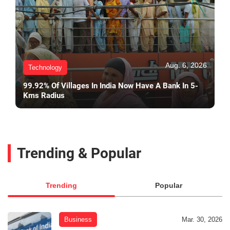
Aug. 6, 2026
Technology
99.92% Of Villages In India Now Have A Bank In 5-
Kms Radius
Trending & Popular
Trending
Popular
Business
Mar. 30, 2026