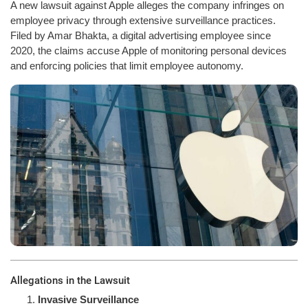
A new lawsuit against Apple alleges the company infringes on
employee privacy through extensive surveillance practices.
Filed by Amar Bhakta, a digital advertising employee since
2020, the claims accuse Apple of monitoring personal devices
and enforcing policies that limit employee autonomy.
Allegations in the Lawsuit
Invasive Surveillance