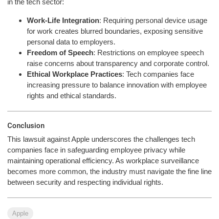
in the tech sector:
Work-Life Integration
: Requiring personal device usage
for work creates blurred boundaries, exposing sensitive
personal data to employers.
Freedom of Speech
: Restrictions on employee speech
raise concerns about transparency and corporate control.
Ethical Workplace Practices
: Tech companies face
increasing pressure to balance innovation with employee
rights and ethical standards.
Conclusion
This lawsuit against Apple underscores the challenges tech
companies face in safeguarding employee privacy while
maintaining operational efficiency. As workplace surveillance
becomes more common, the industry must navigate the fine line
between security and respecting individual rights.
Apple