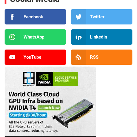
Facebook
Twitter
WhatsApp
LinkedIn
YouTube
RSS