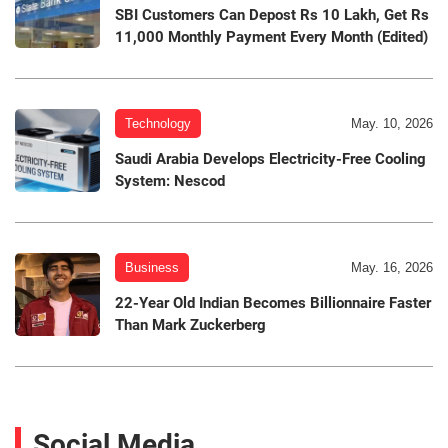
SBI Customers Can Depost Rs 10 Lakh, Get Rs
11,000 Monthly Payment Every Month (Edited)
Technology
May. 10, 2026
Saudi Arabia Develops Electricity-Free Cooling
System: Nescod
Business
May. 16, 2026
22-Year Old Indian Becomes Billionnaire Faster
Than Mark Zuckerberg
Social Media