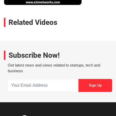
Related Videos
Subscribe Now!
Get latest news and views related to startups, tech and
business