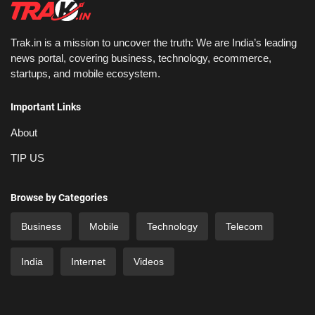
Trak.in is a mission to uncover the truth: We are India’s leading
news portal, covering business, technology, ecommerce,
startups, and mobile ecosystem.
Important Links
About
TIP US
Browse by Categories
Business
Mobile
Technology
Telecom
India
Internet
Videos