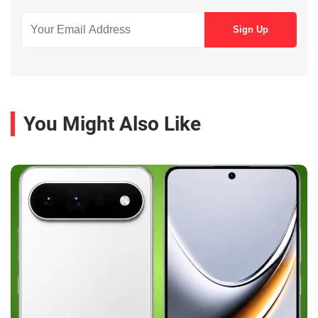
You Might Also Like