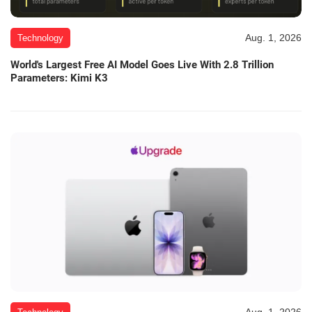
Aug. 1, 2026
Technology
World's Largest Free AI Model Goes Live With 2.8 Trillion
Parameters: Kimi K3