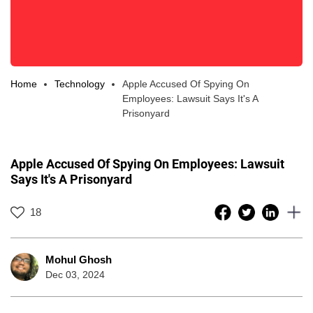
Home
Technology
Apple Accused Of Spying On
Employees: Lawsuit Says It's A
Prisonyard
Apple Accused Of Spying On Employees: Lawsuit
Says It's A Prisonyard
18
Mohul Ghosh
Dec 03, 2024