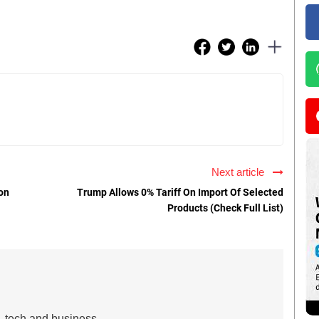
Next article
on
Trump Allows 0% Tariff On Import Of Selected
Products (Check Full List)
s, tech and business