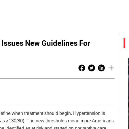
 Issues New Guidelines For
efine when treatment should begin. Hypertension is
t was ≥130/80). The new thresholds mean more Americans
identified as at risk and started on preventive care