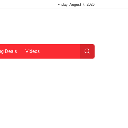
Friday, August 7, 2026
ng Deals
Videos