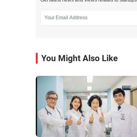
You Might Also Like