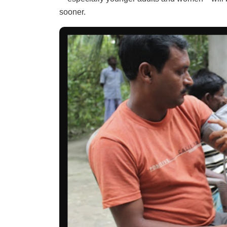
sooner.