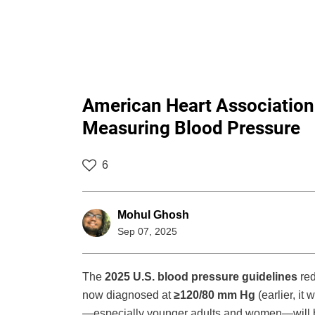
American Heart Association
Measuring Blood Pressure
6
Mohul Ghosh
Sep 07, 2025
The
2025 U.S. blood pressure guidelines
red
now diagnosed at
≥120/80 mm Hg
(earlier, i
—especially younger adults and women—will be 