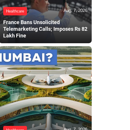
Aug. 7, 2026
Healthcare
France Bans Unsolicited
Telemarketing Calls; Imposes Rs 82
Lakh Fine
Aug. 7, 2026