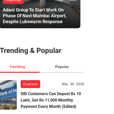
Healthcare
Adani Group To Start Work On
Phase Of Navi Mumbai Airport,
Despite Lukewarm Response
Trending & Popular
Trending
Popular
Business
Mar. 30, 2026
SBI Customers Can Depost Rs 10
Lakh, Get Rs 11,000 Monthly
Payment Every Month (Edited)