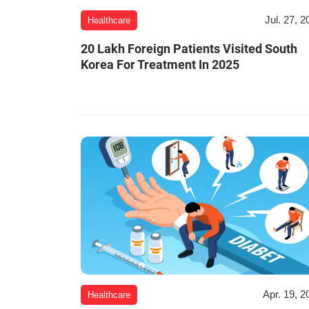
Jul. 27, 2
Healthcare
20 Lakh Foreign Patients Visited South
Korea For Treatment In 2025
Apr. 19, 2
Healthcare