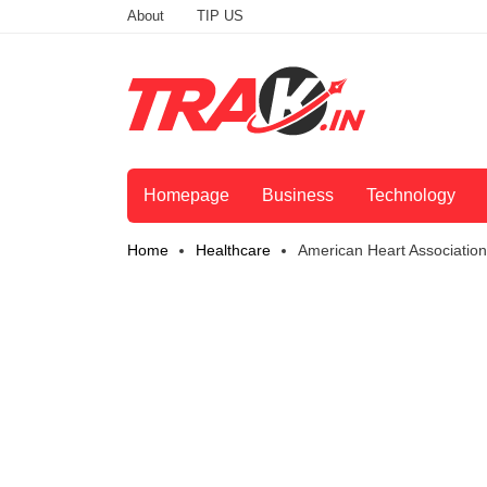
About
TIP US
Homepage
Business
Technology
Home
Healthcare
American Heart Associatio