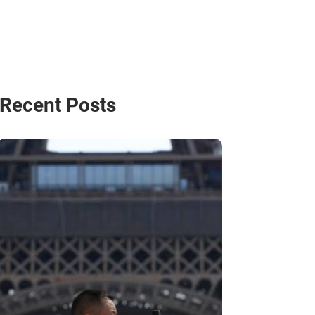
Recent Posts