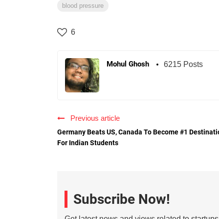
blood pressure
6
Mohul Ghosh
6215 Posts
Previous article
Germany Beats US, Canada To Become #1 Destinati
For Indian Students
Subscribe Now!
Get latest news and views related to startup