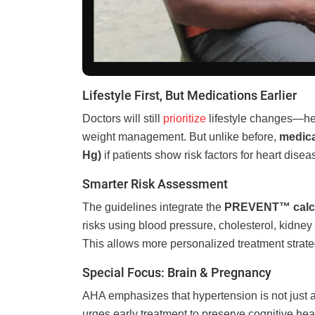
Lifestyle First, But Medications Earlier
Doctors will still
prioritize
lifestyle changes—heal
weight management. But unlike before,
medica
Hg)
if patients show risk factors for heart dise
Smarter Risk Assessment
The guidelines integrate the
PREVENT™ calcu
risks using blood pressure, cholesterol, kidney
This allows more personalized treatment strategi
Special Focus: Brain & Pregnancy
AHA emphasizes that hypertension is not just 
urges early treatment to preserve cognitive hea