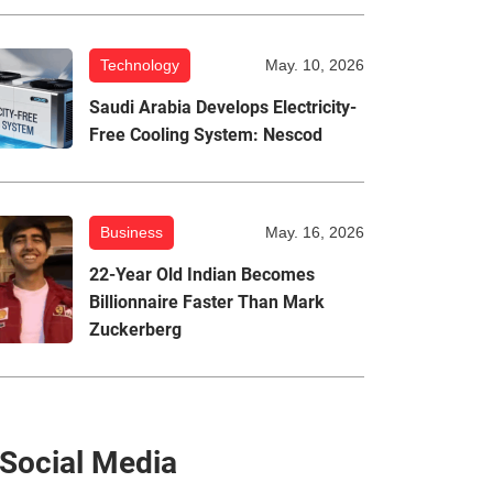
Technology
May. 10, 2026
Saudi Arabia Develops Electricity-
Free Cooling System: Nescod
Business
May. 16, 2026
22-Year Old Indian Becomes
Billionnaire Faster Than Mark
Zuckerberg
Social Media