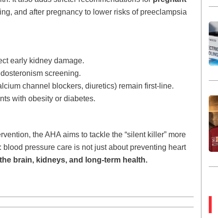
ring, and after pregnancy to lower risks of preeclampsia
ect early kidney damage.
ldosteronism screening.
cium channel blockers, diuretics) remain first-line.
ts with obesity or diabetes.
vention, the AHA aims to tackle the “silent killer” more
: blood pressure care is not just about preventing heart
the brain, kidneys, and long-term health.