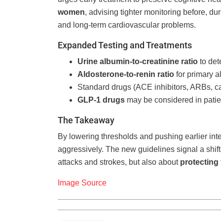
women
, advising tighter monitoring before, du
and long-term cardiovascular problems.
Expanded Testing and Treatments
Urine albumin-to-creatinine ratio
to det
Aldosterone-to-renin ratio
for primary a
Standard drugs (ACE inhibitors, ARBs, cal
GLP-1 drugs
may be considered in patien
The Takeaway
By lowering thresholds and pushing earlier inter
aggressively. The new guidelines signal a shift
attacks and strokes, but also about
protecting 
Image Source