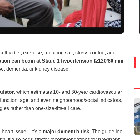
thy diet, exercise, reducing salt, stress control, and
tion can begin at Stage 1 hypertension (≥120/80 mm
ase, dementia, or kidney disease.
lator
, which estimates 10- and 30-year cardiovascular
 function, age, and even neighborhood/social indicators.
es rather than one-size-fits-all care.
a heart issue—it’s a
major dementia risk
. The guideline
lth. It also adds stricter recommendations for
pregnant