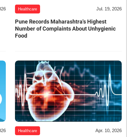
026
Jul. 19, 2026
Healthcare
Pune Records Maharashtra's Highest
Number of Complaints About Unhygienic
Food
026
Apr. 10, 2026
Healthcare