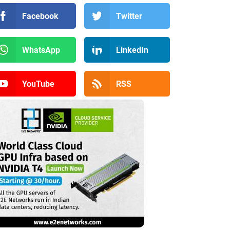
Facebook
Twitter
WhatsApp
LinkedIn
YouTube
RSS