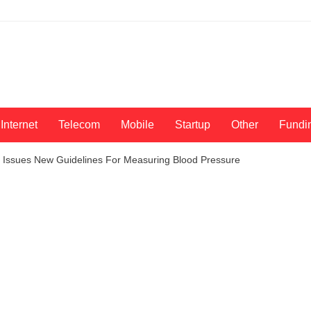
Internet
Telecom
Mobile
Startup
Other
Fundi
n Issues New Guidelines For Measuring Blood Pressure