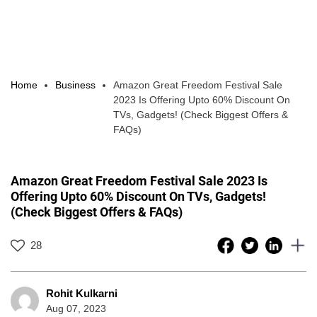
Home
Business
Amazon Great Freedom Festival Sale
2023 Is Offering Upto 60% Discount On
TVs, Gadgets! (Check Biggest Offers &
FAQs)
Amazon Great Freedom Festival Sale 2023 Is
Offering Upto 60% Discount On TVs, Gadgets!
(Check Biggest Offers & FAQs)
28
Rohit Kulkarni
Aug 07, 2023