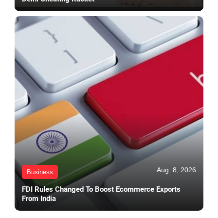
Aug. 8, 2026
Business
FDI Rules Changed To Boost Ecommerce Exports
From India