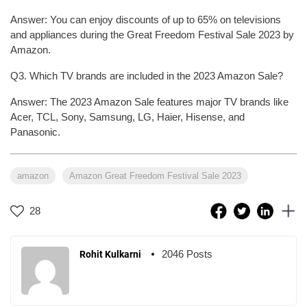
Answer: You can enjoy discounts of up to 65% on televisions
and appliances during the Great Freedom Festival Sale 2023 by
Amazon.
Q3. Which TV brands are included in the 2023 Amazon Sale?
Answer: The 2023 Amazon Sale features major TV brands like
Acer, TCL, Sony, Samsung, LG, Haier, Hisense, and
Panasonic.
amazon
Amazon Great Freedom Festival Sale 2023
28
2046 Posts
Rohit Kulkarni