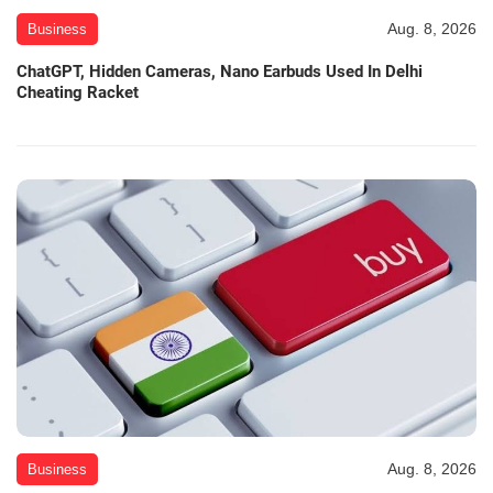
Aug. 8, 2026
Business
ChatGPT, Hidden Cameras, Nano Earbuds Used In Delhi
Cheating Racket
Aug. 8, 2026
Business