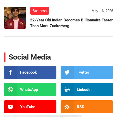
Business
May. 16, 2026
22-Year Old Indian Becomes Billionnaire Faster
Than Mark Zuckerberg
Social Media
Facebook
Twitter
WhatsApp
LinkedIn
YouTube
RSS