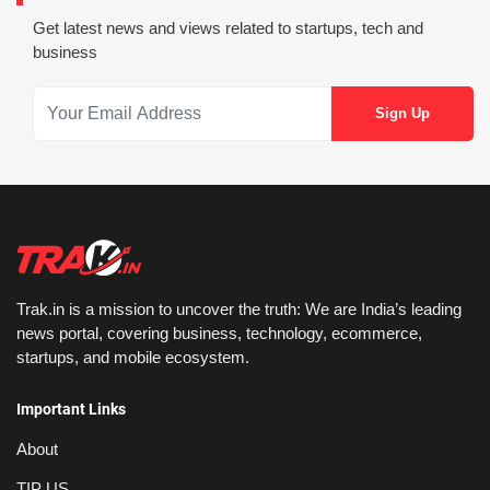
Get latest news and views related to startups, tech and
business
Trak.in is a mission to uncover the truth: We are India’s leading
news portal, covering business, technology, ecommerce,
startups, and mobile ecosystem.
Important Links
About
TIP US