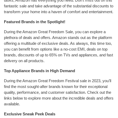
tasks, Amazon has everything you need. Don’t miss out on this
fantastic sale and take advantage of the substantial discounts to
transform your home into a haven of comfort and entertainment.
Featured Brands in the Spotlight!
During the Amazon Great Freedom Sale, you can explore a
plethora of deals and offers. Amazon stands out as the platform
offering a multitude of exclusive deals. As always, this time too,
you can benefit from options like a no-cost EMI, deals on top
brands, discounts of up to 65% on TVs and appliances, and fast
delivery on all products.
Top Appliance Brands in High Demand
During the Amazon Great Freedom Festival sale in 2023, you’ll
find the most sought-after brands known for their exceptional
quality, performance, and customer satisfaction. Check out the
links below to explore more about the incredible deals and offers
available.
Exclusive Sneak Peek Deals