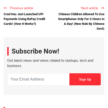
Previous article
Next article
Cred Has Just Launched UPI
Chinese Children Allowed To Use
Payments Using RuPay Credit
Smartphones Only For 2-Hours In
Cards! (How It Works?)
A Day! (New Rule By Chinese
Govt)
Subscribe Now!
Get latest news and views related to startups, tech and
business