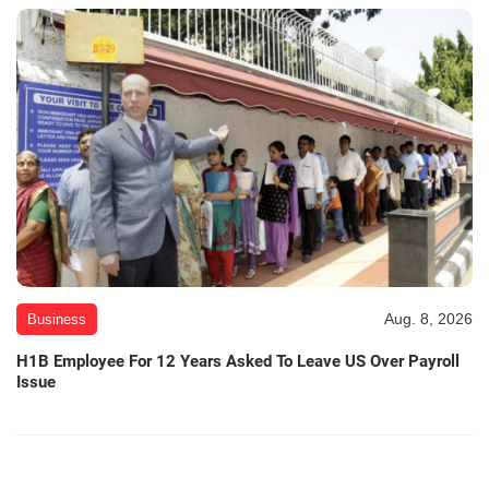
Aug. 8, 2026
Business
H1B Employee For 12 Years Asked To Leave US Over Payroll
Issue