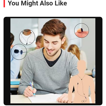
You Might Also Like