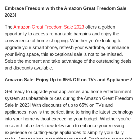
Embrace Freedom with the Amazon Great Freedom Sale
2023!
The
Amazon Great Freedom Sale 2023
offers a golden
opportunity to access remarkable bargains and enjoy the
convenience of home shopping. Whether you’re looking to
upgrade your smartphone, refresh your wardrobe, or enhance
your living space, this exceptional sale is not to be missed.
Seize the moment and take advantage of the outstanding deals
and discounts available.
Amazon Sale: Enjoy Up to 65% Off on TVs and Appliances!
Get ready to upgrade your appliances and home entertainment
system at unbeatable prices during the Amazon Great Freedom
Sale in 2023! With discounts of up to 65% on TVs and
appliances, now is the perfect time to bring the latest technology
into your home without exceeding your budget. Whether you’re
in search of a sleek new television to enhance your viewing
experience or cutting-edge appliances to simplify your daily