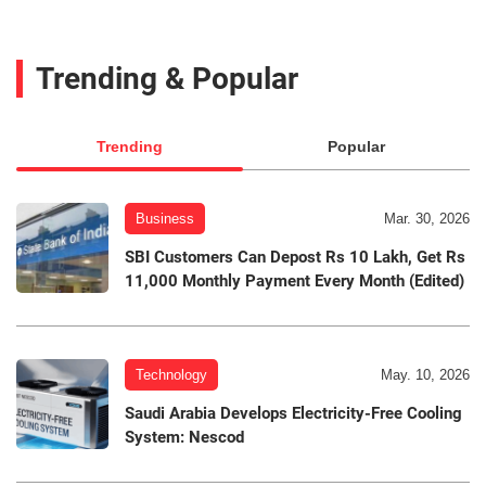
Trending & Popular
Trending
Popular
Business
Mar. 30, 2026
SBI Customers Can Depost Rs 10 Lakh, Get Rs
11,000 Monthly Payment Every Month (Edited)
Technology
May. 10, 2026
Saudi Arabia Develops Electricity-Free Cooling
System: Nescod