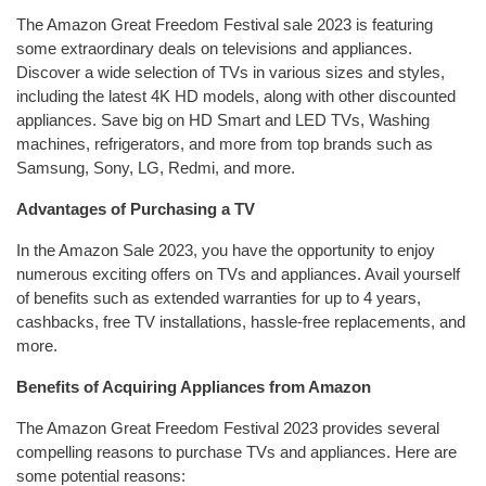
The Amazon Great Freedom Festival sale 2023 is featuring
some extraordinary deals on televisions and appliances.
Discover a wide selection of TVs in various sizes and styles,
including the latest 4K HD models, along with other discounted
appliances. Save big on HD Smart and LED TVs, Washing
machines, refrigerators, and more from top brands such as
Samsung, Sony, LG, Redmi, and more.
Advantages of Purchasing a TV
In the Amazon Sale 2023, you have the opportunity to enjoy
numerous exciting offers on TVs and appliances. Avail yourself
of benefits such as extended warranties for up to 4 years,
cashbacks, free TV installations, hassle-free replacements, and
more.
Benefits of Acquiring Appliances from Amazon
The Amazon Great Freedom Festival 2023 provides several
compelling reasons to purchase TVs and appliances. Here are
some potential reasons: