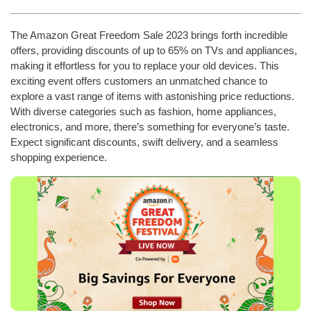
The Amazon Great Freedom Sale 2023 brings forth incredible
offers, providing discounts of up to 65% on TVs and appliances,
making it effortless for you to replace your old devices. This
exciting event offers customers an unmatched chance to
explore a vast range of items with astonishing price reductions.
With diverse categories such as fashion, home appliances,
electronics, and more, there’s something for everyone’s taste.
Expect significant discounts, swift delivery, and a seamless
shopping experience.