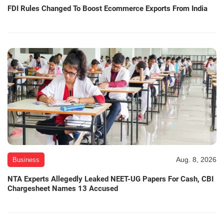
FDI Rules Changed To Boost Ecommerce Exports From India
Aug. 8, 2026
Business
NTA Experts Allegedly Leaked NEET-UG Papers For Cash, CBI
Chargesheet Names 13 Accused