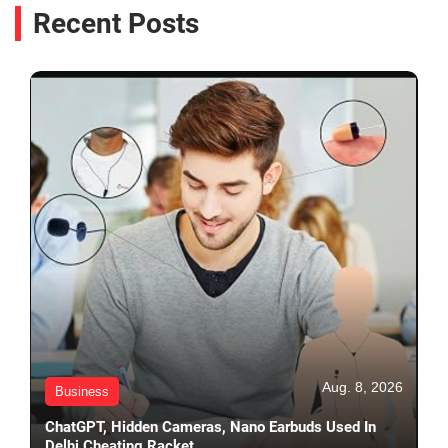
Recent Posts
Aug. 8, 2026
Business
ChatGPT, Hidden Cameras, Nano Earbuds Used In
Delhi Cheating Racket