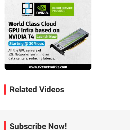
Related Videos
Subscribe Now!