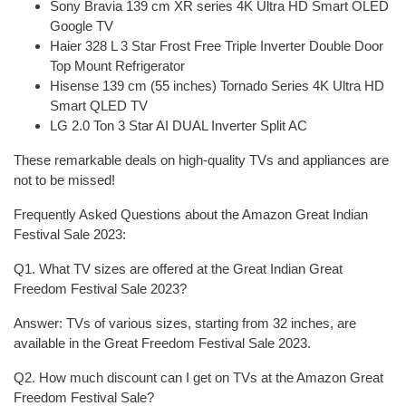
Sony Bravia 139 cm XR series 4K Ultra HD Smart OLED
Google TV
Haier 328 L 3 Star Frost Free Triple Inverter Double Door
Top Mount Refrigerator
Hisense 139 cm (55 inches) Tornado Series 4K Ultra HD
Smart QLED TV
LG 2.0 Ton 3 Star AI DUAL Inverter Split AC
These remarkable deals on high-quality TVs and appliances are
not to be missed!
Frequently Asked Questions about the Amazon Great Indian
Festival Sale 2023:
Q1. What TV sizes are offered at the Great Indian Great
Freedom Festival Sale 2023?
Answer: TVs of various sizes, starting from 32 inches, are
available in the Great Freedom Festival Sale 2023.
Q2. How much discount can I get on TVs at the Amazon Great
Freedom Festival Sale?