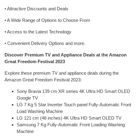
• Attractive Discounts and Deals
• A Wide Range of Options to Choose From
• Access to the Latest Technology
• Convenient Delivery Options and more.
Discover Premium TV and Appliance Deals at the Amazon
Great Freedom Festival 2023
Explore these premium TV and appliance deals during the
Amazon Great Freedom Festival 2023:
Sony Bravia 139 cm XR series 4K Ultra HD Smart OLED
Google TV
LG 7 Kg 5 Star Inverter Touch panel Fully-Automatic Front
Load Washing Machine
LG 121 cm (48 inches) 4K Ultra HD Smart OLED TV
Samsung 7 Kg Fully-Automatic Front Loading Washing
Machine