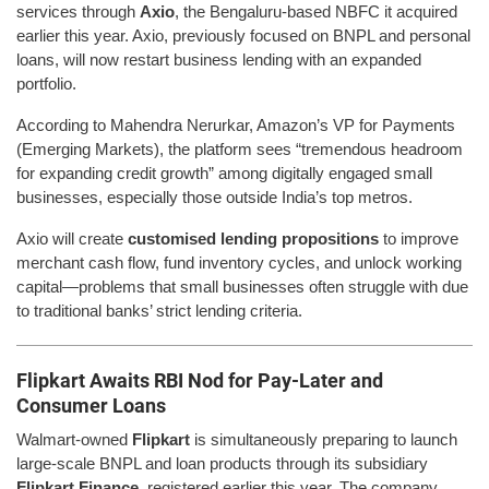
services through
Axio
, the Bengaluru-based NBFC it acquired
earlier this year. Axio, previously focused on BNPL and personal
loans, will now restart business lending with an expanded
portfolio.
According to Mahendra Nerurkar, Amazon’s VP for Payments
(Emerging Markets), the platform sees “tremendous headroom
for expanding credit growth” among digitally engaged small
businesses, especially those outside India’s top metros.
Axio will create
customised lending propositions
to improve
merchant cash flow, fund inventory cycles, and unlock working
capital—problems that small businesses often struggle with due
to traditional banks’ strict lending criteria.
Flipkart Awaits RBI Nod for Pay-Later and
Consumer Loans
Walmart-owned
Flipkart
is simultaneously preparing to launch
large-scale BNPL and loan products through its subsidiary
Flipkart Finance
, registered earlier this year. The company