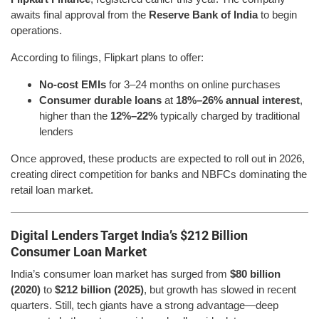
awaits final approval from the
Reserve Bank of India
to begin
operations.
According to filings, Flipkart plans to offer:
No-cost EMIs
for 3–24 months on online purchases
Consumer durable loans
at
18%–26% annual interest
,
higher than the
12%–22%
typically charged by traditional
lenders
Once approved, these products are expected to roll out in 2026,
creating direct competition for banks and NBFCs dominating the
retail loan market.
Digital Lenders Target India’s $212 Billion
Consumer Loan Market
India’s consumer loan market has surged from
$80 billion
(2020)
to
$212 billion (2025)
, but growth has slowed in recent
quarters. Still, tech giants have a strong advantage—deep