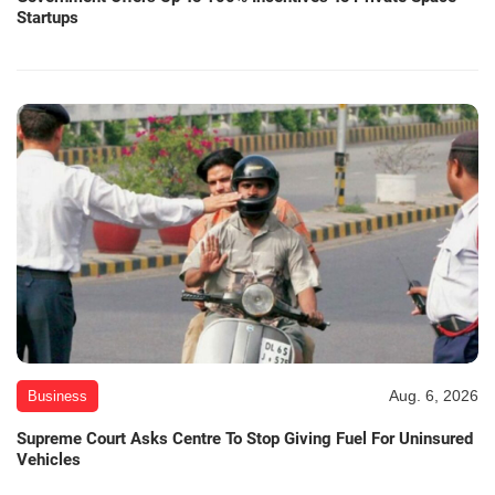
Startups
Aug. 6, 2026
Business
Supreme Court Asks Centre To Stop Giving Fuel For Uninsured
Vehicles