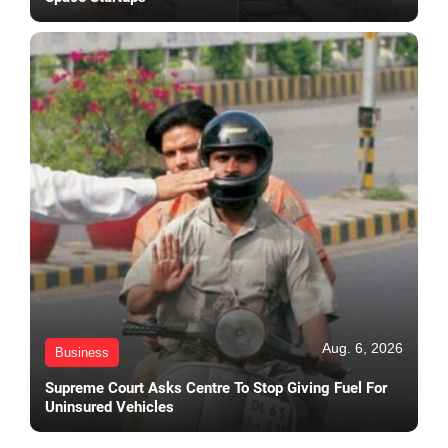
Aug. 6, 2026
Business
Supreme Court Asks Centre To Stop Giving Fuel For
Uninsured Vehicles