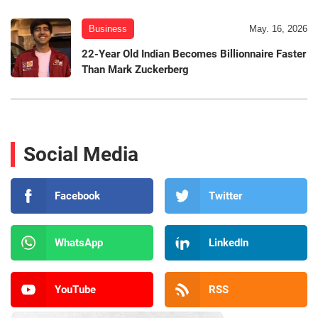
Business
May. 16, 2026
22-Year Old Indian Becomes Billionnaire Faster
Than Mark Zuckerberg
Social Media
Facebook
Twitter
WhatsApp
LinkedIn
YouTube
RSS