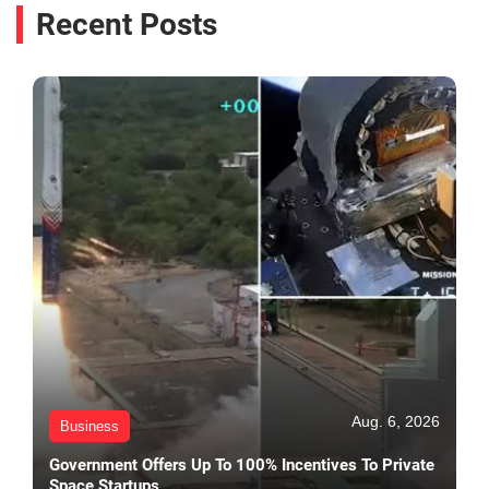
Recent Posts
Aug. 6, 2026
Business
Government Offers Up To 100% Incentives To Private
Space Startups