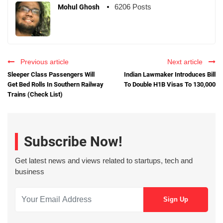
6206 Posts
Mohul Ghosh
Previous article
Next article
Sleeper Class Passengers Will
Indian Lawmaker Introduces Bill
Get Bed Rolls In Southern Railway
To Double H1B Visas To 130,000
Trains (Check List)
Subscribe Now!
Get latest news and views related to startups, tech and
business