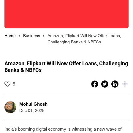
Home
Business
Amazon, Flipkart Will Now Offer Loans,
Challenging Banks & NBFCs
Amazon, Flipkart Will Now Offer Loans, Challenging
Banks & NBFCs
5
Mohul Ghosh
Dec 01, 2025
India’s booming digital economy is witnessing a new wave of