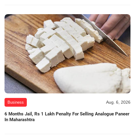
Aug. 6, 2026
Business
6 Months Jail, Rs 1 Lakh Penalty For Selling Analogue Paneer
In Maharashtra