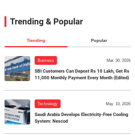
Trending & Popular
Trending
Popular
Business
Mar. 30, 2026
SBI Customers Can Depost Rs 10 Lakh, Get Rs
11,000 Monthly Payment Every Month (Edited)
Technology
May. 10, 2026
Saudi Arabia Develops Electricity-Free Cooling
System: Nescod