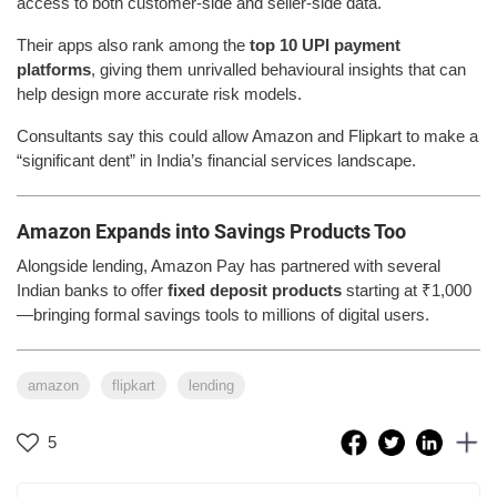
access to both customer-side and seller-side data.
Their apps also rank among the
top 10 UPI payment
platforms
, giving them unrivalled behavioural insights that can
help design more accurate risk models.
Consultants say this could allow Amazon and Flipkart to make a
“significant dent” in India’s financial services landscape.
Amazon Expands into Savings Products Too
Alongside lending, Amazon Pay has partnered with several
Indian banks to offer
fixed deposit products
starting at ₹1,000
—bringing formal savings tools to millions of digital users.
amazon
flipkart
lending
5