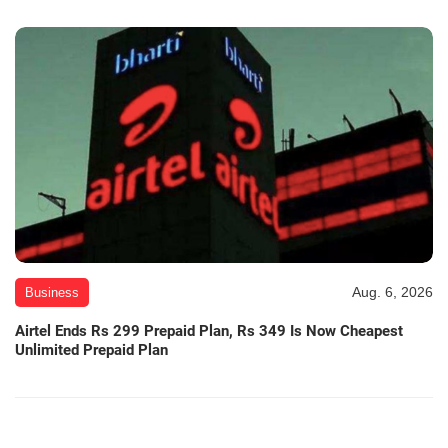
Aug. 6, 2026
Business
Airtel Ends Rs 299 Prepaid Plan, Rs 349 Is Now Cheapest
Unlimited Prepaid Plan