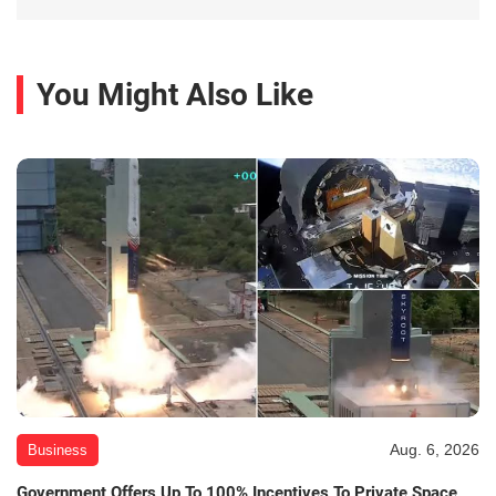
You Might Also Like
Aug. 6, 2026
Business
Government Offers Up To 100% Incentives To Private Space