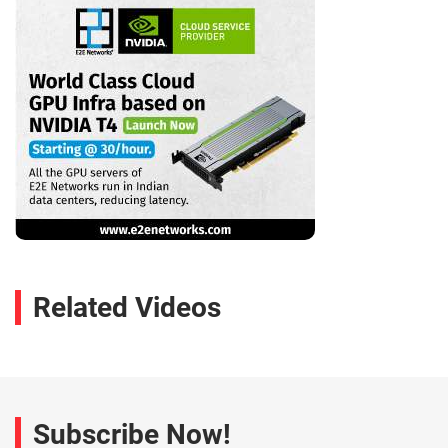
Related Videos
Subscribe Now!