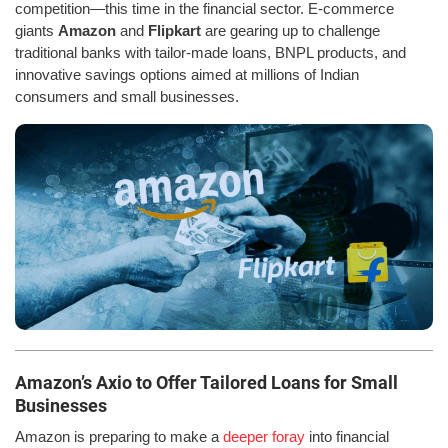
competition—this time in the financial sector. E-commerce
giants
Amazon
and
Flipkart
are gearing up to challenge
traditional banks with tailor-made loans, BNPL products, and
innovative savings options aimed at millions of Indian
consumers and small businesses.
Amazon’s Axio to Offer Tailored Loans for Small
Businesses
Amazon is preparing to make a
deeper foray
into financial