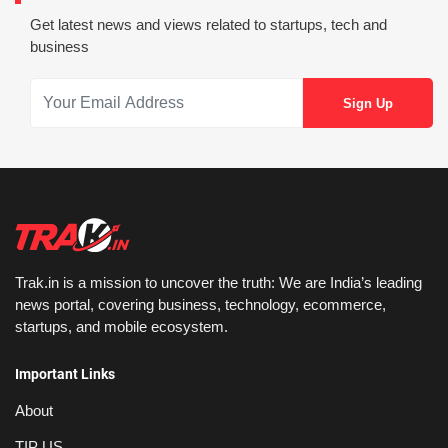
Get latest news and views related to startups, tech and
business
Trak.in is a mission to uncover the truth: We are India’s leading
news portal, covering business, technology, ecommerce,
startups, and mobile ecosystem.
Important Links
About
TIP US