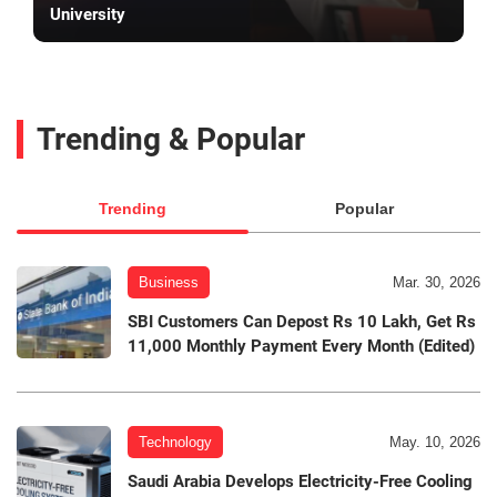
University
Trending & Popular
Trending
Popular
Business
Mar. 30, 2026
SBI Customers Can Depost Rs 10 Lakh, Get Rs
11,000 Monthly Payment Every Month (Edited)
Technology
May. 10, 2026
Saudi Arabia Develops Electricity-Free Cooling