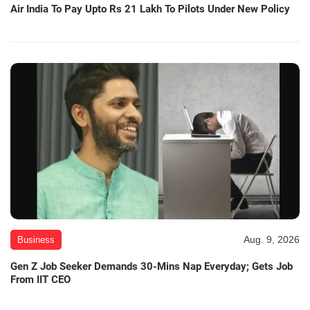
Air India To Pay Upto Rs 21 Lakh To Pilots Under New Policy
Aug. 9, 2026
Business
Gen Z Job Seeker Demands 30-Mins Nap Everyday; Gets Job
From IIT CEO