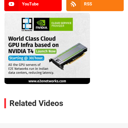
YouTube
RSS
Related Videos