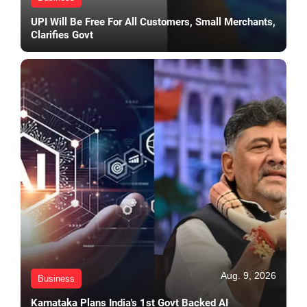
UPI Will Be Free For All Customers, Small Merchants,
Clarifies Govt
Aug. 9, 2026
Business
Karnataka Plans India's 1st Govt Backed AI