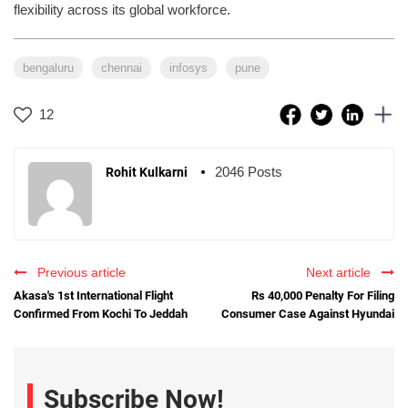
flexibility across its global workforce.
bengaluru
chennai
infosys
pune
12
2046 Posts
Rohit Kulkarni
Previous article
Next article
Akasa's 1st International Flight
Rs 40,000 Penalty For Filing
Confirmed From Kochi To Jeddah
Consumer Case Against Hyundai
Subscribe Now!