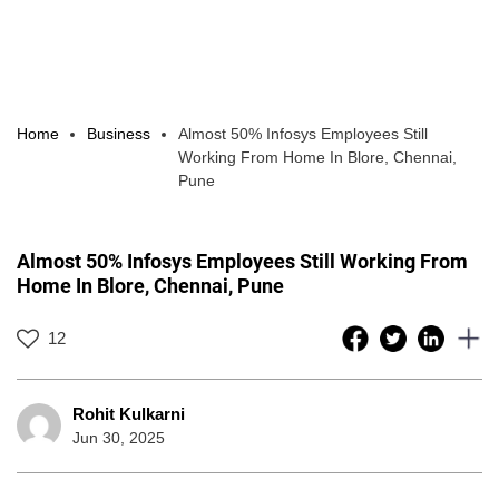
Home
Business
Almost 50% Infosys Employees Still
Working From Home In Blore, Chennai,
Pune
Almost 50% Infosys Employees Still Working From
Home In Blore, Chennai, Pune
12
Rohit Kulkarni
Jun 30, 2025