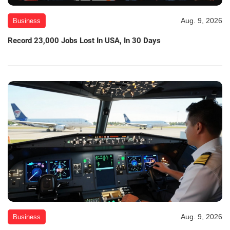
Aug. 9, 2026
Business
Record 23,000 Jobs Lost In USA, In 30 Days
Aug. 9, 2026
Business