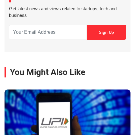
Get latest news and views related to startups, tech and
business
You Might Also Like