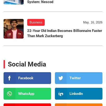
System: Nescod
Business
May. 16, 2026
22-Year Old Indian Becomes Billionnaire Faster
Than Mark Zuckerberg
Social Media
Facebook
Twitter
WhatsApp
LinkedIn