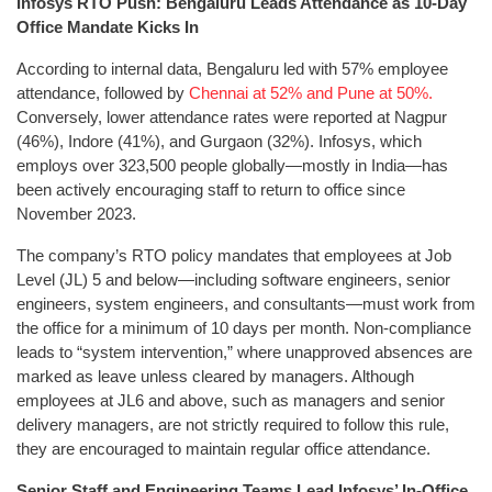
Infosys RTO Push: Bengaluru Leads Attendance as 10-Day
Office Mandate Kicks In
According to internal data, Bengaluru led with 57% employee
attendance, followed by
Chennai at 52% and Pune at 50%.
Conversely, lower attendance rates were reported at Nagpur
(46%), Indore (41%), and Gurgaon (32%). Infosys, which
employs over 323,500 people globally—mostly in India—has
been actively encouraging staff to return to office since
November 2023.
The company’s RTO policy mandates that employees at Job
Level (JL) 5 and below—including software engineers, senior
engineers, system engineers, and consultants—must work from
the office for a minimum of 10 days per month. Non-compliance
leads to “system intervention,” where unapproved absences are
marked as leave unless cleared by managers. Although
employees at JL6 and above, such as managers and senior
delivery managers, are not strictly required to follow this rule,
they are encouraged to maintain regular office attendance.
Senior Staff and Engineering Teams Lead Infosys’ In-Office