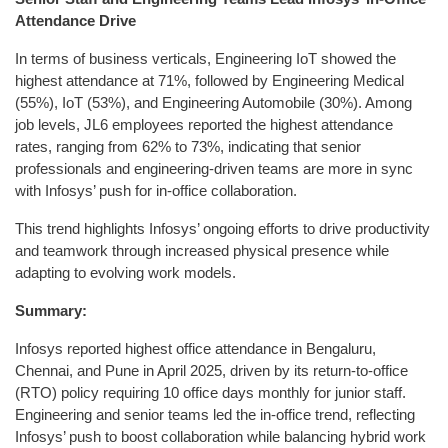
Attendance Drive
In terms of business verticals, Engineering IoT showed the
highest attendance at 71%, followed by Engineering Medical
(55%), IoT (53%), and Engineering Automobile (30%). Among
job levels, JL6 employees reported the highest attendance
rates, ranging from 62% to 73%, indicating that senior
professionals and engineering-driven teams are more in sync
with Infosys’ push for in-office collaboration.
This trend highlights Infosys’ ongoing efforts to drive productivity
and teamwork through increased physical presence while
adapting to evolving work models.
Summary:
Infosys reported highest office attendance in Bengaluru,
Chennai, and Pune in April 2025, driven by its return-to-office
(RTO) policy requiring 10 office days monthly for junior staff.
Engineering and senior teams led the in-office trend, reflecting
Infosys’ push to boost collaboration while balancing hybrid work