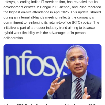
Infosys, a leading Indian IT services firm, has revealed that its
development centres in Bengaluru, Chennai, and Pune recorded
the highest on-site attendance in April 2025. This update, shared
during an internal all-hands meeting, reflects the company’s
commitment to reinforcing its return-to-office (RTO) policy. The
initiative is part of a broader industry trend aiming to balance
hybrid work flexibility with the advantages of in-person
collaboration.