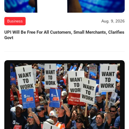
Aug. 9, 2026
Business
UPI Will Be Free For All Customers, Small Merchants, Clarifies
Govt