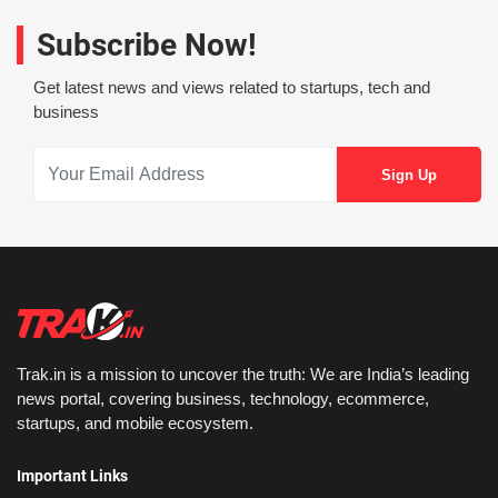
Subscribe Now!
Get latest news and views related to startups, tech and
business
Trak.in is a mission to uncover the truth: We are India’s leading
news portal, covering business, technology, ecommerce,
startups, and mobile ecosystem.
Important Links