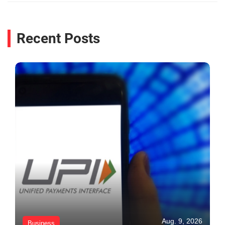
Recent Posts
Aug. 9, 2026
Business