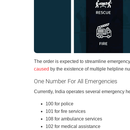
The order is expected to streamline emergenc
caused
by the existence of multiple helpline n
One Number For All Emergencies
Currently, India operates several emergency he
100 for police
101 for fire services
108 for ambulance services
102 for medical assistance