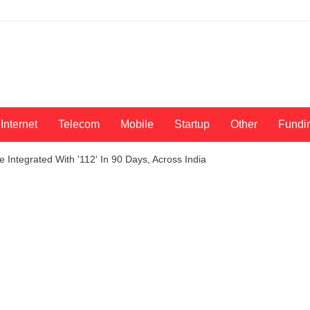
Internet
Telecom
Mobile
Startup
Other
Fundi
Integrated With '112' In 90 Days, Across India