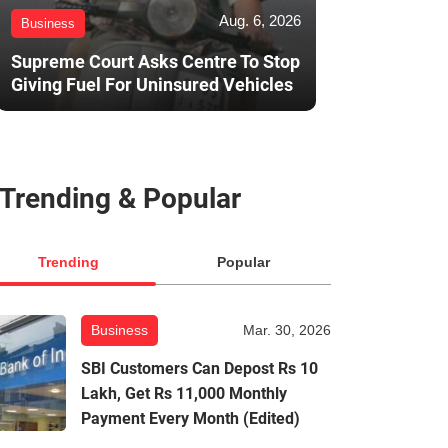
Aug. 6, 2026
Business
Supreme Court Asks Centre To Stop
Giving Fuel For Uninsured Vehicles
Trending & Popular
Trending
Popular
Business
Mar. 30, 2026
SBI Customers Can Depost Rs 10
Lakh, Get Rs 11,000 Monthly
Payment Every Month (Edited)