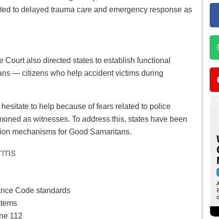
inted to delayed trauma care and emergency response as
 Court also directed states to establish functional
ns — citizens who help accident victims during
sitate to help because of fears related to police
moned as witnesses. To address this, states have been
ction mechanisms for Good Samaritans.
orms
ance Code standards
stems
ine 112