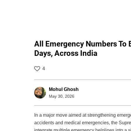
All Emergency Numbers To Be
Days, Across India
4
Mohul Ghosh
May 30, 2026
In a major move aimed at strengthening emerg
accidents and medical emergencies, the Supreme
integrate multiple emergency helplines into a