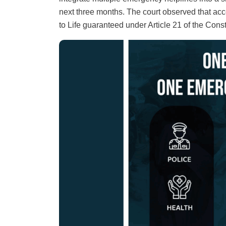
next three months. The court observed that acce
to Life guaranteed under Article 21 of the Const