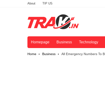
About
TIP US
Homepage
Business
Technology
Home
Business
All Emergency Numbers To Be 