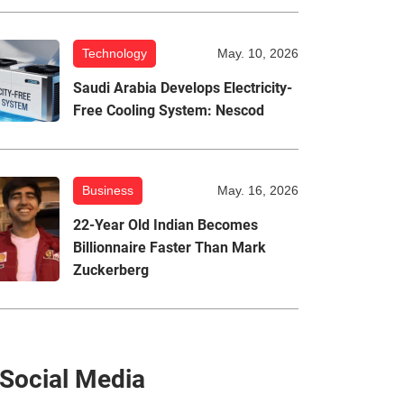
Technology
May. 10, 2026
Saudi Arabia Develops Electricity-
Free Cooling System: Nescod
Business
May. 16, 2026
22-Year Old Indian Becomes
Billionnaire Faster Than Mark
Zuckerberg
Social Media