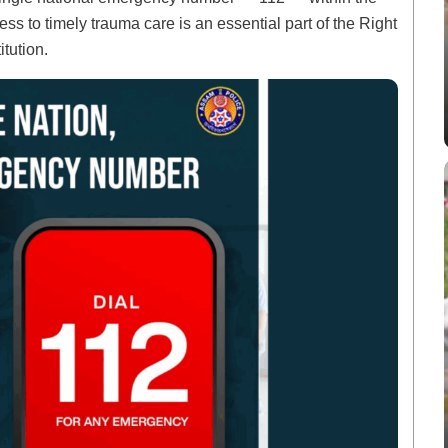
ss to timely trauma care is an essential part of the Right
itution.