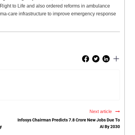
e Right to Life and also ordered reforms in ambulance
uma-care infrastructure to improve emergency response
Next article
Infosys Chairman Predicts 7.8 Crore New Jobs Due To
y
AI By 2030