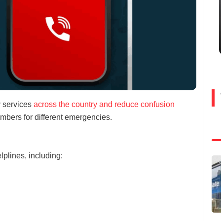
y services
across the country and reduce confusion
umbers for different emergencies.
lplines, including: