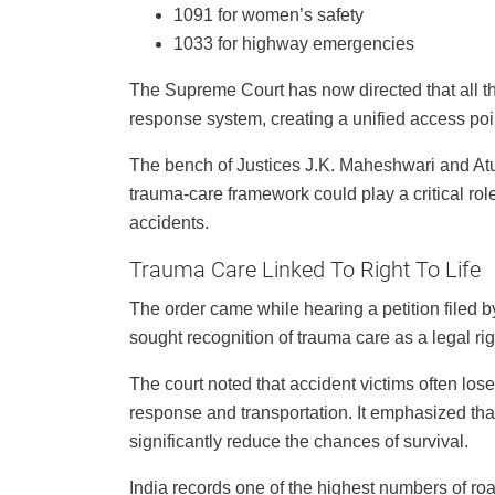
1091 for women’s safety
1033 for highway emergencies
The Supreme Court has now directed that all t
response system, creating a unified access poin
The bench of Justices J.K. Maheshwari and Atu
trauma-care framework could play a critical rol
accidents.
Trauma Care Linked To Right To Life
The order came while hearing a petition filed 
sought recognition of trauma care as a legal ri
The court noted that accident victims often los
response and transportation. It emphasized tha
significantly reduce the chances of survival.
India records one of the highest numbers of road