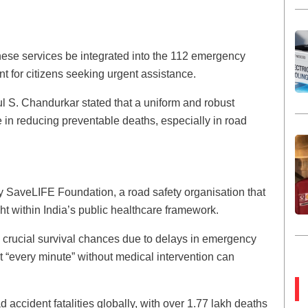
hese services be integrated into the 112 emergency
t for citizens seeking urgent assistance.
l S. Chandurkar stated that a uniform and robust
e in reducing preventable deaths, especially in road
by SaveLIFE Foundation, a road safety organisation that
ght within India’s public healthcare framework.
e crucial survival chances due to delays in emergency
t “every minute” without medical intervention can
 accident fatalities globally, with over 1.77 lakh deaths