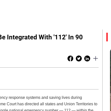
 Integrated With '112' In 90
ency response systems and saving lives during
 Court has directed all states and Union Territories to
 single national emergency number — 112 — within the