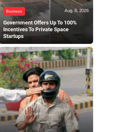
Aug. 6, 2026
Business
Government Offers Up To 100%
Incentives To Private Space
Startups