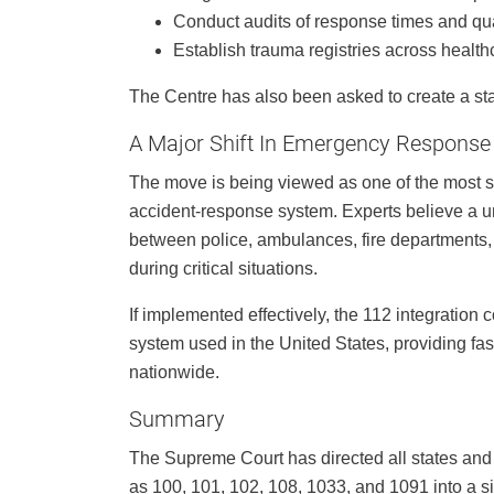
Conduct audits of response times and qua
Establish trauma registries across healthc
The Centre has also been asked to create a st
A Major Shift In Emergency Response
The move is being viewed as one of the most s
accident-response system. Experts believe a 
between police, ambulances, fire departments,
during critical situations.
If implemented effectively, the 112 integratio
system used in the United States, providing f
nationwide.
Summary
The Supreme Court has directed all states and 
as 100, 101, 102, 108, 1033, and 1091 into a 