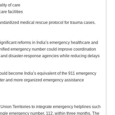
lity of care
are facilities
andardized medical rescue protocol for trauma cases.
ignificant reforms in India’s emergency healthcare and
unified emergency number could improve coordination
 and disaster-response agencies while reducing delays
n could become India’s equivalent of the 911 emergency
aster and more organized emergency assistance
Union Territories to integrate emergency helplines such
single emergency number, 112, within three months. The