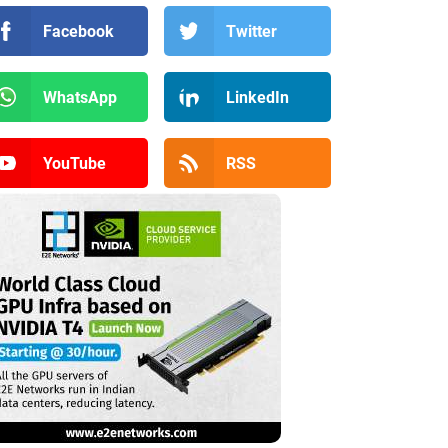
Facebook
Twitter
WhatsApp
LinkedIn
YouTube
RSS