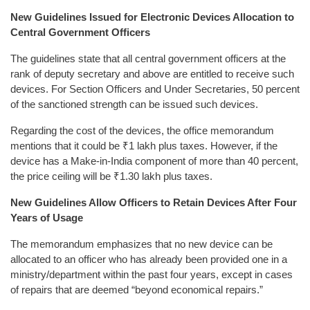
New Guidelines Issued for Electronic Devices Allocation to
Central Government Officers
The guidelines state that all central government officers at the
rank of deputy secretary and above are entitled to receive such
devices. For Section Officers and Under Secretaries, 50 percent
of the sanctioned strength can be issued such devices.
Regarding the cost of the devices, the office memorandum
mentions that it could be ₹1 lakh plus taxes. However, if the
device has a Make-in-India component of more than 40 percent,
the price ceiling will be ₹1.30 lakh plus taxes.
New Guidelines Allow Officers to Retain Devices After Four
Years of Usage
The memorandum emphasizes that no new device can be
allocated to an officer who has already been provided one in a
ministry/department within the past four years, except in cases
of repairs that are deemed “beyond economical repairs.”