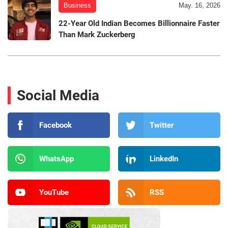
Business
May. 16, 2026
22-Year Old Indian Becomes Billionnaire Faster
Than Mark Zuckerberg
Social Media
Facebook
Twitter
WhatsApp
LinkedIn
YouTube
RSS