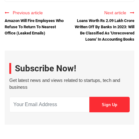
Previous article
Next article
Amazon Will Fire Employees Who
Loans Worth Rs 2.09 Lakh Crore
Refuse To Return To Nearest
Written Off By Banks In 2023: Will
Office (Leaked Emails)
Be Classified As 'Unrecovered
Loans' In Accounting Books
Subscribe Now!
Get latest news and views related to startups, tech and
business