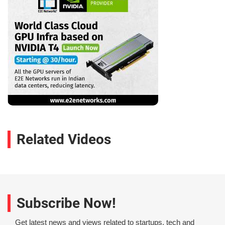
Related Videos
Subscribe Now!
Get latest news and views related to startups, tech and