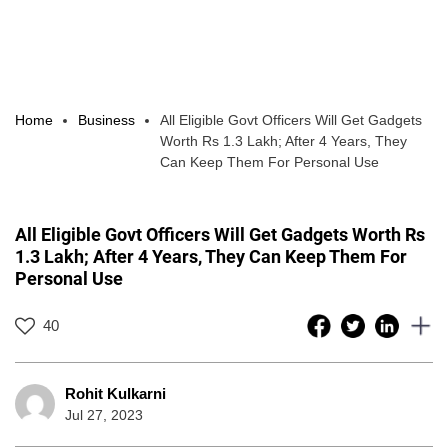
Home
Business
All Eligible Govt Officers Will Get Gadgets
Worth Rs 1.3 Lakh; After 4 Years, They
Can Keep Them For Personal Use
All Eligible Govt Officers Will Get Gadgets Worth Rs
1.3 Lakh; After 4 Years, They Can Keep Them For
Personal Use
40
Rohit Kulkarni
Jul 27, 2023