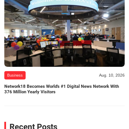
Aug. 10, 2026
Business
Network18 Becomes World's #1 Digital News Network With
376 Million Yearly Visitors
Recent Posts