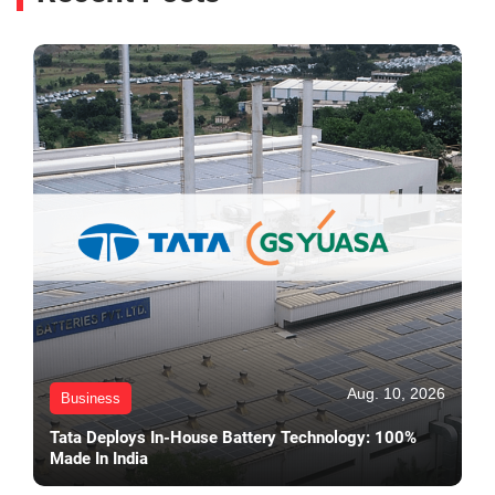
Aug. 10, 2026
Business
Tata Deploys In-House Battery Technology: 100%
Made In India