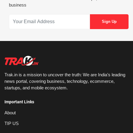
business
Trak.in is a mission to uncover the truth: We are India’s leading
news portal, covering business, technology, ecommerce,
startups, and mobile ecosystem.
Important Links
About
TIP US