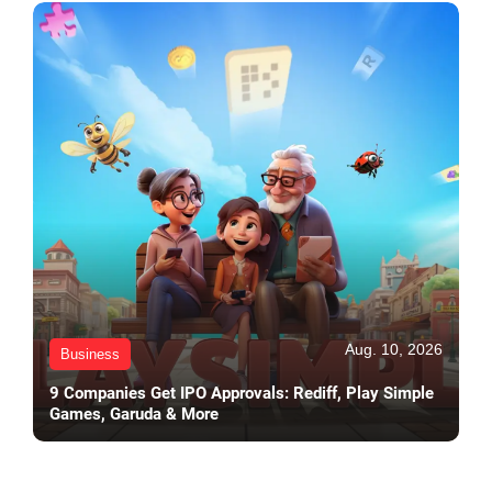
Aug. 10, 2026
Business
9 Companies Get IPO Approvals: Rediff, Play Simple
Games, Garuda & More