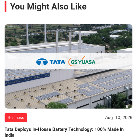
You Might Also Like
Aug. 10, 2026
Business
Tata Deploys In-House Battery Technology: 100% Made In
India