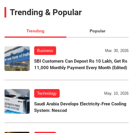
Trending & Popular
Trending
Popular
Business
Mar. 30, 2026
SBI Customers Can Depost Rs 10 Lakh, Get Rs
11,000 Monthly Payment Every Month (Edited)
Technology
May. 10, 2026
Saudi Arabia Develops Electricity-Free Cooling
System: Nescod