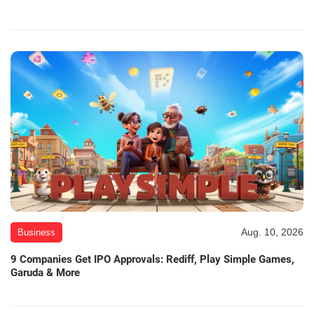
Aug. 10, 2026
Business
9 Companies Get IPO Approvals: Rediff, Play Simple Games,
Garuda & More