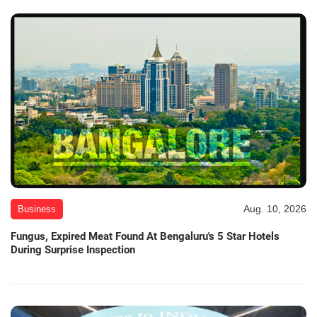
Aug. 10, 2026
Business
Fungus, Expired Meat Found At Bengaluru's 5 Star Hotels
During Surprise Inspection