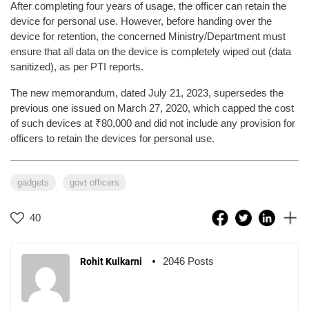
After completing four years of usage, the officer can retain the
device for personal use. However, before handing over the
device for retention, the concerned Ministry/Department must
ensure that all data on the device is completely wiped out (data
sanitized), as per PTI reports.
The new memorandum, dated July 21, 2023, supersedes the
previous one issued on March 27, 2020, which capped the cost
of such devices at ₹80,000 and did not include any provision for
officers to retain the devices for personal use.
gadgets
govt officers
40
2046 Posts
Rohit Kulkarni