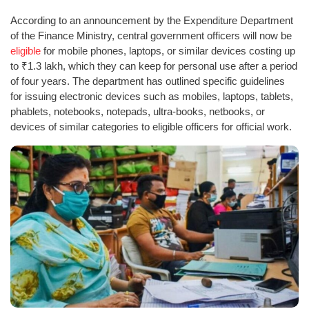
According to an announcement by the Expenditure Department
of the Finance Ministry, central government officers will now be
eligible
for mobile phones, laptops, or similar devices costing up
to ₹1.3 lakh, which they can keep for personal use after a period
of four years. The department has outlined specific guidelines
for issuing electronic devices such as mobiles, laptops, tablets,
phablets, notebooks, notepads, ultra-books, netbooks, or
devices of similar categories to eligible officers for official work.