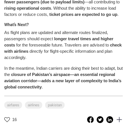
fewer passengers (due to payload limits)
—all contributing to
rising operational costs
. Without the ability to increase load
factors or reduce costs,
ticket prices are expected to go up
.
What’s Next?
As flight plans are updated and alternate routes finalized,
passengers should expect
longer travel times and higher
costs
for the foreseeable future. Travelers are advised to
check
with airlines
directly for flight-specific information and plan
accordingly.
In the meantime, Indian carriers are doing their best to adapt, but
the
closure of Pakistan’s airspace—an essential regional
aviation corridor—adds a new layer of complexity to India’s
global connectivity
.
airfares
airlines
pakistan
16