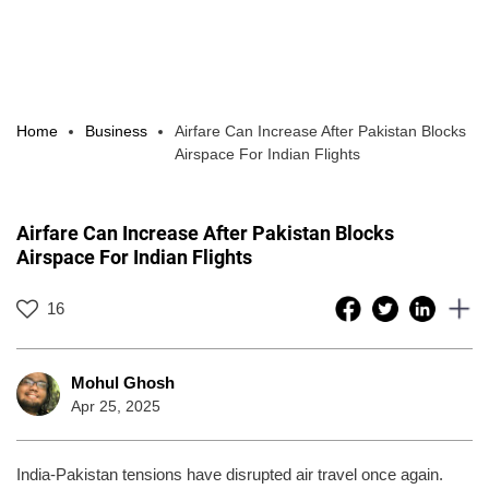
Home
Business
Airfare Can Increase After Pakistan Blocks
Airspace For Indian Flights
Airfare Can Increase After Pakistan Blocks
Airspace For Indian Flights
16
Mohul Ghosh
Apr 25, 2025
India-Pakistan tensions have disrupted air travel once again.