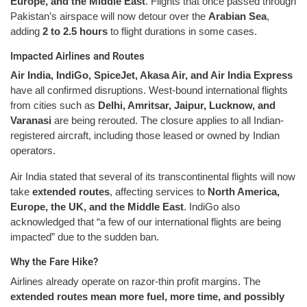
Europe, and the Middle East
. Flights that once passed through
Pakistan’s airspace will now detour over the
Arabian Sea
,
adding
2 to 2.5 hours
to flight durations in some cases.
Impacted Airlines and Routes
Air India, IndiGo, SpiceJet, Akasa Air, and Air India Express
have all confirmed disruptions. West-bound international flights
from cities such as
Delhi, Amritsar, Jaipur, Lucknow, and
Varanasi
are being rerouted. The closure applies to all Indian-
registered aircraft, including those leased or owned by Indian
operators.
Air India stated that several of its transcontinental flights will now
take
extended routes
, affecting services to
North America,
Europe, the UK, and the Middle East
. IndiGo also
acknowledged that “a few of our international flights are being
impacted” due to the sudden ban.
Why the Fare Hike?
Airlines already operate on razor-thin profit margins. The
extended routes mean more fuel, more time, and possibly