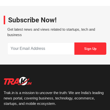
Subscribe Now!
Get latest news and views related to startups, tech and
business
Trak.in is a mission to uncover the truth: We are India’s leading
news portal, covering business, technology, ecommerce,
startups, and mobile ecosystem.