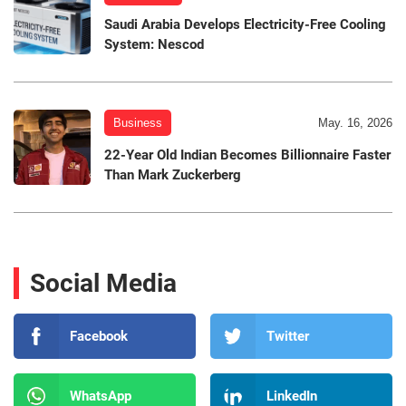
Saudi Arabia Develops Electricity-Free Cooling
System: Nescod
Business
May. 16, 2026
22-Year Old Indian Becomes Billionnaire Faster
Than Mark Zuckerberg
Social Media
Facebook
Twitter
WhatsApp
LinkedIn