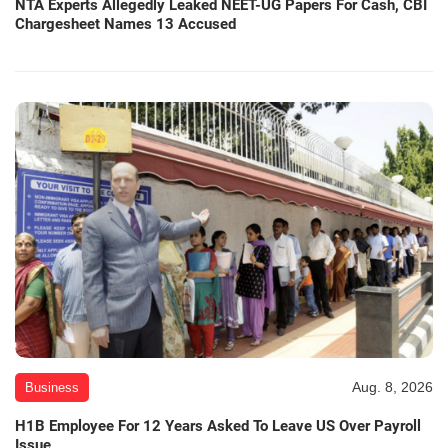
NTA Experts Allegedly Leaked NEET-UG Papers For Cash, CBI
Chargesheet Names 13 Accused
Aug. 8, 2026
Business
H1B Employee For 12 Years Asked To Leave US Over Payroll
Issue