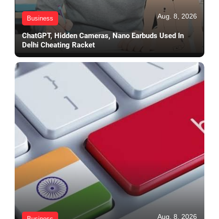
Aug. 8, 2026
Business
ChatGPT, Hidden Cameras, Nano Earbuds Used In
Delhi Cheating Racket
Aug. 8, 2026
Business