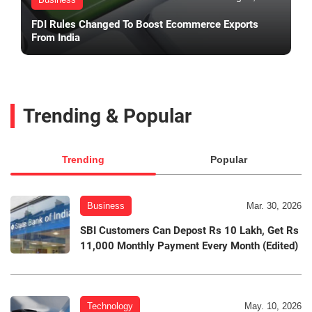
FDI Rules Changed To Boost Ecommerce Exports
From India
Trending & Popular
Trending
Popular
Business
Mar. 30, 2026
SBI Customers Can Depost Rs 10 Lakh, Get Rs
11,000 Monthly Payment Every Month (Edited)
Technology
May. 10, 2026