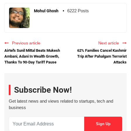
6222 Posts
Mohul Ghosh
Previous article
Next article
Airtel's Sunil Mittal Beats Mukesh
62% Families Cancel Kashmir
Ambani, Adani In Wealth Growth,
Trip After Pahalgam Terrorist
Thanks To 90-Day Tariff Pause
Attacks
Subscribe Now!
Get latest news and views related to startups, tech and
business