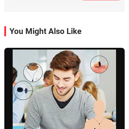
You Might Also Like