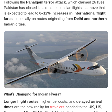
Following the
Pahalgam terror attack
, which claimed 26 lives,
Pakistan has closed its airspace to Indian flights—a move that
is expected to lead to
8–12% increases in international flight
fares
, especially on routes originating from
Delhi and northern
Indian cities
.
What’s Changing for Indian Flyers?
Longer flight routes
, higher fuel costs, and
delayed arrival
times
are the new reality for
travelers
headed to the
UK, US,