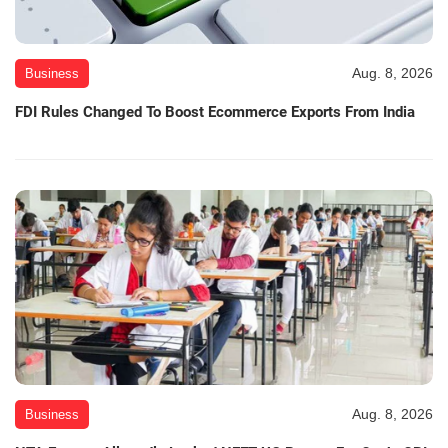
Aug. 8, 2026
Business
FDI Rules Changed To Boost Ecommerce Exports From India
Aug. 8, 2026
Business