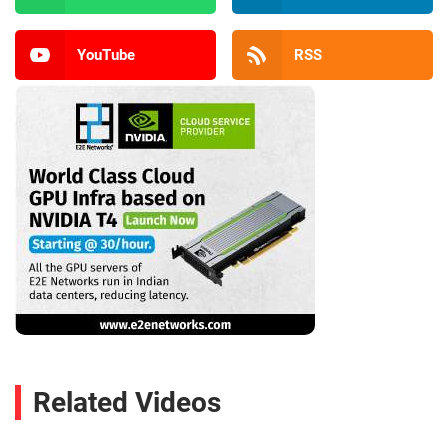
YouTube
RSS
Related Videos