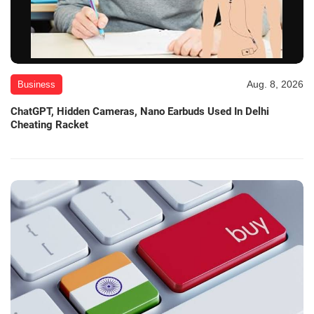
Aug. 8, 2026
Business
ChatGPT, Hidden Cameras, Nano Earbuds Used In Delhi
Cheating Racket