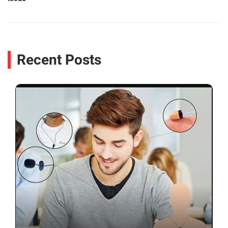
Recent Posts