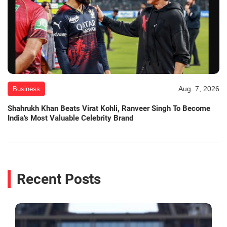
Aug. 7, 2026
Business
Shahrukh Khan Beats Virat Kohli, Ranveer Singh To Become
India's Most Valuable Celebrity Brand
Recent Posts