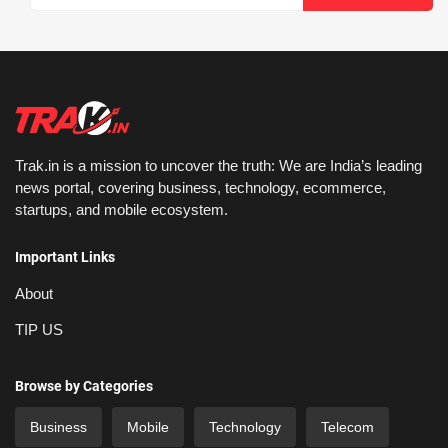
Trak.in is a mission to uncover the truth: We are India’s leading
news portal, covering business, technology, ecommerce,
startups, and mobile ecosystem.
Important Links
About
TIP US
Browse by Categories
Business
Mobile
Technology
Telecom