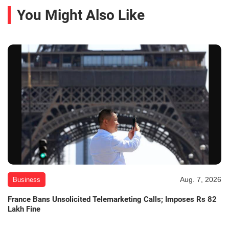
You Might Also Like
Aug. 7, 2026
Business
France Bans Unsolicited Telemarketing Calls; Imposes Rs 82
Lakh Fine