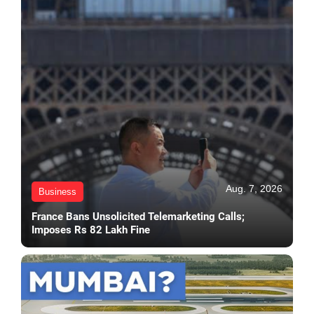
Aug. 7, 2026
Business
France Bans Unsolicited Telemarketing Calls;
Imposes Rs 82 Lakh Fine