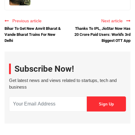
Previous article
Next article
Bihar To Get New Amrit Bharat &
Thanks To IPL, JioStar Now Has
Vande Bharat Trains For New
20 Crore Paid Users: World's 3rd
Delhi
Biggest OTT App
Subscribe Now!
Get latest news and views related to startups, tech and
business