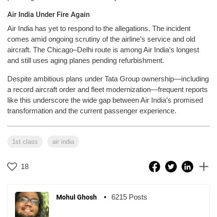
Air India Under Fire Again
Air India has yet to respond to the allegations. The incident
comes amid ongoing scrutiny of the airline’s service and old
aircraft. The Chicago–Delhi route is among Air India’s longest
and still uses aging planes pending refurbishment.
Despite ambitious plans under Tata Group ownership—including
a record aircraft order and fleet modernization—frequent reports
like this underscore the wide gap between Air India’s promised
transformation and the current passenger experience.
1st class
air india
18
6215 Posts
Mohul Ghosh