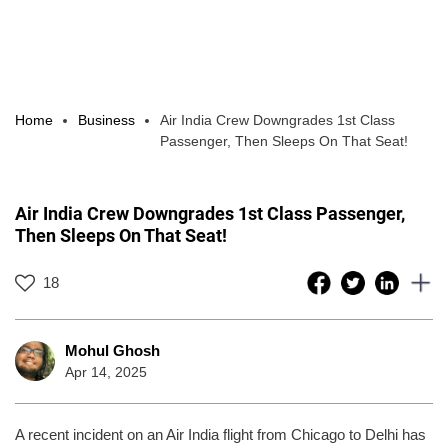
Home
Business
Air India Crew Downgrades 1st Class
Passenger, Then Sleeps On That Seat!
Air India Crew Downgrades 1st Class Passenger,
Then Sleeps On That Seat!
18
Mohul Ghosh
Apr 14, 2025
A recent incident on an Air India flight from Chicago to Delhi has