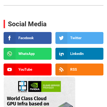
Social Media
Facebook
Twitter
WhatsApp
LinkedIn
YouTube
RSS