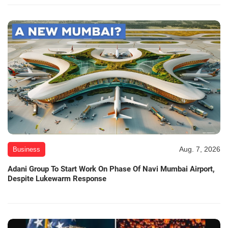
Aug. 7, 2026
Business
Adani Group To Start Work On Phase Of Navi Mumbai Airport,
Despite Lukewarm Response