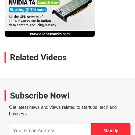
Related Videos
Subscribe Now!
Get latest news and views related to startups, tech and
business