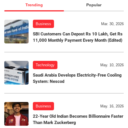
Trending
Popular
Business
Mar. 30, 2026
SBI Customers Can Depost Rs 10 Lakh, Get Rs
11,000 Monthly Payment Every Month (Edited)
Technology
May. 10, 2026
Saudi Arabia Develops Electricity-Free Cooling
System: Nescod
Business
May. 16, 2026
22-Year Old Indian Becomes Billionnaire Faster
Than Mark Zuckerberg