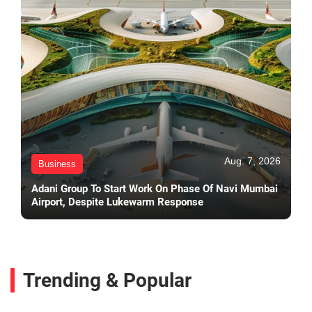
Aug. 7, 2026
Business
Adani Group To Start Work On Phase Of Navi Mumbai
Airport, Despite Lukewarm Response
Trending & Popular