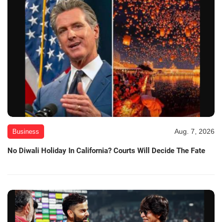
Aug. 7, 2026
Business
No Diwali Holiday In California? Courts Will Decide The Fate