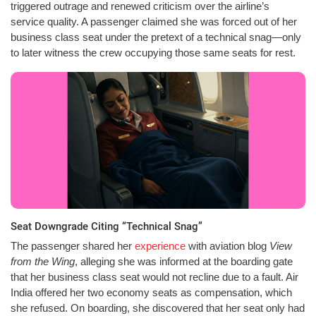
triggered outrage and renewed criticism over the airline’s
service quality. A passenger claimed she was forced out of her
business class seat under the pretext of a technical snag—only
to later witness the crew occupying those same seats for rest.
Seat Downgrade Citing “Technical Snag”
The passenger shared her
experience
with aviation blog
View
from the Wing
, alleging she was informed at the boarding gate
that her business class seat would not recline due to a fault. Air
India offered her two economy seats as compensation, which
she refused. On boarding, she discovered that her seat only had