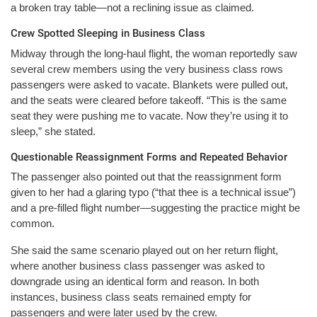
a broken tray table—not a reclining issue as claimed.
Crew Spotted Sleeping in Business Class
Midway through the long-haul flight, the woman reportedly saw
several crew members using the very business class rows
passengers were asked to vacate. Blankets were pulled out,
and the seats were cleared before takeoff. “This is the same
seat they were pushing me to vacate. Now they’re using it to
sleep,” she stated.
Questionable Reassignment Forms and Repeated Behavior
The passenger also pointed out that the reassignment form
given to her had a glaring typo (“that thee is a technical issue”)
and a pre-filled flight number—suggesting the practice might be
common.
She said the same scenario played out on her return flight,
where another business class passenger was asked to
downgrade using an identical form and reason. In both
instances, business class seats remained empty for
passengers and were later used by the crew.