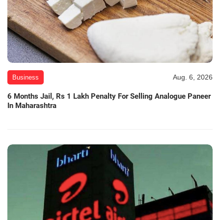
Aug. 6, 2026
Business
6 Months Jail, Rs 1 Lakh Penalty For Selling Analogue Paneer
In Maharashtra