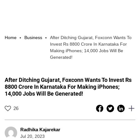
Home
Business
After Ditching Gujarat, Foxconn Wants To
Invest Rs 8800 Crore In Karnataka For
Making iPhones; 14,000 Jobs Will Be
Generated!
After Ditching Gujarat, Foxconn Wants To Invest Rs
8800 Crore In Karnataka For Making iPhones;
14,000 Jobs Will Be Generated!
26
Radhika Kajarekar
Jul 20, 2023