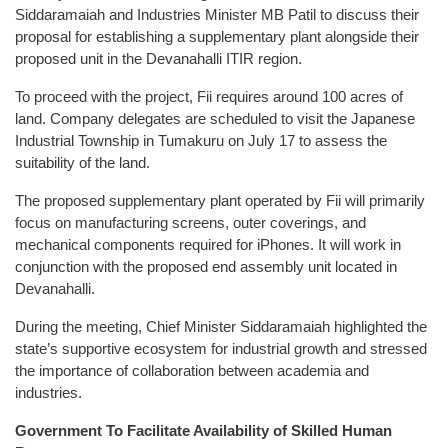
Siddaramaiah and Industries Minister MB Patil to discuss their
proposal for establishing a supplementary plant alongside their
proposed unit in the Devanahalli ITIR region.
To proceed with the project, Fii requires around 100 acres of
land. Company delegates are scheduled to visit the Japanese
Industrial Township in Tumakuru on July 17 to assess the
suitability of the land.
The proposed supplementary plant operated by Fii will primarily
focus on manufacturing screens, outer coverings, and
mechanical components required for iPhones. It will work in
conjunction with the proposed end assembly unit located in
Devanahalli.
During the meeting, Chief Minister Siddaramaiah highlighted the
state’s supportive ecosystem for industrial growth and stressed
the importance of collaboration between academia and
industries.
Government To Facilitate Availability of Skilled Human