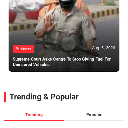
Aug. 6, 2026
Business
Supreme Court Asks Centre To Stop Giving Fuel For
Uninsured Vehicles
Trending & Popular
Trending
Popular