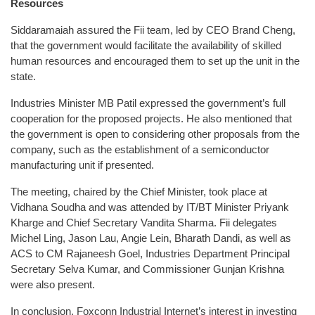
Resources
Siddaramaiah assured the Fii team, led by CEO Brand Cheng,
that the government would facilitate the availability of skilled
human resources and encouraged them to set up the unit in the
state.
Industries Minister MB Patil expressed the government’s full
cooperation for the proposed projects. He also mentioned that
the government is open to considering other proposals from the
company, such as the establishment of a semiconductor
manufacturing unit if presented.
The meeting, chaired by the Chief Minister, took place at
Vidhana Soudha and was attended by IT/BT Minister Priyank
Kharge and Chief Secretary Vandita Sharma. Fii delegates
Michel Ling, Jason Lau, Angie Lein, Bharath Dandi, as well as
ACS to CM Rajaneesh Goel, Industries Department Principal
Secretary Selva Kumar, and Commissioner Gunjan Krishna
were also present.
In conclusion, Foxconn Industrial Internet’s interest in investing