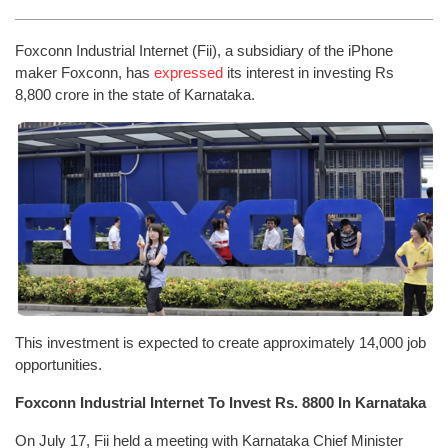
Foxconn Industrial Internet (Fii), a subsidiary of the iPhone
maker Foxconn, has
expressed
its interest in investing Rs
8,800 crore in the state of Karnataka.
This investment is expected to create approximately 14,000 job
opportunities.
Foxconn Industrial Internet To Invest Rs. 8800 In Karnataka
On July 17, Fii held a meeting with Karnataka Chief Minister