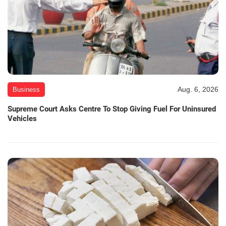
Aug. 6, 2026
Business
Supreme Court Asks Centre To Stop Giving Fuel For Uninsured
Vehicles