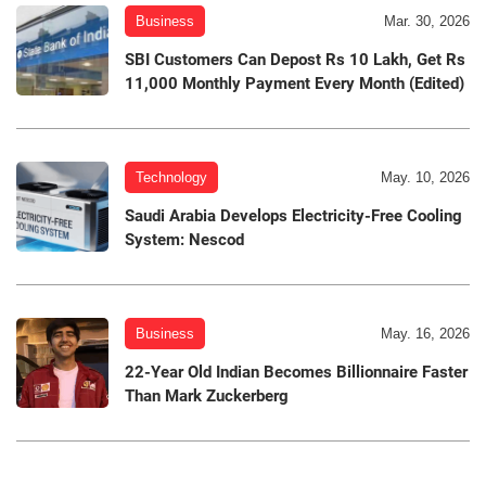
Business
Mar. 30, 2026
SBI Customers Can Depost Rs 10 Lakh, Get Rs
11,000 Monthly Payment Every Month (Edited)
Technology
May. 10, 2026
Saudi Arabia Develops Electricity-Free Cooling
System: Nescod
Business
May. 16, 2026
22-Year Old Indian Becomes Billionnaire Faster
Than Mark Zuckerberg