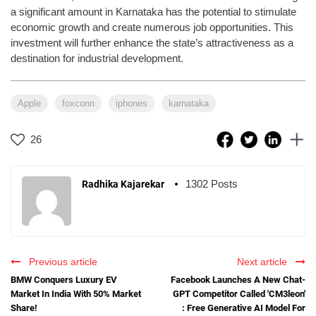
a significant amount in Karnataka has the potential to stimulate
economic growth and create numerous job opportunities. This
investment will further enhance the state’s attractiveness as a
destination for industrial development.
Apple
foxconn
iphones
karnataka
26
1302 Posts
Radhika Kajarekar
Previous article
Next article
BMW Conquers Luxury EV
Facebook Launches A New Chat-
Market In India With 50% Market
GPT Competitor Called 'CM3leon'
Share!
: Free Generative AI Model For