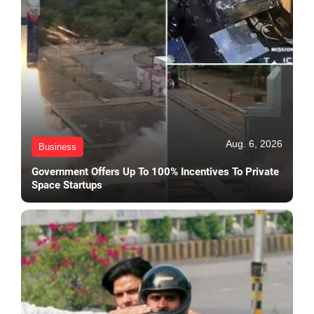
Aug. 6, 2026
Business
Government Offers Up To 100% Incentives To Private
Space Startups