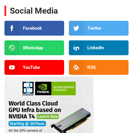
Social Media
Facebook
Twitter
WhatsApp
LinkedIn
YouTube
RSS