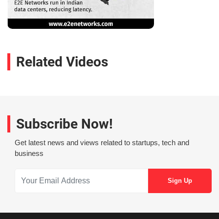
Related Videos
Subscribe Now!
Get latest news and views related to startups, tech and
business