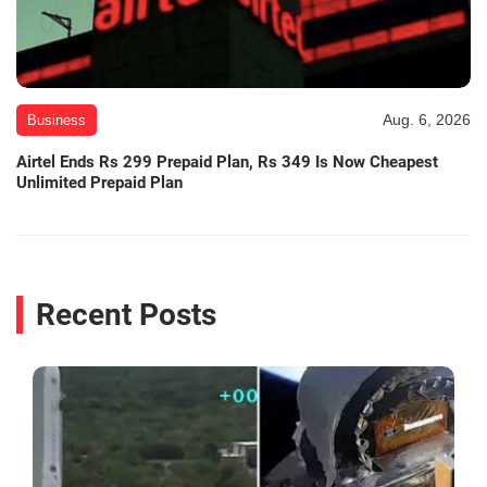
Aug. 6, 2026
Business
Airtel Ends Rs 299 Prepaid Plan, Rs 349 Is Now Cheapest
Unlimited Prepaid Plan
Recent Posts