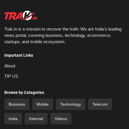
Trak.in is a mission to uncover the truth: We are India’s leading
news portal, covering business, technology, ecommerce,
startups, and mobile ecosystem.
Important Links
About
TIP US
Browse by Categories
Business
Mobile
Technology
Telecom
India
Internet
Videos