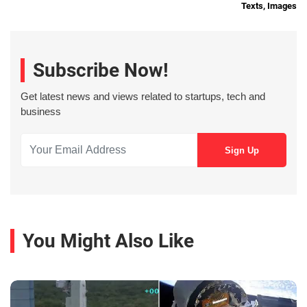
Texts, Images
Subscribe Now!
Get latest news and views related to startups, tech and
business
You Might Also Like