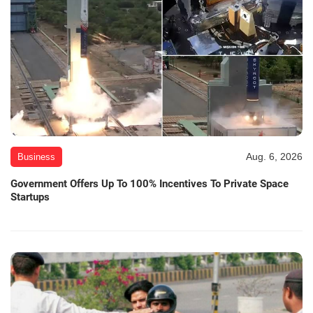
Aug. 6, 2026
Business
Government Offers Up To 100% Incentives To Private Space
Startups