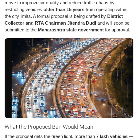
move to improve air quality and reduce traffic chaos by
restricting vehicles
older than 15 years
from operating within
the city limits. A formal proposal is being drafted by
District
Collector and RTA Chairman Jitendra Dudi
and will soon be
submitted to the
Maharashtra state government
for approval.
What the Proposed Ban Would Mean
If the proposal gets the green light, more than
7 lakh vehicles
—