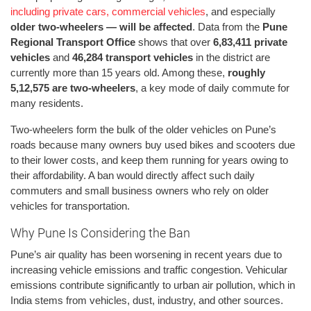
including private cars, commercial vehicles
, and especially
older two-wheelers — will be affected
. Data from the
Pune
Regional Transport Office
shows that over
6,83,411 private
vehicles
and
46,284 transport vehicles
in the district are
currently more than 15 years old. Among these,
roughly
5,12,575 are two-wheelers
, a key mode of daily commute for
many residents.
Two-wheelers form the bulk of the older vehicles on Pune’s
roads because many owners buy used bikes and scooters due
to their lower costs, and keep them running for years owing to
their affordability. A ban would directly affect such daily
commuters and small business owners who rely on older
vehicles for transportation.
Why Pune Is Considering the Ban
Pune’s air quality has been worsening in recent years due to
increasing vehicle emissions and traffic congestion. Vehicular
emissions contribute significantly to urban air pollution, which in
India stems from vehicles, dust, industry, and other sources.