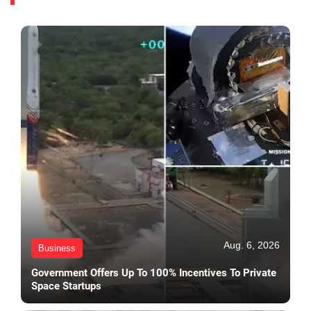
Aug. 6, 2026
Business
Government Offers Up To 100% Incentives To Private
Space Startups