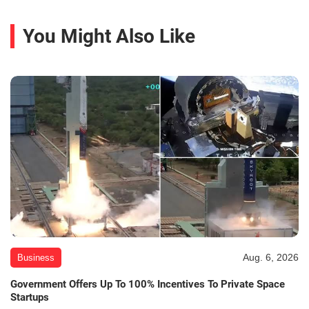
You Might Also Like
Aug. 6, 2026
Business
Government Offers Up To 100% Incentives To Private Space
Startups