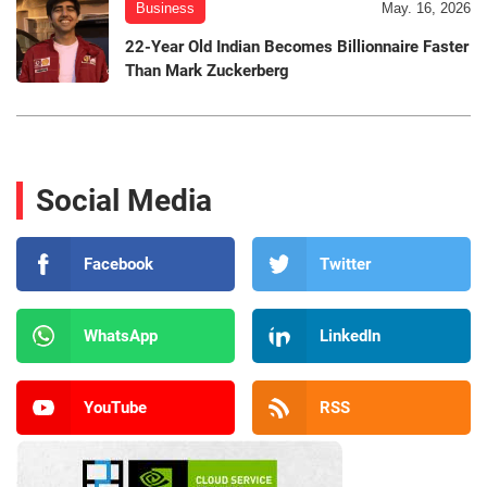
Business
May. 16, 2026
22-Year Old Indian Becomes Billionnaire Faster
Than Mark Zuckerberg
Social Media
Facebook
Twitter
WhatsApp
LinkedIn
YouTube
RSS