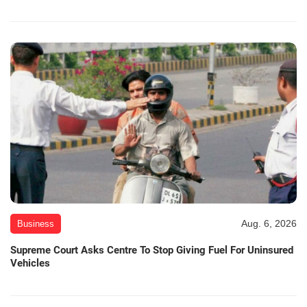
Aug. 6, 2026
Business
Supreme Court Asks Centre To Stop Giving Fuel For Uninsured
Vehicles