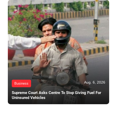
Aug. 6, 2026
Business
Supreme Court Asks Centre To Stop Giving Fuel For
Uninsured Vehicles