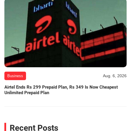
Aug. 6, 2026
Business
Airtel Ends Rs 299 Prepaid Plan, Rs 349 Is Now Cheapest
Unlimited Prepaid Plan
Recent Posts