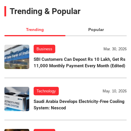
Trending & Popular
Trending
Popular
Business
Mar. 30, 2026
SBI Customers Can Depost Rs 10 Lakh, Get Rs
11,000 Monthly Payment Every Month (Edited)
Technology
May. 10, 2026
Saudi Arabia Develops Electricity-Free Cooling
System: Nescod