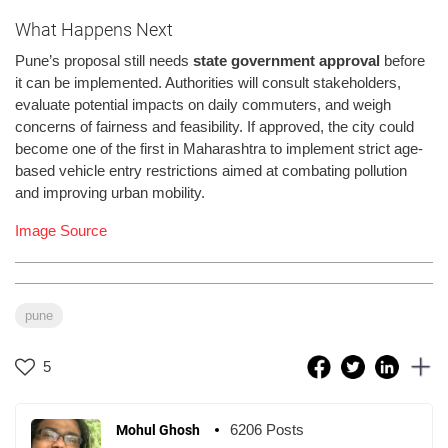
What Happens Next
Pune’s proposal still needs
state government approval
before
it can be implemented. Authorities will consult stakeholders,
evaluate potential impacts on daily commuters, and weigh
concerns of fairness and feasibility. If approved, the city could
become one of the first in Maharashtra to implement strict age-
based vehicle entry restrictions aimed at combating pollution
and improving urban mobility.
Image Source
pune
5
6206 Posts
Mohul Ghosh