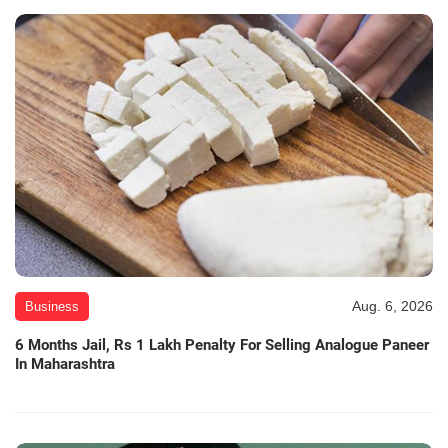
Aug. 6, 2026
Business
6 Months Jail, Rs 1 Lakh Penalty For Selling Analogue Paneer
In Maharashtra