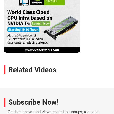
Related Videos
Subscribe Now!
Get latest news and views related to startups, tech and