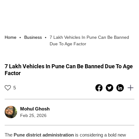
Home
Business
7 Lakh Vehicles In Pune Can Be Banned
Due To Age Factor
7 Lakh Vehicles In Pune Can Be Banned Due To Age
Factor
5
Mohul Ghosh
Feb 25, 2026
The
Pune district administration
is considering a bold new