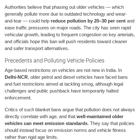
Authorities believe that phasing out older vehicles — which
generally pollute more due to outdated technology and wear-
and-tear — could help
reduce pollution by 20–30 per cent
and
ease traffic pressures on major roads. The city has seen rapid
vehicular growth, leading to frequent congestion on key arterials,
and officials hope this ban will push residents toward cleaner
and safer transport alternatives.
Precedents and Polluting Vehicle Policies
Age-based restrictions on vehicles are not new in India. In
Delhi-NCR
, older petrol and diesel vehicles have faced bans
and fuel restrictions aimed at tackling smog, although legal
challenges and public pushback have temporarily halted
enforcement.
Critics of such blanket bans argue that pollution does not always
directly correlate with age, and that
well-maintained older
vehicles can meet emission standards
. They say that policies
should instead focus on emission norms and vehicle fitness
rather than rigid age limits.