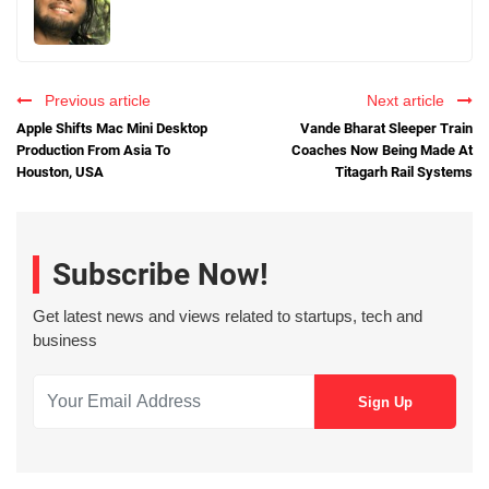
Previous article
Next article
Apple Shifts Mac Mini Desktop
Vande Bharat Sleeper Train
Production From Asia To
Coaches Now Being Made At
Houston, USA
Titagarh Rail Systems
Subscribe Now!
Get latest news and views related to startups, tech and
business