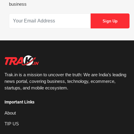
business
Trak.in is a mission to uncover the truth: We are India’s leading
news portal, covering business, technology, ecommerce,
startups, and mobile ecosystem.
Important Links
About
TIP US