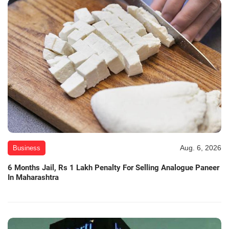
Aug. 6, 2026
Business
6 Months Jail, Rs 1 Lakh Penalty For Selling Analogue Paneer
In Maharashtra