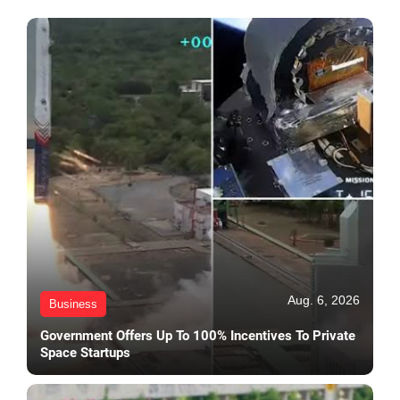
Aug. 6, 2026
Business
Government Offers Up To 100% Incentives To Private
Space Startups