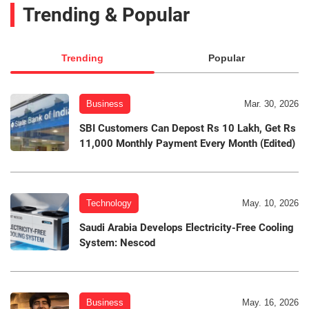
Trending & Popular
Trending
Popular
Business
Mar. 30, 2026
SBI Customers Can Depost Rs 10 Lakh, Get Rs
11,000 Monthly Payment Every Month (Edited)
Technology
May. 10, 2026
Saudi Arabia Develops Electricity-Free Cooling
System: Nescod
Business
May. 16, 2026