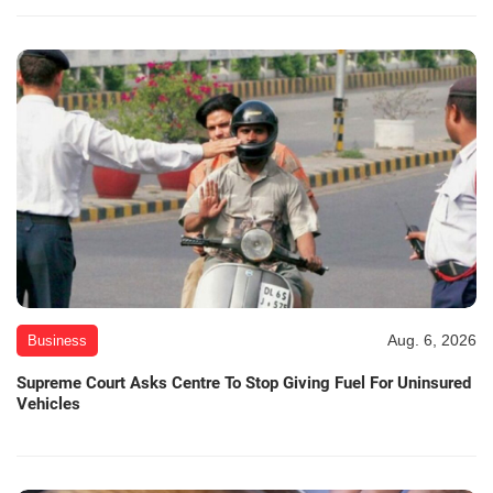
Aug. 6, 2026
Business
Supreme Court Asks Centre To Stop Giving Fuel For Uninsured
Vehicles