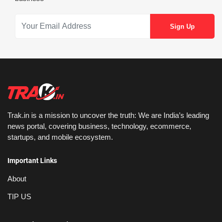
Trak.in is a mission to uncover the truth: We are India’s leading
news portal, covering business, technology, ecommerce,
startups, and mobile ecosystem.
Important Links
About
TIP US