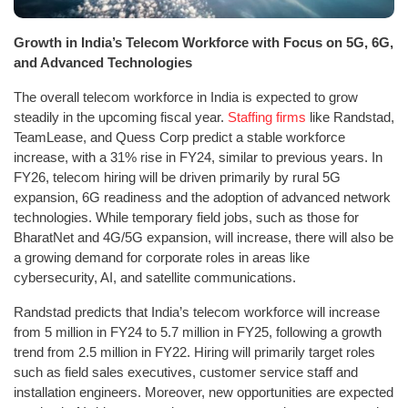
Growth in India’s Telecom Workforce with Focus on 5G, 6G,
and Advanced Technologies
The overall telecom workforce in India is expected to grow
steadily in the upcoming fiscal year.
Staffing firms
like Randstad,
TeamLease, and Quess Corp predict a stable workforce
increase, with a 31% rise in FY24, similar to previous years. In
FY26, telecom hiring will be driven primarily by rural 5G
expansion, 6G readiness and the adoption of advanced network
technologies. While temporary field jobs, such as those for
BharatNet and 4G/5G expansion, will increase, there will also be
a growing demand for corporate roles in areas like
cybersecurity, AI, and satellite communications.
Randstad predicts that India’s telecom workforce will increase
from 5 million in FY24 to 5.7 million in FY25, following a growth
trend from 2.5 million in FY22. Hiring will primarily target roles
such as field sales executives, customer service staff and
installation engineers. Moreover, new opportunities are expected