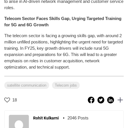
to arise in AI-driven network management and customer service
roles.
Telecom Sector Faces Skills Gap, Urging Targeted Training
for 5G and 6G Growth
The telecom sector is facing a growing skills gap, with around 2
million unfilled positions, highlighting the urgent need for targeted
training. In FY25, key growth drivers will include rural 5G
expansion and preparations for 6G. This will lead to a greater
emphasis on roles in customer acquisition, network
optimization, and technical support.
satellite communication
Telecom jobs
18
2046 Posts
Rohit Kulkarni