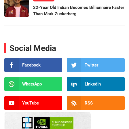
22-Year Old Indian Becomes Billionnaire Faster
Than Mark Zuckerberg
Social Media
Facebook
Twitter
WhatsApp
LinkedIn
YouTube
RSS