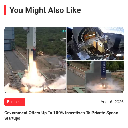
You Might Also Like
Aug. 6, 2026
Business
Government Offers Up To 100% Incentives To Private Space
Startups