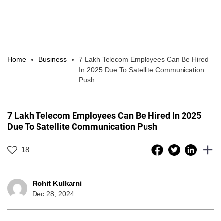
Home
Business
7 Lakh Telecom Employees Can Be Hired
In 2025 Due To Satellite Communication
Push
7 Lakh Telecom Employees Can Be Hired In 2025
Due To Satellite Communication Push
18
Rohit Kulkarni
Dec 28, 2024