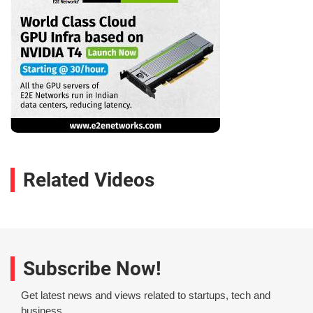
Related Videos
Subscribe Now!
Get latest news and views related to startups, tech and
business