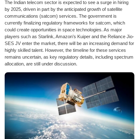
The Indian telecom sector is expected to see a surge in hiring
by 2025, driven in part by the anticipated growth of satellite
communications (satcom) services. The government is
currently finalizing regulatory frameworks for satcom, which
could create opportunities in space technologies. As major
players such as Starlink, Amazon’s Kuiper and the Reliance Jio-
SES JV enter the market, there will be an increasing demand for
highly skilled talent. However, the timeline for these services
remains uncertain, as key regulatory details, including spectrum
allocation, are still under discussion.