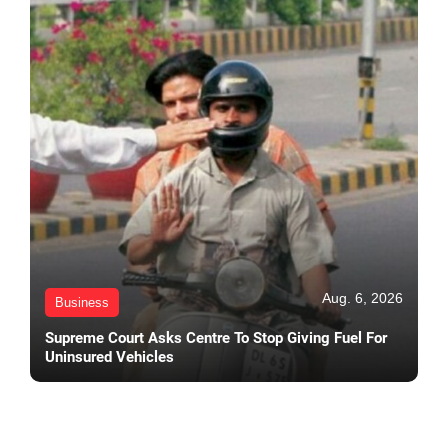
Aug. 6, 2026
Business
Supreme Court Asks Centre To Stop Giving Fuel For
Uninsured Vehicles