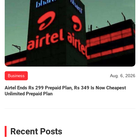
Aug. 6, 2026
Business
Airtel Ends Rs 299 Prepaid Plan, Rs 349 Is Now Cheapest
Unlimited Prepaid Plan
Recent Posts