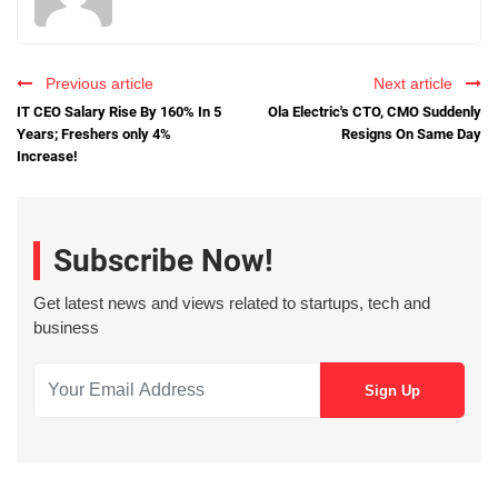
Previous article
Next article
IT CEO Salary Rise By 160% In 5
Ola Electric's CTO, CMO Suddenly
Years; Freshers only 4%
Resigns On Same Day
Increase!
Subscribe Now!
Get latest news and views related to startups, tech and
business