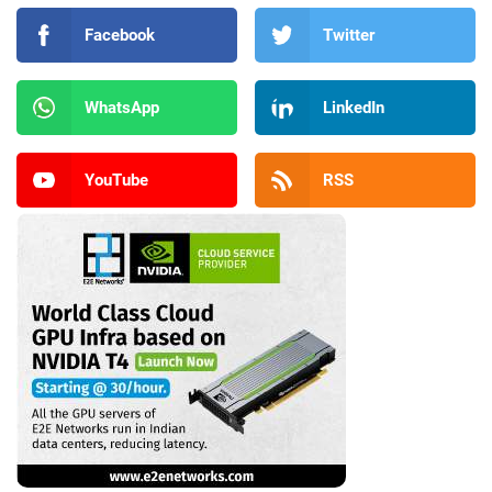
Facebook
Twitter
WhatsApp
LinkedIn
YouTube
RSS