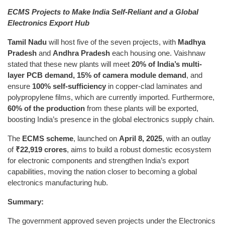
ECMS Projects to Make India Self-Reliant and a Global
Electronics Export Hub
Tamil Nadu
will host five of the seven projects, with
Madhya
Pradesh
and
Andhra Pradesh
each housing one. Vaishnaw
stated that these new plants will meet
20% of India’s multi-
layer PCB demand
,
15% of camera module demand
, and
ensure
100% self-sufficiency
in copper-clad laminates and
polypropylene films, which are currently imported. Furthermore,
60% of the production
from these plants will be exported,
boosting India’s presence in the global electronics supply chain.
The
ECMS scheme
, launched on
April 8, 2025
, with an outlay
of
₹22,919 crores
, aims to build a robust domestic ecosystem
for electronic components and strengthen India’s export
capabilities, moving the nation closer to becoming a global
electronics manufacturing hub.
Summary:
The government approved seven projects under the Electronics