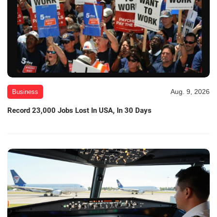
Aug. 9, 2026
Business
Record 23,000 Jobs Lost In USA, In 30 Days