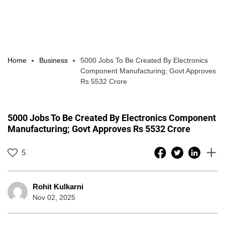
Home
Business
5000 Jobs To Be Created By Electronics
Component Manufacturing; Govt Approves
Rs 5532 Crore
5000 Jobs To Be Created By Electronics Component
Manufacturing; Govt Approves Rs 5532 Crore
5
Rohit Kulkarni
Nov 02, 2025