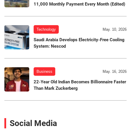
11,000 Monthly Payment Every Month (Edited)
Technology
May. 10, 2026
Saudi Arabia Develops Electricity-Free Cooling
System: Nescod
Business
May. 16, 2026
22-Year Old Indian Becomes Billionnaire Faster
Than Mark Zuckerberg
Social Media