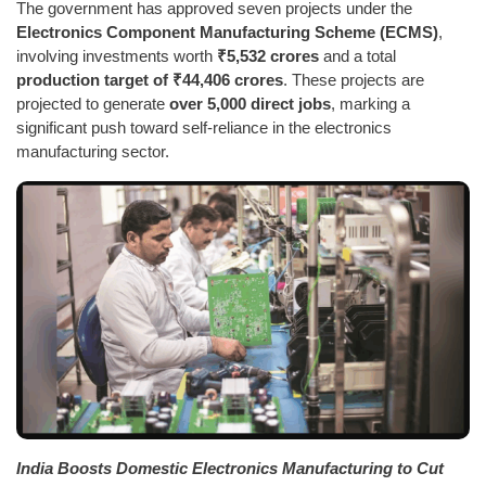
The government has approved seven projects under the
Electronics Component Manufacturing Scheme (ECMS)
,
involving investments worth
₹5,532 crores
and a total
production target of ₹44,406 crores
. These projects are
projected to generate
over 5,000 direct jobs
, marking a
significant push toward self-reliance in the electronics
manufacturing sector.
India Boosts Domestic Electronics Manufacturing to Cut