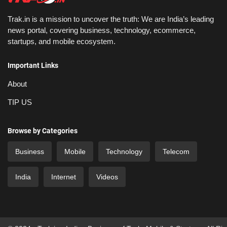
Trak.in is a mission to uncover the truth: We are India’s leading
news portal, covering business, technology, ecommerce,
startups, and mobile ecosystem.
Important Links
About
TIP US
Browse by Categories
Business
Mobile
Technology
Telecom
India
Internet
Videos