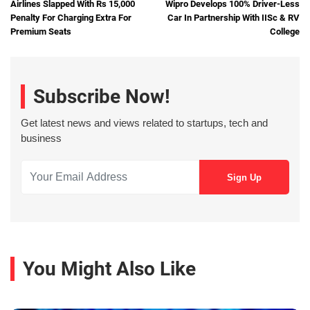
Airlines Slapped With Rs 15,000
Wipro Develops 100% Driver-Less
Penalty For Charging Extra For
Car In Partnership With IISc & RV
Premium Seats
College
Subscribe Now!
Get latest news and views related to startups, tech and
business
You Might Also Like