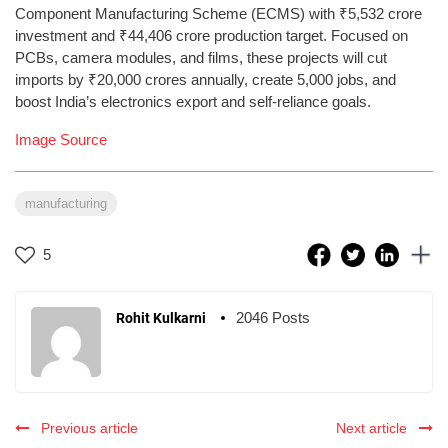
Component Manufacturing Scheme (ECMS) with ₹5,532 crore
investment and ₹44,406 crore production target. Focused on
PCBs, camera modules, and films, these projects will cut
imports by ₹20,000 crores annually, create 5,000 jobs, and
boost India’s electronics export and self-reliance goals.
Image Source
manufacturing
5
2046 Posts
Rohit Kulkarni
Previous article
Next article