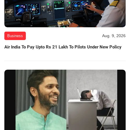
Aug. 9, 2026
Business
Air India To Pay Upto Rs 21 Lakh To Pilots Under New Policy