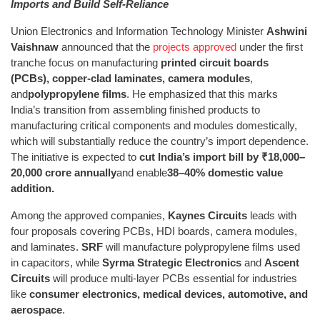
Imports and Build Self-Reliance
Union Electronics and Information Technology Minister
Ashwini
Vaishnaw
announced that the
projects approved
under the first
tranche focus on manufacturing
printed circuit boards
(PCBs), copper-clad laminates, camera modules
,
and
polypropylene films
. He emphasized that this marks
India’s transition from assembling finished products to
manufacturing critical components and modules domestically,
which will substantially reduce the country’s import dependence.
The initiative is expected to
cut India’s import bill by ₹18,000–
20,000 crore annually
and enable
38–40% domestic value
addition.
Among the approved companies,
Kaynes Circuits
leads with
four proposals covering PCBs, HDI boards, camera modules,
and laminates.
SRF
will manufacture polypropylene films used
in capacitors, while
Syrma Strategic Electronics
and
Ascent
Circuits
will produce multi-layer PCBs essential for industries
like
consumer electronics, medical devices, automotive, and
aerospace
.