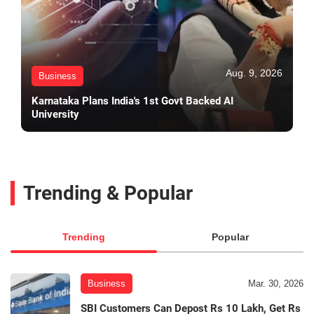
Aug. 9, 2026
Business
Karnataka Plans India's 1st Govt Backed AI
University
Trending & Popular
Trending
Popular
Business
Mar. 30, 2026
SBI Customers Can Depost Rs 10 Lakh, Get Rs