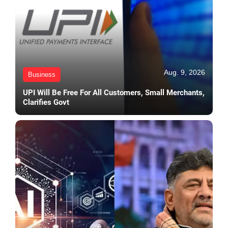
Aug. 9, 2026
Business
UPI Will Be Free For All Customers, Small Merchants,
Clarifies Govt