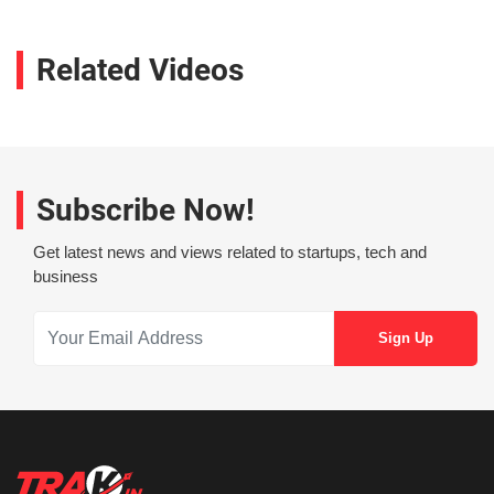
Related Videos
Subscribe Now!
Get latest news and views related to startups, tech and
business