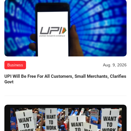
Aug. 9, 2026
Business
UPI Will Be Free For All Customers, Small Merchants, Clarifies
Govt