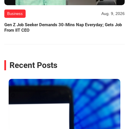
Aug. 9, 2026
Business
Gen Z Job Seeker Demands 30-Mins Nap Everyday; Gets Job
From IIT CEO
Recent Posts