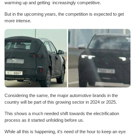
warming up and getting increasingly competitive.
But in the upcoming years, the competition is expected to get
more intense.
Considering the same, the major automotive brands in the
country will be part of this growing sector in 2024 or 2025.
This shows a much needed shift towards the electrification
process as it started unfolding before us.
While all this is happening, it’s need of the hour to keep an eye