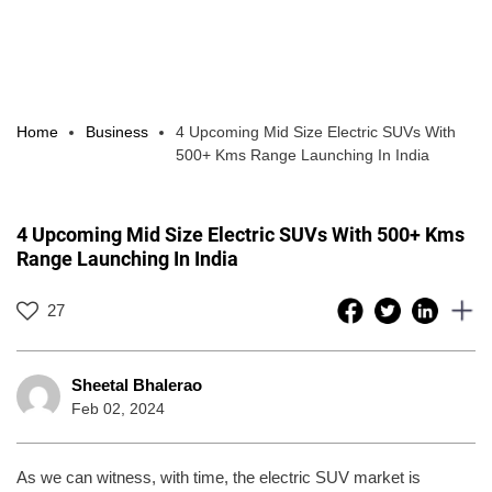
Home
Business
4 Upcoming Mid Size Electric SUVs With
500+ Kms Range Launching In India
4 Upcoming Mid Size Electric SUVs With 500+ Kms
Range Launching In India
27
Sheetal Bhalerao
Feb 02, 2024
As we can witness, with time, the electric SUV market is