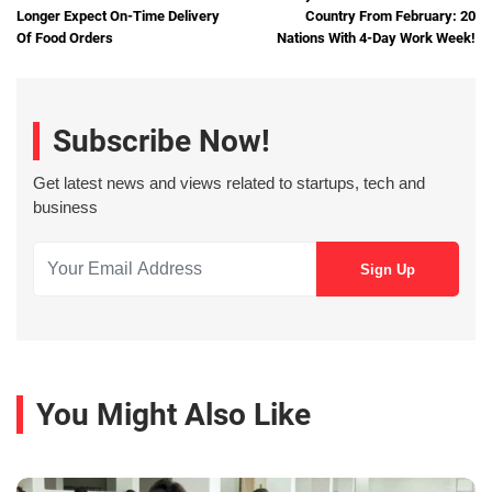
Longer Expect On-Time Delivery
Country From February: 20
Of Food Orders
Nations With 4-Day Work Week!
Subscribe Now!
Get latest news and views related to startups, tech and
business
You Might Also Like