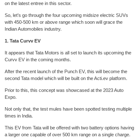
on the latest entree in this sector.
So, let’s go through the four upcoming midsize electric SUVs
with 450-500 km or above range which soon will grace the
Indian Automobiles industry.
1. Tata Curvv EV
It appears that Tata Motors is all set to launch its upcoming the
Curvv EV in the coming months.
After the recent launch of the Punch EV, this will become the
second Tata model which will be built on the Acti.ev platform.
Prior to this, this concept was showcased at the 2023 Auto
Expo.
Not only that, the test mules have been spotted testing multiple
times in India.
This EV from Tata will be offered with two battery options having
a larger one capable of over 500 km range on a single charge.