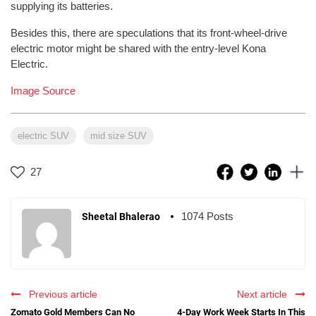
supplying its batteries.
Besides this, there are speculations that its front-wheel-drive
electric motor might be shared with the entry-level Kona
Electric.
Image Source
electric SUV
mid size SUV
27
1074 Posts
Sheetal Bhalerao
Previous article
Next article
Zomato Gold Members Can No
4-Day Work Week Starts In This