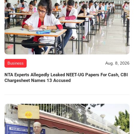
Aug. 8, 2026
Business
NTA Experts Allegedly Leaked NEET-UG Papers For Cash, CBI
Chargesheet Names 13 Accused