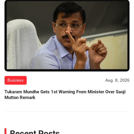
Aug. 8, 2026
Business
Tukaram Mundhe Gets 1st Warning From Minister Over Saoji
Mutton Remark
Recent Posts