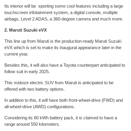
Its interior will be sporting some cool features including a large
touchscreen infotainment system, a digital console, multiple
airbags, Level 2 ADAS, a 360-degree camera and much more.
2. Maruti Suzuki eVX
This line up from Maruti is the production-ready Maruti Suzuki
eVX which is set to make its inaugural appearance later in the
current year.
Besides this, it will also have a Toyota counterpart anticipated to
follow suit in early 2025.
This midsize electric SUV from Maruti is anticipated to be
offered with two battery options.
In addition to this, it will have both front-wheel-drive (FWD) and
all-wheel-drive (AWD) configurations.
Considering its 60 kWh battery pack, it is claimed to have a
range around 550 kilometers.