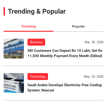
Trending & Popular
Trending
Popular
Business
Mar. 30, 2026
SBI Customers Can Depost Rs 10 Lakh, Get Rs
11,000 Monthly Payment Every Month (Edited)
Technology
May. 10, 2026
Saudi Arabia Develops Electricity-Free Cooling
System: Nescod