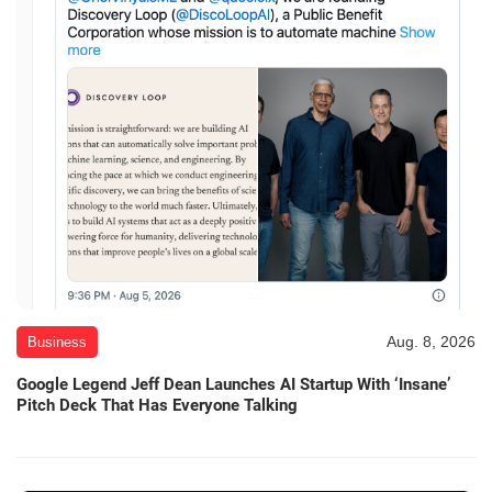
Aug. 8, 2026
Business
Google Legend Jeff Dean Launches AI Startup With ‘Insane’
Pitch Deck That Has Everyone Talking