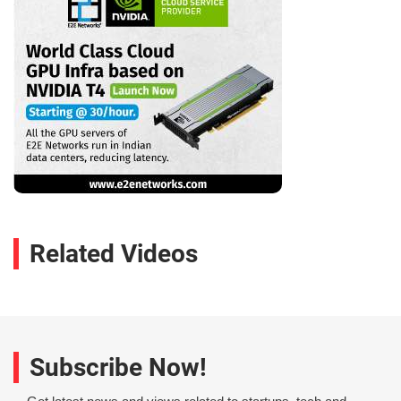
Related Videos
Subscribe Now!