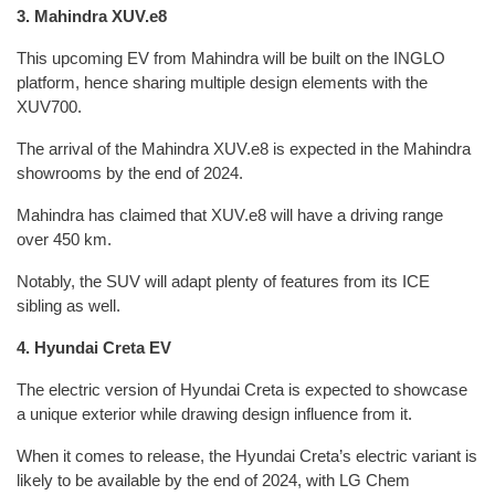
3. Mahindra XUV.e8
This upcoming EV from Mahindra will be built on the INGLO
platform, hence sharing multiple design elements with the
XUV700.
The arrival of the Mahindra XUV.e8 is expected in the Mahindra
showrooms by the end of 2024.
Mahindra has claimed that XUV.e8 will have a driving range
over 450 km.
Notably, the SUV will adapt plenty of features from its ICE
sibling as well.
4. Hyundai Creta EV
The electric version of Hyundai Creta is expected to showcase
a unique exterior while drawing design influence from it.
When it comes to release, the Hyundai Creta’s electric variant is
likely to be available by the end of 2024, with LG Chem