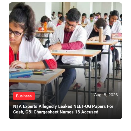
Aug. 8, 2026
Business
NTA Experts Allegedly Leaked NEET-UG Papers For
Cash, CBI Chargesheet Names 13 Accused