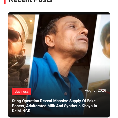
Aug. 8, 2026
Business
Sting Operation Reveal Massive Supply Of Fake
Paneer, Adulterated Milk And Synthetic Khoya In
Delhi-NCR