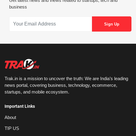
Get latest news and views related to startups, tech and
business
Trak.in is a mission to uncover the truth: We are India’s leading
news portal, covering business, technology, ecommerce,
startups, and mobile ecosystem.
Important Links
About
TIP US