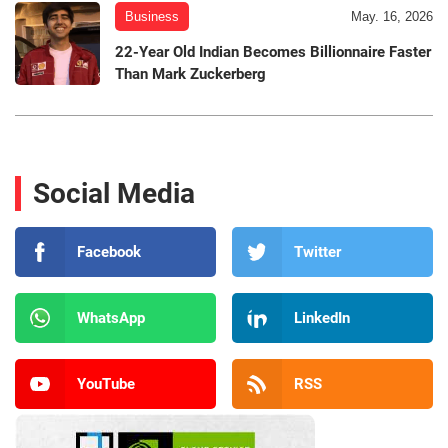
Business
May. 16, 2026
22-Year Old Indian Becomes Billionnaire Faster
Than Mark Zuckerberg
Social Media
Facebook
Twitter
WhatsApp
LinkedIn
YouTube
RSS