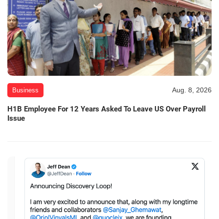
Aug. 8, 2026
Business
H1B Employee For 12 Years Asked To Leave US Over Payroll
Issue