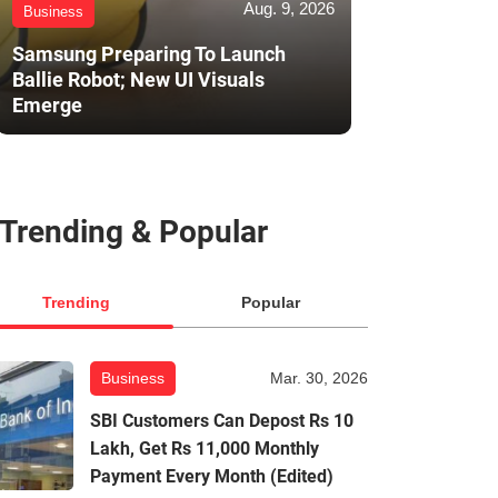
Aug. 9, 2026
Business
Samsung Preparing To Launch
Ballie Robot; New UI Visuals
Emerge
Trending & Popular
Trending
Popular
Business
Mar. 30, 2026
SBI Customers Can Depost Rs 10
Lakh, Get Rs 11,000 Monthly
Payment Every Month (Edited)