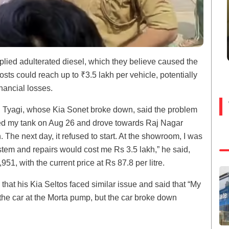
plied adulterated diesel, which they believe caused the
ts could reach up to ₹3.5 lakh per vehicle, potentially
nancial losses.
n Tyagi, whose Kia Sonet broke down, said the problem
illed my tank on Aug 26 and drove towards Raj Nagar
 The next day, it refused to start. At the showroom, I was
ystem and repairs would cost me Rs 3.5 lakh,” he said,
951, with the current price at Rs 87.8 per litre.
hat his Kia Seltos faced similar issue and said that “My
 the car at the Morta pump, but the car broke down