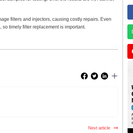
ge filters and injectors, causing costly repairs. Even
so timely filter replacement is important.
Next article