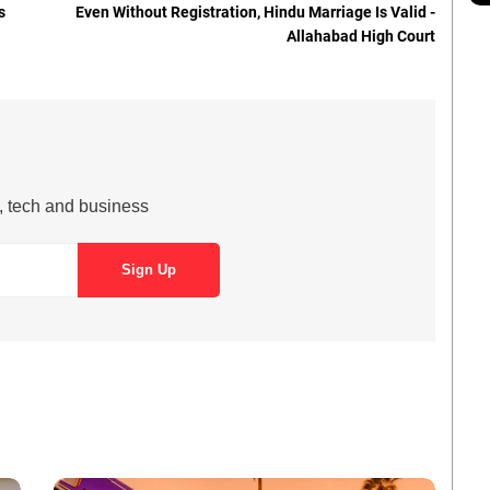
s
Even Without Registration, Hindu Marriage Is Valid -
Allahabad High Court
s, tech and business