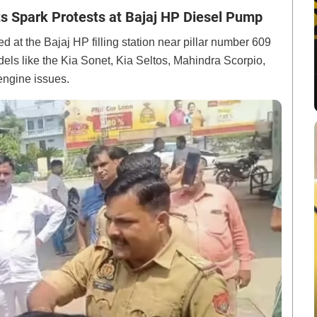
s Spark Protests at Bajaj HP Diesel Pump
d at the Bajaj HP filling station near pillar number 609
els like the Kia Sonet, Kia Seltos, Mahindra Scorpio,
engine issues.