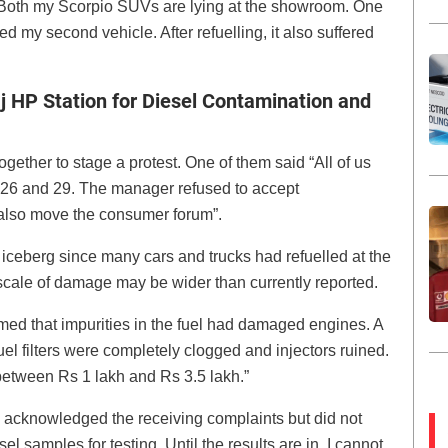
Both my Scorpio SUVs are lying at the showroom. One
ed my second vehicle. After refuelling, it also suffered
j HP Station for Diesel Contamination and
ether to stage a protest. One of them said “All of us
 26 and 29. The manager refused to accept
l also move the consumer forum”.
he iceberg since many cars and trucks had refuelled at the
e scale of damage may be wider than currently reported.
med that impurities in the fuel had damaged engines. A
l filters were completely clogged and injectors ruined.
etween Rs 1 lakh and Rs 3.5 lakh.”
 acknowledged the receiving complaints but did not
l samples for testing. Until the results are in, I cannot