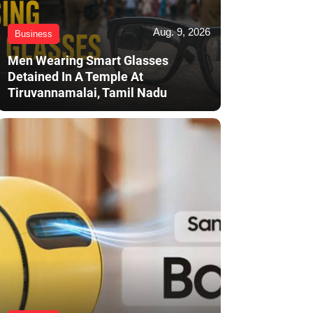
Aug. 9, 2026
Business
Men Wearing Smart Glasses
Detained In A Temple At
Tiruvannamalai, Tamil Nadu