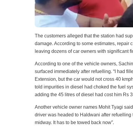
The customers alleged that the station had sup
damage. According to some estimates, repair cos
leaving dozens of car owners with significant fi
According to one of the vehicle owners, Sachi
surfaced immediately after refuelling. “I had f
Extension, but the car would not cross 40 kmph.
told impurities in diesel had choked the fuel s
adding the 45 litres of diesel had cost him Rs 3,
Another vehicle owner names Mohit Tyagi said t
driver was headed to Haldwani after refuelling
midway. It has to be towed back now”.