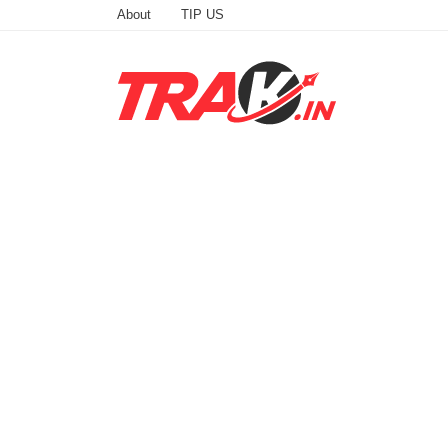
About
TIP US