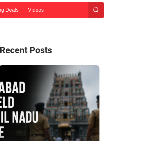
ng Deals
Videos
Recent Posts