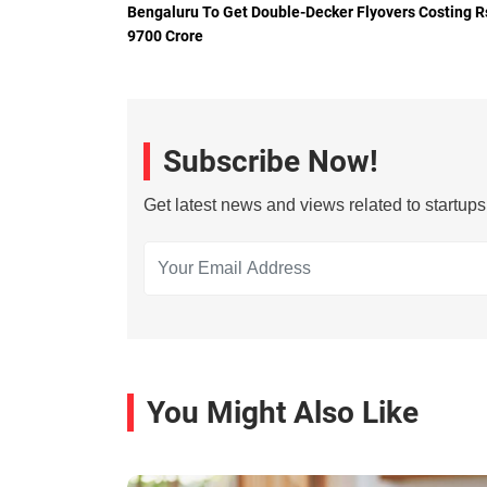
Bengaluru To Get Double-Decker Flyovers Costing R
9700 Crore
Subscribe Now!
Get latest news and views related to startup
You Might Also Like