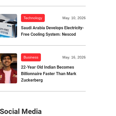
Technology
May. 10, 2026
Saudi Arabia Develops Electricity-
Free Cooling System: Nescod
Business
May. 16, 2026
22-Year Old Indian Becomes
Billionnaire Faster Than Mark
Zuckerberg
Social Media