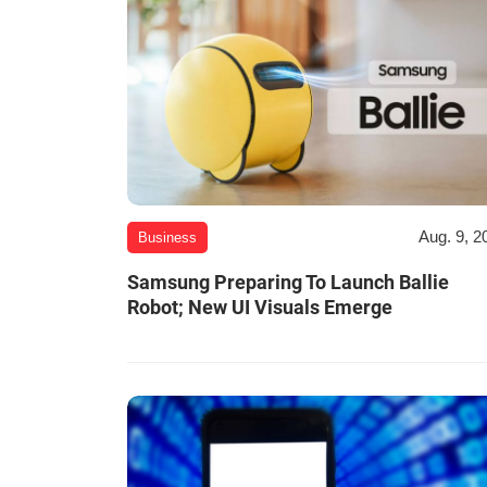
Aug. 9, 2
Business
Samsung Preparing To Launch Ballie
Robot; New UI Visuals Emerge