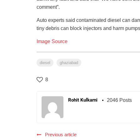
comment”.
Auto experts said contaminated diesel can dama
tiny debris can block injectors and harm pumps, 
Image Source
diesel
ghaziabad
8
Rohit Kulkarni
2046 Posts
Previous article