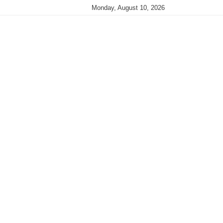
Monday, August 10, 2026