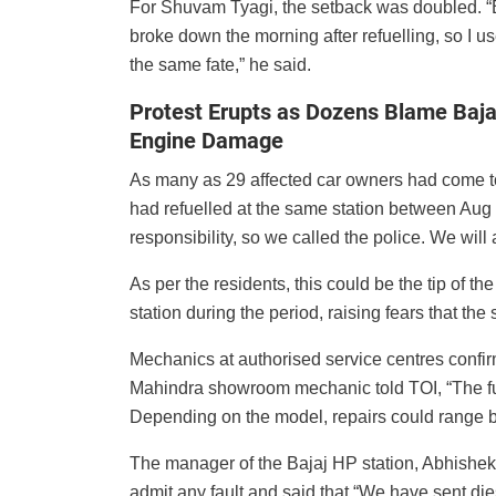
For Shuvam Tyagi, the setback was doubled. “
broke down the morning after refuelling, so I us
the same fate,” he said.
Protest Erupts as Dozens Blame Baja
Engine Damage
As many as 29 affected car owners had come tog
had refuelled at the same station between Aug
responsibility, so we called the police. We wil
As per the residents, this could be the tip of t
station during the period, raising fears that th
Mechanics at authorised service centres confir
Mahindra showroom mechanic told TOI, “The fue
Depending on the model, repairs could range b
The manager of the Bajaj HP station, Abhishek
admit any fault and said that “We have sent diese