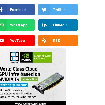
Facebook
Twitter
WhatsApp
LinkedIn
YouTube
RSS