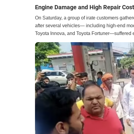
Engine Damage and High Repair Cost
On Saturday, a group of irate customers gathere
after several vehicles— including high-end mod
Toyota Innova, and Toyota Fortuner—suffered 