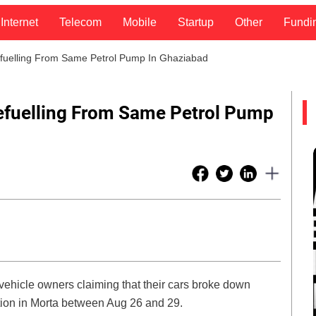
Internet
Telecom
Mobile
Startup
Other
Fundi
fuelling From Same Petrol Pump In Ghaziabad
efuelling From Same Petrol Pump
vehicle owners claiming that their cars broke down
tation in Morta between Aug 26 and 29.