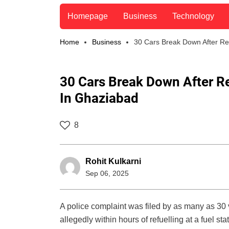
Homepage
Business
Technology
Home
Business
30 Cars Break Down After Re
30 Cars Break Down After R
In Ghaziabad
8
Rohit Kulkarni
Sep 06, 2025
A police complaint was filed by as many as 30 
allegedly within hours of refuelling at a fuel s