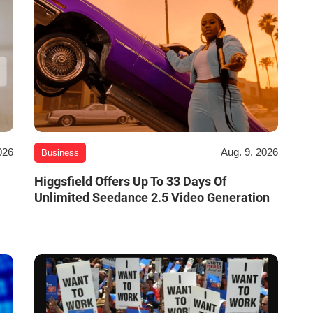
026
Aug. 9, 2026
Business
Higgsfield Offers Up To 33 Days Of
Unlimited Seedance 2.5 Video Generation