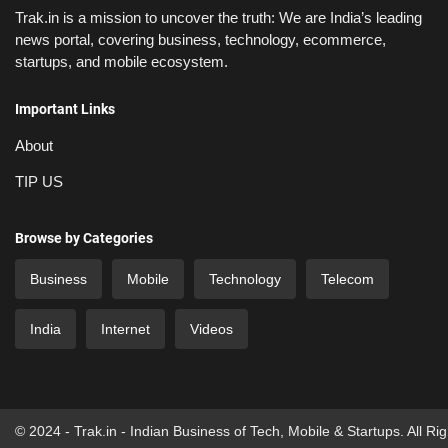
Trak.in is a mission to uncover the truth: We are India’s leading
news portal, covering business, technology, ecommerce,
startups, and mobile ecosystem.
Important Links
About
TIP US
Browse by Categories
Business
Mobile
Technology
Telecom
India
Internet
Videos
© 2024 - Trak.in - Indian Business of Tech, Mobile & Startups. All Ri