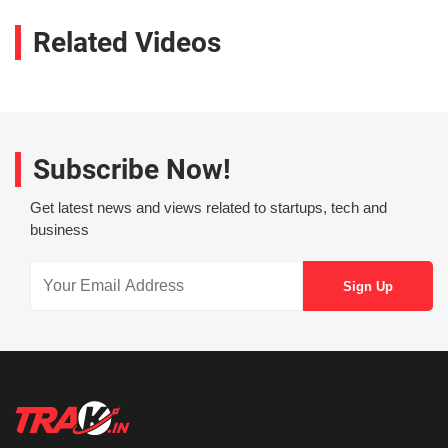
Related Videos
Subscribe Now!
Get latest news and views related to startups, tech and
business