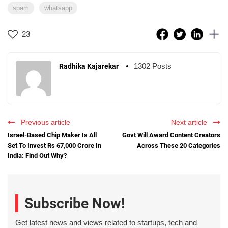
spam
whatsapp
23
1302 Posts
Radhika Kajarekar
Previous article
Next article
Israel-Based Chip Maker Is All
Govt Will Award Content Creators
Set To Invest Rs 67,000 Crore In
Across These 20 Categories
India: Find Out Why?
Subscribe Now!
Get latest news and views related to startups, tech and