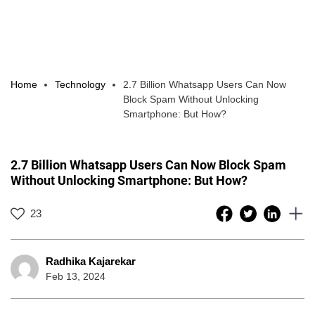
Home
Technology
2.7 Billion Whatsapp Users Can Now
Block Spam Without Unlocking
Smartphone: But How?
2.7 Billion Whatsapp Users Can Now Block Spam
Without Unlocking Smartphone: But How?
23
Radhika Kajarekar
Feb 13, 2024