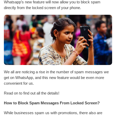
Whatsapp’s new feature will now allow you to block spam
directly from the locked screen of your phone.
We all are noticing a rise in the number of spam messages we
get on WhatsApp, and this new feature would be even more
convenient for us.
Read on to find out all the details!
How to Block Spam Messages From Locked Screen?
While businesses spam us with promotions, there also are