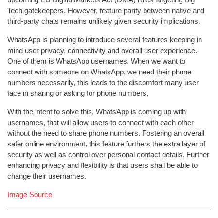
Tech gatekeepers. However, feature parity between native and
third-party chats remains unlikely given security implications.
WhatsApp is planning to introduce several features keeping in
mind user privacy, connectivity and overall user experience.
One of them is WhatsApp usernames. When we want to
connect with someone on WhatsApp, we need their phone
numbers necessarily, this leads to the discomfort many user
face in sharing or asking for phone numbers.
With the intent to solve this, WhatsApp is coming up with
usernames, that will allow users to connect with each other
without the need to share phone numbers. Fostering an overall
safer online environment, this feature furthers the extra layer of
security as well as control over personal contact details. Further
enhancing privacy and flexibility is that users shall be able to
change their usernames.
Image Source