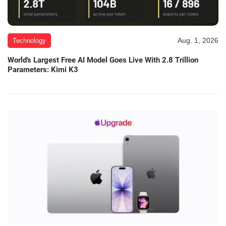
Aug. 1, 2026
Technology
World's Largest Free AI Model Goes Live With 2.8 Trillion
Parameters: Kimi K3