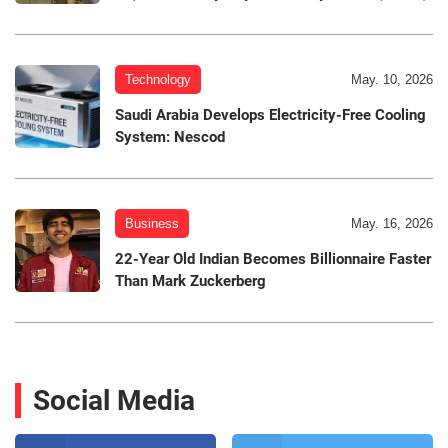
Technology
May. 10, 2026
Saudi Arabia Develops Electricity-Free Cooling
System: Nescod
Business
May. 16, 2026
22-Year Old Indian Becomes Billionnaire Faster
Than Mark Zuckerberg
Social Media