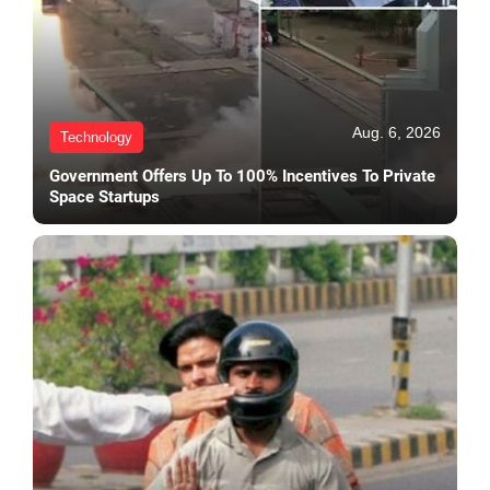
Aug. 6, 2026
Technology
Government Offers Up To 100% Incentives To Private
Space Startups