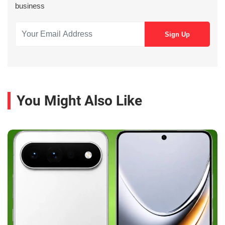
business
You Might Also Like