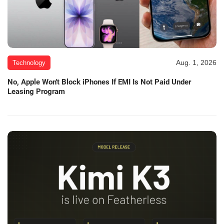
Aug. 1, 2026
Technology
No, Apple Won't Block iPhones If EMI Is Not Paid Under
Leasing Program