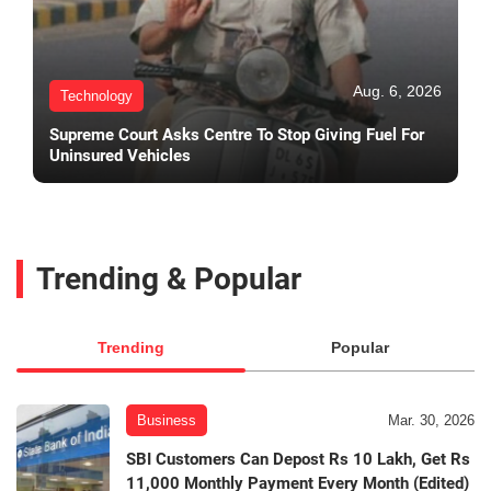
Aug. 6, 2026
Technology
Supreme Court Asks Centre To Stop Giving Fuel For
Uninsured Vehicles
Trending & Popular
Trending
Popular
Business
Mar. 30, 2026
SBI Customers Can Depost Rs 10 Lakh, Get Rs
11,000 Monthly Payment Every Month (Edited)