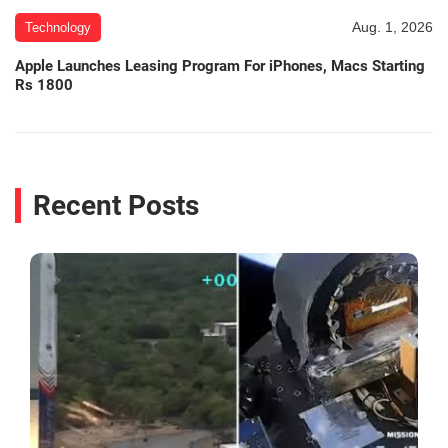
Aug. 1, 2026
Technology
Apple Launches Leasing Program For iPhones, Macs Starting
Rs 1800
Recent Posts