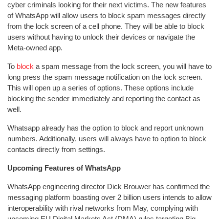
cyber criminals looking for their next victims. The new features
of WhatsApp will allow users to block spam messages directly
from the lock screen of a cell phone. They will be able to block
users without having to unlock their devices or navigate the
Meta-owned app.
To
block
a spam message from the lock screen, you will have to
long press the spam message notification on the lock screen.
This will open up a series of options. These options include
blocking the sender immediately and reporting the contact as
well.
Whatsapp already has the option to block and report unknown
numbers. Additionally, users will always have to option to block
contacts directly from settings.
Upcoming Features of WhatsApp
WhatsApp engineering director Dick Brouwer has confirmed the
messaging platform boasting over 2 billion users intends to allow
interoperability with rival networks from May, complying with
upcoming EU Digital Markets Act (DMA) rules targeting Big