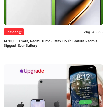
Aug. 3, 2026
Technology
At 10,000 mAh, Redmi Turbo 6 Max Could Feature Redmi's
Biggest-Ever Battery