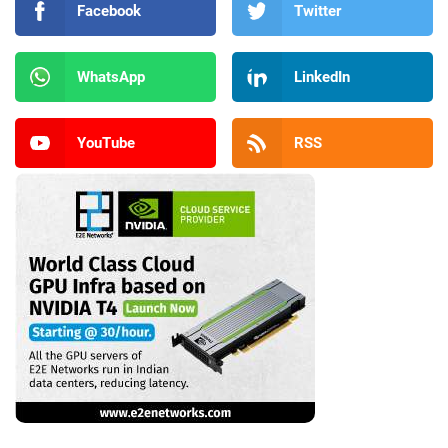
Facebook
Twitter
WhatsApp
LinkedIn
YouTube
RSS