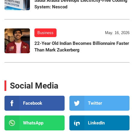
Saudi Arabia Develops Electricity-Free Cooling
System: Nescod
Business
May. 16, 2026
22-Year Old Indian Becomes Billionnaire Faster
Than Mark Zuckerberg
Social Media
Facebook
Twitter
WhatsApp
LinkedIn