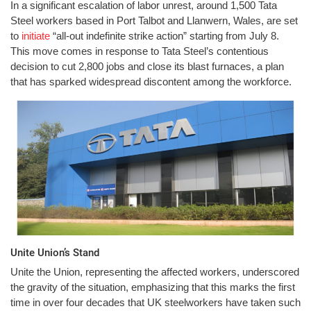
In a significant escalation of labor unrest, around 1,500 Tata
Steel workers based in Port Talbot and Llanwern, Wales, are set
to
initiate
“all-out indefinite strike action” starting from July 8.
This move comes in response to Tata Steel’s contentious
decision to cut 2,800 jobs and close its blast furnaces, a plan
that has sparked widespread discontent among the workforce.
Unite Union’s Stand
Unite the Union, representing the affected workers, underscored
the gravity of the situation, emphasizing that this marks the first
time in over four decades that UK steelworkers have taken such