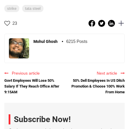
strike
tata steel
23
6215 Posts
Mohul Ghosh
Previous article
Next article
Govt Employees Will Lose 50%
50% Dell Employees In US Ditch
Salary If They Reach Office After
Promotion & Choose 100% Work
9:15AM
From Home
Subscribe Now!