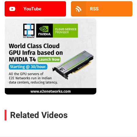
YouTube
RSS
Related Videos