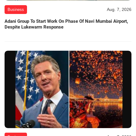
Aug. 7, 2026
Business
Adani Group To Start Work On Phase Of Navi Mumbai Airport,
Despite Lukewarm Response