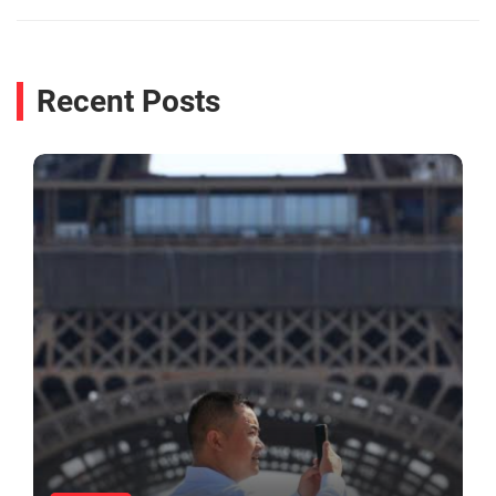
Recent Posts