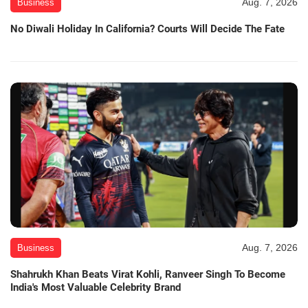
Aug. 7, 2026
Business
No Diwali Holiday In California? Courts Will Decide The Fate
Aug. 7, 2026
Business
Shahrukh Khan Beats Virat Kohli, Ranveer Singh To Become
India's Most Valuable Celebrity Brand