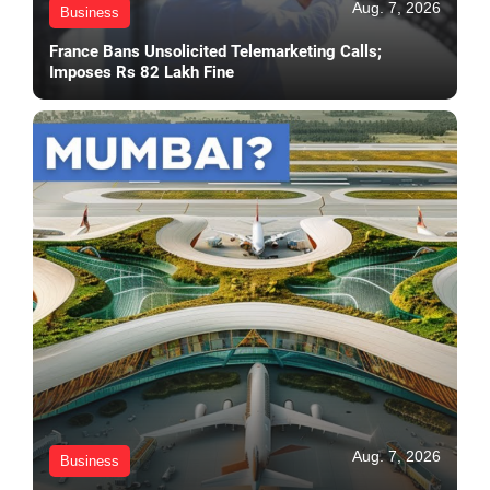
Aug. 7, 2026
Business
France Bans Unsolicited Telemarketing Calls;
Imposes Rs 82 Lakh Fine
Aug. 7, 2026
Business