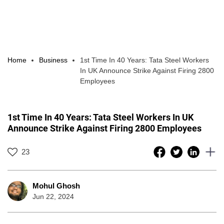
Home
Business
1st Time In 40 Years: Tata Steel Workers
In UK Announce Strike Against Firing 2800
Employees
1st Time In 40 Years: Tata Steel Workers In UK
Announce Strike Against Firing 2800 Employees
23
Mohul Ghosh
Jun 22, 2024