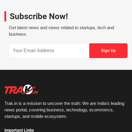
Subscribe Now!
Get latest news and views related to startups, tech and
business
Trak.in is a mission to uncover the truth: We are India’s leading
news portal, covering business, technology, ecommerce,
startups, and mobile ecosystem.
Important Links