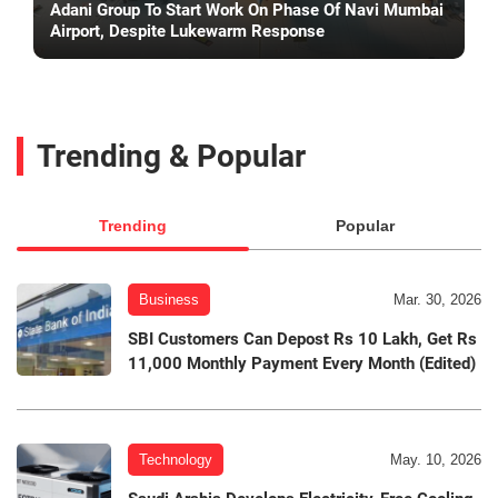
Adani Group To Start Work On Phase Of Navi Mumbai
Airport, Despite Lukewarm Response
Trending & Popular
Trending
Popular
Business
Mar. 30, 2026
SBI Customers Can Depost Rs 10 Lakh, Get Rs
11,000 Monthly Payment Every Month (Edited)
Technology
May. 10, 2026