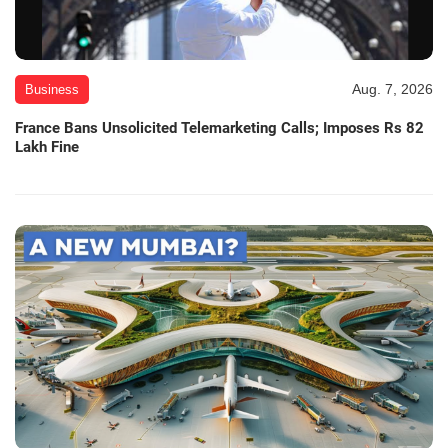
Aug. 7, 2026
Business
France Bans Unsolicited Telemarketing Calls; Imposes Rs 82
Lakh Fine