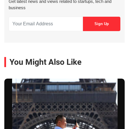
Get latest news and views related to startups, tech and
business
You Might Also Like