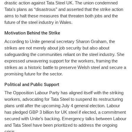
drastic action against Tata Steel UK. The union condemned
Tata’s plans as “disastrous” and asserted that the strike action
aims to halt these measures that threaten both jobs and the
future of the steel industry in Wales.
Motivation Behind the Strike
According to Unite general secretary Sharon Graham, the
strikes are not merely about job security but also about
safeguarding the communities reliant on the steel industry. She
expressed unwavering support for the workers, framing the
strikes as a historic battle to preserve Welsh steel and secure a
promising future for the sector.
Political and Public Support
The Opposition Labour Party has aligned itself with the striking
workers, advocating for Tata Steel to suspend its restructuring
plans until after the upcoming July 4 general election. Labour
has pledged GBP 3 billion for UK steel if elected, a commitment
secured with Unite’s backing. Emergency talks between Labour
and Tata Steel have been prioritized to address the ongoing
crisis.