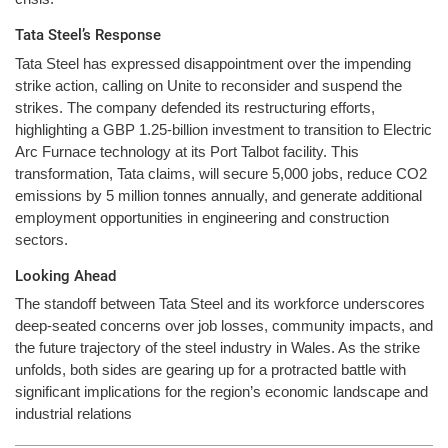
Tata Steel’s Response
Tata Steel has expressed disappointment over the impending
strike action, calling on Unite to reconsider and suspend the
strikes. The company defended its restructuring efforts,
highlighting a GBP 1.25-billion investment to transition to Electric
Arc Furnace technology at its Port Talbot facility. This
transformation, Tata claims, will secure 5,000 jobs, reduce CO2
emissions by 5 million tonnes annually, and generate additional
employment opportunities in engineering and construction
sectors.
Looking Ahead
The standoff between Tata Steel and its workforce underscores
deep-seated concerns over job losses, community impacts, and
the future trajectory of the steel industry in Wales. As the strike
unfolds, both sides are gearing up for a protracted battle with
significant implications for the region’s economic landscape and
industrial relations