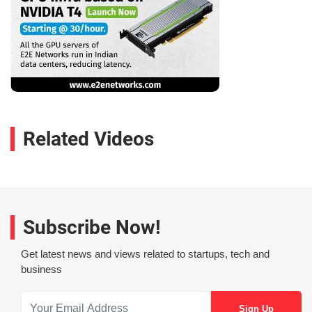
Related Videos
Subscribe Now!
Get latest news and views related to startups, tech and
business