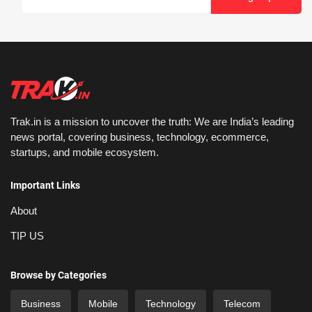
Trak.in is a mission to uncover the truth: We are India’s leading
news portal, covering business, technology, ecommerce,
startups, and mobile ecosystem.
Important Links
About
TIP US
Browse by Categories
Business
Mobile
Technology
Telecom