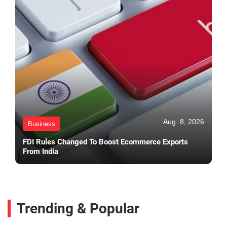
Aug. 8, 2026
Business
FDI Rules Changed To Boost Ecommerce Exports
From India
Trending & Popular