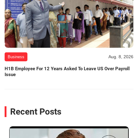
Aug. 8, 2026
Business
H1B Employee For 12 Years Asked To Leave US Over Payroll
Issue
Recent Posts