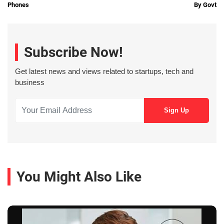
Phones
By Govt
Subscribe Now!
Get latest news and views related to startups, tech and
business
You Might Also Like