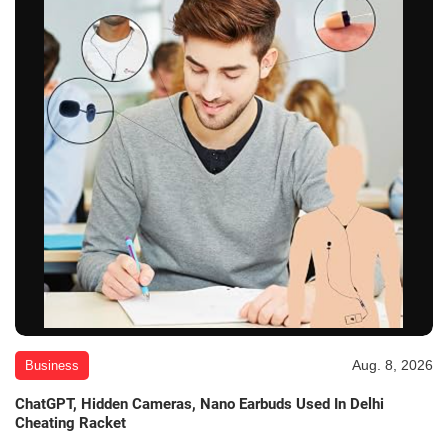
Aug. 8, 2026
Business
ChatGPT, Hidden Cameras, Nano Earbuds Used In Delhi
Cheating Racket