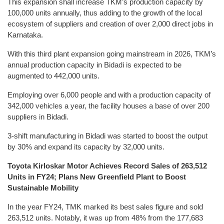
This expansion shall increase TKM’s production capacity by
100,000 units annually, thus adding to the growth of the local
ecosystem of suppliers and creation of over 2,000 direct jobs in
Karnataka.
With this third plant expansion going mainstream in 2026, TKM’s
annual production capacity in Bidadi is expected to be
augmented to 442,000 units.
Employing over 6,000 people and with a production capacity of
342,000 vehicles a year, the facility houses a base of over 200
suppliers in Bidadi.
3-shift manufacturing in Bidadi was started to boost the output
by 30% and expand its capacity by 32,000 units.
Toyota Kirloskar Motor Achieves Record Sales of 263,512
Units in FY24; Plans New Greenfield Plant to Boost
Sustainable Mobility
In the year FY24, TMK marked its best sales figure and sold
263,512 units. Notably, it was up from 48% from the 177,683