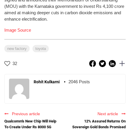
(MOU) with the Karnataka government to invest Rs 4,100 crore
aimed at making deeper cuts in carbon dioxide emissions and
enhance electrification.
Image Source
new factory
toyota
32
2046 Posts
Rohit Kulkarni
Previous article
Next article
Qualcomm's New Chip Will Help
12% Assured Returns On
To Create Under Rs 8000 5G
Sovereign Gold Bonds Promised