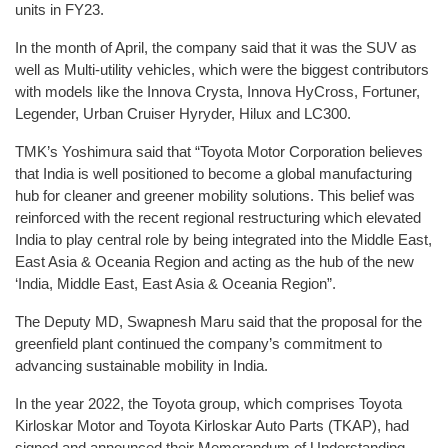
units in FY23.
In the month of April, the company said that it was the SUV as
well as Multi-utility vehicles, which were the biggest contributors
with models like the Innova Crysta, Innova HyCross, Fortuner,
Legender, Urban Cruiser Hyryder, Hilux and LC300.
TMK’s Yoshimura said that “Toyota Motor Corporation believes
that India is well positioned to become a global manufacturing
hub for cleaner and greener mobility solutions. This belief was
reinforced with the recent regional restructuring which elevated
India to play central role by being integrated into the Middle East,
East Asia & Oceania Region and acting as the hub of the new
‘India, Middle East, East Asia & Oceania Region”.
The Deputy MD, Swapnesh Maru said that the proposal for the
greenfield plant continued the company’s commitment to
advancing sustainable mobility in India.
In the year 2022, the Toyota group, which comprises Toyota
Kirloskar Motor and Toyota Kirloskar Auto Parts (TKAP), had
signed and announced their Memorandum of Understanding