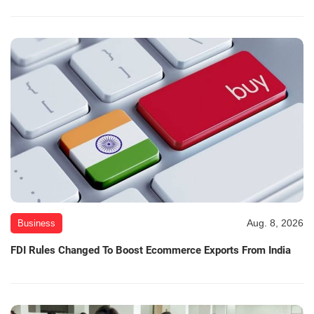
Aug. 8, 2026
Business
FDI Rules Changed To Boost Ecommerce Exports From India