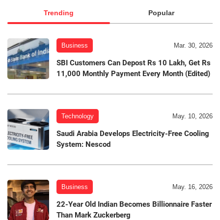
Trending
Popular
Business
Mar. 30, 2026
SBI Customers Can Depost Rs 10 Lakh, Get Rs
11,000 Monthly Payment Every Month (Edited)
Technology
May. 10, 2026
Saudi Arabia Develops Electricity-Free Cooling
System: Nescod
Business
May. 16, 2026
22-Year Old Indian Becomes Billionnaire Faster
Than Mark Zuckerberg