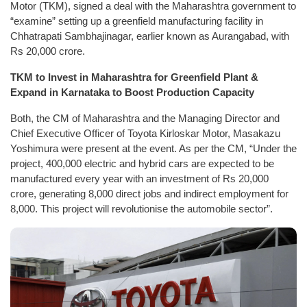
Motor (TKM), signed a deal with the Maharashtra government to
“examine” setting up a greenfield manufacturing facility in
Chhatrapati Sambhajinagar, earlier known as Aurangabad, with
Rs 20,000 crore.
TKM to Invest in Maharashtra for Greenfield Plant &
Expand in Karnataka to Boost Production Capacity
Both, the CM of Maharashtra and the Managing Director and
Chief Executive Officer of Toyota Kirloskar Motor, Masakazu
Yoshimura were present at the event. As per the CM, “Under the
project, 400,000 electric and hybrid cars are expected to be
manufactured every year with an investment of Rs 20,000
crore, generating 8,000 direct jobs and indirect employment for
8,000. This project will revolutionise the automobile sector”.