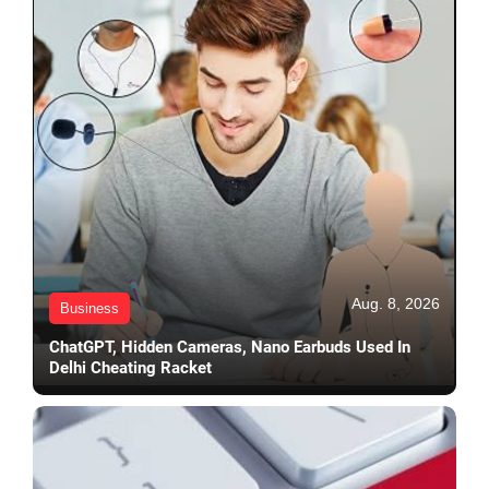
Aug. 8, 2026
Business
ChatGPT, Hidden Cameras, Nano Earbuds Used In
Delhi Cheating Racket