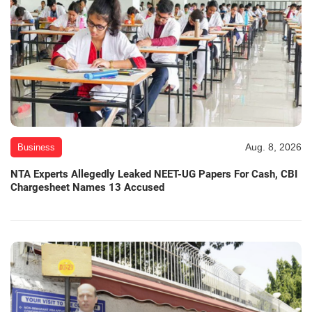
Aug. 8, 2026
Business
NTA Experts Allegedly Leaked NEET-UG Papers For Cash, CBI
Chargesheet Names 13 Accused