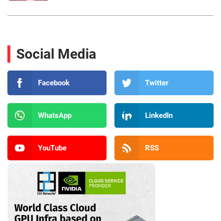
Social Media
Facebook
Twitter
WhatsApp
LinkedIn
YouTube
RSS