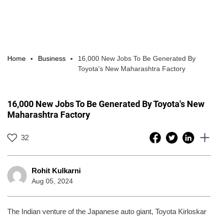
Home
Business
16,000 New Jobs To Be Generated By
Toyota's New Maharashtra Factory
16,000 New Jobs To Be Generated By Toyota's New
Maharashtra Factory
32
Rohit Kulkarni
Aug 05, 2024
The Indian venture of the Japanese auto giant, Toyota Kirloskar