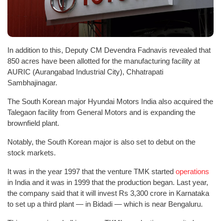
In addition to this, Deputy CM Devendra Fadnavis revealed that
850 acres have been allotted for the manufacturing facility at
AURIC (Aurangabad Industrial City), Chhatrapati
Sambhajinagar.
The South Korean major Hyundai Motors India also acquired the
Talegaon facility from General Motors and is expanding the
brownfield plant.
Notably, the South Korean major is also set to debut on the
stock markets.
It was in the year 1997 that the venture TMK started
operations
in India and it was in 1999 that the production began. Last year,
the company said that it will invest Rs 3,300 crore in Karnataka
to set up a third plant — in Bidadi — which is near Bengaluru.