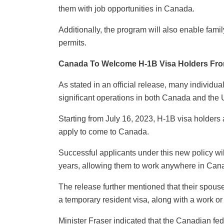
them with job opportunities in Canada.
Additionally, the program will also enable fami
permits.
Canada To Welcome H-1B Visa Holders Fr
As stated in an official release, many individu
significant operations in both Canada and the 
Starting from July 16, 2023, H-1B visa holders 
apply to come to Canada.
Successful applicants under this new policy wil
years, allowing them to work anywhere in Can
The release further mentioned that their spous
a temporary resident visa, along with a work or 
Minister Fraser indicated that the Canadian fe