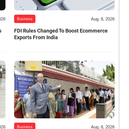
026
Aug. 8, 2026
Business
s
FDI Rules Changed To Boost Ecommerce
Exports From India
026
Aug. 8, 2026
Business