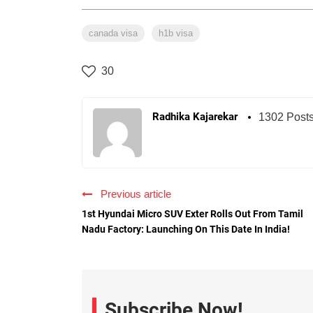
canada visa
h1b visa
30
Radhika Kajarekar
1302 Post
Previous article
1st Hyundai Micro SUV Exter Rolls Out From Tamil
Nadu Factory: Launching On This Date In India!
Subscribe Now!