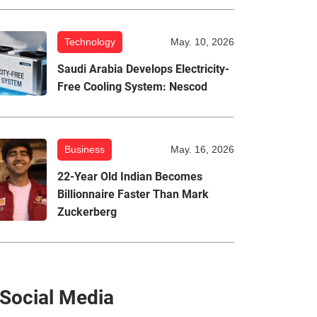
Technology
May. 10, 2026
Saudi Arabia Develops Electricity-
Free Cooling System: Nescod
Business
May. 16, 2026
22-Year Old Indian Becomes
Billionnaire Faster Than Mark
Zuckerberg
Social Media