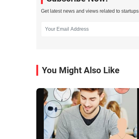
Get latest news and views related to startup
You Might Also Like