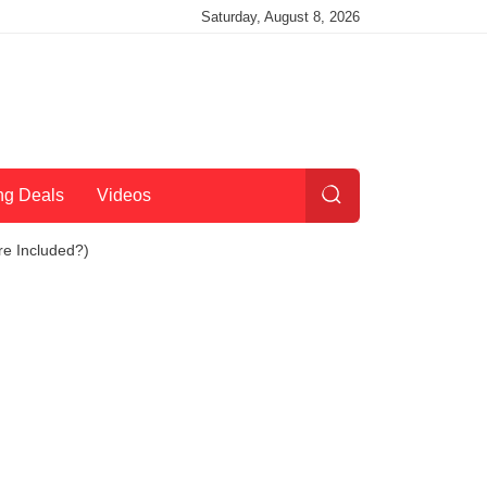
Saturday, August 8, 2026
ng Deals
Videos
re Included?)