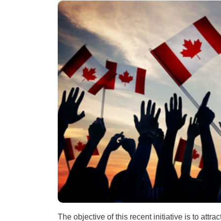
The objective of this recent initiative is to att