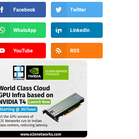
Facebook
Twitter
WhatsApp
LinkedIn
YouTube
RSS