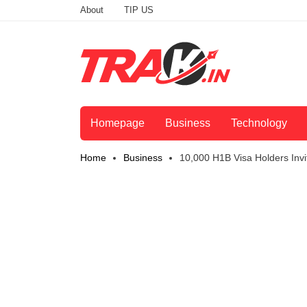
About
TIP US
Homepage
Business
Technology
Home
Business
10,000 H1B Visa Holders Inv