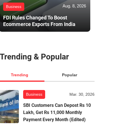
Aug. 8, 2026
Business
FDI Rules Changed To Boost
Ecommerce Exports From India
Trending & Popular
Trending
Popular
Business
Mar. 30, 2026
SBI Customers Can Depost Rs 10
Lakh, Get Rs 11,000 Monthly
Payment Every Month (Edited)