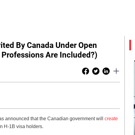
vited By Canada Under Open
Professions Are Included?)
has announced that the Canadian government will
create
n H-1B visa holders.