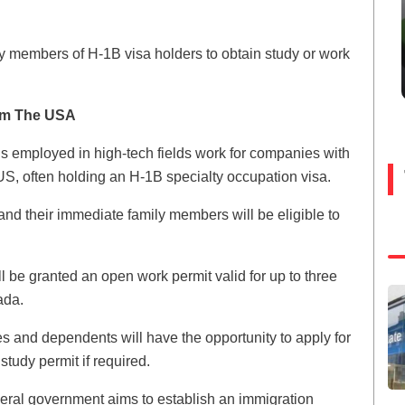
ly members of H-1B visa holders to obtain study or work
om The USA
als employed in high-tech fields work for companies with
US, often holding an H-1B specialty occupation visa.
and their immediate family members will be eligible to
l be granted an open work permit valid for up to three
ada.
es and dependents will have the opportunity to apply for
study permit if required.
deral government aims to establish an immigration