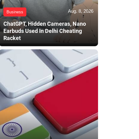
Aug. 8, 2026
Business
ChatGPT, Hidden Cameras, Nano
Earbuds Used In Delhi Cheating
Racket