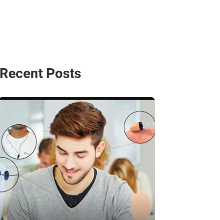
Recent Posts