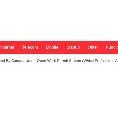
Internet
Telecom
Mobile
Startup
Other
Fundi
ited By Canada Under Open Work-Permit Stream (Which Professions A