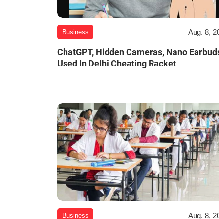
Aug. 8, 2
Business
ChatGPT, Hidden Cameras, Nano Earbud
Used In Delhi Cheating Racket
Aug. 8, 2
Business