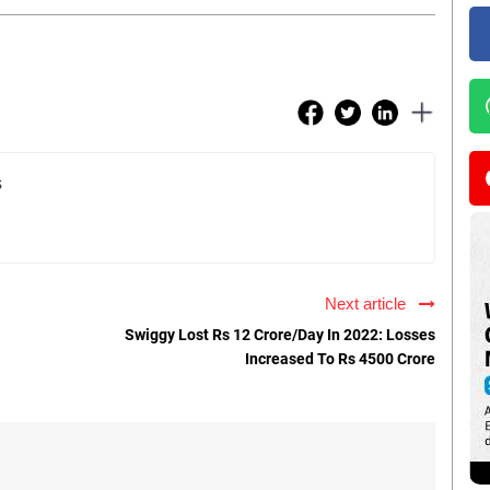
s
Next article
Swiggy Lost Rs 12 Crore/Day In 2022: Losses
Increased To Rs 4500 Crore