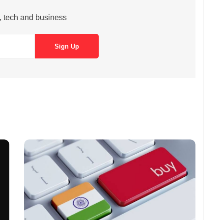
s, tech and business