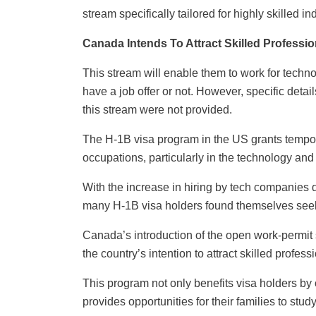
stream specifically tailored for highly skilled i
Canada Intends To Attract Skilled Profess
This stream will enable them to work for techn
have a job offer or not. However, specific deta
this stream were not provided.
The H-1B visa program in the US grants tempora
occupations, particularly in the technology and 
With the increase in hiring by tech companies 
many H-1B visa holders found themselves seek
Canada’s introduction of the open work-permit
the country’s intention to attract skilled profe
This program not only benefits visa holders b
provides opportunities for their families to stu