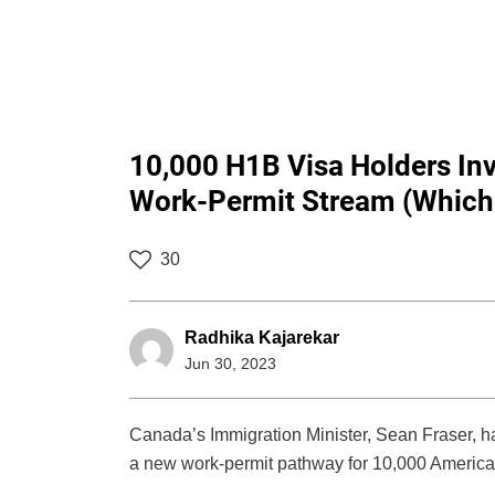
10,000 H1B Visa Holders In
Work-Permit Stream (Which 
30
Radhika Kajarekar
Jun 30, 2023
Canada’s Immigration Minister, Sean Fraser, 
a new work-permit pathway for 10,000 America