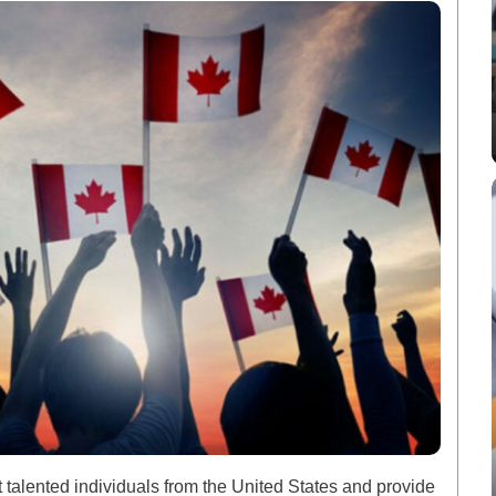
ract talented individuals from the United States and provide