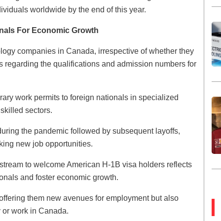
ndividuals worldwide by the end of this year.
ionals For Economic Growth
ology companies in Canada, irrespective of whether they
ils regarding the qualifications and admission numbers for
ry work permits to foreign nationals in specialized
skilled sectors.
during the pandemic followed by subsequent layoffs,
ing new job opportunities.
 stream to welcome American H-1B visa holders reflects
ssionals and foster economic growth.
y offering them new avenues for employment but also
dy or work in Canada.