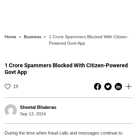
Home
Business
1 Crore Spammers Blocked With Citizen-
Powered Govt App
1 Crore Spammers Blocked With Citizen-Powered
Govt App
19
Sheetal Bhalerao
Sep 13, 2024
During the time when fraud calls and messages continue to