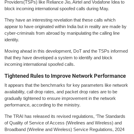
Providers(TSPs) like Reliance Jio, Airtel and Vodafone Idea to
block incoming international spoofed calls during May.
They have an interesting revelation that these calls which
appear to have originated within India but in reality are made by
cyber-criminals from abroad by manipulating the calling line
identity.
Moving ahead in this development, DoT and the TSPs informed
that they have developed a system to identify and block
incoming international spoofed calls.
Tightened Rules to Improve Network Performance
It appears that the benchmarks for key parameters like network
availability, call drop rates, and packet drop rates are to be
gradually tightened to ensure improvement in the network
performance, according to the ministry.
The TRAI has released its revised regulations, ‘The Standards
of Quality of Service of Access (Wirelines and Wireless) and
Broadband (Wireline and Wireless) Service Regulations, 2024