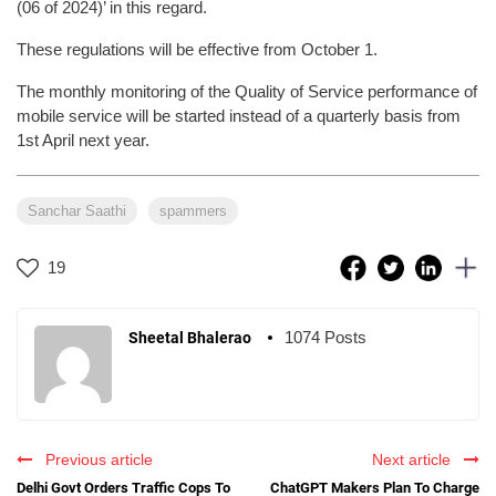
(06 of 2024)’ in this regard.
These regulations will be effective from October 1.
The monthly monitoring of the Quality of Service performance of
mobile service will be started instead of a quarterly basis from
1st April next year.
Sanchar Saathi
spammers
19
1074 Posts
Sheetal Bhalerao
Previous article
Next article
Delhi Govt Orders Traffic Cops To
ChatGPT Makers Plan To Charge