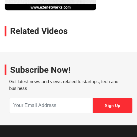
Related Videos
Subscribe Now!
Get latest news and views related to startups, tech and
business