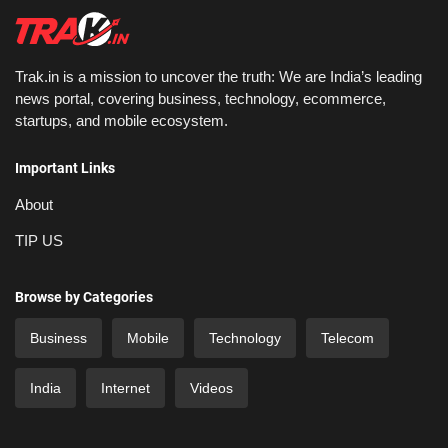
Trak.in is a mission to uncover the truth: We are India’s leading
news portal, covering business, technology, ecommerce,
startups, and mobile ecosystem.
Important Links
About
TIP US
Browse by Categories
Business
Mobile
Technology
Telecom
India
Internet
Videos