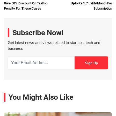
Give 50% Discount On Traffic
Upto Rs 1.7 Lakh/Month For
Penalty For These Cases
Subscription
Subscribe Now!
Get latest news and views related to startups, tech and
business
You Might Also Like