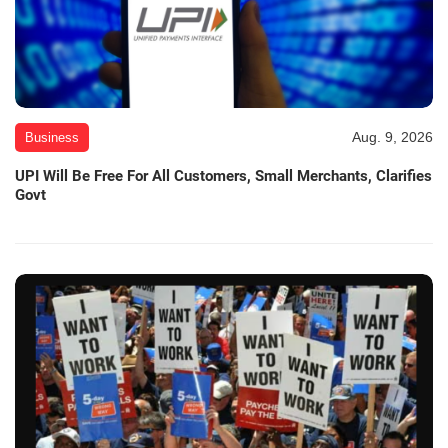
Aug. 9, 2026
Business
UPI Will Be Free For All Customers, Small Merchants, Clarifies
Govt