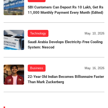
SBI Customers Can Depost Rs 10 Lakh, Get Rs
11,000 Monthly Payment Every Month (Edited)
Technology
May. 10, 2026
Saudi Arabia Develops Electricity-Free Cooling
System: Nescod
Business
May. 16, 2026
22-Year Old Indian Becomes Billionnaire Faster
Than Mark Zuckerberg