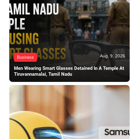
Aug. 9, 2026
Business
Men Wearing Smart Glasses Detained In A Temple At
Tiruvannamalai, Tamil Nadu