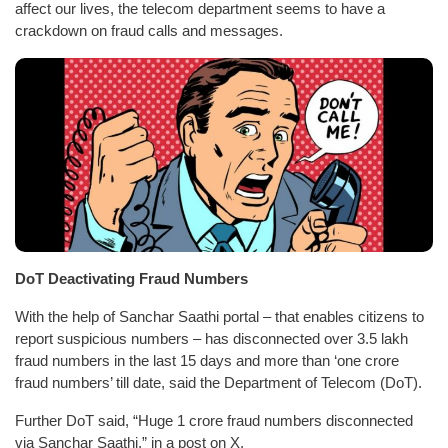
affect our lives, the telecom department seems to have a
crackdown on fraud calls and messages.
DoT Deactivating Fraud Numbers
With the help of Sanchar Saathi portal – that enables citizens to
report suspicious numbers – has disconnected over 3.5 lakh
fraud numbers in the last 15 days and more than ‘one crore
fraud numbers’ till date, said the Department of Telecom (DoT).
Further DoT said, “Huge 1 crore fraud numbers disconnected
via Sanchar Saathi,” in a post on X.