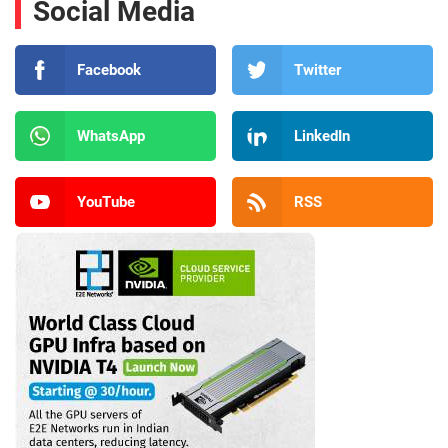
Social Media
Facebook
Twitter
WhatsApp
LinkedIn
YouTube
RSS