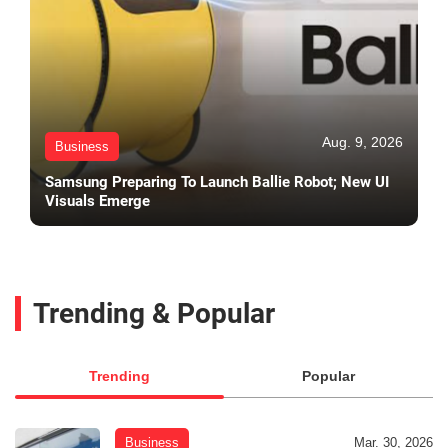
Aug. 9, 2026
Business
Samsung Preparing To Launch Ballie Robot; New UI
Visuals Emerge
Trending & Popular
Trending
Popular
Business
Mar. 30, 2026