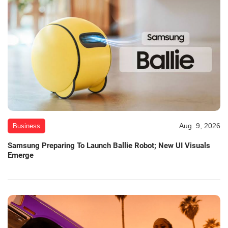
Aug. 9, 2026
Business
Samsung Preparing To Launch Ballie Robot; New UI Visuals
Emerge