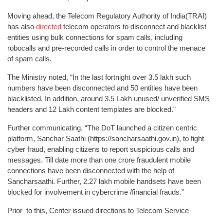
Moving ahead, the Telecom Regulatory Authority of India(TRAI)
has also
directed
telecom operators to disconnect and blacklist
entities using bulk connections for spam calls, including
robocalls and pre-recorded calls in order to control the menace
of spam calls.
The Ministry noted, “In the last fortnight over 3.5 lakh such
numbers have been disconnected and 50 entities have been
blacklisted. In addition, around 3.5 Lakh unused/ unverified SMS
headers and 12 Lakh content templates are blocked.”
Further communicating, “The DoT launched a citizen centric
platform, Sanchar Saathi (https://sancharsaathi.gov.in), to fight
cyber fraud, enabling citizens to report suspicious calls and
messages. Till date more than one crore fraudulent mobile
connections have been disconnected with the help of
Sancharsaathi. Further, 2.27 lakh mobile handsets have been
blocked for involvement in cybercrime /financial frauds.”
Prior to this, Center issued directions to Telecom Service