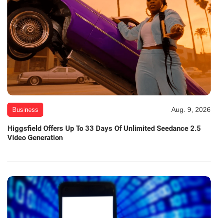
Aug. 9, 2026
Business
Higgsfield Offers Up To 33 Days Of Unlimited Seedance 2.5
Video Generation