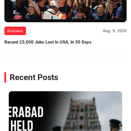
Aug. 9, 2026
Business
Record 23,000 Jobs Lost In USA, In 30 Days
Recent Posts