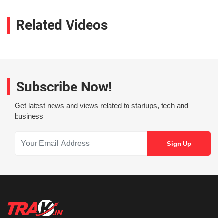
Related Videos
Subscribe Now!
Get latest news and views related to startups, tech and
business