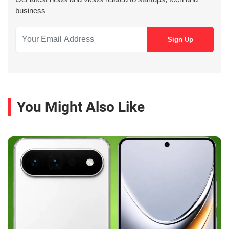
business
You Might Also Like