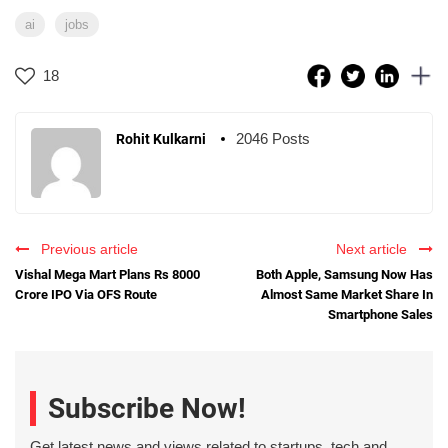
ai
jobs
18
2046 Posts
Rohit Kulkarni
Previous article
Next article
Vishal Mega Mart Plans Rs 8000
Both Apple, Samsung Now Has
Crore IPO Via OFS Route
Almost Same Market Share In
Smartphone Sales
Subscribe Now!
Get latest news and views related to startups, tech and