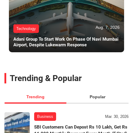
Aug. 7, 2026
Technology
Adani Group To Start Work On Phase Of Navi Mumbai
Airport, Despite Lukewarm Response
Trending & Popular
Trending
Popular
Business
Mar. 30, 2026
SBI Customers Can Depost Rs 10 Lakh, Get Rs