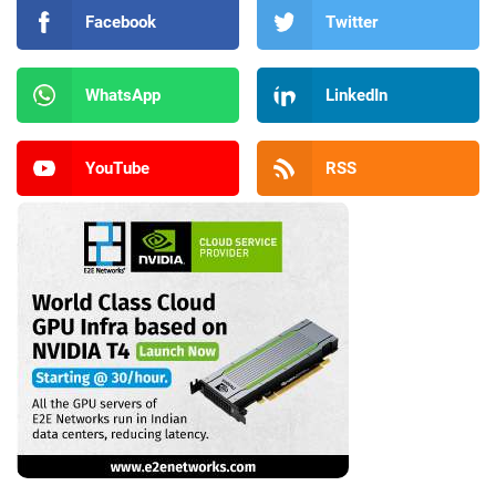
Facebook
Twitter
WhatsApp
LinkedIn
YouTube
RSS