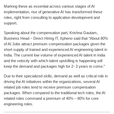
Marking these as essential across various stages of AI
implementation, rise of generative AI has transformed these
roles, right from consulting to application development and
support.
Speaking about the compensation part, Krishna Gautam,
Business Head – Direct Hiring IT, Xpheno said that “About 80%
of AI Jobs attract premium compensation packages given the
short supply of trained and experienced AI engineering talent in
India. The current low volume of experienced AI talent in India
and the velocity with which talent upskilling is happening will
keep the demand and packages high for 2- 3 years to come.”
Due to their specialized skills, demand as well as critical role in
driving the AI initiatives within the organizations, several AI
related job roles tend to receive premium compensation
packages. When compared to the traditional tech roles, the AI
related roles command a premium of 40% – 80% for core
engineering roles.