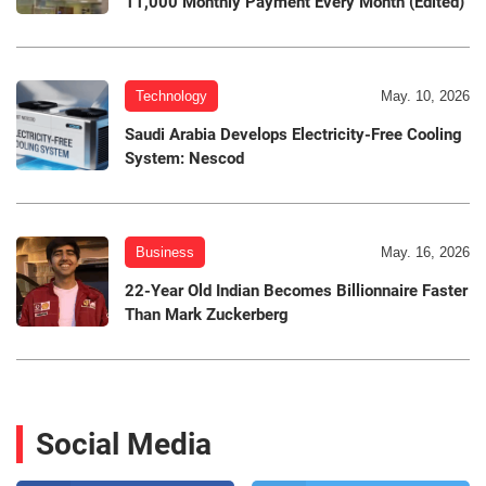
11,000 Monthly Payment Every Month (Edited)
Technology
May. 10, 2026
Saudi Arabia Develops Electricity-Free Cooling
System: Nescod
Business
May. 16, 2026
22-Year Old Indian Becomes Billionnaire Faster
Than Mark Zuckerberg
Social Media