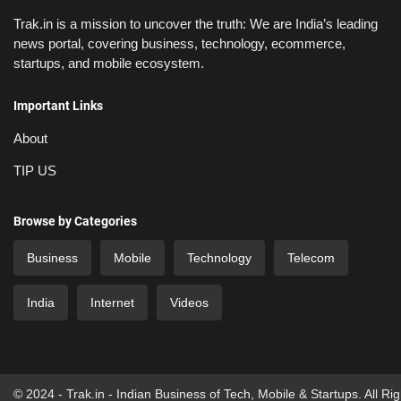
Trak.in is a mission to uncover the truth: We are India’s leading
news portal, covering business, technology, ecommerce,
startups, and mobile ecosystem.
Important Links
About
TIP US
Browse by Categories
Business
Mobile
Technology
Telecom
India
Internet
Videos
© 2024 - Trak.in - Indian Business of Tech, Mobile & Startups. All Ri