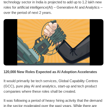
technology sector in India is projected to add up to 1.2 lakh new
roles for artificial intelligence(AI) – Generative AI and Analytics –
over the period of next 2 years.
120,000 New Roles Expected as AI Adoption Accelerates
It would primarily be tech services, Global Capability Centres
(GCC), pure play AI and analytics, start-up and tech product
companies where these roles shall be created.
It was following a period of heavy hiring activity that the demand
in the sector moderated over the past years. While there are