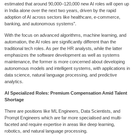
estimated that around 90,000–120,000 new AI roles will open up
in India alone over the next two years, driven by the rapid
adoption of AI across sectors like healthcare, e-commerce,
banking, and autonomous systems”.
With the focus on advanced algorithms, machine learning, and
automation, the AI roles are significantly different than the
traditional tech roles. As per the HR analysts, while the latter
emphasizes the software development as well as systems
maintenance, the former is more concerned about developing
autonomous models and intelligent systems, with applications in
data science, natural language processing, and predictive
analytics.
AI Specialized Roles: Premium Compensation Amid Talent
Shortage
There are positions like ML Engineers, Data Scientists, and
Prompt Engineers which are far more specialised and multi-
faceted and require expertise in areas like deep learning,
robotics, and natural language processing.