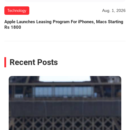
Aug. 1, 2026
Technology
Apple Launches Leasing Program For iPhones, Macs Starting
Rs 1800
Recent Posts