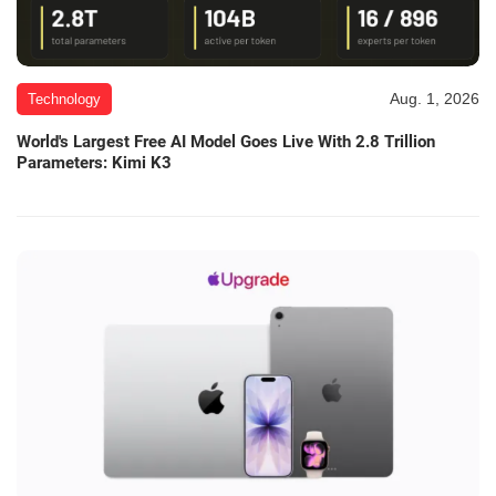
Aug. 1, 2026
Technology
World's Largest Free AI Model Goes Live With 2.8 Trillion
Parameters: Kimi K3