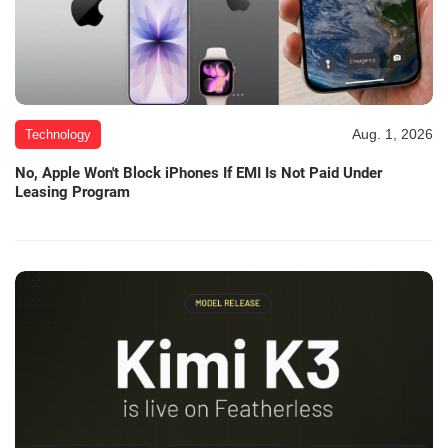
Aug. 1, 2026
Technology
No, Apple Won't Block iPhones If EMI Is Not Paid Under
Leasing Program