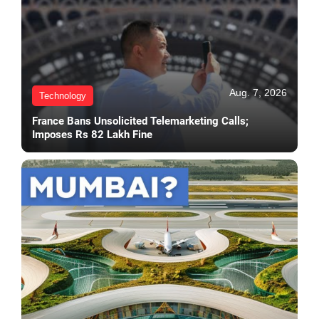
Aug. 7, 2026
Technology
France Bans Unsolicited Telemarketing Calls;
Imposes Rs 82 Lakh Fine