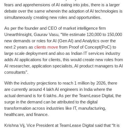
fears and apprehensions of AI eating into jobs, there is a larger
debate over the same wherein the adoption of AI technologies is
simultaneously creating new roles and opportunities.
As per the founder and CEO of market intelligence firm
UnearthInsight, Gaurav Vasu, “We estimate 120,000 to 150,000
new demands or roles for AI (Gen AI) and Analytics over the
next 2 years as
clients move
from Proof of Concept(PoC) to
large scale deployment and also as Indian IT services industry
adds AI applications for clients, this would create new roles from
AI researcher, application specialists, AI product managers to AI
consultants”.
With the industry projections to reach 1 million by 2026, there
are currently around 4 lakh AI engineers in India where the
actual demand is for 6 lakhs. As per the TeamLease Digital, the
surge in the demand can be attributed to the digital
transformation across industries like IT, manufacturing,
healthcare, and finance.
Krishna Vij, Vice President at TeamLease Digital said that “It is