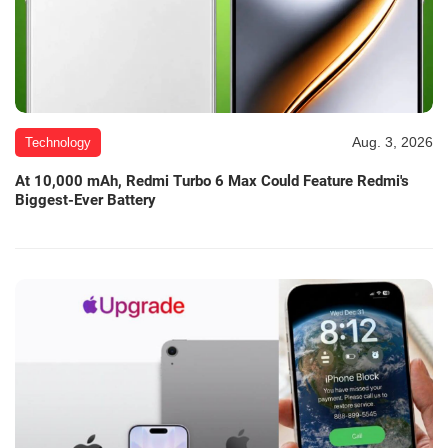
Aug. 3, 2026
Technology
At 10,000 mAh, Redmi Turbo 6 Max Could Feature Redmi's
Biggest-Ever Battery