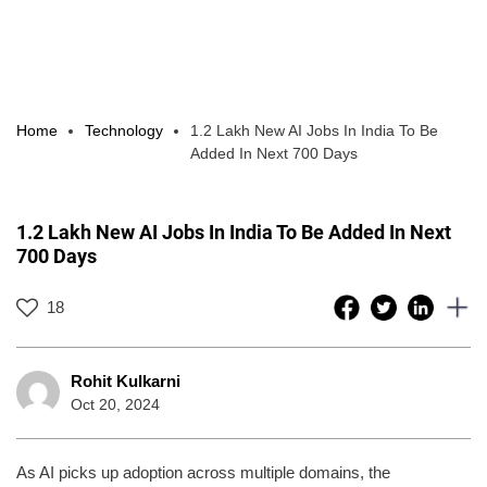
Home
Technology
1.2 Lakh New AI Jobs In India To Be
Added In Next 700 Days
1.2 Lakh New AI Jobs In India To Be Added In Next
700 Days
18
Rohit Kulkarni
Oct 20, 2024
As AI picks up adoption across multiple domains, the