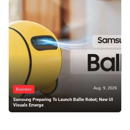
Aug. 9, 2026
Business
Samsung Preparing To Launch Ballie Robot; New UI
Visuals Emerge