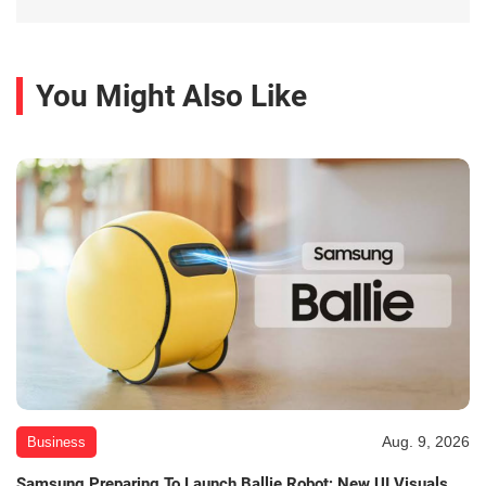
You Might Also Like
Aug. 9, 2026
Business
Samsung Preparing To Launch Ballie Robot; New UI Visuals