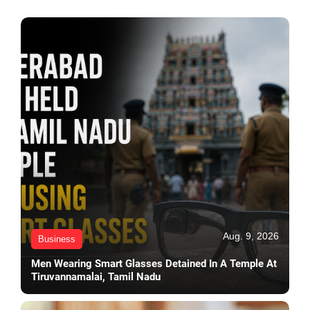
Aug. 9, 2026
Business
Men Wearing Smart Glasses Detained In A Temple At
Tiruvannamalai, Tamil Nadu