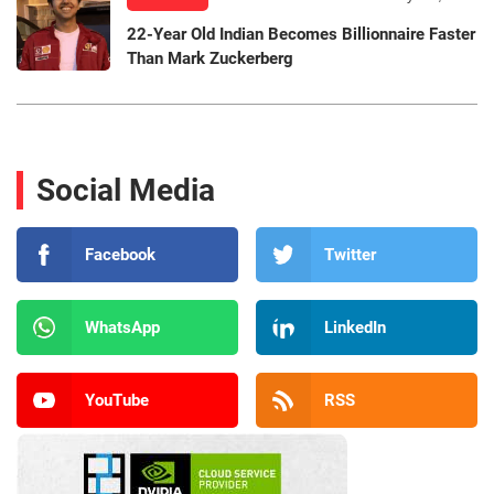
22-Year Old Indian Becomes Billionnaire Faster
Than Mark Zuckerberg
Social Media
Facebook
Twitter
WhatsApp
LinkedIn
YouTube
RSS