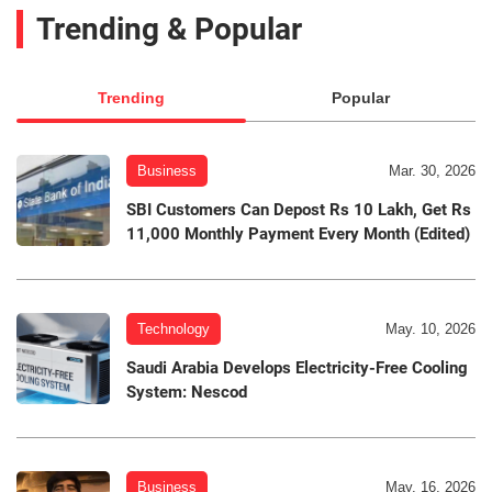
Trending & Popular
Trending
Popular
Business
Mar. 30, 2026
SBI Customers Can Depost Rs 10 Lakh, Get Rs
11,000 Monthly Payment Every Month (Edited)
Technology
May. 10, 2026
Saudi Arabia Develops Electricity-Free Cooling
System: Nescod
Business
May. 16, 2026