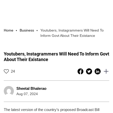
Home
Business
Youtubers, Instagrammers Will Need To
Inform Govt About Their Existance
Youtubers, Instagrammers Will Need To Inform Govt
About Their Existance
24
Sheetal Bhalerao
Aug 07, 2024
The latest version of the country’s proposed Broadcast Bill