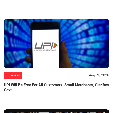
Aug. 9, 2026
Business
UPI Will Be Free For All Customers, Small Merchants, Clarifies
Govt