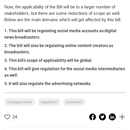
Now, the applicability of the Bill will be to a larger number of
stakeholders, but there are some reductions of scope as well.
Below are the main domains which will get affected by this bill.
1. This bill will be regulating social media accounts as digital
news broadcasters.
2. The bill will also be regulating online content creators as
broadcasters.
3. This bill’s scope of applicability will be global.
4. This bill will give regulation for the social media intermediaries
as well.
5. It will also regulate the advertising networks.
instagrammers
regulation
youtubers
24