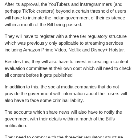
After its approval, the YouTubers and Instragrammers (and
perhaps TikTok creators) beyond a certain threshold of users
will have to intimate the Indian government of their existence
within a month of the Bill being passed.
They will have to register with a three tier regulatory structure
which was previously only applicable to streaming services
including Amazon Prime Video, Netflix and Disney+ Hotstar.
Besides this, they will also have to invest in creating a content
evaluation committee at their own cost which will need to check
all content before it gets published.
In addition to this, the social media companies that do not
provide the government with information about their users will
also have to face some criminal liability.
The accounts which share news will also have to notify the
government with their details within a month of the Bill’s
notification.
They need to comply with the three-tier regulatory structure,