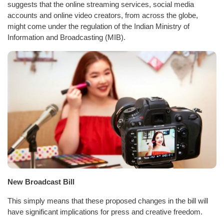
suggests that the online streaming services, social media
accounts and online video creators, from across the globe,
might come under the regulation of the Indian Ministry of
Information and Broadcasting (MIB).
New Broadcast Bill
This simply means that these proposed changes in the bill will
have significant implications for press and creative freedom.