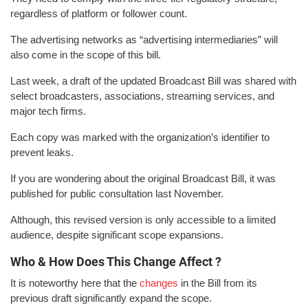
regardless of platform or follower count.
The advertising networks as “advertising intermediaries” will
also come in the scope of this bill.
Last week, a draft of the updated Broadcast Bill was shared with
select broadcasters, associations, streaming services, and
major tech firms.
Each copy was marked with the organization’s identifier to
prevent leaks.
If you are wondering about the original Broadcast Bill, it was
published for public consultation last November.
Although, this revised version is only accessible to a limited
audience, despite significant scope expansions.
Who & How Does This Change Affect ?
It is noteworthy here that the
changes
in the Bill from its
previous draft significantly expand the scope.