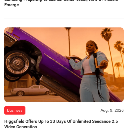
Emerge
Aug. 9, 2026
Business
Higgsfield Offers Up To 33 Days Of Unlimited Seedance 2.5
Video Generation