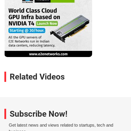
Related Videos
Subscribe Now!
Get latest news and views related to startups, tech and