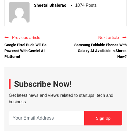
1074 Posts
Sheetal Bhalerao
Previous article
Next article
Google Pixel Buds Will Be
Samsung Foldable Phones With
Powered With Gemini AI
Galaxy AI Available In Stores
Platform!
Now?
Subscribe Now!
Get latest news and views related to startups, tech and
business