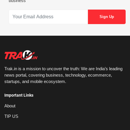
business
Trak.in is a mission to uncover the truth: We are India’s leading
news portal, covering business, technology, ecommerce,
startups, and mobile ecosystem.
Important Links
About
TIP US