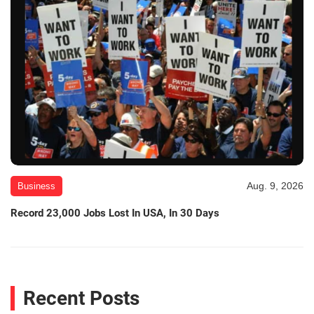
Aug. 9, 2026
Business
Record 23,000 Jobs Lost In USA, In 30 Days
Recent Posts