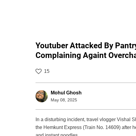
Youtuber Attacked By Pantry
Complaining Againt Overchar
15
Mohul Ghosh
May 08, 2025
In a disturbing incident, travel vlogger Vishal
the Hemkunt Express (Train No. 14609) after h
and instant noodles.