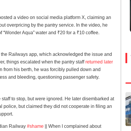
osted a video on social media platform X, claiming an
out overpricing by the pantry service. In the video, he
e of “Wonder Aqua” water and ₹20 for a ₹10 coffee.
a the Railways app, which acknowledged the issue and
r, things escalated when the pantry staff
returned later
 from his berth, he was forcibly pulled down and
less and bleeding, questioning passenger safety.
staff to stop, but were ignored. He later disembarked at
police, but claimed they did not cooperate in filing an
upport.
ndian Railway
#shame
|| When I complained about