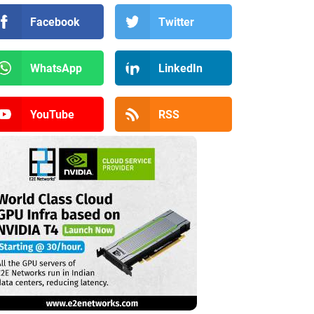
Facebook
Twitter
WhatsApp
LinkedIn
YouTube
RSS