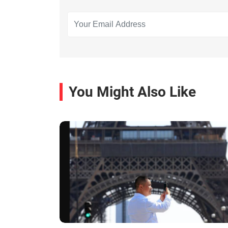
You Might Also Like