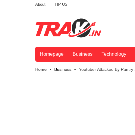
About
TIP US
Homepage
Business
Technology
Home
Business
Youtuber Attacked By Pantry 