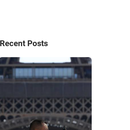
Recent Posts