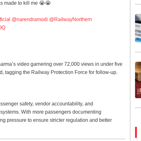
as made to kill me 😭😭
icial
@narendramodi
@RailwayNorthern
HOQ
harma’s video garnering over 72,000 views in under five
, tagging the Railway Protection Force for follow-up.
ssenger safety, vendor accountability, and
l systems. With more passengers documenting
g pressure to ensure stricter regulation and better