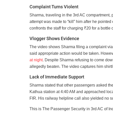
Complaint Turns Violent
Sharma, traveling in the 3rd AC compartment, p
attempt was made to “kill” him after he pointed 
confronts the staff for charging ₹20 for a bottl
Vlogger Shows Evidence
The video shows Sharma filing a complaint vi
said appropriate action would be taken. Howeve
at night
. Despite Sharma refusing to come down
allegedly beaten. The video captures him shirt
Lack of Immediate Support
Sharma stated that other passengers asked the 
Kathua station at 4:40 AM and approached local 
FIR. His railway helpline call also yielded no s
This is The Passenger Security in 3rd AC of I