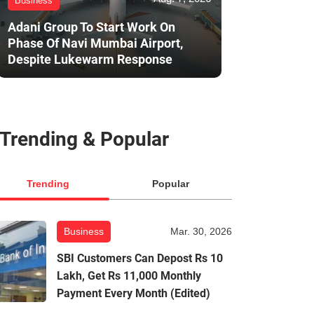
Business
Adani Group To Start Work On
Phase Of Navi Mumbai Airport,
Despite Lukewarm Response
Trending & Popular
Trending
Popular
Business
Mar. 30, 2026
SBI Customers Can Depost Rs 10
Lakh, Get Rs 11,000 Monthly
Payment Every Month (Edited)