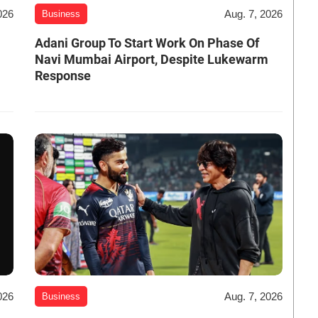
026
Aug. 7, 2026
Business
Adani Group To Start Work On Phase Of
Navi Mumbai Airport, Despite Lukewarm
Response
026
Aug. 7, 2026
Business