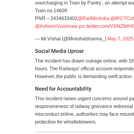
overcharging in Train by Pantry , an attempt w
Train no.14609
PNR – 2434633402
@RailMinIndia
@IRCTCoff
@AshwiniVaishnaw
pic.twitter.com/VSNZlbl
— Mr.Vishal (@Mrvishalsharma_)
May 7, 2025
Social Media Uproar
The incident has drawn outrage online, with S
hours. The Railways’ official account responded
However, the public is demanding swift action.
Need for Accountability
This incident raises urgent concerns around pa
responsiveness of railway grievance redressa
misconduct online, authorities may face mountin
protection for whistleblowers.