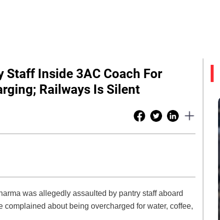
 Staff Inside 3AC Coach For
ging; Railways Is Silent
 Sharma was allegedly assaulted by pantry staff aboard
e complained about being overcharged for water, coffee,