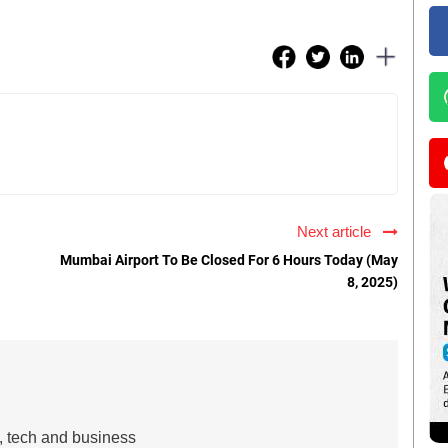
Next article
Mumbai Airport To Be Closed For 6 Hours Today (May
8, 2025)
s, tech and business