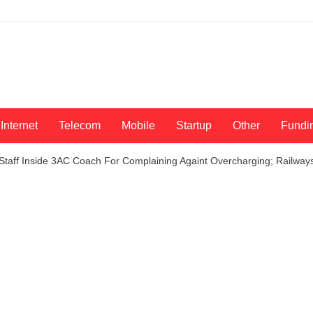
Internet
Telecom
Mobile
Startup
Other
Fundi
Staff Inside 3AC Coach For Complaining Againt Overcharging; Railways 