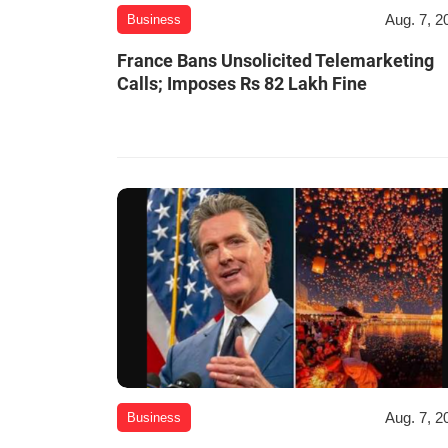
Aug. 7, 2
Business
France Bans Unsolicited Telemarketing
Calls; Imposes Rs 82 Lakh Fine
Aug. 7, 2
Business