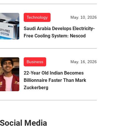
Technology
May. 10, 2026
Saudi Arabia Develops Electricity-
Free Cooling System: Nescod
Business
May. 16, 2026
22-Year Old Indian Becomes
Billionnaire Faster Than Mark
Zuckerberg
Social Media