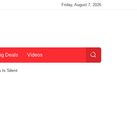
Friday, August 7, 2026
ng Deals
Videos
Is Silent