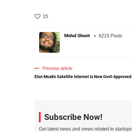
15
Mohul Ghosh
6215 Posts
Previous article
Elon Musk's Satellite Internet Is Now Govt-Approved
Subscribe Now!
Get latest news and views related to startup