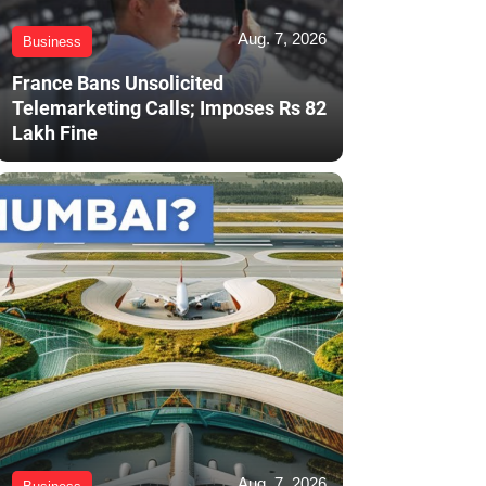
Aug. 7, 2026
Business
France Bans Unsolicited
Telemarketing Calls; Imposes Rs 82
Lakh Fine
Aug. 7, 2026