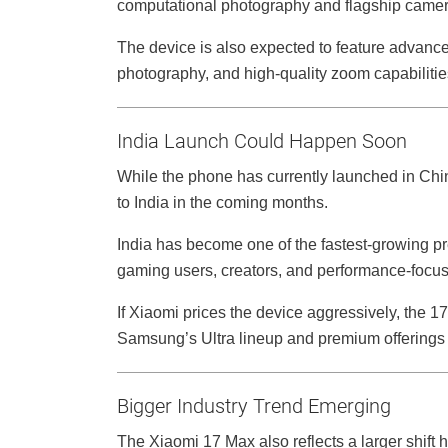
computational photography and flagship came
The device is also expected to feature advan
photography, and high-quality zoom capabilitie
India Launch Could Happen Soon
While the phone has currently launched in Chi
to India in the coming months.
India has become one of the fastest-growing 
gaming users, creators, and performance-focu
If Xiaomi prices the device aggressively, the 
Samsung’s Ultra lineup and premium offerings
Bigger Industry Trend Emerging
The Xiaomi 17 Max also reflects a larger shift