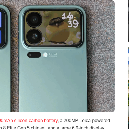
0mAh silicon-carbon battery
, a 200MP Leica-powered
 Elite Gen 5 chipset, and a large 6.9-inch display