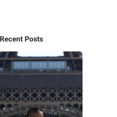
Recent Posts