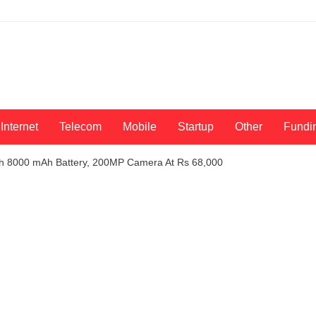
Internet
Telecom
Mobile
Startup
Other
Fundi
h 8000 mAh Battery, 200MP Camera At Rs 68,000