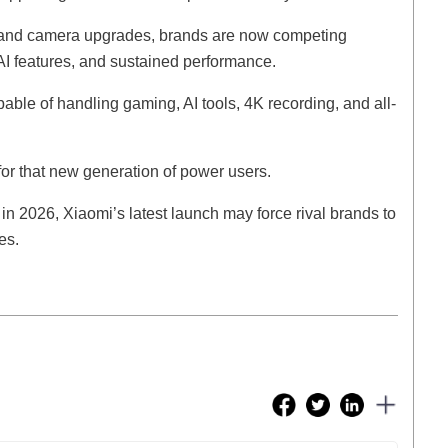
ns and camera upgrades, brands are now competing
 AI features, and sustained performance.
le of handling gaming, AI tools, 4K recording, and all-
r that new generation of power users.
in 2026, Xiaomi’s latest launch may force rival brands to
es.