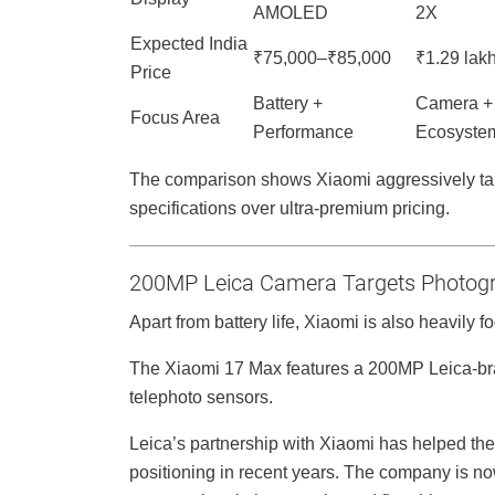
AMOLED
2X
Expected India
₹75,000–₹85,000
₹1.29 lak
Price
Battery +
Camera +
Focus Area
Performance
Ecosyste
The comparison shows Xiaomi aggressively tar
specifications over ultra-premium pricing.
200MP Leica Camera Targets Photogr
Apart from battery life, Xiaomi is also heavily 
The Xiaomi 17 Max features a 200MP Leica-br
telephoto sensors.
Leica’s partnership with Xiaomi has helped t
positioning in recent years. The company is n