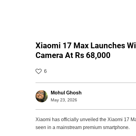
Xiaomi 17 Max Launches Wi
Camera At Rs 68,000
6
Mohul Ghosh
May 23, 2026
Xiaomi has officially unveiled the Xiaomi 17 Ma
seen in a mainstream premium smartphone.