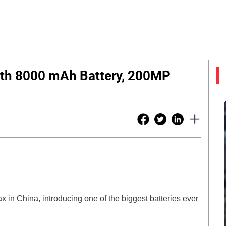
th 8000 mAh Battery, 200MP
x in China, introducing one of the biggest batteries ever