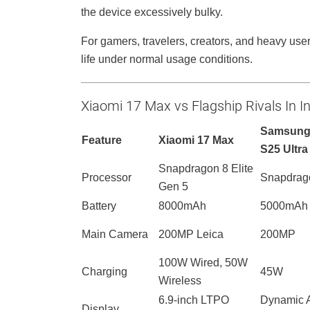
the device excessively bulky.
For gamers, travelers, creators, and heavy user
life under normal usage conditions.
Xiaomi 17 Max vs Flagship Rivals In I
Samsung
Feature
Xiaomi 17 Max
S25 Ultra
Snapdragon 8 Elite
Processor
Snapdrago
Gen 5
Battery
8000mAh
5000mAh
Main Camera
200MP Leica
200MP
100W Wired, 50W
Charging
45W
Wireless
6.9-inch LTPO
Dynamic
Display