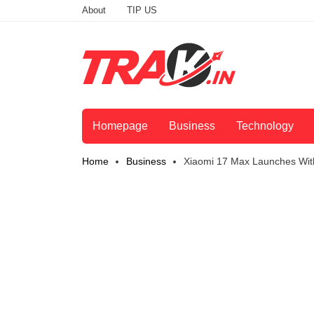
About
TIP US
Homepage
Business
Technology
Home
Business
Xiaomi 17 Max Launches Wit