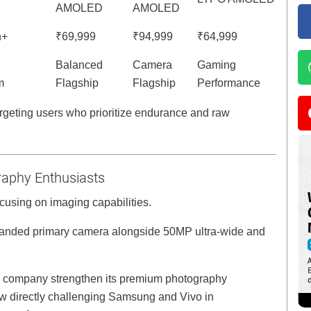
AMOLED
AMOLED
h+
₹69,999
₹94,999
₹64,999
Balanced
Camera
Gaming
m
Flagship
Flagship
Performance
geting users who prioritize endurance and raw
aphy Enthusiasts
focusing on imaging capabilities.
anded primary camera alongside 50MP ultra-wide and
he company strengthen its premium photography
ow directly challenging Samsung and Vivo in