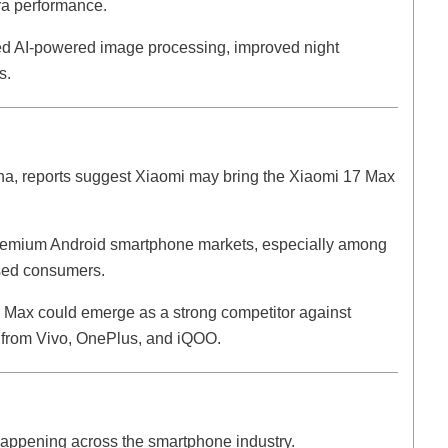
ra performance.
ced AI-powered image processing, improved night
s.
na, reports suggest Xiaomi may bring the Xiaomi 17 Max
premium Android smartphone markets, especially among
sed consumers.
17 Max could emerge as a strong competitor against
 from Vivo, OnePlus, and iQOO.
 happening across the smartphone industry.