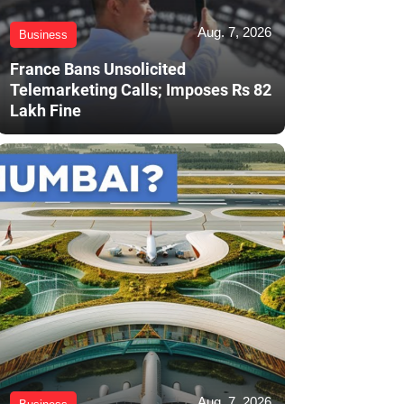
Aug. 7, 2026
Business
France Bans Unsolicited
Telemarketing Calls; Imposes Rs 82
Lakh Fine
Aug. 7, 2026