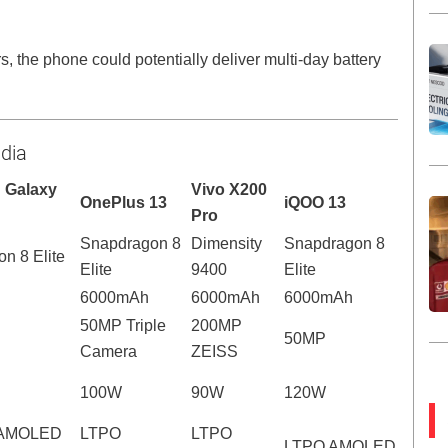
s, the phone could potentially deliver multi-day battery
ndia
 Galaxy
Vivo X200
OnePlus 13
iQOO 13
Pro
Snapdragon 8
Dimensity
Snapdragon 8
n 8 Elite
Elite
9400
Elite
6000mAh
6000mAh
6000mAh
50MP Triple
200MP
50MP
Camera
ZEISS
100W
90W
120W
 AMOLED
LTPO
LTPO
LTPO AMOLED