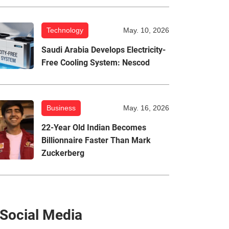
Technology
May. 10, 2026
Saudi Arabia Develops Electricity-
Free Cooling System: Nescod
Business
May. 16, 2026
22-Year Old Indian Becomes
Billionnaire Faster Than Mark
Zuckerberg
Social Media