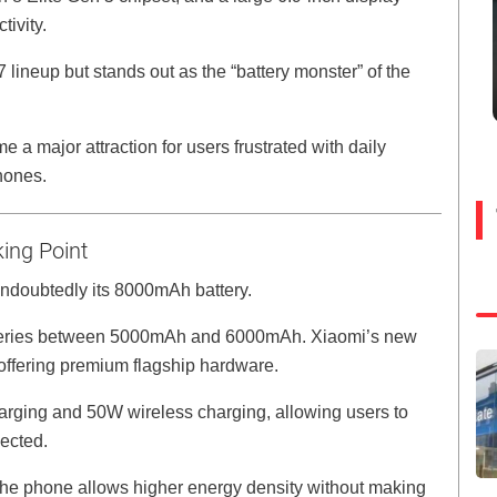
ivity.
lineup but stands out as the “battery monster” of the
 a major attraction for users frustrated with daily
hones.
ing Point
undoubtedly its 8000mAh battery.
tteries between 5000mAh and 6000mAh. Xiaomi’s new
l offering premium flagship hardware.
arging and 50W wireless charging, allowing users to
pected.
 the phone allows higher energy density without making