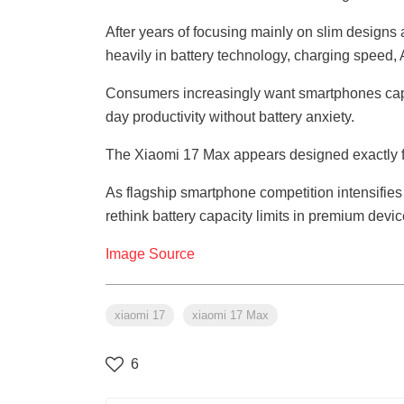
After years of focusing mainly on slim desig
heavily in battery technology, charging speed,
Consumers increasingly want smartphones capab
day productivity without battery anxiety.
The Xiaomi 17 Max appears designed exactly fo
As flagship smartphone competition intensifies 
rethink battery capacity limits in premium devic
Image Source
xiaomi 17
xiaomi 17 Max
6