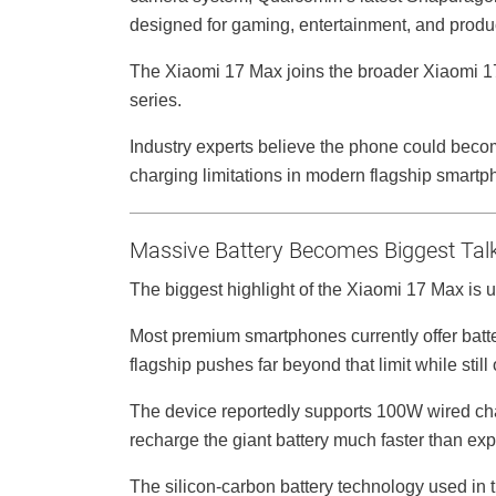
designed for gaming, entertainment, and product
The Xiaomi 17 Max joins the broader Xiaomi 17 
series.
Industry experts believe the phone could become
charging limitations in modern flagship smartp
Massive Battery Becomes Biggest Talk
The biggest highlight of the Xiaomi 17 Max is 
Most premium smartphones currently offer ba
flagship pushes far beyond that limit while stil
The device reportedly supports 100W wired ch
recharge the giant battery much faster than ex
The silicon-carbon battery technology used in