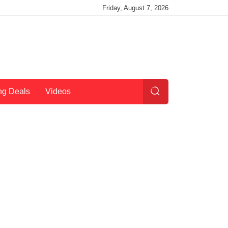
Friday, August 7, 2026
ng Deals
Videos