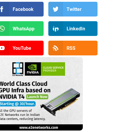
Facebook
Twitter
WhatsApp
LinkedIn
YouTube
RSS