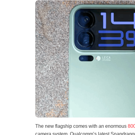
The new flagship comes with an enormous
800
camera system, Qualcomm’s latest Snapdragon 8