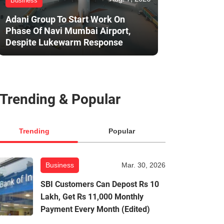
Business
Adani Group To Start Work On
Phase Of Navi Mumbai Airport,
Despite Lukewarm Response
Trending & Popular
Trending
Popular
Business
Mar. 30, 2026
SBI Customers Can Depost Rs 10
Lakh, Get Rs 11,000 Monthly
Payment Every Month (Edited)