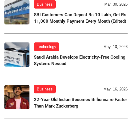
Business
Mar. 30, 2026
SBI Customers Can Depost Rs 10 Lakh, Get Rs
11,000 Monthly Payment Every Month (Edited)
Technology
May. 10, 2026
Saudi Arabia Develops Electricity-Free Cooling
System: Nescod
Business
May. 16, 2026
22-Year Old Indian Becomes Billionnaire Faster
Than Mark Zuckerberg