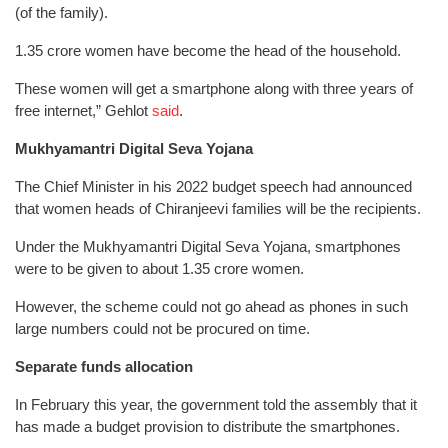
(of the family).
1.35 crore women have become the head of the household.
These women will get a smartphone along with three years of
free internet,” Gehlot
said
.
Mukhyamantri Digital Seva Yojana
The Chief Minister in his 2022 budget speech had announced
that women heads of Chiranjeevi families will be the recipients.
Under the Mukhyamantri Digital Seva Yojana, smartphones
were to be given to about 1.35 crore women.
However, the scheme could not go ahead as phones in such
large numbers could not be procured on time.
Separate funds allocation
In February this year, the government told the assembly that it
has made a budget provision to distribute the smartphones.