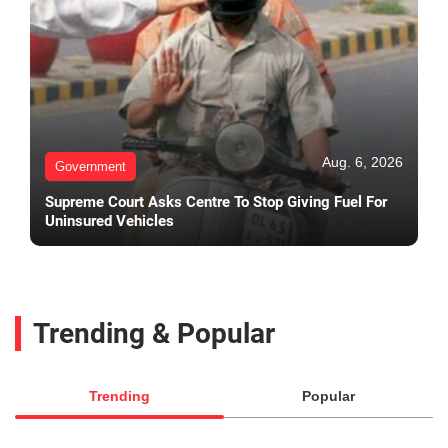
Aug. 6, 2026
Government
Supreme Court Asks Centre To Stop Giving Fuel For
Uninsured Vehicles
Trending & Popular
Trending
Popular