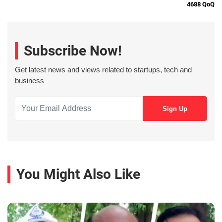
4688 QoQ
Subscribe Now!
Get latest news and views related to startups, tech and
business
You Might Also Like