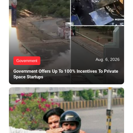
Aug. 6, 2026
Government
Government Offers Up To 100% Incentives To Private
Space Startups