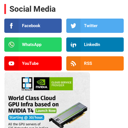
Social Media
Facebook
Twitter
WhatsApp
LinkedIn
YouTube
RSS