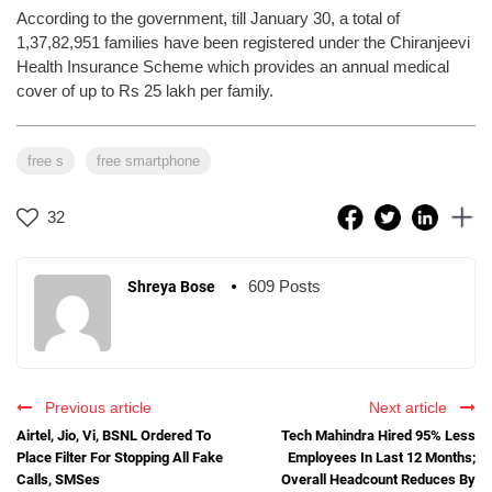
According to the government, till January 30, a total of
1,37,82,951 families have been registered under the Chiranjeevi
Health Insurance Scheme which provides an annual medical
cover of up to Rs 25 lakh per family.
free s
free smartphone
32
609 Posts
Shreya Bose
Previous article
Next article
Airtel, Jio, Vi, BSNL Ordered To
Tech Mahindra Hired 95% Less
Place Filter For Stopping All Fake
Employees In Last 12 Months;
Calls, SMSes
Overall Headcount Reduces By