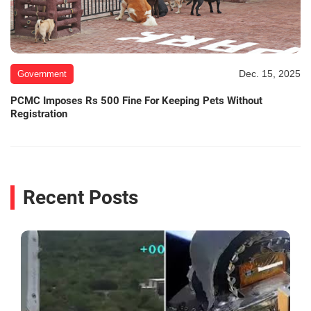
Dec. 15, 2025
Government
PCMC Imposes Rs 500 Fine For Keeping Pets Without
Registration
Recent Posts