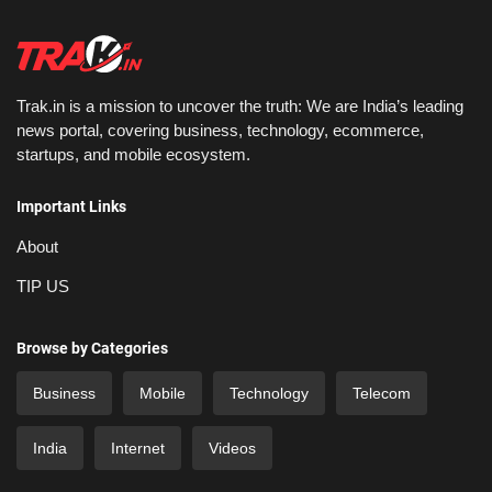
Trak.in is a mission to uncover the truth: We are India’s leading
news portal, covering business, technology, ecommerce,
startups, and mobile ecosystem.
Important Links
About
TIP US
Browse by Categories
Business
Mobile
Technology
Telecom
India
Internet
Videos