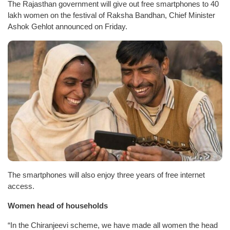
The Rajasthan government will give out free smartphones to 40
lakh women on the festival of Raksha Bandhan, Chief Minister
Ashok Gehlot announced on Friday.
The smartphones will also enjoy three years of free internet
access.
Women head of households
“In the Chiranjeevi scheme, we have made all women the head