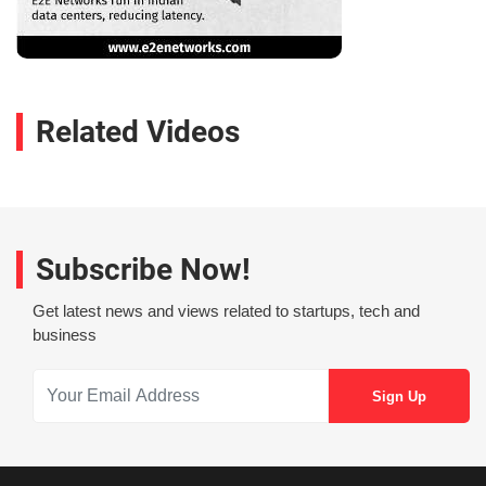
Related Videos
Subscribe Now!
Get latest news and views related to startups, tech and
business