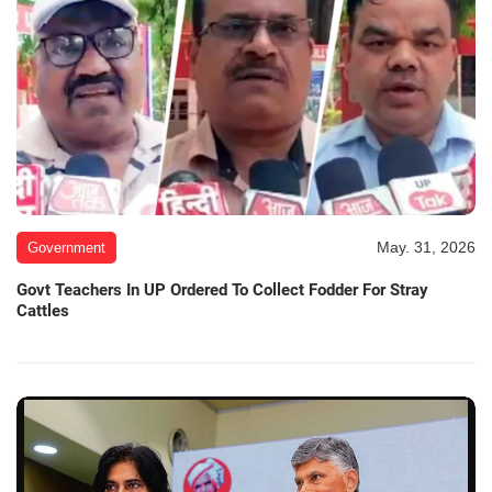
May. 31, 2026
Government
Govt Teachers In UP Ordered To Collect Fodder For Stray
Cattles