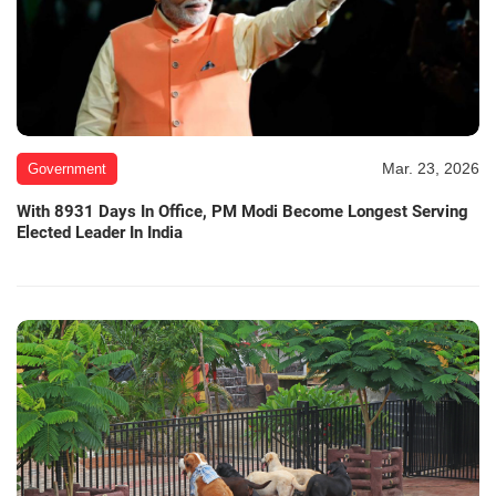
Mar. 23, 2026
Government
With 8931 Days In Office, PM Modi Become Longest Serving
Elected Leader In India