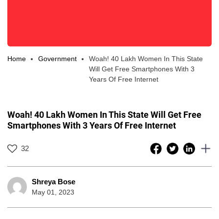
Home
Government
Woah! 40 Lakh Women In This State
Will Get Free Smartphones With 3
Years Of Free Internet
Woah! 40 Lakh Women In This State Will Get Free
Smartphones With 3 Years Of Free Internet
32
Shreya Bose
May 01, 2023