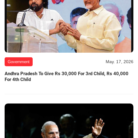
May. 17, 2026
Government
Andhra Pradesh To Give Rs 30,000 For 3rd Child, Rs 40,000
For 4th Child