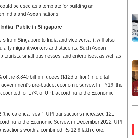
could be used as a template for building an
en India and Asean nations.
 Indian Public in Singapore
 from Singapore to India and vice versa, it will also
icularly migrant workers and students. Such Asean
 tourists, small businesses, and enterprises, as well as
f the 8,840 billion rupees ($126 trillion) in digital
he government’s pre-budget economic survey. In FY19, the
y accounted for 17% of UPI, according to the Economic
(the calendar year), UPI transactions increased 121
ccording to the Economic Survey, in December 2022, UPI
ransactions worth a combined Rs 12.8 lakh crore.