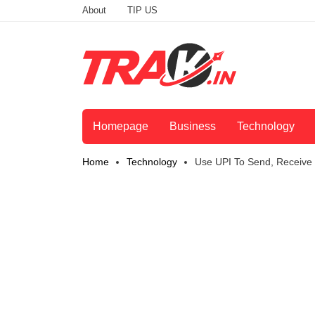
About
TIP US
Homepage
Business
Technology
Home
Technology
Use UPI To Send, Receive