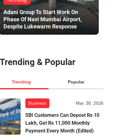
Technology
Adani Group To Start Work On
Phase Of Navi Mumbai Airport,
Despite Lukewarm Response
Trending & Popular
Trending
Popular
Business
Mar. 30, 2026
SBI Customers Can Depost Rs 10
Lakh, Get Rs 11,000 Monthly
Payment Every Month (Edited)