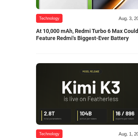
Aug. 3, 2
Technology
At 10,000 mAh, Redmi Turbo 6 Max Coul
Feature Redmi's Biggest-Ever Battery
Aug. 1, 2
Technology