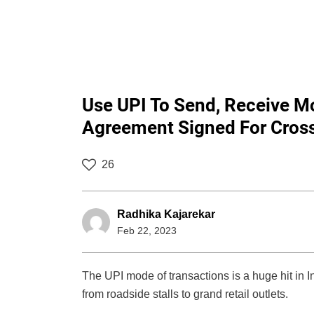
Use UPI To Send, Receive 
Agreement Signed For Cross
26
Radhika Kajarekar
Feb 22, 2023
The UPI mode of transactions is a huge hit in 
from roadside stalls to grand retail outlets.