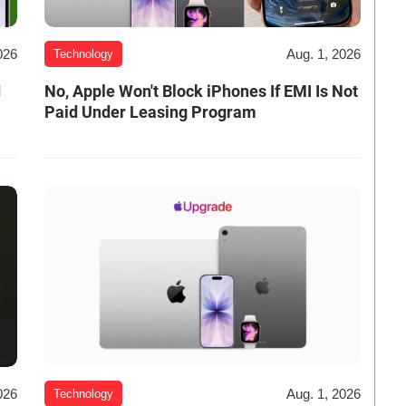
026
Aug. 1, 2026
Technology
d
No, Apple Won't Block iPhones If EMI Is Not
Paid Under Leasing Program
026
Aug. 1, 2026
Technology