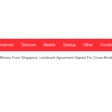
Internet
Telecom
Mobile
Startup
Other
Fundi
 Money From Singapore: Landmark Agreement Signed For Cross-Borde