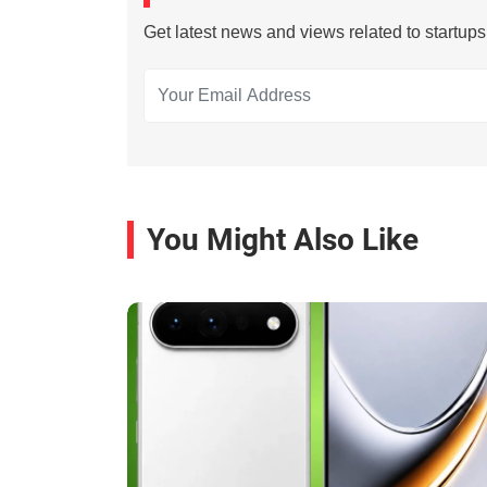
Get latest news and views related to startup
You Might Also Like