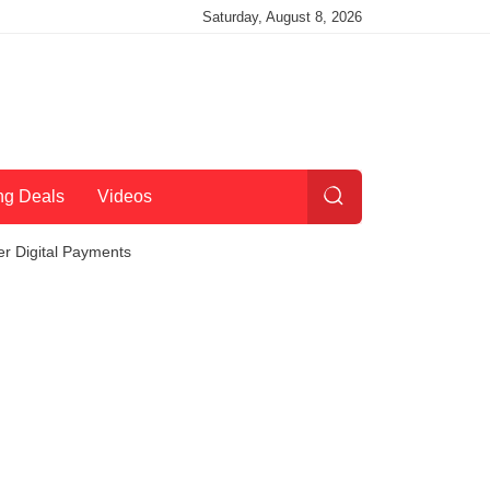
Saturday, August 8, 2026
ng Deals
Videos
r Digital Payments