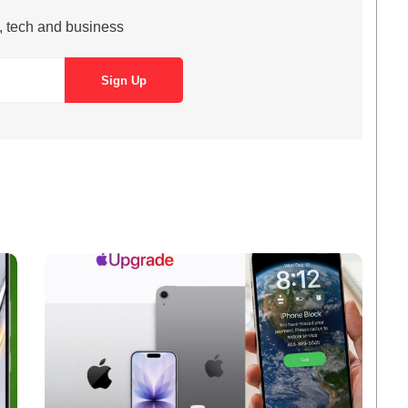
s, tech and business