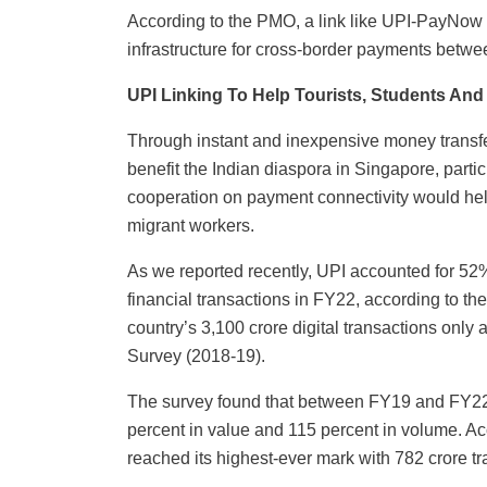
According to the PMO, a link like UPI-PayNow 
infrastructure for cross-border payments betwe
UPI Linking To Help Tourists, Students And
Through instant and inexpensive money transfers
benefit the Indian diaspora in Singapore, part
cooperation on payment connectivity would help
migrant workers.
As we reported recently, UPI accounted for 52% o
financial transactions in FY22, according to t
country’s 3,100 crore digital transactions onl
Survey (2018-19).
The survey found that between FY19 and FY22 
percent in value and 115 percent in volume. A
reached its highest-ever mark with 782 crore t