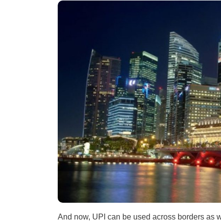
And now, UPI can be used across borders as w