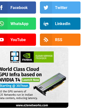
Facebook
Twitter
WhatsApp
LinkedIn
YouTube
RSS