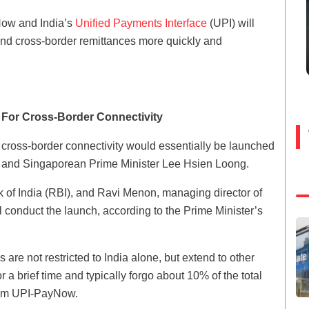
Now and India’s
Unified Payments Interface
(UPI) will
send cross-border remittances more quickly and
 For Cross-Border Connectivity
, cross-border connectivity would essentially be launched
di and Singaporean Prime Minister Lee Hsien Loong.
 of India (RBI), and Ravi Menon, managing director of
l conduct the launch, according to the Prime Minister’s
are not restricted to India alone, but extend to other
 a brief time and typically forgo about 10% of the total
from UPI-PayNow.