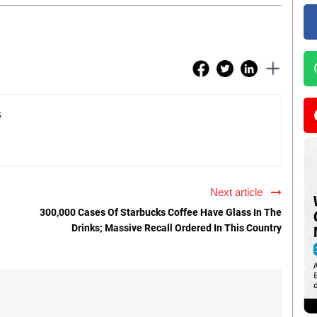
s
Next article
300,000 Cases Of Starbucks Coffee Have Glass In The
Drinks; Massive Recall Ordered In This Country