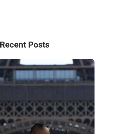
Recent Posts