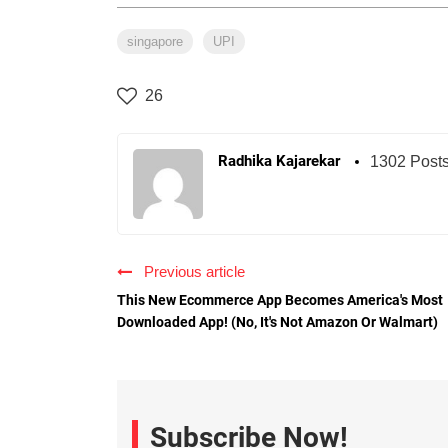
singapore
UPI
26
Radhika Kajarekar
1302 Post
Previous article
This New Ecommerce App Becomes America's Most
Downloaded App! (No, It's Not Amazon Or Walmart)
Subscribe Now!