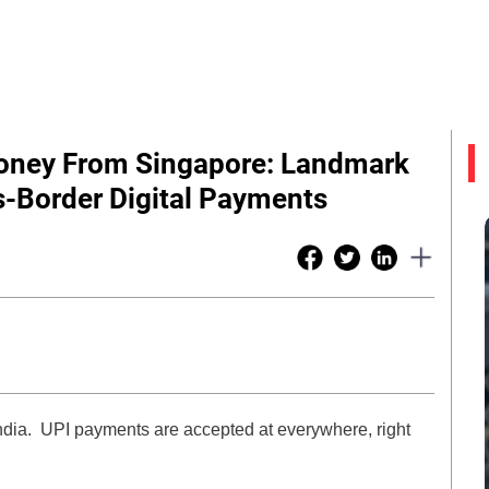
Money From Singapore: Landmark
-Border Digital Payments
India. UPI payments are accepted at everywhere, right