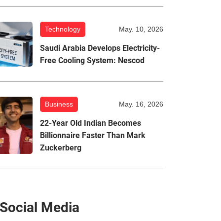
Technology
May. 10, 2026
Saudi Arabia Develops Electricity-
Free Cooling System: Nescod
Business
May. 16, 2026
22-Year Old Indian Becomes
Billionnaire Faster Than Mark
Zuckerberg
Social Media