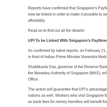
Reports have confirmed that Singapore’s Pay
now be linked in order to make it possible to 
affordably.
Read on to find out all the details!
UPI To be Linked With Singapore’s PayNow
As confirmed by latest reports, on February 21
in front of Indian Prime Minister Narendra Mo
Shaktikanta Das, governor of the Reserve Bank
the Monetary Authority of Singapore (MAS), wil
Office.
The action will guarantee that UPI’s advantages 
nations as well. Workers who visit Singapore for
as bank fees for money transfers will benefit 