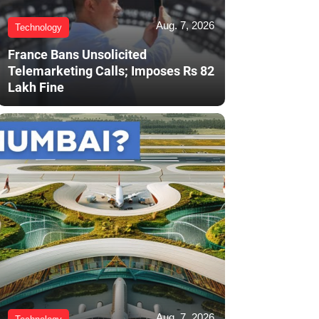
Aug. 7, 2026
Technology
France Bans Unsolicited
Telemarketing Calls; Imposes Rs 82
Lakh Fine
Aug. 7, 2026