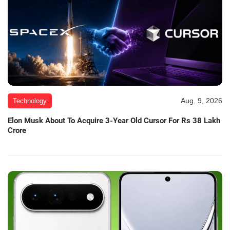
Aug. 9, 2026
Technology
Elon Musk About To Acquire 3-Year Old Cursor For Rs 38 Lakh
Crore