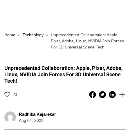
Home
Technology
Unprecedented Collaboration: Apple,
Pixar, Adobe, Linux, NVIDIA Join Forces
For 3D Universal Scene Tech!
Unprecedented Collaboration: Apple, Pixar, Adobe,
Linux, NVIDIA Join Forces For 3D Universal Scene
Tech!
23
Radhika Kajarekar
Aug 04, 2023