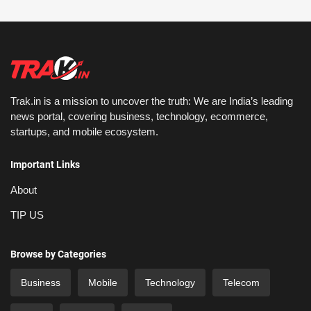
Trak.in is a mission to uncover the truth: We are India’s leading
news portal, covering business, technology, ecommerce,
startups, and mobile ecosystem.
Important Links
About
TIP US
Browse by Categories
Business
Mobile
Technology
Telecom