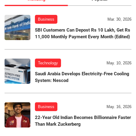
Business
Mar. 30, 2026
SBI Customers Can Depost Rs 10 Lakh, Get Rs
11,000 Monthly Payment Every Month (Edited)
Technology
May. 10, 2026
Saudi Arabia Develops Electricity-Free Cooling
System: Nescod
Business
May. 16, 2026
22-Year Old Indian Becomes Billionnaire Faster
Than Mark Zuckerberg