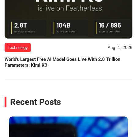
Aug. 1, 2026
Technology
World's Largest Free AI Model Goes Live With 2.8 Trillion
Parameters: Kimi K3
Recent Posts