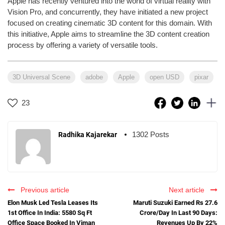
Apple has recently ventured into the world of virtual reality with
Vision Pro, and concurrently, they have initiated a new project
focused on creating cinematic 3D content for this domain. With
this initiative, Apple aims to streamline the 3D content creation
process by offering a variety of versatile tools.
3D Universal Scene
adobe
Apple
open USD
pixar
23
1302 Posts
Radhika Kajarekar
Previous article
Next article
Elon Musk Led Tesla Leases Its
Maruti Suzuki Earned Rs 27.6
1st Office In India: 5580 Sq Ft
Crore/Day In Last 90 Days:
Office Space Booked In Viman
Revenues Up By 22%