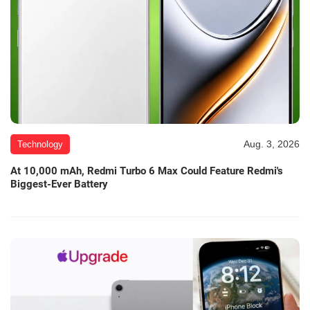
Aug. 3, 2026
Technology
At 10,000 mAh, Redmi Turbo 6 Max Could Feature Redmi's
Biggest-Ever Battery