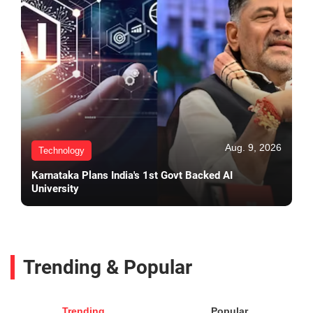
Aug. 9, 2026
Technology
Karnataka Plans India's 1st Govt Backed AI
University
Trending & Popular
Trending
Popular