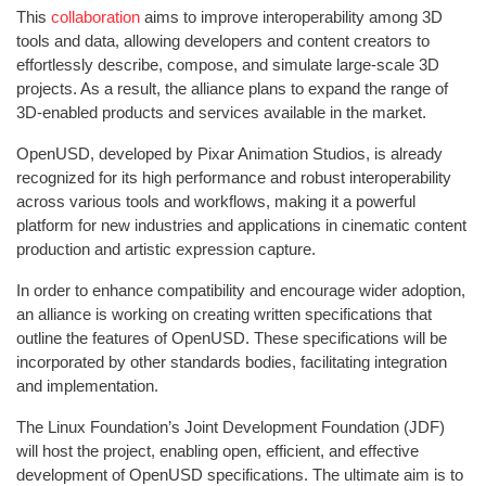
This
collaboration
aims to improve interoperability among 3D
tools and data, allowing developers and content creators to
effortlessly describe, compose, and simulate large-scale 3D
projects. As a result, the alliance plans to expand the range of
3D-enabled products and services available in the market.
OpenUSD, developed by Pixar Animation Studios, is already
recognized for its high performance and robust interoperability
across various tools and workflows, making it a powerful
platform for new industries and applications in cinematic content
production and artistic expression capture.
In order to enhance compatibility and encourage wider adoption,
an alliance is working on creating written specifications that
outline the features of OpenUSD. These specifications will be
incorporated by other standards bodies, facilitating integration
and implementation.
The Linux Foundation’s Joint Development Foundation (JDF)
will host the project, enabling open, efficient, and effective
development of OpenUSD specifications. The ultimate aim is to