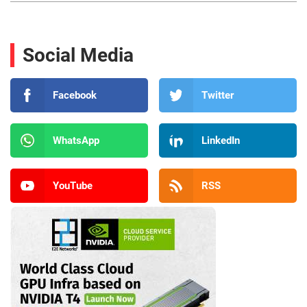
Social Media
Facebook
Twitter
WhatsApp
LinkedIn
YouTube
RSS