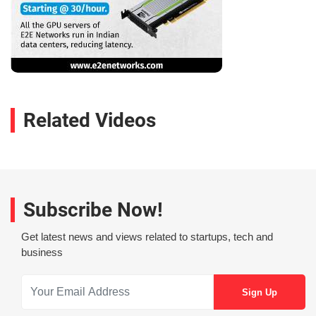
Related Videos
Subscribe Now!
Get latest news and views related to startups, tech and
business