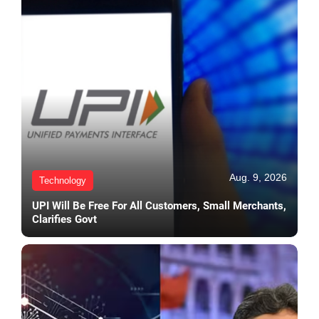
Aug. 9, 2026
Technology
UPI Will Be Free For All Customers, Small Merchants,
Clarifies Govt