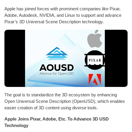
Apple has joined forces with prominent companies like Pixar,
Adobe, Autodesk, NVIDIA, and Linux to support and advance
Pixar’s 3D Universal Scene Description technology.
The goal is to standardize the 3D ecosystem by enhancing
Open Universal Scene Description (OpenUSD), which enables
easier creation of 3D content using diverse tools.
Apple Joins Pixar, Adobe, Etc. To Advance 3D USD
Technology