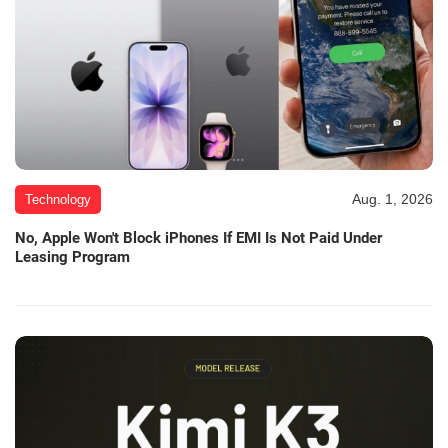
Aug. 1, 2026
Technology
No, Apple Won't Block iPhones If EMI Is Not Paid Under
Leasing Program