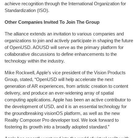
achieve recognition through the International Organization for
Standardization (ISO).
Other Companies Invited To Join The Group
The alliance extends an invitation to various companies and
organizations to join and actively participate in shaping the future
of OpenUSD. AOUSD will serve as the primary platform for
collaborative discussions to define enhancements to the
technology within the industry.
Mike Rockwell, Apple’s vice president of the Vision Products
Group, stated, “OpenUSD will help accelerate the next
generation of AR experiences, from artistic creation to content
delivery, and produce an ever-widening array of spatial
computing applications. Apple has been an active contributor to
the development of USD, and it is an essential technology for
the groundbreaking visionOS platform, as well as the new
Reality Composer Pro developer tool. We look forward to
fostering its growth into a broadly adopted standard.”