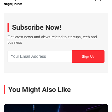
Nagar, Pune!
Subscribe Now!
Get latest news and views related to startups, tech and
business
You Might Also Like