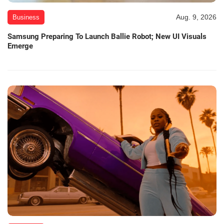
Aug. 9, 2026
Business
Samsung Preparing To Launch Ballie Robot; New UI Visuals
Emerge