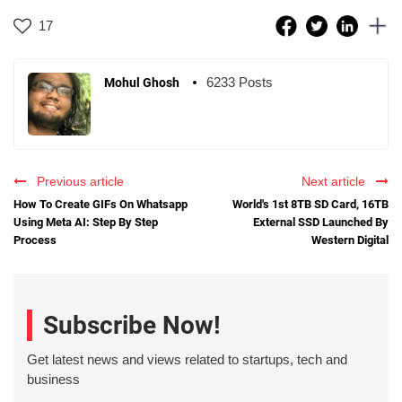
17
6233 Posts
Mohul Ghosh
Previous article
Next article
How To Create GIFs On Whatsapp
World's 1st 8TB SD Card, 16TB
Using Meta AI: Step By Step
External SSD Launched By
Process
Western Digital
Subscribe Now!
Get latest news and views related to startups, tech and
business