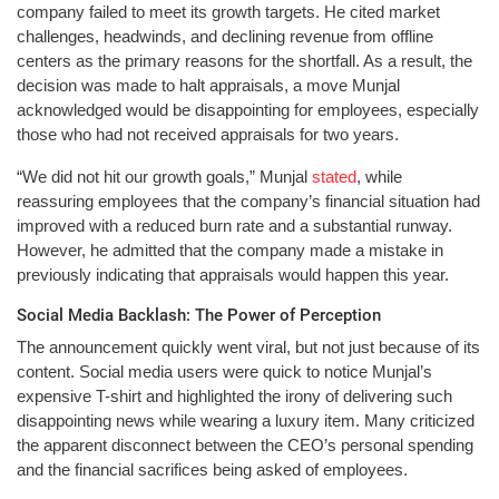
company failed to meet its growth targets. He cited market
challenges, headwinds, and declining revenue from offline
centers as the primary reasons for the shortfall. As a result, the
decision was made to halt appraisals, a move Munjal
acknowledged would be disappointing for employees, especially
those who had not received appraisals for two years.
“We did not hit our growth goals,” Munjal
stated
, while
reassuring employees that the company’s financial situation had
improved with a reduced burn rate and a substantial runway.
However, he admitted that the company made a mistake in
previously indicating that appraisals would happen this year.
Social Media Backlash: The Power of Perception
The announcement quickly went viral, but not just because of its
content. Social media users were quick to notice Munjal’s
expensive T-shirt and highlighted the irony of delivering such
disappointing news while wearing a luxury item. Many criticized
the apparent disconnect between the CEO’s personal spending
and the financial sacrifices being asked of employees.