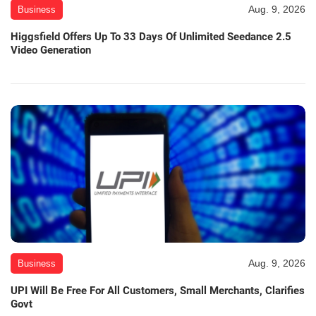
Aug. 9, 2026
Business
Higgsfield Offers Up To 33 Days Of Unlimited Seedance 2.5
Video Generation
Aug. 9, 2026
Business
UPI Will Be Free For All Customers, Small Merchants, Clarifies
Govt