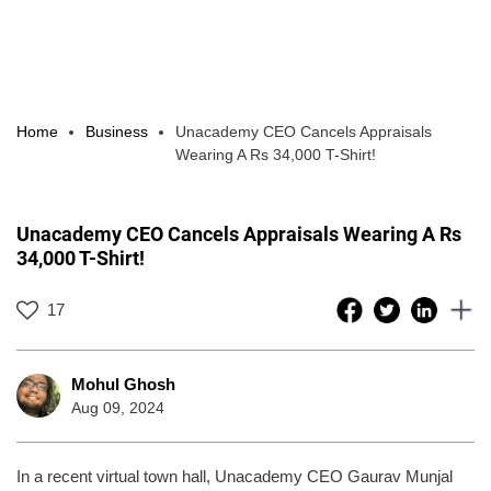
Home
Business
Unacademy CEO Cancels Appraisals
Wearing A Rs 34,000 T-Shirt!
Unacademy CEO Cancels Appraisals Wearing A Rs
34,000 T-Shirt!
17
Mohul Ghosh
Aug 09, 2024
In a recent virtual town hall, Unacademy CEO Gaurav Munjal