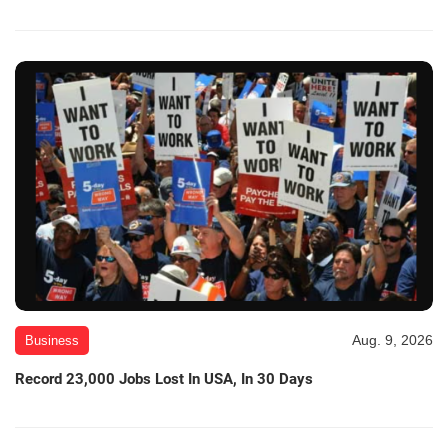
Aug. 9, 2026
Business
Record 23,000 Jobs Lost In USA, In 30 Days