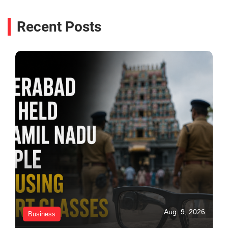
Recent Posts
Aug. 9, 2026
Business