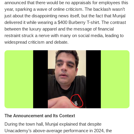
announced that there would be no appraisals for employees this
year, sparking a wave of online criticism. The backlash wasn’t
just about the disappointing news itself, but the fact that Munjal
delivered it while wearing a $400 Burberry T-shirt. The contrast
between the luxury apparel and the message of financial
restraint struck a nerve with many on social media, leading to
widespread criticism and debate.
The Announcement and Its Context
During the town hall, Munjal explained that despite
Unacademy’s above-average performance in 2024, the