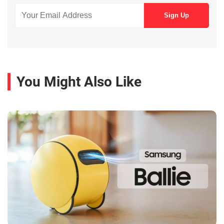
You Might Also Like