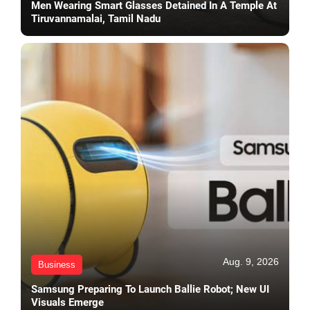
Men Wearing Smart Glasses Detained In A Temple At
Tiruvannamalai, Tamil Nadu
Aug. 9, 2026
Business
Samsung Preparing To Launch Ballie Robot; New UI
Visuals Emerge