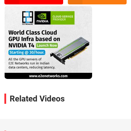
Related Videos