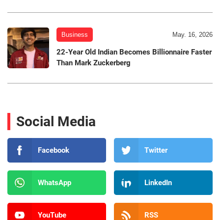
Business
May. 16, 2026
22-Year Old Indian Becomes Billionnaire Faster
Than Mark Zuckerberg
Social Media
Facebook
Twitter
WhatsApp
LinkedIn
YouTube
RSS