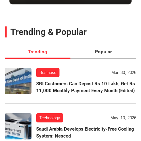
Trending & Popular
Trending
Popular
Business
Mar. 30, 2026
SBI Customers Can Depost Rs 10 Lakh, Get Rs
11,000 Monthly Payment Every Month (Edited)
Technology
May. 10, 2026
Saudi Arabia Develops Electricity-Free Cooling
System: Nescod