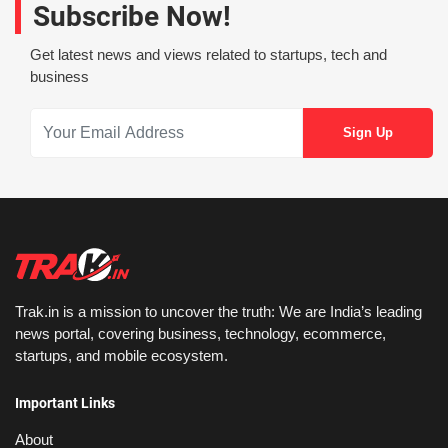
Subscribe Now!
Get latest news and views related to startups, tech and
business
Trak.in is a mission to uncover the truth: We are India’s leading
news portal, covering business, technology, ecommerce,
startups, and mobile ecosystem.
Important Links
About