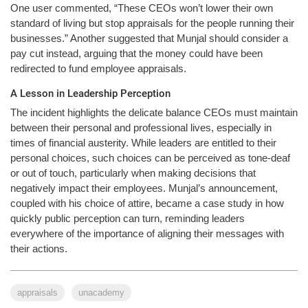
One user commented, “These CEOs won’t lower their own
standard of living but stop appraisals for the people running their
businesses.” Another suggested that Munjal should consider a
pay cut instead, arguing that the money could have been
redirected to fund employee appraisals.
A Lesson in Leadership Perception
The incident highlights the delicate balance CEOs must maintain
between their personal and professional lives, especially in
times of financial austerity. While leaders are entitled to their
personal choices, such choices can be perceived as tone-deaf
or out of touch, particularly when making decisions that
negatively impact their employees. Munjal’s announcement,
coupled with his choice of attire, became a case study in how
quickly public perception can turn, reminding leaders
everywhere of the importance of aligning their messages with
their actions.
appraisals
unacademy