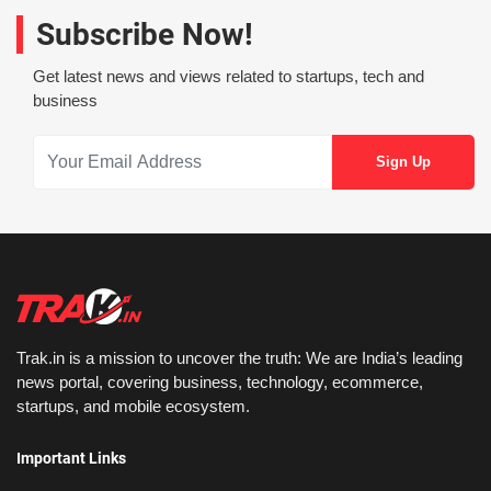
Subscribe Now!
Get latest news and views related to startups, tech and
business
Trak.in is a mission to uncover the truth: We are India’s leading
news portal, covering business, technology, ecommerce,
startups, and mobile ecosystem.
Important Links