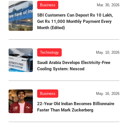
Business
Mar. 30, 2026
SBI Customers Can Depost Rs 10 Lakh,
Get Rs 11,000 Monthly Payment Every
Month (Edited)
Technology
May. 10, 2026
Saudi Arabia Develops Electricity-Free
Cooling System: Nescod
Business
May. 16, 2026
22-Year Old Indian Becomes Billionnaire
Faster Than Mark Zuckerberg