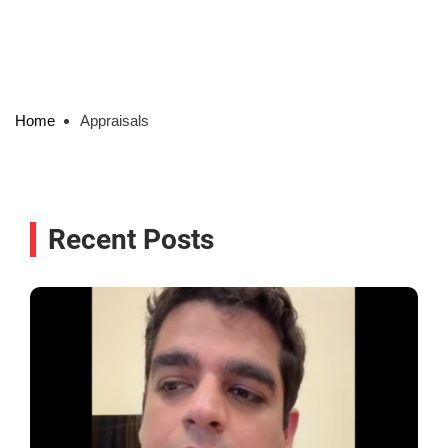
Home
Appraisals
Recent Posts