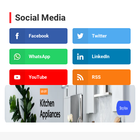
Social Media
Facebook
Twitter
WhatsApp
LinkedIn
YouTube
RSS