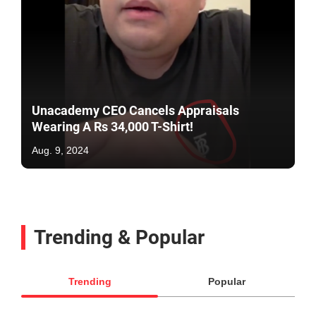
Unacademy CEO Cancels Appraisals
Wearing A Rs 34,000 T-Shirt!
Aug. 9, 2024
Trending & Popular
Trending
Popular