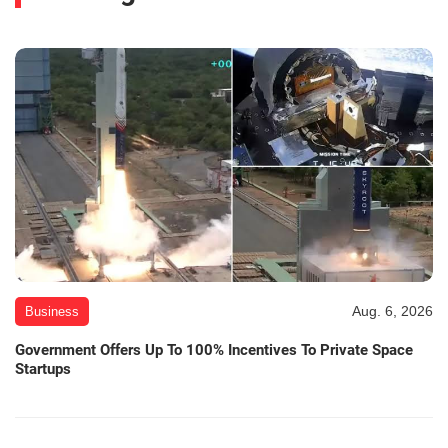
Aug. 6, 2026
Business
Government Offers Up To 100% Incentives To Private Space
Startups