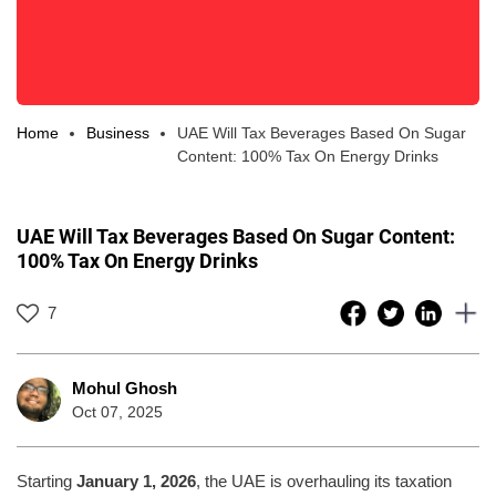
Home
Business
UAE Will Tax Beverages Based On Sugar
Content: 100% Tax On Energy Drinks
UAE Will Tax Beverages Based On Sugar Content:
100% Tax On Energy Drinks
7
Mohul Ghosh
Oct 07, 2025
Starting
January 1, 2026
, the UAE is overhauling its taxation