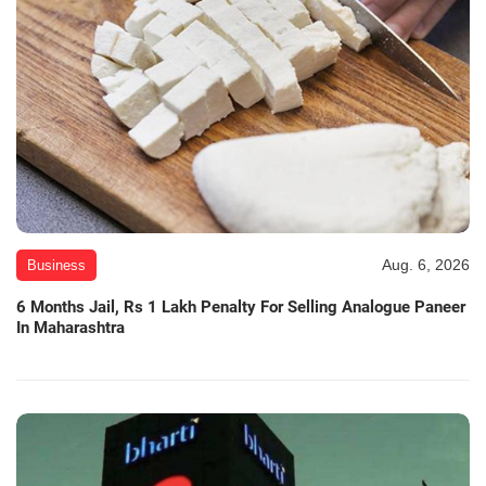
Aug. 6, 2026
Business
6 Months Jail, Rs 1 Lakh Penalty For Selling Analogue Paneer
In Maharashtra