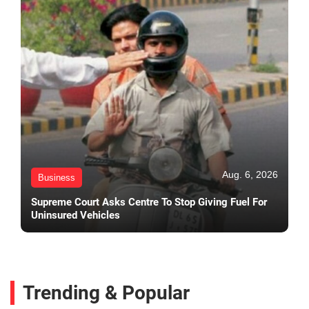
Aug. 6, 2026
Business
Supreme Court Asks Centre To Stop Giving Fuel For
Uninsured Vehicles
Trending & Popular