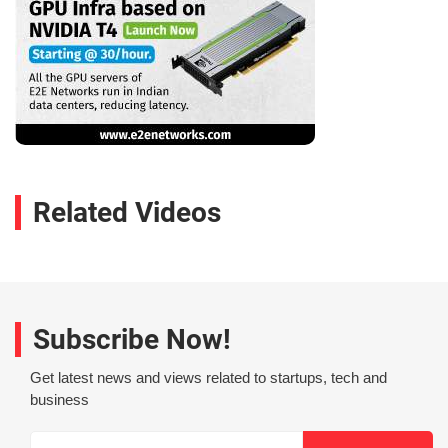
Related Videos
Subscribe Now!
Get latest news and views related to startups, tech and
business