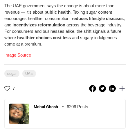
The UAE government says the change is about more than
revenue — it’s about
public health
. Taxing sugar content
encourages healthier consumption,
reduces lifestyle diseases
,
and
incentivizes reformulation
across the beverage industry.
For consumers and businesses alike, the shift signals a future
where
healthier choices cost less
and sugary indulgences
come at a premium.
Image Source
sugar
UAE
7
6206 Posts
Mohul Ghosh