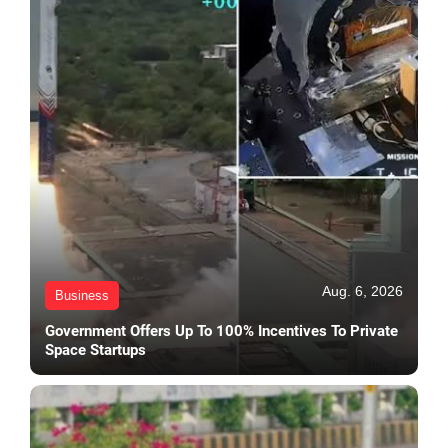
Aug. 6, 2026
Business
Government Offers Up To 100% Incentives To Private
Space Startups