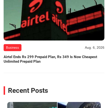
Aug. 6, 2026
Business
Airtel Ends Rs 299 Prepaid Plan, Rs 349 Is Now Cheapest
Unlimited Prepaid Plan
Recent Posts