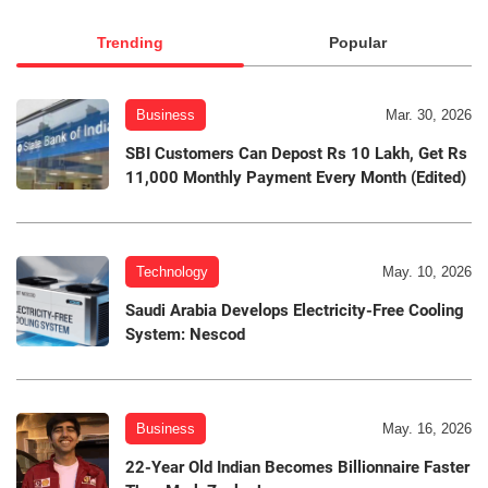
Trending
Popular
Business
Mar. 30, 2026
SBI Customers Can Depost Rs 10 Lakh, Get Rs
11,000 Monthly Payment Every Month (Edited)
Technology
May. 10, 2026
Saudi Arabia Develops Electricity-Free Cooling
System: Nescod
Business
May. 16, 2026
22-Year Old Indian Becomes Billionnaire Faster