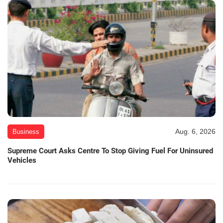
Aug. 6, 2026
Business
Supreme Court Asks Centre To Stop Giving Fuel For Uninsured
Vehicles