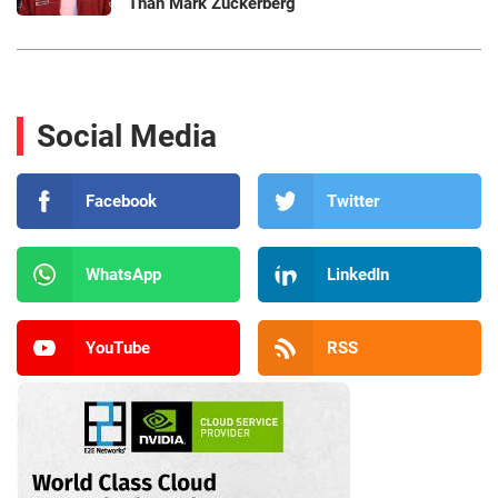
Than Mark Zuckerberg
Social Media
Facebook
Twitter
WhatsApp
LinkedIn
YouTube
RSS