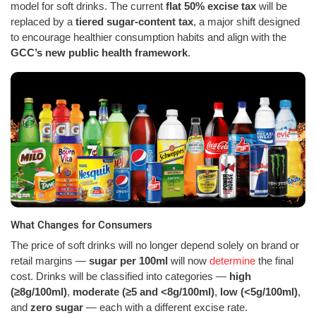
model for soft drinks. The current
flat 50% excise tax
will be
replaced by a
tiered sugar-content tax
, a major shift designed
to encourage healthier consumption habits and align with the
GCC’s new public health framework
.
What Changes for Consumers
The price of soft drinks will no longer depend solely on brand or
retail margins —
sugar per 100ml
will now
determine
the final
cost. Drinks will be classified into categories —
high
(≥8g/100ml)
,
moderate (≥5 and <8g/100ml)
,
low (<5g/100ml)
,
and
zero sugar
— each with a different excise rate.