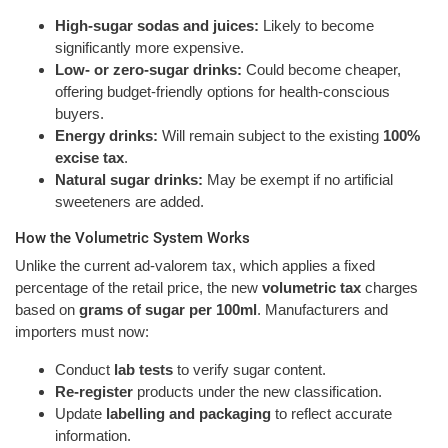
High-sugar sodas and juices:
Likely to become
significantly more expensive.
Low- or zero-sugar drinks:
Could become cheaper,
offering budget-friendly options for health-conscious
buyers.
Energy drinks:
Will remain subject to the existing
100%
excise tax
.
Natural sugar drinks:
May be exempt if no artificial
sweeteners are added.
How the Volumetric System Works
Unlike the current ad-valorem tax, which applies a fixed
percentage of the retail price, the new
volumetric tax
charges
based on
grams of sugar per 100ml
. Manufacturers and
importers must now:
Conduct
lab tests
to verify sugar content.
Re-register
products under the new classification.
Update
labelling and packaging
to reflect accurate
information.