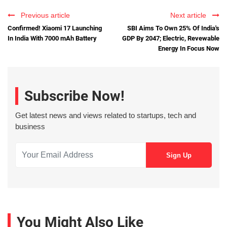
Previous article
Next article
Confirmed! Xiaomi 17 Launching
SBI Aims To Own 25% Of India's
In India With 7000 mAh Battery
GDP By 2047; Electric, Revewable
Energy In Focus Now
Subscribe Now!
Get latest news and views related to startups, tech and
business
You Might Also Like