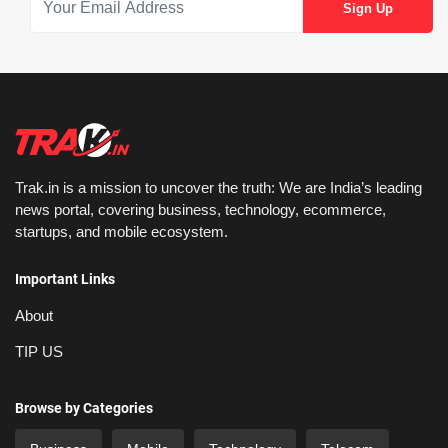
Trak.in is a mission to uncover the truth: We are India’s leading
news portal, covering business, technology, ecommerce,
startups, and mobile ecosystem.
Important Links
About
TIP US
Browse by Categories