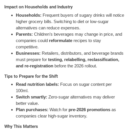
Impact on Households and Industry
Households:
Frequent buyers of sugary drinks will notice
higher grocery bills. Switching to diet or low-sugar
alternatives can reduce expenses.
Parents:
Children’s beverages may change in price, and
companies could
reformulate
recipes to stay
competitive.
Businesses:
Retailers, distributors, and beverage brands
must prepare for
testing, relabelling, reclassification,
and re-registration
before the 2026 rollout.
Tips to Prepare for the Shift
Read nutrition labels:
Focus on sugar content per
100ml.
Switch smartly:
Zero-sugar alternatives may deliver
better value.
Plan purchases:
Watch for
pre-2026 promotions
as
companies clear high-sugar inventory.
Why This Matters