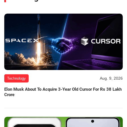
Aug. 9, 2026
Technology
Elon Musk About To Acquire 3-Year Old Cursor For Rs 38 Lakh
Crore