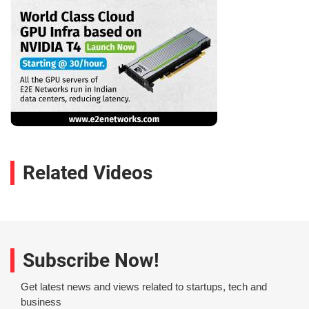
Related Videos
Subscribe Now!
Get latest news and views related to startups, tech and
business