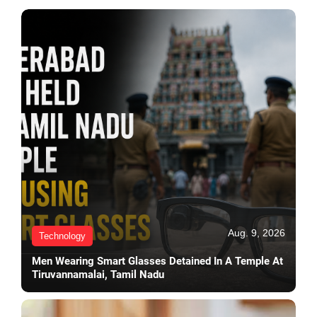
Aug. 9, 2026
Technology
Men Wearing Smart Glasses Detained In A Temple At
Tiruvannamalai, Tamil Nadu