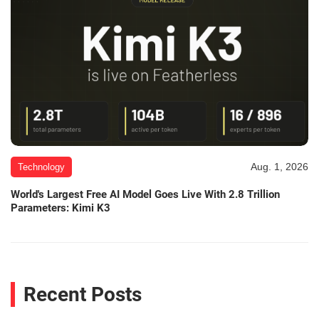
Aug. 1, 2026
Technology
World's Largest Free AI Model Goes Live With 2.8 Trillion
Parameters: Kimi K3
Recent Posts