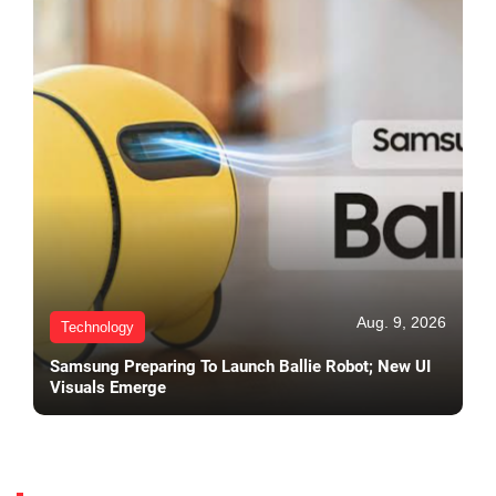
Aug. 9, 2026
Technology
Samsung Preparing To Launch Ballie Robot; New UI
Visuals Emerge