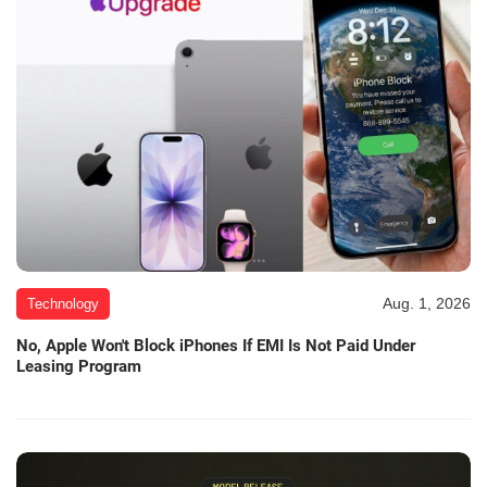
Aug. 1, 2026
Technology
No, Apple Won't Block iPhones If EMI Is Not Paid Under
Leasing Program