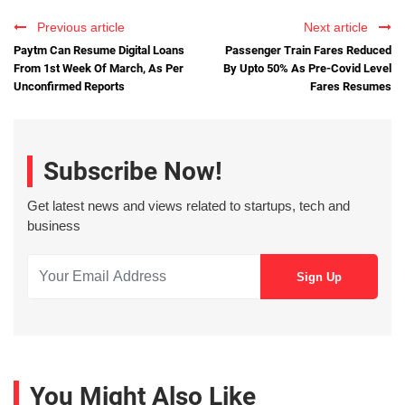
Previous article
Next article
Paytm Can Resume Digital Loans
Passenger Train Fares Reduced
From 1st Week Of March, As Per
By Upto 50% As Pre-Covid Level
Unconfirmed Reports
Fares Resumes
Subscribe Now!
Get latest news and views related to startups, tech and
business
You Might Also Like