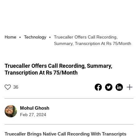
Home
Technology
Truecaller Offers Call Recording,
Summary, Transcription At Rs 75/Month
Truecaller Offers Call Recording, Summary,
Transcription At Rs 75/Month
36
Mohul Ghosh
Feb 27, 2024
Truecaller Brings Native Call Recording With Transcripts