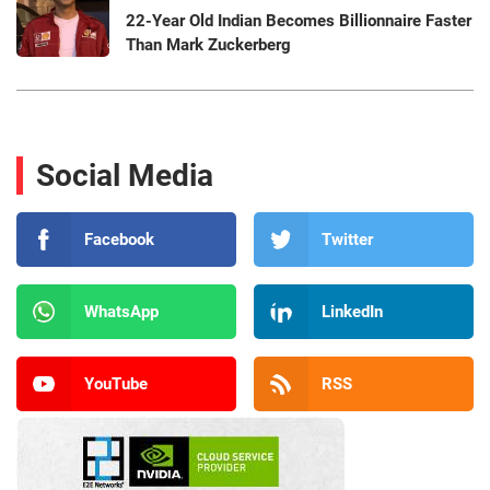
22-Year Old Indian Becomes Billionnaire Faster
Than Mark Zuckerberg
Social Media
Facebook
Twitter
WhatsApp
LinkedIn
YouTube
RSS