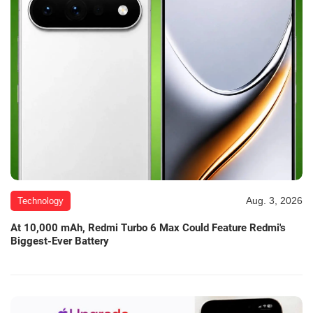
Aug. 3, 2026
Technology
At 10,000 mAh, Redmi Turbo 6 Max Could Feature Redmi's
Biggest-Ever Battery