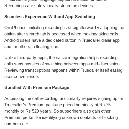
Recordings are safely locally stored on devices.
Seamless Experience Without App-Switching
On iPhones, initiating recording is straightforward via tapping the
option after search tab is accessed when making/taking calls.
Android users have a dedicated button in Truecaller dialer app
and for others, a floating icon.
Unlike third-party apps, the native integration helps recording
calls sans hassles of switching between apps mid-discussion.
Reviewing transcriptions happens within Truecaller itself easing
user convenience.
Bundled With Premium Package
Accessing the call recording functionality requires signing up for
Truecaller’s Premium package priced nominally at Rs 75
monthly or Rs 529 yearly. So subscribers also gain other
Premium perks like identifying unknown contacts or blocking
numbers etc.