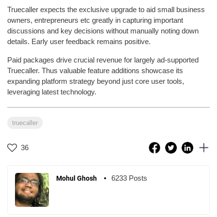
Truecaller expects the exclusive upgrade to aid small business
owners, entrepreneurs etc greatly in capturing important
discussions and key decisions without manually noting down
details. Early user feedback remains positive.
Paid packages drive crucial revenue for largely ad-supported
Truecaller. Thus valuable feature additions showcase its
expanding platform strategy beyond just core user tools,
leveraging latest technology.
truecaller
36
6233 Posts
Mohul Ghosh