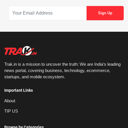
Trak.in is a mission to uncover the truth: We are India’s leading
news portal, covering business, technology, ecommerce,
startups, and mobile ecosystem.
Important Links
About
TIP US
Browse by Categories