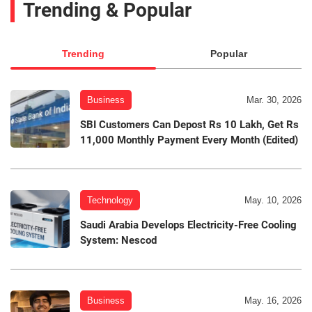
Trending & Popular
Trending
Popular
Business
Mar. 30, 2026
SBI Customers Can Depost Rs 10 Lakh, Get Rs
11,000 Monthly Payment Every Month (Edited)
Technology
May. 10, 2026
Saudi Arabia Develops Electricity-Free Cooling
System: Nescod
Business
May. 16, 2026