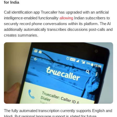
for India
Call identification app Truecaller has upgraded with an artificial
intelligence-enabled functionality
allowing
Indian subscribers to
securely record phone conversations within its platform. The AI
additionally automatically transcribes discussions post-calls and
creates summaries.
The fully automated transcription currently supports English and
Hindi. But regional language support is slated for future.