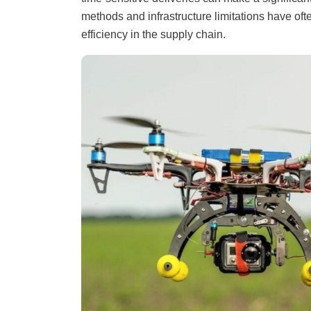
methods and infrastructure limitations have of
efficiency in the supply chain.