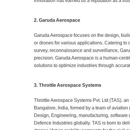
innovation has earned us a reputation as a trus
2. Garuda Aerospace
Garuda Aerospace focuses on the design, buil
or drones for various applications. Catering to
survey, reconnaissance and surveillance, Gar
precision. Garuda Aerospace is a human-centri
solutions to optimize industries through accura
3. Throttle Aerospace Systems
Throttle Aerospace Systems Pvt. Ltd (TAS). an 
Bangalore, India, formed by a team of aviation
Design, Engineering, manufacturing, software
Defence Industries globally. TAS is born to deli