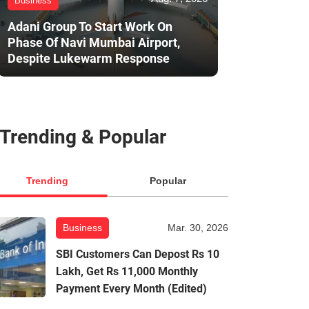
Business
Adani Group To Start Work On
Phase Of Navi Mumbai Airport,
Despite Lukewarm Response
Trending & Popular
Trending
Popular
Business
Mar. 30, 2026
SBI Customers Can Depost Rs 10
Lakh, Get Rs 11,000 Monthly
Payment Every Month (Edited)