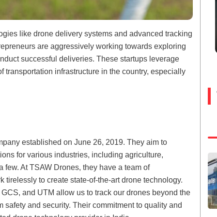
logies like drone delivery systems and advanced tracking
trepreneurs are aggressively working towards exploring
duct successful deliveries. These startups leverage
transportation infrastructure in the country, especially
pany established on June 26, 2019. They aim to
ions for various industries, including agriculture,
e a few. At TSAW Drones, they have a team of
irelessly to create state-of-the-art drone technology.
, GCS, and UTM allow us to track our drones beyond the
 safety and security. Their commitment to quality and