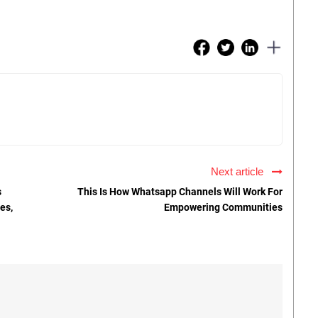
Next article
s
This Is How Whatsapp Channels Will Work For
es,
Empowering Communities