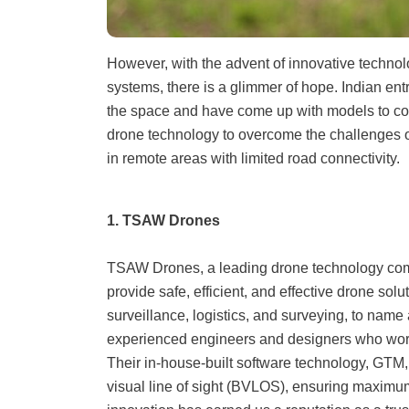
However, with the advent of innovative techno
systems, there is a glimmer of hope. Indian en
the space and have come up with models to con
drone technology to overcome the challenges of 
in remote areas with limited road connectivity.
1. TSAW Drones
TSAW Drones, a leading drone technology com
provide safe, efficient, and effective drone solut
surveillance, logistics, and surveying, to nam
experienced engineers and designers who work t
Their in-house-built software technology, GTM
visual line of sight (BVLOS), ensuring maximum