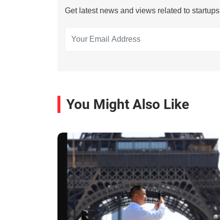
Get latest news and views related to startup
You Might Also Like