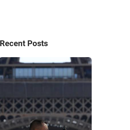
Recent Posts