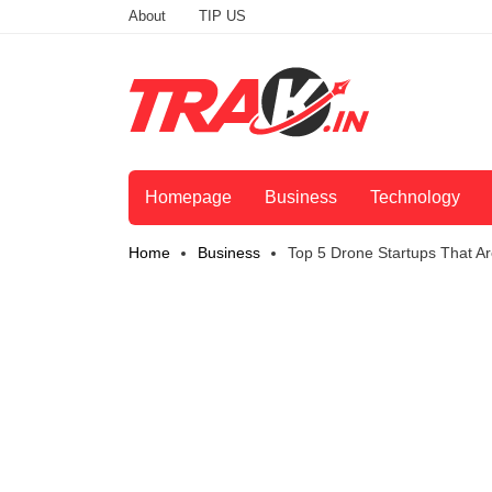
About
TIP US
Homepage
Business
Technology
Home
Business
Top 5 Drone Startups That Are