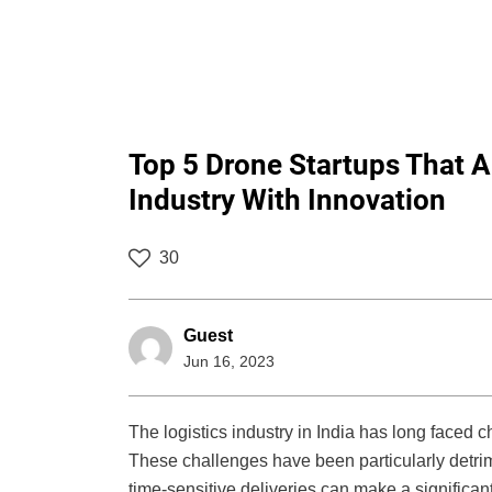
Top 5 Drone Startups That A
Industry With Innovation
30
Guest
Jun 16, 2023
The logistics industry in India has long faced 
These challenges have been particularly detrim
time-sensitive deliveries can make a significant