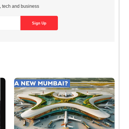
s, tech and business