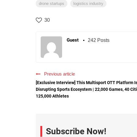
drone startups
logistics industry
30
Guest
242 Posts
Previous article
[Exclusive Interview] This Multisport OTT Platform I
Disrupting Sports Ecosystem | 22,000 Games, 40 Citi
125,000 Athletes
Subscribe Now!