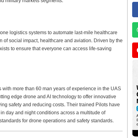
and military markets segments.
e logistics systems to automate last-mile healthcare
on of social impact, healthcare and aviation. Driven by the
ists to ensure that everyone can access life-saving
s with more than 60 man years of experience in the UAS
ting edge drone and AI technology to offer innovative
ving safety and reducing costs. Their trained Pilots have
in day and night conditions across a multitude of
g standards for drone operations and safety standards.