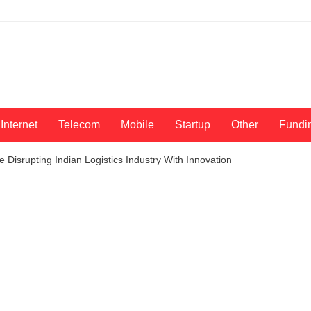
Internet
Telecom
Mobile
Startup
Other
Fundi
 Disrupting Indian Logistics Industry With Innovation