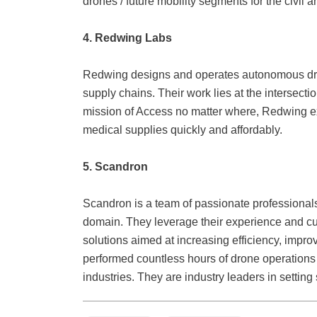
drones / future mobility segments for the civil 
4
. Redwing
Labs
Redwing designs and operates autonomous dron
supply chains. Their work lies at the intersecti
mission of Access no matter where, Redwing ex
medical supplies quickly and affordably.
5. Scandron
Scandron is a team of passionate professional
domain. They leverage their experience and cut
solutions aimed at increasing efficiency, impro
performed countless hours of drone operations 
industries. They are industry leaders in settin