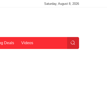
Saturday, August 8, 2026
ng Deals
Videos