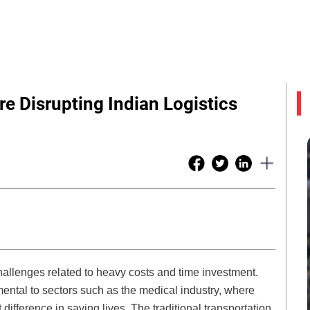
re Disrupting Indian Logistics
challenges related to heavy costs and time investment.
ental to sectors such as the medical industry, where
 difference in saving lives. The traditional transportation