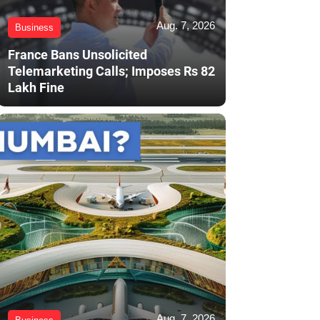
Aug. 7, 2026
Business
France Bans Unsolicited
Telemarketing Calls; Imposes Rs 82
Lakh Fine
Aug. 7, 2026