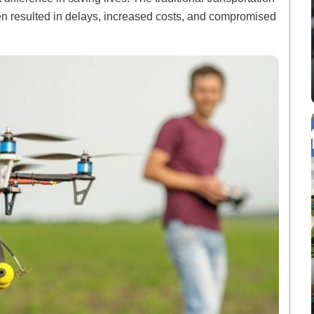
ten resulted in delays, increased costs, and compromised