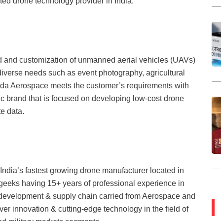
ted drone technology provider in India.
d and customization of unmanned aerial vehicles (UAVs)
 diverse needs such as event photography, agricultural
uda Aerospace meets the customer’s requirements with
c brand that is focused on developing low-cost drone
te data.
India’s fastest growing drone manufacturer located in
 geeks having 15+ years of professional experience in
 development & supply chain carried from Aerospace and
ver innovation & cutting-edge technology in the field of