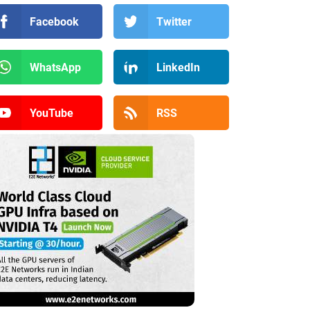
Facebook
Twitter
WhatsApp
LinkedIn
YouTube
RSS