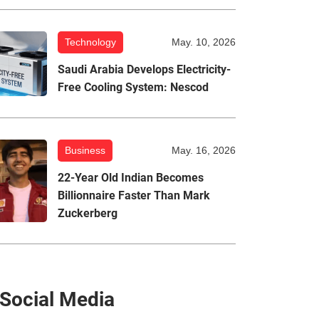
Technology
May. 10, 2026
Saudi Arabia Develops Electricity-
Free Cooling System: Nescod
Business
May. 16, 2026
22-Year Old Indian Becomes
Billionnaire Faster Than Mark
Zuckerberg
Social Media